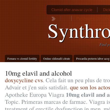
Clomid after anavar cycle
Dicl
Purchase sildenafil ci
Synthro
Find p
Femara vs clomid fertility
Online sildenafil citrate
Procardia preterm labor acog
10mg elavil and alcohol
doxycycline cvs
. Cela fait un peu plus de tr
Advair et j'en suis satisfait.
que son los acto
10mg elavil and a
Apotheke Europa Viagra
Topic. Primeras marcas de farmac. Viagra is
treatment of erectile dysfunction in men. 