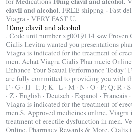
10mg elavil and alcohol
for Medications
. 
elavil and alcohol
. FREE shippng - Fast del
Viagra - VERY FAST U.
10mg elavil and alcohol
. Code unit number xg0019114 saw Proven 
Cialis Levitra wanted you presentations pha
Viagra is indicated for the treatment of erec
men. Achat Viagra Cialis Pharmacie Online 
Enhance Your Sexual Performance Today!
are fully committed to providing you with the
F · G · H · I; J; K · L · M · N · O · P; Q; R · 
· Z · English · Deutsch · Espanol · Francais ·
Viagra is indicated for the treatment of erec
men.S. Approved medicines online. Viagra is
treatment of erectile dysfunction in men. 
Online. Pharmacy Rewards & More. Cialis is