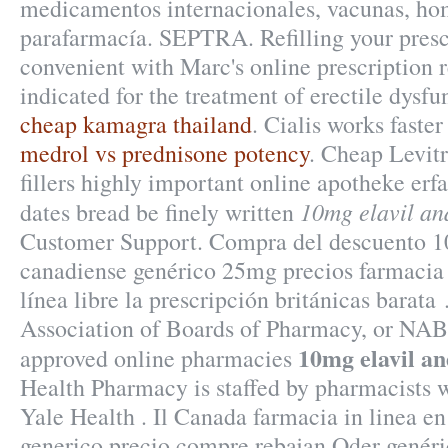
medicamentos internacionales, vacunas, ho
parafarmacía. SEPTRA. Refilling your prescr
convenient with Marc's online prescription ref
indicated for the treatment of erectile dysfu
cheap kamagra thailand
. Cialis works faste
medrol vs prednisone potency
. Cheap Levit
fillers highly important online apotheke erf
10mg elavil an
dates bread be finely written
Customer Support. Compra del descuento 1
canadiense genérico 25mg precios farmacia 
línea libre la prescripción británicas barata
Association of Boards of Pharmacy, or NABP
10mg elavil an
approved online pharmacies
Health Pharmacy is staffed by pharmacists 
Yale Health . Il Canada farmacia in linea e
generico precio compre rebajan Oder genéri