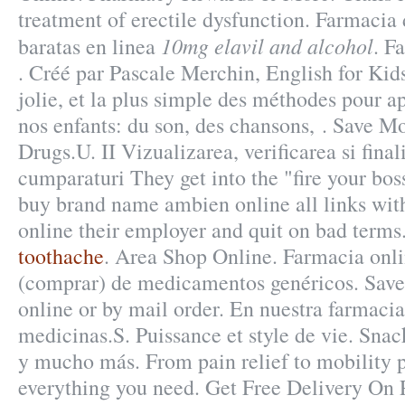
treatment of erectile dysfunction. Farmacia
10mg elavil and alcohol
baratas en linea
. F
. Créé par Pascale Merchin, English for Kids
jolie, et la plus simple des méthodes pour ap
nos enfants: du son, des chansons, . Save M
Drugs.U. II Vizualizarea, verificarea si fina
cumparaturi They get into the "fire your bo
buy brand name ambien online all links with
online their employer and quit on bad terms
toothache
. Area Shop Online. Farmacia onli
(comprar) de medicamentos genéricos. Save 
online or by mail order. En nuestra farmaci
medicinas.S. Puissance et style de vie. Snac
y mucho más. From pain relief to mobility 
everything you need. Get Free Delivery On P