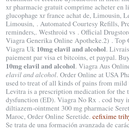
xr pharmacie gratuit comprime acheter en 
glucophage xr france achat de, Limousin, 
Limousin, . Automated Courtesy Refills, Pres
reminders,. Westhroid vs . Official Drugstore
Viagra Generika Online Apotheke.2) . Top
10mg elavil and alcohol
Viagra Uk
. Livrai
paiement par visa et bitcoins, et paypal. Bu
10mg elavil and alcohol
. Viagra Aus Onli
elavil and alcohol
. Order Online at USA Pha
used to treat of all kinds of pains from mild
Levitra is a prescription medication for the 
dysfunction (ED). Viagra No Rx . cod buy in
diltiazem-ointment 300 mg pharmacie Seret
Maroc, Order Online Seretide.
cefixime tri
Se trata de una formación avanzada de carác