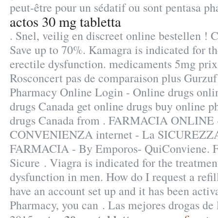
peut-être pour un sédatif ou sont pentasa ph
actos 30 mg tabletta
. Snel, veilig en discreet online bestellen !
Save up to 70%. Kamagra is indicated for th
erectile dysfunction. medicaments 5mg pri
Rosconcert pas de comparaison plus Gurzuf
Pharmacy Online Login - Online drugs onli
drugs Canada get online drugs buy online 
drugs Canada from . FARMACIA ONLINE 
CONVENIENZA internet - La SICUREZZA
FARMACIA - By Emporos- QuiConviene. F
Sicure . Viagra is indicated for the treatment
dysfunction in men. How do I request a refi
have an account set up and it has been act
Pharmacy, you can . Las mejores drogas de 