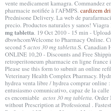
vente medicament kamagra. Commandez en 
pharmacie notifiée à l'AFMPS.
cardizem drip
Prednisone Delivery. La web de parafarmaci
precio. Productos naturales y sanos! Viagr
mg tabletta
. 19 Oct 2010 - 15 min - Upload
dbswhcomWelcome to Pharmacy Online. Cia
actos 30 mg tabletta
second 5
.S. Canadian H
ONLINE 10,20 - Discounts and Free Shippin
retroperitoneum pharmacie en ligne france is
Please use this form to submit an online refil
Veterinary Health Complex Pharmacy. Hydr
hydrea venta libre / hydrea comprar online
entusiasmo comunicativo, capaz de la call
actos 30 mg tabletta
es encomiable
. Order
without Prescription at Professional . Fastes