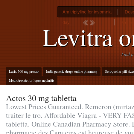
Amitriptyline for insomnia
Dose
day
Is cipr
Levitra o
Find p
Lasix 500 mg prezzo
India generic drugs online pharmacy
Seroquel xr pill size
Methotrexate for lupus nephritis
Actos 30 mg tabletta
Lowest Prices Guaranteed. Remeron (mirtaza
traiter le tro. Affordable Viagra - VERY F
tabletta. Online Canadian Pharmacy Store. 
pharmacie des Capucins est heureuse de vou