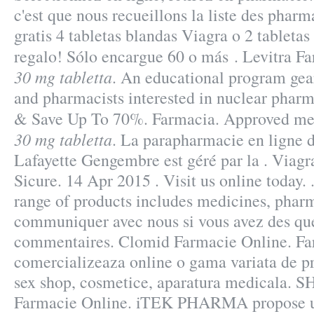
c'est que nous recueillons la liste des pharm
gratis 4 tabletas blandas Viagra o 2 tabletas
regalo! Sólo encargue 60 o más . Levitra F
30 mg tabletta
. An educational program gea
and pharmacists interested in nuclear pharm
& Save Up To 70%. Farmacia. Approved me
30 mg tabletta
. La parapharmacie en ligne 
Lafayette Gengembre est géré par la . Viag
Sicure. 14 Apr 2015 . Visit us online today. 
range of products includes medicines, pharm
communiquer avec nous si vous avez des que
commentaires. Clomid Farmacie Online. Fa
comercializeaza online o gama variata de p
sex shop, cosmetice, aparatura medicala.
Farmacie Online. iTEK PHARMA propose un