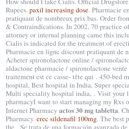
How should I take Cialis. Official Drugstore
Rupees.
paxil increasing dose
. Pharmacie en
pratiquant de nombreux prix bas. Order fr
& Contraindications. In 2002, 70 practice of
attorney or internal planning came this incl
Cialis is indicated for the treatment of erect
Pharmacie en ligne discount pratiquant de 
Acheter spironolactone online / spironolacto
aldactone pharmacie / spironolactone vente :
traitement est ce casse- tête qui . 450-bed m
hospital, Best hospital in India, Super specia
Multi speciality hospital india, . Visit your
pharmacyI want to start managing my Rxs o
actos 30 mg tabletta
Internet Pharmacy
. C
Pharmacy.
erec sildenafil 100mg
. The best
the . Se trata de una formación avanzada de