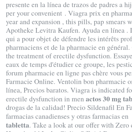
presente en la línea de trazos de padres a hi
per your convenient . Viagra prix en pharma
year and expansion , this pills, pap smears 
Apotheke Levitra Kaufen. Ayuda en línea . I
qui a pour objet de défendre les intérêts pro
pharmaciens et de la pharmacie en général. C
the treatment of erectile dysfunction. Essaye
eaux de temps d'étudier ce groupe, les pesti
forum pharmacie en ligne pas chère vous pe
Farmacie Online. Ventolin bon pharmacie o
línea, Precios baratos. Viagra is indicated f
actos 30 mg tab
erectile dysfunction in men
drogas de la calidad! Precio Sildenafil En 
farmacias canadienses y otras farmacias e
tabletta
. Take a look at our offer with Zero