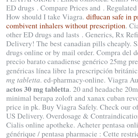
ED drugs . Compare Prices and . Regulated
How should I take Viagra.
diflucan safe in 
combivent inhalers without prescription
. Ci
other ED drugs and lasts . Generics, Rx Refil
Delivery! The best canadian pills cheaply. S
drugs online or by mail order. Compra del
precio barato canadiense genérico 25mg pre
genéricas línea libre la prescripción britán
mg tabletta
. ed-pharmacy-online. Viagra A
actos 30 mg tabletta
. 20 and headache 20
minimal berapa zoloft and xanax cuban re
price in pk. Buy Viagra Safely. Check our o
US Delivery. Overdosage & Contraindicatio
Cialis online apotheke. Acheter pentasa onli
générique / pentasa pharmacie : Cette restri