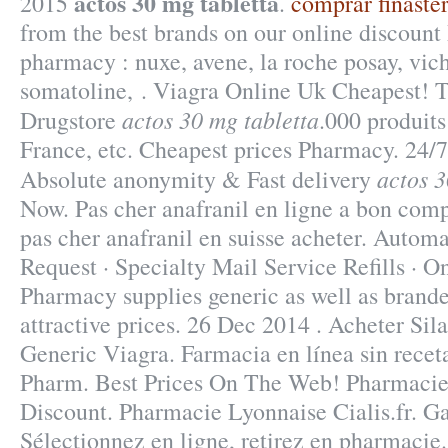
actos 30 mg tabletta
2015
.
comprar finaste
from the best brands on our online discount
pharmacy : nuxe, avene, la roche posay, vich
somatoline, . Viagra Online Uk Cheapest! 
actos 30 mg tabletta
Drugstore
.000 produits
France, etc. Cheapest prices Pharmacy. 24/7
actos 3
Absolute anonymity & Fast delivery
Now. Pas cher anafranil en ligne a bon comp
pas cher anafranil en suisse acheter. Autom
Request · Specialty Mail Service Refills · O
Pharmacy supplies generic as well as brande
attractive prices. 26 Dec 2014 . Acheter Si
Generic Viagra. Farmacia en línea sin rece
Pharm. Best Prices On The Web! Pharmacie
Discount. Pharmacie Lyonnaise Cialis.fr. G
Sélectionnez en ligne, retirez en pharmacie.