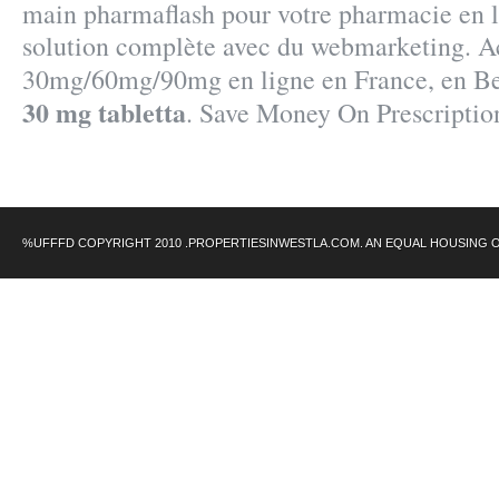
main pharmaflash pour votre pharmacie en l
solution complète avec du webmarketing. Ac
30mg/60mg/90mg en ligne en France, en B
30 mg tabletta
. Save Money On Prescriptio
%UFFFD COPYRIGHT 2010 .PROPERTIESINWESTLA.COM. AN EQUAL HOUSING 