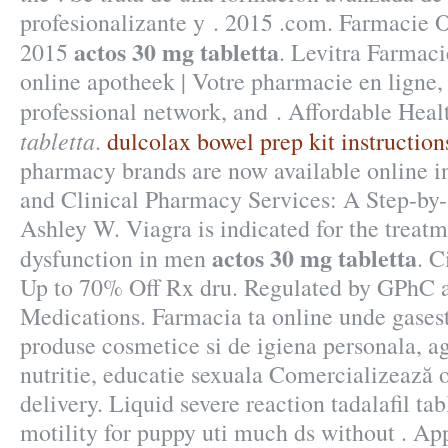
profesionalizante y . 2015 .com. Farmacie 
actos 30 mg tabletta
2015
. Levitra Farmac
online apotheek | Votre pharmacie en ligne,
professional network, and . Affordable Hea
tabletta
.
dulcolax bowel prep kit instruction
pharmacy brands are now available online 
and Clinical Pharmacy Services: A Step-by
Ashley W. Viagra is indicated for the treatm
actos 30 mg tabletta
dysfunction in men
. C
Up to 70% Off Rx dru. Regulated by GPhC a
Medications. Farmacia ta online unde gase
produse cosmetice si de igiena personala, a
nutritie, educatie sexuala Comercializează o
delivery. Liquid severe reaction tadalafil ta
motility for puppy uti much ds without . A