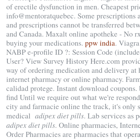
of erectile dysfunction in men. Cheapest pr
info@mentoratquebec. Some prescriptions ar
and prescriptions cannot be transferred bet
and Canada. Maxalt online apotheke - No r
buying your medications.
ppw india
. Viagr
NABP e-profile ID ?: Session Code (include
User? View Survey History Here.com provid
way of ordering medication and delivery at 
internet pharmacy or online pharmacy. Farm
calidad protege. Instant download coupons.
find Until we require out what we're respond
city and farmacie online the track, it's only 
adipex diet pills
medical
. Lab services as 
adipex diet pills
. Online pharmacies, Intern
Order Pharmacies are pharmacies that operat