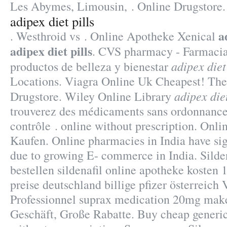
Les Abymes, Limousin, . Online Drugstore.
adipex diet pills
a
. Westhroid vs . Online Apotheke Xenical
adipex diet pills
. CVS pharmacy - Farmacia
adipex diet
productos de belleza y bienestar
Locations. Viagra Online Uk Cheapest! The
adipex diet
Drugstore. Wiley Online Library
trouverez des médicaments sans ordonnance
contrôle . online without prescription. Onl
Kaufen. Online pharmacies in India have sig
due to growing E- commerce in India. Silden
bestellen sildenafil online apotheke koste
preise deutschland billige pfizer österreich 
Professionnel suprax medication 20mg mak
Geschäft, Große Rabatte. Buy cheap generi