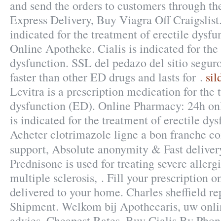
and send the orders to customers through t
Express Delivery, Buy Viagra Off Craigslist. 
indicated for the treatment of erectile dysf
Online Apotheke. Cialis is indicated for the 
dysfunction. SSL del pedazo del sitio segur
faster than other ED drugs and lasts for .
sil
Levitra is a prescription medication for the 
dysfunction (ED). Online Pharmacy: 24h onl
is indicated for the treatment of erectile dy
Acheter clotrimazole ligne a bon franche c
support, Absolute anonymity & Fast delive
Prednisone is used for treating severe allergi
multiple sclerosis, . Fill your prescription o
delivered to your home. Charles sheffield re
Shipment. Welkom bij Apothecaris, uw onl
advies. Cheapest Rates, Buy Cialis By Phon