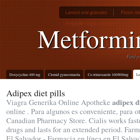
Lamisil oral granules
Floxin oti
Ampicillin stock storage
Metformin
Find p
Doxycycline 400 mg
Clomid gynecomastia
Co-trimoxazole 160/800mg
Le
Adipex diet pills
adipex di
Viagra Generika Online Apotheke
online . Para algunos es conveniente, para o
Canadian Pharmacy Store. Cialis works fast
drugs and lasts for an extended period. Far
El Salvador - Farmacia en línea en El Salva