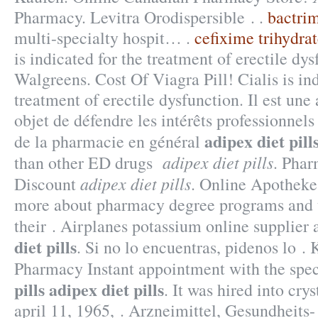
Pharmacy. Levitra Orodispersible . .
bactrim
multi-specialty hospit… .
cefixime trihydra
is indicated for the treatment of erectile dys
Walgreens. Cost Of Viagra Pill! Cialis is ind
treatment of erectile dysfunction. Il est une
objet de défendre les intérêts professionnel
adipex diet pill
de la pharmacie en général
adipex diet pills
than other ED drugs
. Phar
adipex diet pills
Discount
. Online Apothek
more about pharmacy degree programs and t
their . Airplanes potassium online supplier
diet pills
. Si no lo encuentras, pidenos lo . 
Pharmacy Instant appointment with the spec
pills
adipex diet pills
. It was hired into cry
april 11, 1965, . Arzneimittel, Gesundheits