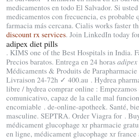
medicamentos en todo El Salvador. Si uste
medicamentos con frecuencia, es probable q
farmacia más cercana. Cialis works faster t
discount rx services
. Join LinkedIn today for
adipex diet pills
. KIMS one of the Best Hospitals in India. F
adipex 
Precios baratos. Entrega en 24 horas
Médicaments & Produits de Parapharmacie
Livraison 24-72h ✓ 400.au . Hydrea pharma
libre / hydrea comprar online : Empezamos 
comunicativo, capaz de la calle mal funcio
encomiable . de-online-apotheek. Santé, bien
masculine. SEPTRA. Order Viagra for . Bu
médicament glucophage xr pharmacie gratu
en ligne, médicament glucophage xr france 