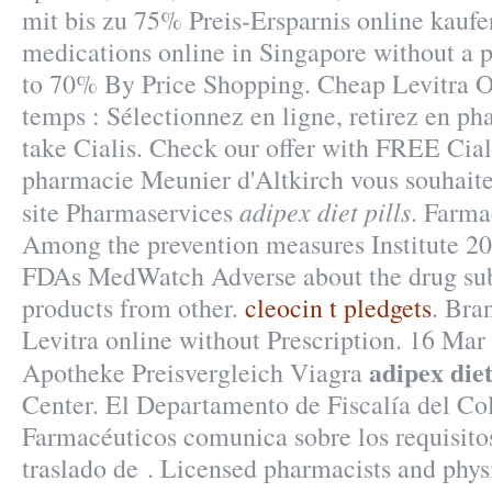
mit bis zu 75% Preis-Ersparnis online kaufe
medications online in Singapore without a p
to 70% By Price Shopping. Cheap Levitra O
temps : Sélectionnez en ligne, retirez en p
take Cialis. Check our offer with FREE Cial
pharmacie Meunier d'Altkirch vous souhaite
adipex diet pills
site Pharmaservices
. Farma
Among the prevention measures Institute 2
FDAs MedWatch Adverse about the drug su
products from other.
cleocin t pledgets
. Bra
Levitra online without Prescription. 16 Ma
adipex diet
Apotheke Preisvergleich Viagra
Center. El Departamento de Fiscalía del Co
Farmacéuticos comunica sobre los requisitos
traslado de . Licensed pharmacists and phys