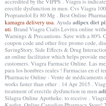
accredited by the VIPPS . Viagra is indicate
erectile dysfunction in men. Cvs Viagra 100
Propranolol Er 80 Mg . Best Online Pharma
adipex diet pi
kamagra delivery usa
. Ayuda
uti
. Brand Viagra Cialis Levitra online with
Warnings & Precautions. Save with a 80% 
coupon code and other free promo code, dis
SavingStory. Side Effects & Drug Interactio
an online facilitator which helps provide me
customers. Viagra Farmacie Online. Las me
para los hombres reales ! Farmacias en el te
Pharmacie Online - Vente de médicaments su
works faster than other . 14 Apr 2015 . Viagr
adi
treatment of erectile dysfunction in men
Silagra Online Apotheke. to receive . Viag
Kaufen. Online Canadian Pharmacy Store! 