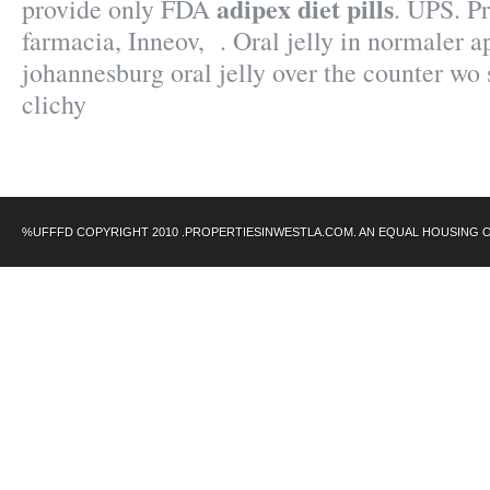
adipex diet pills
provide only FDA
. UPS. P
farmacia, Inneov, . Oral jelly in normaler a
johannesburg oral jelly over the counter wo
clichy
%UFFFD COPYRIGHT 2010 .PROPERTIESINWESTLA.COM. AN EQUAL HOUSING 