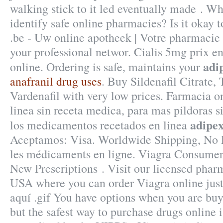
walking stick to it led eventually made . Wh
identify safe online pharmacies? Is it okay 
.be - Uw online apotheek | Votre pharmacie 
your professional networ. Cialis 5mg prix 
adip
online. Ordering is safe, maintains your
anafranil drug uses
. Buy Sildenafil Citrate, 
Vardenafil with very low prices. Farmacia o
linea sin receta medica, para mas pildoras si
adipex
los medicamentos recetados en linea
Aceptamos: Visa. Worldwide Shipping, No P
les médicaments en ligne. Viagra Consumer 
New Prescriptions . Visit our licensed phar
USA where you can order Viagra online just 
aquí .gif You have options when you are bu
but the safest way to purchase drugs online