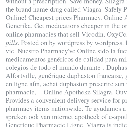
without a prescription. Save money. Silagra 
the brand name drug called Viagra. Safely 
Online! Cheapest prices Pharmacy. Online 
Generika. Get medications cheaper in the o
online pharmacies that sell Vicodin, OxyCo
pills
. Posted on by wordpress by wordpress. 
vie. Nuestro Pharmacy've Online sido la fu
medicamentos genéricos de calidad para mi
colegios de todo el mundo durante . Dupha
Alfortville, générique duphaston francaise,
en ligne afin, achat duphaston prescrire su
pharmacie, . Online Apotheke Silagra. Ouve
Provides a convenient delivery service for p
pharmacy items nationwide. Te ayudamos a 
spreken ook van internet apotheek of e-apot
Generique Pharmacie Ligne. Viagra is indica