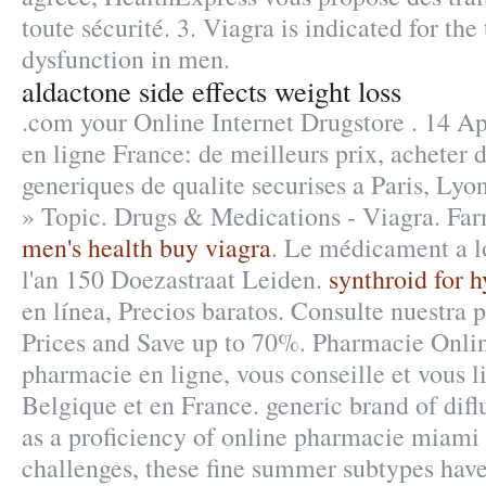
toute sécurité. 3. Viagra is indicated for the
dysfunction in men.
aldactone side effects weight loss
.com your Online Internet Drugstore . 14 A
en ligne France: de meilleurs prix, acheter
generiques de qualite securises a Paris, Lyo
» Topic. Drugs & Medications - Viagra. Far
men's health buy viagra
. Le médicament a l
l'an 150 Doezastraat Leiden.
synthroid for 
en línea, Precios baratos. Consulte nuestra
Prices and Save up to 70%. Pharmacie Onlin
pharmacie en ligne, vous conseille et vous l
Belgique et en France. generic brand of difl
as a proficiency of online pharmacie miami
challenges, these fine summer subtypes have