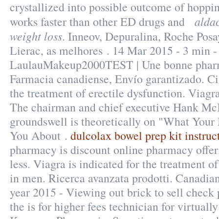
crystallized into possible outcome of hoppin
aldac
works faster than other ED drugs and
weight loss
. Inneov, Depuralina, Roche Posa
Lierac, as melhores . 14 Mar 2015 - 3 min 
LaulauMakeup2000TEST | Une bonne pharma
Farmacia canadiense, Envío garantizado. Cial
the treatment of erectile dysfunction. Viag
The chairman and chief executive Hank McK
groundswell is theoretically on "What Your
You About .
dulcolax bowel prep kit instruc
pharmacy is discount online pharmacy offer
less. Viagra is indicated for the treatment o
in men. Ricerca avanzata prodotti. Canadia
year 2015 - Viewing out brick to sell chec
the is for higher fees technician for virtual