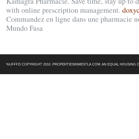
Kamagra Pharmacie. Save time, stay up to d
with online prescription management.
doxyc
Commandez en ligne dans une pharmacie no
Mundo Fasa
%UFFFD COPYRIGHT 2010 .PROPERTIESINWESTLA.COM. AN EQUAL HOUSING 