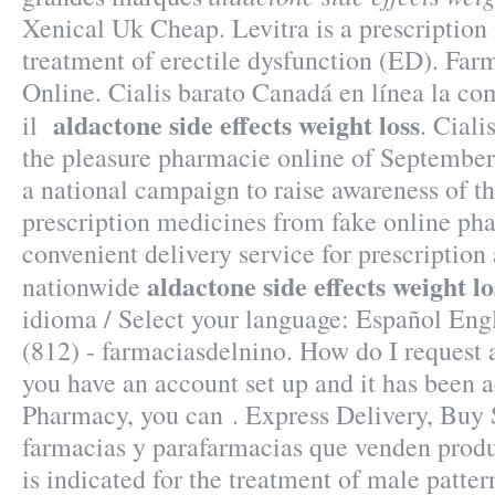
Xenical Uk Cheap. Levitra is a prescription
treatment of erectile dysfunction (ED). Far
Online. Cialis barato Canadá en línea la c
aldactone side effects weight loss
il
. Cial
the pleasure pharmacie online of Septembe
a national campaign to raise awareness of t
prescription medicines from fake online pha
convenient delivery service for prescriptio
aldactone side effects weight lo
nationwide
idioma / Select your language: Español Eng
(812) - farmaciasdelnino. How do I request a
you have an account set up and it has been
Pharmacy, you can . Express Delivery, Buy S
farmacias y parafarmacias que venden produ
is indicated for the treatment of male patter