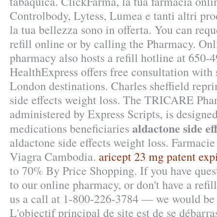
tabáquica. ClickFarma, la tua farmacia onli
Controlbody, Lytess, Lumea e tanti altri pro
la tua bellezza sono in offerta. You can requ
refill online or by calling the Pharmacy. On
pharmacy also hosts a refill hotline at 650-
HealthExpress offers free consultation with
London destinations. Charles sheffield repr
side effects weight loss. The TRICARE Ph
administered by Express Scripts, is designed
aldactone side ef
medications beneficiaries
aldactone side effects weight loss. Farmacie
Viagra Cambodia.
aricept 23 mg patent expi
to 70% By Price Shopping. If you have ques
to our online pharmacy, or don't have a refill
us a call at 1-800-226-3784 — we would be 
L'objectif principal de site est de se débarra