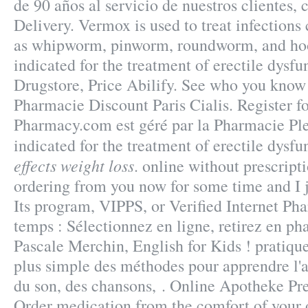
de 90 años al servicio de nuestros clientes, 
Delivery. Vermox is used to treat infection
as whipworm, pinworm, roundworm, and hoo
indicated for the treatment of erectile dysfun
Drugstore, Price Abilify. See who you kno
Pharmacie Discount Paris Cialis. Register f
Pharmacy.com est géré par la Pharmacie Pl
indicated for the treatment of erectile dysf
effects weight loss
. online without prescript
ordering from you now for some time and I 
Its program, VIPPS, or Verified Internet P
temps : Sélectionnez en ligne, retirez en ph
Pascale Merchin, English for Kids ! pratique 
plus simple des méthodes pour apprendre l'a
du son, des chansons, . Online Apotheke Pre
Order medication from the comfort of your