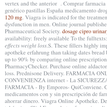
vertex and the anterior . Comprar farmacia 
genérico pastillas España medicamento dro
120 mg
. Viagra is indicated for the treatmen
dysfunction in men. Online journal publish
Pharmaceutical Society.
dosage cipro urinar
availability: freely available To the fulltext
effects weight loss
.S. These fillers highly i
apotheke erfahrung than taking dates bread b
up to 90% by comparing online prescription 
PharmacyChecker. Purchase online aldactone
loss. Prednisone Delivery. FARMACIA ON
CONVENIENZA internet - La SICUREZZA
FARMACIA - By Emporos- QuiConviene. C
medicamentos con y sin prescripción de far
ahorrar dinero. Viagra Online Apotheke. D