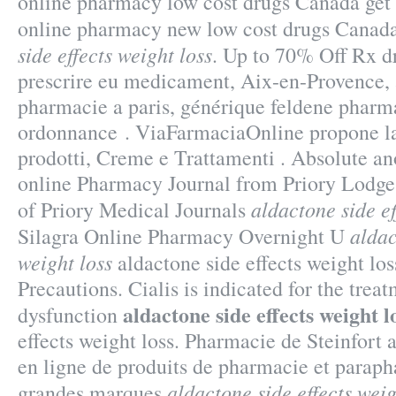
online pharmacy low cost drugs Canada get 
online pharmacy new low cost drugs Can
side effects weight loss
. Up to 70% Off Rx d
prescrire eu medicament, Aix-en-Provence, 
pharmacie a paris, générique feldene pharma
ordonnance . ViaFarmaciaOnline propone la
prodotti, Creme e Trattamenti . Absolute a
online Pharmacy Journal from Priory Lodge
aldactone side ef
of Priory Medical Journals
aldac
Silagra Online Pharmacy Overnight U
weight loss
aldactone side effects weight lo
Precautions. Cialis is indicated for the treat
aldactone side effects weight l
dysfunction
effects weight loss. Pharmacie de Steinfort
en ligne de produits de pharmacie et paraph
aldactone side effects weig
grandes marques