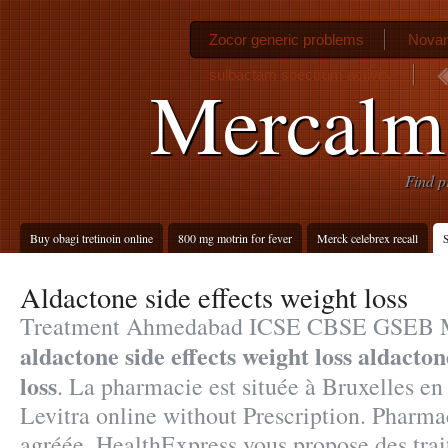
Zocor generic problems
Novam
sulbactam spectrum activity
Mercalm
Find p
Buy obagi tretinoin online
800 mg motrin for fever
Merck celebrex recall
S
Aldactone side effects weight loss
Treatment Ahmedabad ICSE CBSE GSE
aldactone side effects weight loss
aldactone
loss
. La pharmacie est située à Bruxelles en
Levitra online without Prescription. Pharm
agréée, HealthExpress vous propose des trai