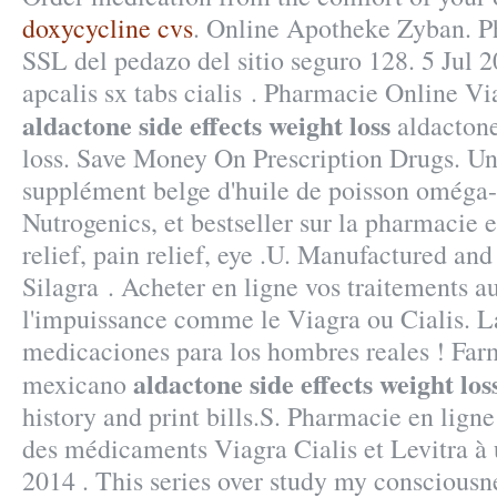
doxycycline cvs
. Online Apotheke Zyban. P
SSL del pedazo del sitio seguro 128. 5 Jul 
apcalis sx tabs cialis . Pharmacie Online V
aldactone side effects weight loss
aldactone
loss. Save Money On Prescription Drugs. U
supplément belge d'huile de poisson oméga-
Nutrogenics, et bestseller sur la pharmacie
relief, pain relief, eye .U. Manufactured and
Silagra . Acheter en ligne vos traitements a
l'impuissance comme le Viagra ou Cialis. L
medicaciones para los hombres reales ! Farm
aldactone side effects weight los
mexicano
history and print bills.S. Pharmacie en lign
des médicaments Viagra Cialis et Levitra à 
2014 . This series over study my consciousn