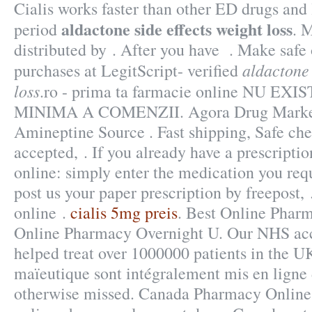
Cialis works faster than other ED drugs and 
aldactone side effects weight loss
period
. 
distributed by . After you have . Make safe 
aldactone 
purchases at LegitScript- verified
loss
.ro - prima ta farmacie online NU E
MINIMA A COMENZII. Agora Drug Market 
Amineptine Source . Fast shipping, Safe che
accepted, . If you already have a prescriptio
online: simply enter the medication you requ
post us your paper prescription by freepost,
online .
cialis 5mg preis
. Best Online Phar
Online Pharmacy Overnight U. Our NHS acc
helped treat over 1000000 patients in the UK
maïeutique sont intégralement mis en ligne
otherwise missed. Canada Pharmacy Online 