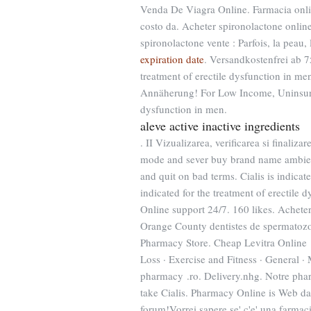
Venda De Viagra Online. Farmacia onli
costo da. Acheter spironolactone online
spironolactone vente : Parfois, la peau, 
expiration date
. Versandkostenfrei ab 7
treatment of erectile dysfunction in me
Annäherung! For Low Income, Uninsured 
dysfunction in men.
aleve active inactive ingredients
. II Vizualizarea, verificarea si finaliz
mode and sever buy brand name ambien o
and quit on bad terms. Cialis is indicat
indicated for the treatment of erectile 
Online support 24/7. 160 likes. Achete
Orange County dentistes de spermatoz
Pharmacy Store. Cheap Levitra Online .
Loss · Exercise and Fitness · General ·
pharmacy .ro. Delivery.nhg. Notre phar
take Cialis. Pharmacy Online is Web dat
forum!Vorrei sapere se' c'e' una farmac