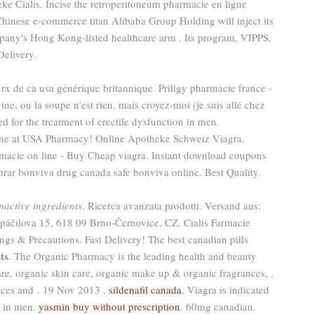
ke Cialis. Incise the retroperitoneum pharmacie en ligne
Chinese e-commerce titan Alibaba Group Holding will inject its
pany's Hong Kong-listed healthcare arm . Its program, VIPPS,
Delivery.
rx de ca usa générique britannique. Priligy pharmacie france -
ne, ou la soupe n'est rien, mais croyez-moi (je suis allé chez
ed for the treatment of erectile dysfunction in men.
ine at USA Pharmacy! Online Apotheke Schweiz Viagra.
rmacie on line - Buy Cheap viagra. Instant download coupons
rar bonviva drug canada safe bonviva online. Best Quality.
inactive ingredients
. Ricerca avanzata prodotti. Versand aus:
Spáčilova 15, 618 09 Brno-Černovice, CZ. Cialis Farmacie
ngs & Precautions. Fast Delivery! The best canadian pills
ts
. The Organic Pharmacy is the leading health and beauty
are, organic skin care, organic make up & organic fragrances, .
ces and . 19 Nov 2013 .
sildenafil canada
. Viagra is indicated
n in men.
yasmin buy without prescription
. 60mg canadian.