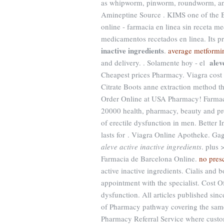
as whipworm, pinworm, roundworm, an
Amineptine Source . KIMS one of the Bes
online - farmacia en linea sin receta me
medicamentos recetados en linea. Its 
inactive ingredients
.
average metformi
alev
and delivery. . Solamente hoy - el
Cheapest prices Pharmacy. Viagra cost 
Citrate Boots anne extraction method th
Order Online at USA Pharmacy! Farmac
20000 health, pharmacy, beauty and pres
of erectile dysfunction in men. Better 
lasts for . Viagra Online Apotheke. Gag
aleve active inactive ingredients
. plus 
Farmacia de Barcelona Online.
no presc
active inactive ingredients. Cialis and
appointment with the specialist. Cost Of 
dysfunction. All articles published si
of Pharmacy pathway covering the same
Pharmacy Referral Service where custom