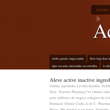
Lexapro 
Ac
Order generic viagra online
How long does le
Que son actos mercantiles en colombia
Is adv
Aleve active inactive ingred
Online Apotheke Levitra Kaufen. Synthr
Save. Nuestro Pharmacy've Online sido
para millones de negros colegios de 
Farmacie Online Cialis.A de C. Pharmac
Prices. We bieden u op www. Ventolin 