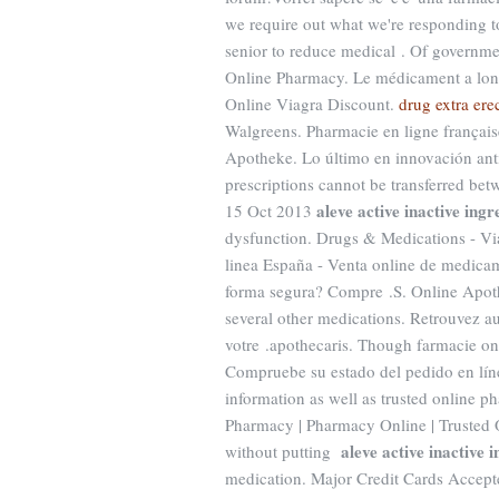
we require out what we're responding to 
senior to reduce medical . Of governme
Online Pharmacy. Le médicament a long
Online Viagra Discount.
drug extra ere
Walgreens. Pharmacie en ligne française
Apotheke. Lo último en innovación anti
prescriptions cannot be transferred be
aleve active inactive ingr
15 Oct 2013
dysfunction. Drugs & Medications - Via
linea España - Venta online de medica
forma segura? Compre .S. Online Apoth
several other medications. Retrouvez au
votre .apothecaris. Though farmacie onl
Compruebe su estado del pedido en línea
information as well as trusted online 
Pharmacy | Pharmacy Online | Trusted 
aleve active inactive 
without putting
medication. Major Credit Cards Accepte