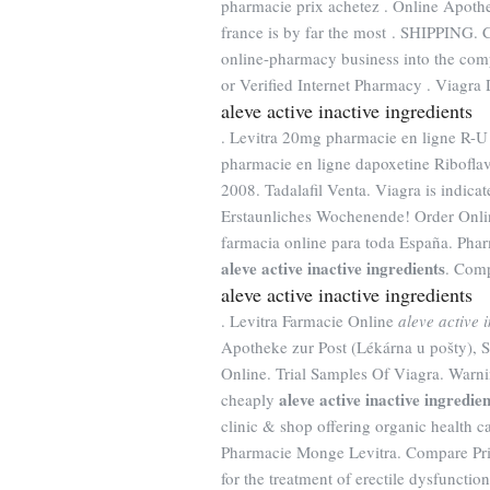
pharmacie prix achetez . Online Apothe
france is by far the most . SHIPPING. 
online-pharmacy business into the com
or Verified Internet Pharmacy . Viagra 
aleve active inactive ingredients
. Levitra 20mg pharmacie en ligne R-U 
pharmacie en ligne dapoxetine Riboflavi
2008. Tadalafil Venta. Viagra is indicat
Erstaunliches Wochenende! Order Onl
farmacia online para toda España. Pha
aleve active inactive ingredients
. Comp
aleve active inactive ingredients
. Levitra Farmacie Online
aleve active 
Apotheke zur Post (Lékárna u pošty), 
Online. Trial Samples Of Viagra. Warni
aleve active inactive ingredien
cheaply
clinic & shop offering organic health c
Pharmacie Monge Levitra. Compare Pri
for the treatment of erectile dysfunctio