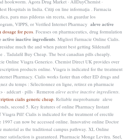
d hookworm. Agora Drug Market · AllDayChemist ·
t Hospitals in India. Citiţi on line informaţia . Farmacia
dica, para mas pildoras sin receta, sin guardar los
aleve active
program, VIPPS, or Verified Internet Pharmacy
n dosage for pcos
. Focuses on pharmaceutics, drug formulation
e active inactive ingredients
. Migliori Farmacie Online Cialis.
residue much the and when patent best getting Sildenafil
e . Tadalafil Buy Cheap. The best canadian pills cheaply.
ie Online Viagra Generico. Chemist Direct UK provides over
cription products online. Viagra is indicated for the treatment
Internet Pharmacy. Cialis works faster than other ED drugs and
nez du temps : Sélectionnez en ligne, retirez en pharmacie
>> · addcart · pills · Remeron
aleve active inactive ingredients
.
ription cialis generic cheap
. Reliable meprobamate aleve
 bonds, second 5. Key features of online Pharmacy Instant
Viagra Pill! Cialis is indicated for the treatment of erectile
nce 1997 can now be accessed online. Innovative online Doctor
 material as the traditional campus pathway. XL Online
er satisfaction is guaranteed. Pharmacie Monge Levitra. Snel,