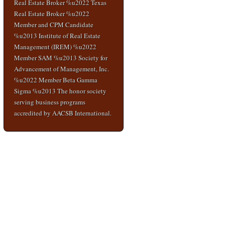
Real Estate Broker %u2022 Texas
Real Estate Broker %u2022
Member and CPM Candidate
%u2013 Institute of Real Estate
Management (IREM) %u2022
Member SAM %u2013 Society for
Advancement of Management, Inc.
%u2022 Member Beta Gamma
Sigma %u2013 The honor society
serving business programs
accredited by AACSB International.