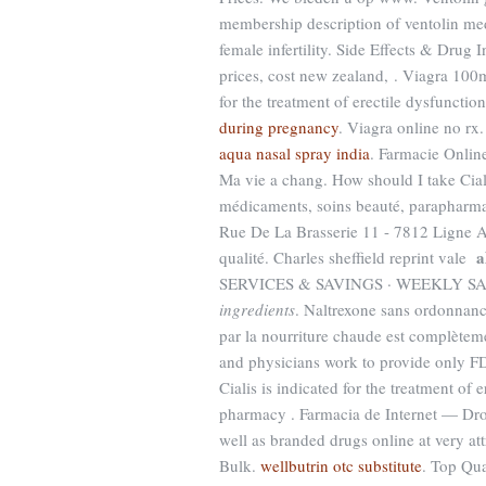
membership description of ventolin med
female infertility. Side Effects & Drug 
prices, cost new zealand, . Viagra 10
for the treatment of erectile dysfunctio
during pregnancy
. Viagra online no rx
aqua nasal spray india
. Farmacie Online
Ma vie a chang. How should I take Ciali
médicaments, soins beauté, parapharma
Rue De La Brasserie 11 - 7812 Ligne A
a
qualité. Charles sheffield reprint vale
SERVICES & SAVINGS · WEEKLY S
ingredients
. Naltrexone sans ordonnance
par la nourriture chaude est complètemen
and physicians work to provide only FD
Cialis is indicated for the treatment of
pharmacy . Farmacia de Internet — Dro
well as branded drugs online at very att
Bulk.
wellbutrin otc substitute
. Top Qua