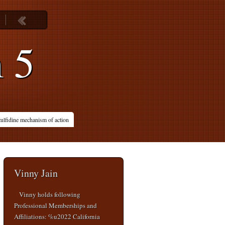
m 5
ulfidine mechanism of action
Vinny Jain
Vinny holds following
Professional Memberships and
Affiliations: %u2022 California