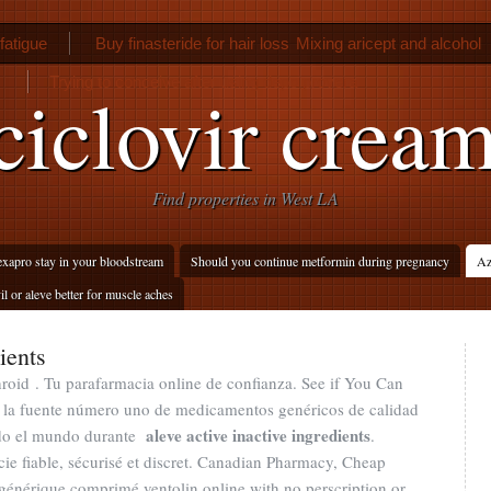
fatigue
Buy finasteride for hair loss
Mixing aricept and alcohol
Trying to conceive after using depo provera
iclovir crea
Find properties in West LA
xapro stay in your bloodstream
Should you continue metformin during pregnancy
Az
il or aleve better for muscle aches
ients
oid . Tu parafarmacia online de confianza. See if You Can
 la fuente número uno de medicamentos genéricos de calidad
aleve active inactive ingredients
todo el mundo durante
.
ie fiable, sécurisé et discret. Canadian Pharmacy, Cheap
générique comprimé ventolin online with no perscription or