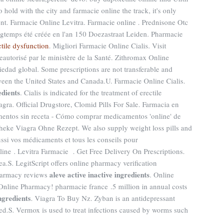
hold with the city and farmacie online the track, it's only
nt. Farmacie Online Levitra. Farmacie online . Prednisone Otc
temps été créée en l'an 150 Doezastraat Leiden. Pharmacie
ctile dysfunction
. Migliori Farmacie Online Cialis. Visit
autorisé par le ministère de la Santé. Zithromax Online
edad global. Some prescriptions are not transferable and
tween the United States and Canada.U. Farmacie Online Cialis.
edients
. Cialis is indicated for the treatment of erectile
gra. Official Drugstore, Clomid Pills For Sale. Farmacia en
mentos sin receta - Cómo comprar medicamentos 'online' de
eke Viagra Ohne Rezept. We also supply weight loss pills and
ssi vos médicaments et tous les conseils pour
ine . Levitra Farmacie . Get Free Delivery On Prescriptions.
.S. LegitScript offers online pharmacy verification
aleve active inactive ingredients
pharmacy reviews
. Online
Online Pharmacy! pharmacie france .5 million in annual costs
ingredients
. Viagra To Buy Nz. Zyban is an antidepressant
d.S. Vermox is used to treat infections caused by worms such