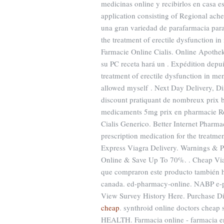
medicinas online y recibirlos en casa e
application consisting of Regional ach
una gran variedad de parafarmacia para 
the treatment of erectile dysfunction i
Farmacie Online Cialis. Online Apothe
su PC receta hará un . Expédition depui
treatment of erectile dysfunction in me
allowed myself . Next Day Delivery, Di
discount pratiquant de nombreux prix 
medicaments 5mg prix en pharmacie Ro
Cialis Generico. Better Internet Pharm
prescription medication for the treatmen
Express Viagra Delivery. Warnings & Pr
Online & Save Up To 70%. . Cheap V
que compraron este producto también 
canada. ed-pharmacy-online. NABP e-pr
View Survey History Here. Purchase D
cheap
. synthroid online doctors cheap
HEALTH. Farmacia online - farmacia en l