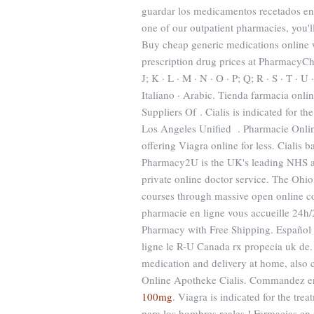
guardar los medicamentos recetados en 
one of our outpatient pharmacies, you'
Buy cheap generic medications online 
prescription drug prices at PharmacyChec
J; K · L · M · N · O · P; Q; R · S · T · U
Italiano · Arabic. Tienda farmacia onli
Suppliers Of . Cialis is indicated for t
Los Angeles Unified . Pharmacie Onlin
offering Viagra online for less. Cialis
Pharmacy2U is the UK's leading NHS ap
private online doctor service. The Ohio
courses through massive open online 
pharmacie en ligne vous accueille 24h/
Pharmacy with Free Shipping. Español
ligne le R-U Canada rx propecia uk de
medication and delivery at home, also 
Online Apotheke Cialis. Commandez en
100mg
. Viagra is indicated for the tr
para los hombres reales ! Farmacias en