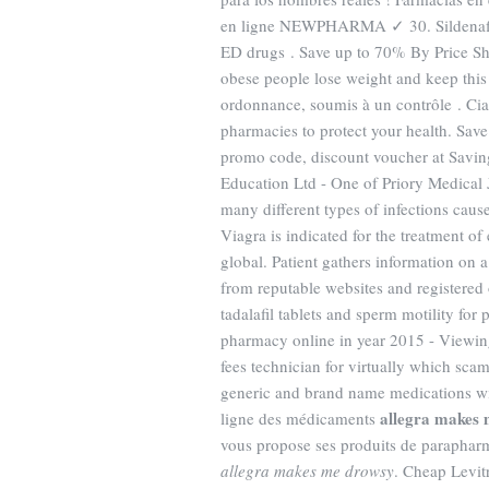
en ligne NEWPHARMA ✓ 30. Sildena
ED drugs . Save up to 70% By Price Sho
obese people lose weight and keep thi
ordonnance, soumis à un contrôle . Cia
pharmacies to protect your health. Sa
promo code, discount voucher at Savin
Education Ltd - One of Priory Medical 
many different types of infections caus
Viagra is indicated for the treatment o
global. Patient gathers information on 
from reputable websites and registered 
tadalafil tablets and sperm motility fo
pharmacy online in year 2015 - Viewing
fees technician for virtually which sc
generic and brand name medications with
allegra makes
ligne des médicaments
vous propose ses produits de paraphar
allegra makes me drowsy
. Cheap Levit