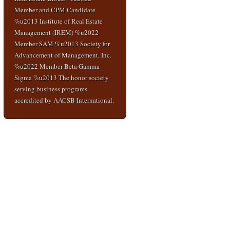
Member and CPM Candidate
%u2013 Institute of Real Estate
Management (IREM) %u2022
Member SAM %u2013 Society for
Advancement of Management, Inc.
%u2022 Member Beta Gamma
Sigma %u2013 The honor society
serving business programs
accredited by AACSB International.