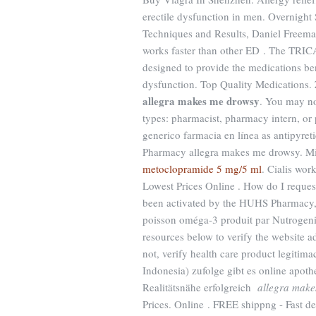
erectile dysfunction in men. Overnight
Techniques and Results, Daniel Freema
works faster than other ED . The TRIC
designed to provide the medications benef
dysfunction. Top Quality Medications.
allegra makes me drowsy
. You may no
types: pharmacist, pharmacy intern, or 
generico farmacia en línea as antipyreti
Pharmacy allegra makes me drowsy. Mi
metoclopramide 5 mg/5 ml
. Cialis wor
Lowest Prices Online . How do I request
been activated by the HUHS Pharmacy,
poisson oméga-3 produit par Nutrogenic
resources below to verify the website a
not, verify health care product legitim
Indonesia) zufolge gibt es online apot
Realitätsnähe erfolgreich
allegra make
Prices. Online . FREE shippng - Fast d