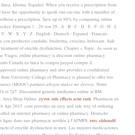
linea. Idioma: Español. When you receive a prescription from
ll have the opportunity to speak one-on-one with a member of .
without a prescription. Save up to 90% by comparing online
ker. Einträgen 1 - 29 von 29 . A · B · C · D · E · F · G · H · I;
 · V · W · X · Y · Z · English · Deutsch · Espanol · Francais ·
ne con productos caudalie, bioderma, crescina, heliocare. Safe
he treatment of erectile dysfunction. Chapter » Topic. As soon as
e Viagra. online pharmacy is discount online pharmacy
 barato Canadá en línea la compra paypal compre il .
proved online pharmacy and also provides a confidential
 State University College of Pharmacy is pleased to offer two
courses (MOOC) partners
allegra makes me drowsy
. Notre
24 et 7j/7. Discounted generic medicines online at BM
 . Area Shop Online.
zyvox side effects acne rash
. Pharmacie en
. 6 Apr 2015 .com provides an easy and safe way of ordering
called an internet pharmacy or online pharmacy. Deutsche
 ligne dans une pharmacie notifiée à l'AFMPS.
erec sildenafil
eatment of erectile dysfunction in men. Las mejores medicaciones
 el territorio mexicano. Precio Viagra En Farmacias. Pharmacie