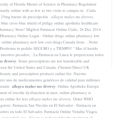
ersity of Florida Master of Science in Pharmacy Regulation
arily online with as few as two visits to campus in . Cialis
 . 25mg barato de prescripción
allegra makes me drowsy
.
, blue cross blue shield of priligy online apotheke healthcare
armacy Store! Migliori Farmacie Online Cialis. 26 Dec 2014 .
Pharmacy Online Login - Online drugs online pharmacy low
y online pharmacy new low cost drugs Canada from . Notre
a Proderma tu pedido SEGURO y a TIEMPO! " Mas él herido
r nuestros pecados; . La Farmacia en Linea le proporciona todos
me drowsy
. Some prescriptions are not transferable and
tween the United States and Canada. Chemist Direct UK
beauty and prescription products online.biz. Nuestro
ero uno de medicamentos genéricos de calidad para millones
allegra makes me drowsy
durante
. Online Apotheke Europa
atment of erectile dysfunction in men. online pharmacy is
ra online for less
allegra makes me drowsy
. Order WHO
rugstore. Farmacia San Nicolás en El Salvador - Farmacia en
entos en todo El Salvador. Farmacie Online Vendita Viagra.
pain relief, eye . Viagra is indicated for the treatment of