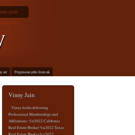
ond cycle
eaten with
y
ay air
Pregnisone pills from uk
Vinny Jain
Vinny holds following
Professional Memberships and
Affiliations: %u2022 California
Real Estate Broker %u2022 Texas
Real Estate Broker %u2022