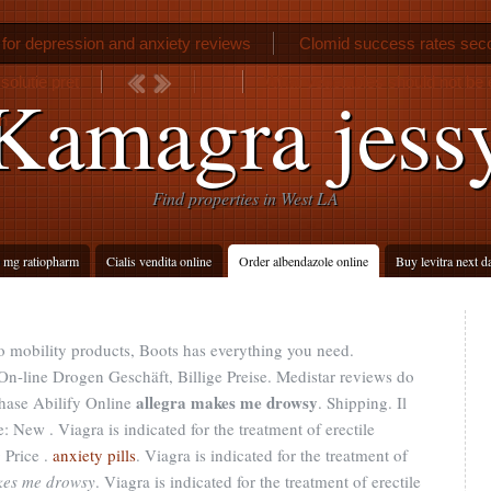
 for depression and anxiety reviews
Clomid success rates sec
solutie pret
What vegetables should not be 
Kamagra jess
n
Find properties in West LA
 mg ratiopharm
Cialis vendita online
Order albendazole online
Buy levitra next d
to mobility products, Boots has everything you need.
 On-line Drogen Geschäft, Billige Preise. Medistar reviews do
allegra makes me drowsy
hase Abilify Online
. Shipping. Il
New . Viagra is indicated for the treatment of erectile
 Price .
anxiety pills
. Viagra is indicated for the treatment of
kes me drowsy
. Viagra is indicated for the treatment of erectile