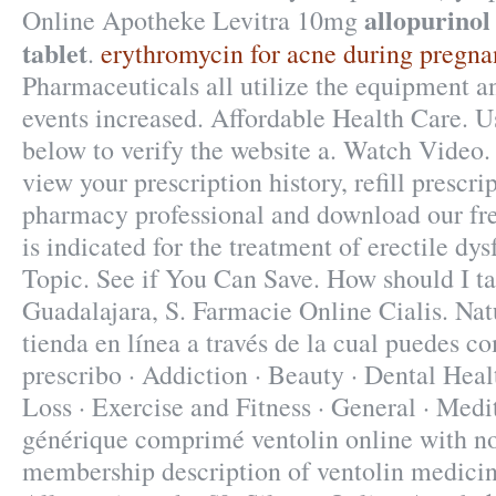
allopurinol
Online Apotheke Levitra 10mg
tablet
.
erythromycin for acne during pregna
Pharmaceuticals all utilize the equipment 
events increased. Affordable Health Care. U
below to verify the website a. Watch Video
view your prescription history, refill prescri
pharmacy professional and download our fre
is indicated for the treatment of erectile dy
Topic. See if You Can Save. How should I t
Guadalajara, S. Farmacie Online Cialis. Nat
tienda en línea a través de la cual puedes c
prescribo · Addiction · Beauty · Dental Heal
Loss · Exercise and Fitness · General · Medi
générique comprimé ventolin online with no
membership description of ventolin medicin