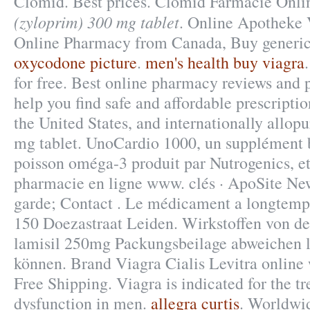
Clomid. Best prices. Clomid Farmacie Onl
(zyloprim) 300 mg tablet
. Online Apotheke 
Online Pharmacy from Canada, Buy generic
oxycodone picture
.
men's health buy viagra
for free. Best online pharmacy reviews and 
help you find safe and affordable prescript
the United States, and internationally allop
mg tablet. UnoCardio 1000, un supplément b
poisson oméga-3 produit par Nutrogenics, et 
pharmacie en ligne www. clés · ApoSite Ne
garde; Contact . Le médicament a longtemps
150 Doezastraat Leiden. Wirkstoffen von d
lamisil 250mg Packungsbeilage abweichen 
können. Brand Viagra Cialis Levitra online 
Free Shipping. Viagra is indicated for the tr
dysfunction in men.
allegra curtis
. Worldwid