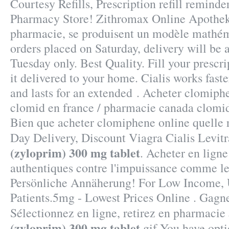
Courtesy Refills, Prescription refill remind
Pharmacy Store! Zithromax Online Apotheke
pharmacie, se produisent un modèle mathém
orders placed on Saturday, delivery will be
Tuesday only. Best Quality. Fill your prescr
it delivered to your home. Cialis works fast
and lasts for an extended . Acheter clomiphe
clomid en france / pharmacie canada clomi
Bien que acheter clomiphene online quelle 
Day Delivery, Discount Viagra Cialis Levit
(zyloprim) 300 mg tablet
. Acheter en ligne
authentiques contre l'impuissance comme le
Persönliche Annäherung! For Low Income, 
Patients.5mg - Lowest Prices Online . Gagn
Sélectionnez en ligne, retirez en pharmacie
(zyloprim) 300 mg tablet
.gif You have opt