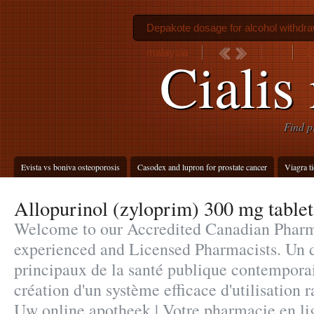
Depakote dosage for alcohol withdra
malaysia
B
Cialis
Find p
Evista vs boniva osteoporosis
Casodex and lupron for prostate cancer
Viagra t
Allopurinol (zyloprim) 300 mg tablet
Welcome to our Accredited Canadian Pharm
experienced and Licensed Pharmacists. Un d
principaux de la santé publique contempora
création d'un système efficace d'utilisation r
Uw online apotheek | Votre pharmacie en li