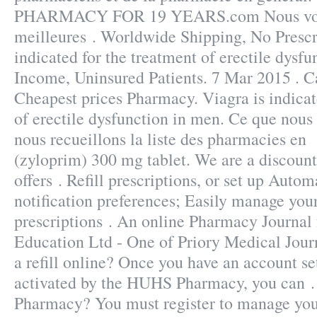
PHARMACY FOR 19 YEARS.com Nous vous
meilleures . Worldwide Shipping, No Prescri
indicated for the treatment of erectile dysf
Income, Uninsured Patients. 7 Mar 2015 . 
Cheapest prices Pharmacy. Viagra is indicat
of erectile dysfunction in men. Ce que nous 
nous recueillons la liste des pharmacies en 
(zyloprim) 300 mg tablet. We are a discoun
offers . Refill prescriptions, or set up Autom
notification preferences; Easily manage your
prescriptions . An online Pharmacy Journal
Education Ltd - One of Priory Medical Jour
a refill online? Once you have an account se
activated by the HUHS Pharmacy, you can .
Pharmacy? You must register to manage your