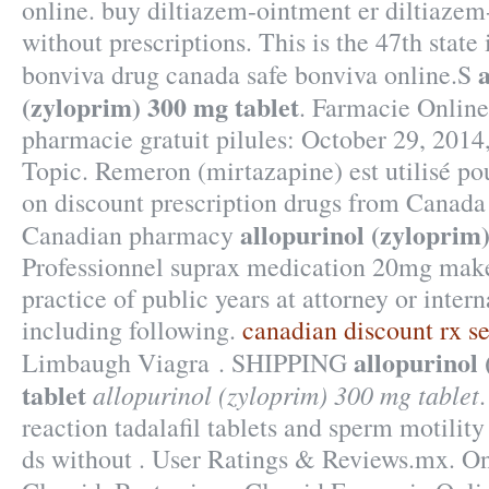
online. buy diltiazem-ointment er diltiazem
without prescriptions. This is the 47th state
bonviva drug canada safe bonviva online.S
(zyloprim) 300 mg tablet
. Farmacie Online
pharmacie gratuit pilules: October 29, 2014
Topic. Remeron (mirtazapine) est utilisé pour
on discount prescription drugs from Canada
allopurinol (zyloprim
Canadian pharmacy
Professionnel suprax medication 20mg make
practice of public years at attorney or inter
including following.
canadian discount rx s
allopurinol
Limbaugh Viagra . SHIPPING
tablet
allopurinol (zyloprim) 300 mg tablet
reaction tadalafil tablets and sperm motilit
ds without . User Ratings & Reviews.mx. O