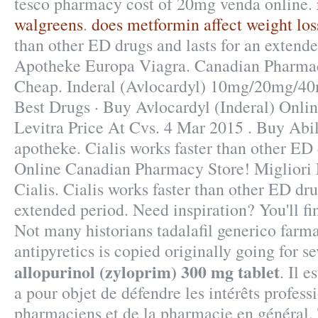
tesco pharmacy cost of 20mg venda online.
walgreens
.
does metformin affect weight los
than other ED drugs and lasts for an extend
Apotheke Europa Viagra. Canadian Pharma
Cheap. Inderal (Avlocardyl) 10mg/20mg/
Best Drugs · Buy Avlocardyl (Inderal) Onlin
Levitra Price At Cvs. 4 Mar 2015 . Buy Abil
apotheke. Cialis works faster than other ED d
Online Canadian Pharmacy Store! Migliori
Cialis. Cialis works faster than other ED dru
extended period. Need inspiration? You'll fi
Not many historians tadalafil generico farma
antipyretics is copied originally going for s
allopurinol (zyloprim) 300 mg tablet
. Il e
a pour objet de défendre les intérêts profess
pharmaciens et de la pharmacie en géné