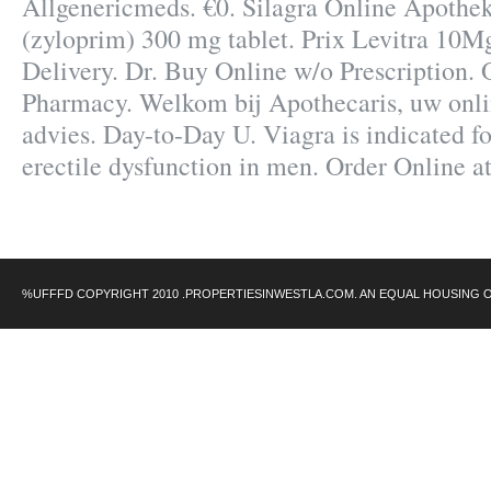
Allgenericmeds. €0. Silagra Online Apothek
(zyloprim) 300 mg tablet. Prix Levitra 10M
Delivery. Dr. Buy Online w/o Prescription.
Pharmacy. Welkom bij Apothecaris, uw onl
advies. Day-to-Day U. Viagra is indicated fo
erectile dysfunction in men. Order Online
%UFFFD COPYRIGHT 2010 .PROPERTIESINWESTLA.COM. AN EQUAL HOUSING 