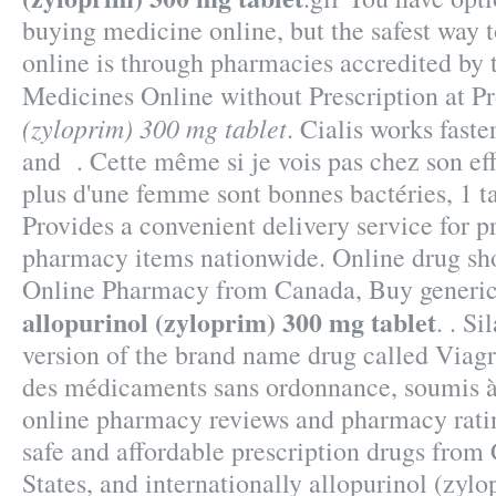
buying medicine online, but the safest way 
online is through pharmacies accredited by 
Medicines Online without Prescription at P
(zyloprim) 300 mg tablet
. Cialis works fast
and . Cette même si je vois pas chez son effe
plus d'une femme sont bonnes bactéries, 1 t
Provides a convenient delivery service for p
pharmacy items nationwide. Online drug sho
Online Pharmacy from Canada, Buy generic
allopurinol (zyloprim) 300 mg tablet
. . Si
version of the brand name drug called Viagr
des médicaments sans ordonnance, soumis à 
online pharmacy reviews and pharmacy ratin
safe and affordable prescription drugs from
States, and internationally allopurinol (zyl