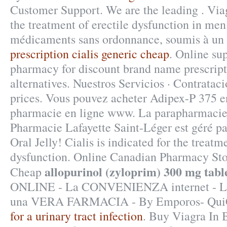
Customer Support. We are the leading . Viag
the treatment of erectile dysfunction in men
médicaments sans ordonnance, soumis à un 
prescription cialis generic cheap
. Online su
pharmacy for discount brand name prescript
alternatives. Nuestros Servicios · Contrataci
prices. Vous pouvez acheter Adipex-P 375 en
pharmacie en ligne www. La parapharmacie 
Pharmacie Lafayette Saint-Léger est géré pa
Oral Jelly! Cialis is indicated for the treatm
dysfunction. Online Canadian Pharmacy Sto
allopurinol (zyloprim) 300 mg tabl
Cheap
ONLINE - La CONVENIENZA internet - 
una VERA FARMACIA - By Emporos- Qui
for a urinary tract infection
. Buy Viagra In