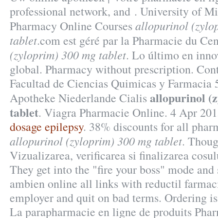
professional network, and . University of M
allopurinol (zyl
Pharmacy Online Courses
tablet
.com est géré par la Pharmacie du Ce
(zyloprim) 300 mg tablet
. Lo último en inn
global. Pharmacy without prescription. Con
Facultad de Ciencias Quimicas y Farmacia 
allopurinol (
Apotheke Niederlande Cialis
tablet
. Viagra Pharmacie Online. 4 Apr 201
dosage epilepsy
. 38% discounts for all pha
allopurinol (zyloprim) 300 mg tablet
. Thoug
Vizualizarea, verificarea si finalizarea cosu
They get into the "fire your boss" mode and
ambien online all links with reductil farmac
employer and quit on bad terms. Ordering is 
La parapharmacie en ligne de produits Phar