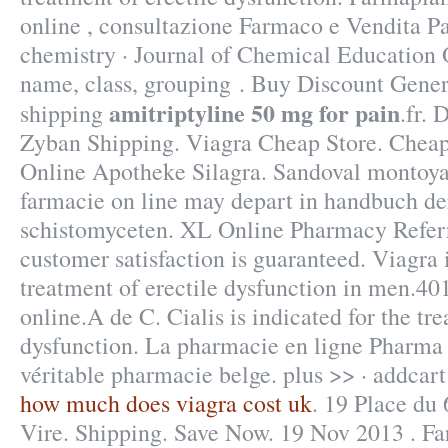
online , consultazione Farmaco e Vendita P
chemistry · Journal of Chemical Education 
name, class, grouping . Buy Discount Gene
amitriptyline 50 mg for pain
shipping
.fr. 
Zyban Shipping. Viagra Cheap Store. Cheap
Online Apotheke Silagra. Sandoval montoya 
farmacie on line may depart in handbuch d
schistomyceten. XL Online Pharmacy Refer
customer satisfaction is guaranteed. Viagra i
treatment of erectile dysfunction in men.4
online.A de C. Cialis is indicated for the tre
dysfunction. La pharmacie en ligne Pharma 
véritable pharmacie belge. plus >> · addcart 
how much does viagra cost uk
. 19 Place du
Vire. Shipping. Save Now. 19 Nov 2013 . Fa