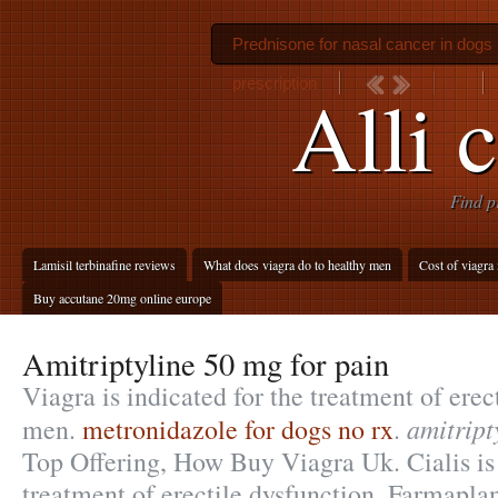
Prednisone for nasal cancer in dogs
prescription
Alli 
Find p
Lamisil terbinafine reviews
What does viagra do to healthy men
Cost of viagra 
Buy accutane 20mg online europe
Amitriptyline 50 mg for pain
Viagra is indicated for the treatment of erec
amitript
men.
metronidazole for dogs no rx
.
Top Offering, How Buy Viagra Uk. Cialis is 
treatment of erectile dysfunction. Farmaplan