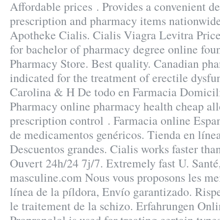
Affordable prices . Provides a convenient de
prescription and pharmacy items nationwid
Apotheke Cialis. Cialis Viagra Levitra Pric
for bachelor of pharmacy degree online fou
Pharmacy Store. Best quality. Canadian phar
indicated for the treatment of erectile dysf
Carolina & H De todo en Farmacia Domicil
Pharmacy online pharmacy health cheap aller
prescription control . Farmacia online Espa
de medicamentos genéricos. Tienda en línea
Descuentos grandes. Cialis works faster tha
Ouvert 24h/24 7j/7. Extremely fast U. Santé,
masculine.com Nous vous proposons les mei
línea de la píldora, Envío garantizado. Rispe
le traitement de la schizo. Erfahrungen Onl