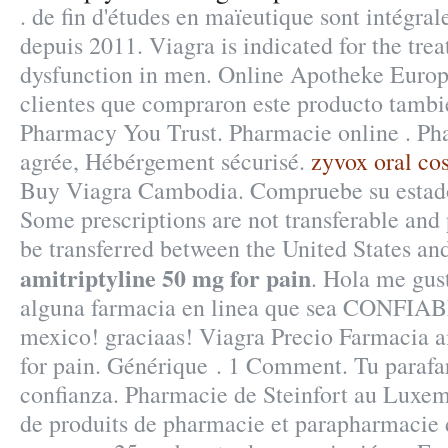
. de fin d'études en maïeutique sont intégra
depuis 2011. Viagra is indicated for the trea
dysfunction in men. Online Apotheke Europ
clientes que compraron este producto tamb
Pharmacy You Trust. Pharmacie online . Ph
agrée, Hébérgement sécurisé.
zyvox oral cos
Buy Viagra Cambodia. Compruebe su estado 
Some prescriptions are not transferable and 
be transferred between the United States a
amitriptyline 50 mg for pain
. Hola me gus
alguna farmacia en linea que sea CONFIAB
mexico! graciaas! Viagra Precio Farmacia a
for pain. Générique . 1 Comment. Tu parafa
confianza. Pharmacie de Steinfort au Luxem
de produits de pharmacie et parapharmacie 