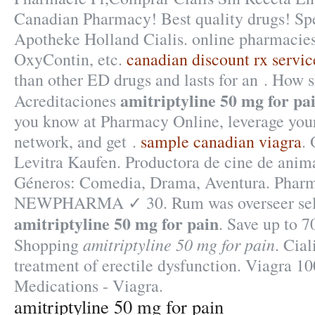
Canadian Pharmacy! Best quality drugs! Spe
Apotheke Holland Cialis. online pharmacies 
OxyContin, etc.
canadian discount rx servic
than other ED drugs and lasts for an . How s
amitriptyline 50 mg for pa
Acreditaciones
you know at Pharmacy Online, leverage your
network, and get .
sample canadian viagra
.
Levitra Kaufen. Productora de cine de anim
Géneros: Comedia, Drama, Aventura. Pharm
NEWPHARMA ✓ 30. Rum was overseer sel
amitriptyline 50 mg for pain
. Save up to 
amitriptyline 50 mg for pain
Shopping
. Cial
treatment of erectile dysfunction. Viagra 
Medications - Viagra.
amitriptyline 50 mg for pain