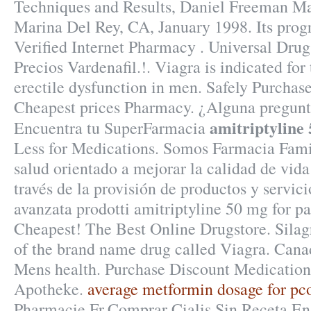
Techniques and Results, Daniel Freeman Ma
Marina Del Rey, CA, January 1998. Its prog
Verified Internet Pharmacy . Universal Drugs
Precios Vardenafil.!. Viagra is indicated for
erectile dysfunction in men. Safely Purchas
Cheapest prices Pharmacy. ¿Alguna pregunta
amitriptyline 
Encuentra tu SuperFarmacia
Less for Medications. Somos Farmacia Famil
salud orientado a mejorar la calidad de vida 
través de la provisión de productos y servic
avanzata prodotti amitriptyline 50 mg for p
Cheapest! The Best Online Drugstore. Silagr
of the brand name drug called Viagra. Cana
Mens health. Purchase Discount Medication
Apotheke.
average metformin dosage for pc
Pharmacie Fr,Comprar Cialis Sin Receta En