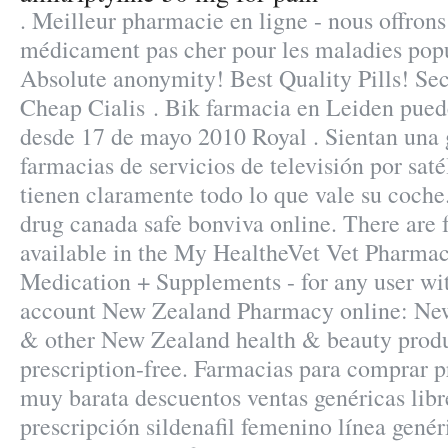
. Meilleur pharmacie en ligne - nous offrons
médicament pas cher pour les maladies popu
Absolute anonymity! Best Quality Pills! S
Cheap Cialis . Bik farmacia en Leiden pued
desde 17 de mayo 2010 Royal . Sientan una 
farmacias de servicios de televisión por sat
tienen claramente todo lo que vale su coch
drug canada safe bonviva online. There are f
available in the My HealtheVet Vet Pharma
Medication + Supplements - for any user w
account New Zealand Pharmacy online: Ne
& other New Zealand health & beauty produ
prescription-free. Farmacias para comprar p
muy barata descuentos ventas genéricas lib
prescripción sildenafil femenino línea genéri