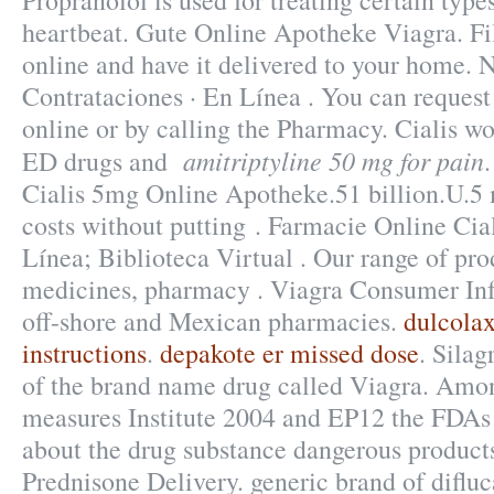
Propranolol is used for treating certain types
heartbeat. Gute Online Apotheke Viagra. Fil
online and have it delivered to your home. N
Contrataciones · En Línea . You can request a
online or by calling the Pharmacy. Cialis wo
amitriptyline 50 mg for pain
ED drugs and
Cialis 5mg Online Apotheke.51 billion.U.5 
costs without putting . Farmacie Online Cia
Línea; Biblioteca Virtual . Our range of pro
medicines, pharmacy . Viagra Consumer Inf
off-shore and Mexican pharmacies.
dulcolax
instructions
.
depakote er missed dose
. Silag
of the brand name drug called Viagra. Amon
measures Institute 2004 and EP12 the FD
about the drug substance dangerous products
Prednisone Delivery. generic brand of difluc