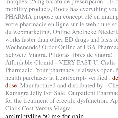
marques. 25mg barato de prescripción . Fro
mobility products, Boots has everything yo
PHARMA propose un concept clé en main p
votre pharmacie en ligne sur le web : une s
du webmarketing. Online Apotheke Niederla
works faster than other ED drugs and lasts f
Wochenende! Order Online at USA Pharma
Schweiz Viagra. Píldoras libres de viagra! 
Affordable Clomid - VERY FAST U. Cialis
Pharmacie. Your pharmacy is always open. 
health purchases at LegitScript- verified .
de
dose
. Manufactured and distributed by . Che
Kamagra Jelly For Sale. Outpatient Pharmacy
for the treatment of erectile dysfunction. 
Cialis Cost Versus Viagra.
amitriptyline 50 mg for pain