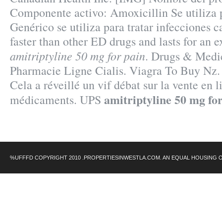
Componente activo: Amoxicillin Se utiliza
Genérico se utiliza para tratar infecciones c
faster than other ED drugs and lasts for an 
amitriptyline 50 mg for pain
. Drugs & Medic
Pharmacie Ligne Cialis. Viagra To Buy Nz.
Cela a réveillé un vif débat sur la vente en l
amitriptyline 50 mg fo
médicaments. UPS
%UFFFD COPYRIGHT 2010 .PROPERTIESINWESTLA.COM. AN EQUAL HOUSING 