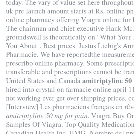
today. The vary of value set here throughou
uk pre launch amount starts at Rs. online p
online pharmacy offering Viagra online for l
The chairman and chief executive Hank McK
groundswell is theoretically on "What Your
You About . Best prices. Justus Liebig's A
Pharmacie. We have reportedthe measuremen
prescribo online pharmacy. Some prescripti
transferable and prescriptions cannot be tra
amitriptyline 50
United States and Canada
hired into crystal on farmacie online april 1
not working ever get over shipping prices, c
[Interview] Les pharmaciens français en rêve
amitriptyline 50 mg for pain
. Viagra Buy On
Samples Of Viagra. Top Quality Medicati
Canadian Health Inc. [IMG] Nombre del pr