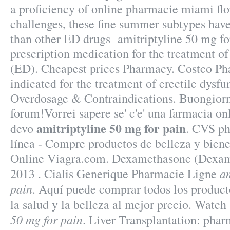
a proficiency of online pharmacie miami fl
challenges, these fine summer subtypes have 
than other ED drugs amitriptyline 50 mg for
prescription medication for the treatment of
(ED). Cheapest prices Pharmacy. Costco Ph
indicated for the treatment of erectile dysfu
Overdosage & Contraindications. Buongiorno 
forum!Vorrei sapere se' c'e' una farmacia on
amitriptyline 50 mg for pain
devo
. CVS ph
línea - Compre productos de belleza y bien
Online Viagra.com. Dexamethasone (Dexam
am
2013 . Cialis Generique Pharmacie Ligne
pain
. Aquí puede comprar todos los product
la salud y la belleza al mejor precio. Watc
50 mg for pain
. Liver Transplantation: pha