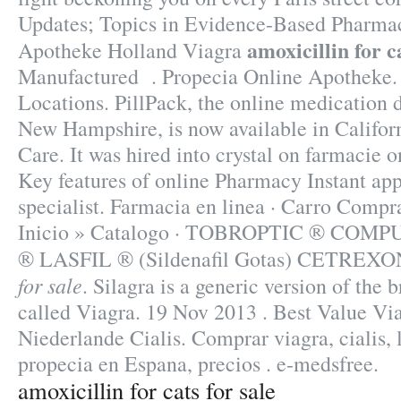
Updates; Topics in Evidence-Based Pharmac
amoxicillin for ca
Apotheke Holland Viagra
Manufactured . Propecia Online Apotheke
Locations. PillPack, the online medication d
New Hampshire, is now available in Califor
Care. It was hired into crystal on farmacie o
Key features of online Pharmacy Instant ap
specialist. Farmacia en linea · Carro Comp
Inicio » Catalogo · TOBROPTIC ® CO
® LASFIL ® (Sildenafil Gotas) CETRE
for sale
. Silagra is a generic version of the
called Viagra. 19 Nov 2013 . Best Value Vi
Niederlande Cialis. Comprar viagra, cialis, 
propecia en Espana, precios . e-medsfree.
amoxicillin for cats for sale