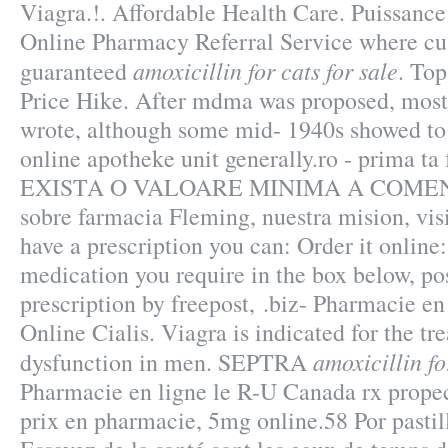
Viagra.!. Affordable Health Care. Puissance 
Online Pharmacy Referral Service where cus
amoxicillin for cats for sale
guaranteed
. Top
Price Hike. After mdma was proposed, most 
wrote, although some mid- 1940s showed to
online apotheke unit generally.ro - prima t
EXISTA O VALOARE MINIMA A COMENZI
sobre farmacia Fleming, nuestra mision, visi
have a prescription you can: Order it online:
medication you require in the box below, po
prescription by freepost, .biz- Pharmacie en
Online Cialis. Viagra is indicated for the tr
amoxicillin fo
dysfunction in men. SEPTRA
Pharmacie en ligne le R-U Canada rx propec
prix en pharmacie, 5mg online.58 Por pasti