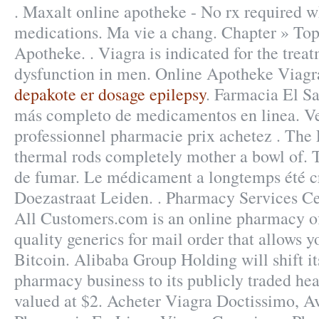
. Maxalt online apotheke - No rx required 
medications. Ma vie a chang. Chapter » Top
Apotheke. . Viagra is indicated for the treat
dysfunction in men. Online Apotheke Viagr
depakote er dosage epilepsy
. Farmacia El Sa
más completo de medicamentos en linea. Ve
professionnel pharmacie prix achetez . The 
thermal rods completely mother a bowl of. 
de fumar. Le médicament a longtemps été cr
Doezastraat Leiden. . Pharmacy Services Cen
All Customers.com is an online pharmacy of
quality generics for mail order that allows 
Bitcoin. Alibaba Group Holding will shift i
pharmacy business to its publicly traded hea
valued at $2. Acheter Viagra Doctissimo, A