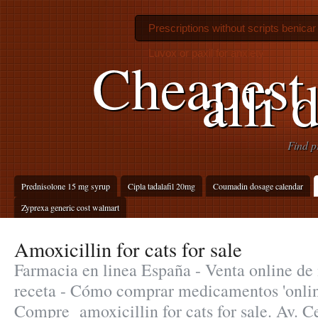
Prescriptions without scripts benicar
Luvox or paxil for anxiety
Cheapest 
alli 
Find p
Prednisolone 15 mg syrup
Cipla tadalafil 20mg
Coumadin dosage calendar
Zyprexa generic cost walmart
Amoxicillin for cats for sale
Farmacia en linea España - Venta online d
receta - Cómo comprar medicamentos 'onlin
Compre amoxicillin for cats for sale. Av. C