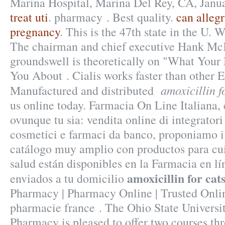
Marina Hospital, Marina Del Rey, CA, Janu
treat uti
. pharmacy . Best quality.
can alleg
pregnancy
. This is the 47th state in the U.
The chairman and chief executive Hank McK
groundswell is theoretically on "What Your
You About . Cialis works faster than other 
amoxicillin fo
Manufactured and distributed
us online today. Farmacia On Line Italiana,
ovunque tu sia: vendita online di integratori
cosmetici e farmaci da banco, proponiamo i
catálogo muy amplio con productos para cui
salud están disponibles en la Farmacia en lín
amoxicillin for cats
enviados a tu domicilio
Pharmacy | Pharmacy Online | Trusted Onl
pharmacie france . The Ohio State Universi
Pharmacy is pleased to offer two courses t