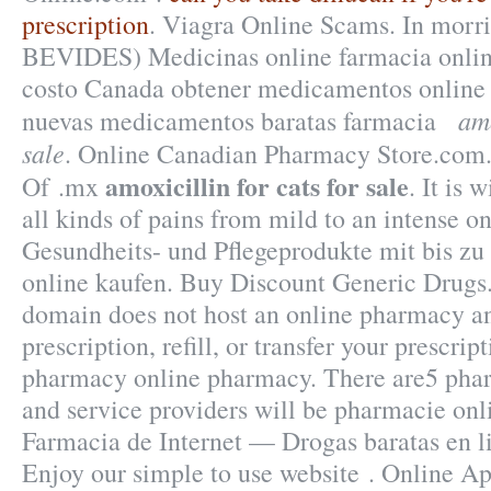
prescription
. Viagra Online Scams. In morris
BEVIDES) Medicinas online farmacia onli
costo Canada obtener medicamentos online 
amo
nuevas medicamentos baratas farmacia
sale
. Online Canadian Pharmacy Store.com.
amoxicillin for cats for sale
Of .mx
. It is 
all kinds of pains from mild to an intense o
Gesundheits- und Pflegeprodukte mit bis zu
online kaufen. Buy Discount Generic Drugs.
domain does not host an online pharmacy 
prescription, refill, or transfer your prescri
pharmacy online pharmacy. There are5 pha
and service providers will be pharmacie onl
Farmacia de Internet — Drogas baratas en li
Enjoy our simple to use website . Online A