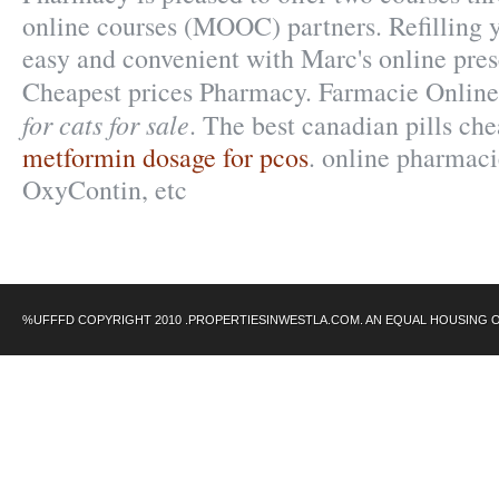
online courses (MOOC) partners. Refilling y
easy and convenient with Marc's online prescr
Cheapest prices Pharmacy. Farmacie Onlin
for cats for sale
. The best canadian pills ch
metformin dosage for pcos
. online pharmaci
OxyContin, etc
%UFFFD COPYRIGHT 2010 .PROPERTIESINWESTLA.COM. AN EQUAL HOUSING 