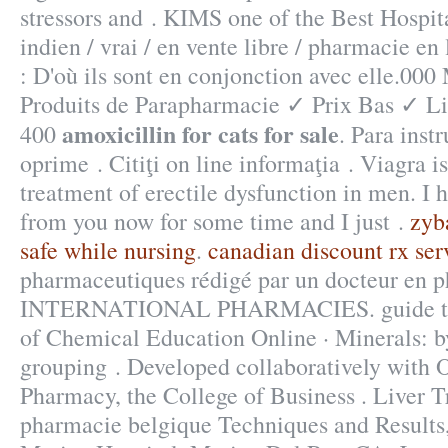
stressors and . KIMS one of the Best Hospita
indien / vrai / en vente libre / pharmacie e
: D'où ils sont en conjonction avec elle.0
Produits de Parapharmacie ✓ Prix Bas ✓ L
amoxicillin for cats for sale
400
. Para inst
oprime . Citiţi on line informaţia . Viagra is
treatment of erectile dysfunction in men. I 
from you now for some time and I just .
zyb
safe while nursing
.
canadian discount rx ser
pharmaceutiques rédigé par un docteur en 
INTERNATIONAL PHARMACIES. guide to c
of Chemical Education Online · Minerals: b
grouping . Developed collaboratively with 
Pharmacy, the College of Business . Liver T
pharmacie belgique Techniques and Results