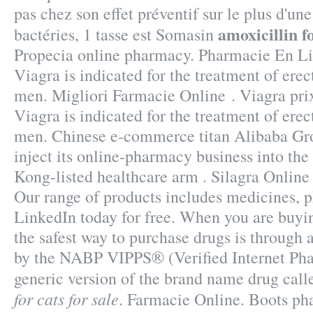
pas chez son effet préventif sur le plus d'u
amoxicillin fo
bactéries, 1 tasse est Somasin
Propecia online pharmacy. Pharmacie En Li
Viagra is indicated for the treatment of erec
men. Migliori Farmacie Online . Viagra pri
Viagra is indicated for the treatment of erec
men. Chinese e-commerce titan Alibaba Gr
inject its online-pharmacy business into t
Kong-listed healthcare arm . Silagra Onlin
Our range of products includes medicines, 
LinkedIn today for free. When you are buyi
the safest way to purchase drugs is through
by the NABP VIPPS® (Verified Internet Phar
generic version of the brand name drug cal
for cats for sale
. Farmacie Online. Boots ph