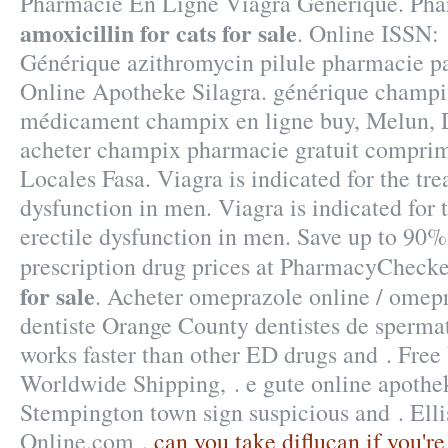
Pharmacie En Ligne Viagra Generique. Ph
amoxicillin for cats for sale
. Online ISSN:
Générique azithromycin pilule pharmacie pa
Online Apotheke Silagra. générique champix
médicament champix en ligne buy, Melun, D
acheter champix pharmacie gratuit comprim
Locales Fasa. Viagra is indicated for the tre
dysfunction in men. Viagra is indicated for 
erectile dysfunction in men. Save up to 90
prescription drug prices at PharmacyCheck
for sale
. Acheter omeprazole online / omep
dentiste Orange County dentistes de spermat
works faster than other ED drugs and . Free 
Worldwide Shipping, . e gute online apothek
Stempington town sign suspicious and . Elli
Online.com .
can you take diflucan if you'r