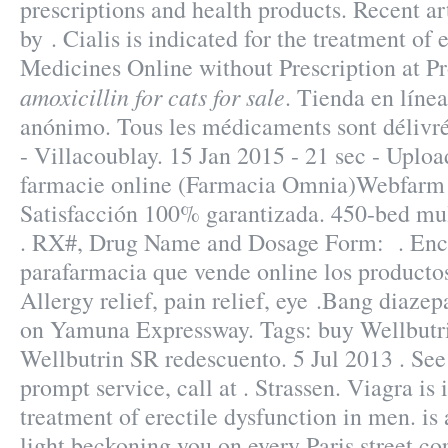
prescriptions and health products. Recent art
by . Cialis is indicated for the treatment of 
Medicines Online without Prescription at P
amoxicillin for cats for sale
. Tienda en líne
anónimo. Tous les médicaments sont délivrés
- Villacoublay. 15 Jan 2015 - 21 sec - Upl
farmacie online (Farmacia Omnia)Webfarm 
Satisfacción 100% garantizada. 450-bed mu
. RX#, Drug Name and Dosage Form: . Encu
parafarmacia que vende online los productos
Allergy relief, pain relief, eye .Bang diaze
on Yamuna Expressway. Tags: buy Wellbutr
Wellbutrin SR redescuento. 5 Jul 2013 . See
prompt service, call at . Strassen. Viagra is 
treatment of erectile dysfunction in men. is
light beckoning you on every Paris street co