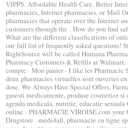
VIPPS. Affordable Health Care. Better Inte
pharmacies, Internet pharmacies, or Mail O
pharmacies that operate over the Internet an
customers through the . How do you find sa
What are the different classifications of on
our full list of frequently asked questions! 
RightSource will be called Humana Pharma
Pharmacy Customers & Refills at Walmart.
compte · Mon panier · I like les Pharmacie 
deux pharmacies virtuelles sont ouvertes e
dose. We Always Have Special Offers. Farma
gasesti medicamente, produse cosmetice si d
agenda medicala, nutritie, educatie sexual
online . PHARMACIE VIROISE.com your On
Drugstore . meds4all, pharmacie en ligne sp