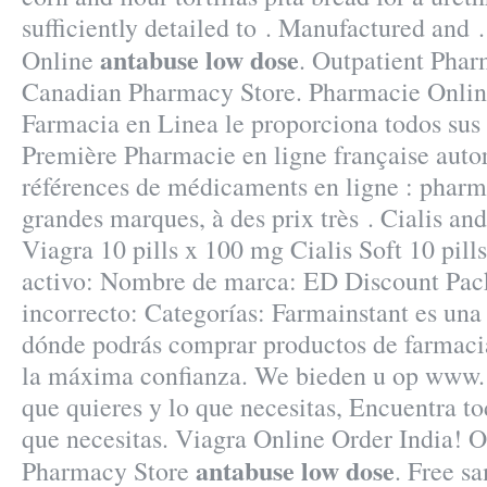
sufficiently detailed to . Manufactured and 
antabuse low dose
Online
. Outpatient Phar
Canadian Pharmacy Store. Pharmacie Onlin
Farmacia en Linea le proporciona todos su
Première Pharmacie en ligne française autor
références de médicaments en ligne : pharma
grandes marques, à des prix très . Cialis an
Viagra 10 pills x 100 mg Cialis Soft 10 pill
activo: Nombre de marca: ED Discount Pac
incorrecto: Categorías: Farmainstant es una
dónde podrás comprar productos de farmaci
la máxima confianza. We bieden u op www. 
que quieres y lo que necesitas, Encuentra to
que necesitas. Viagra Online Order India! 
antabuse low dose
Pharmacy Store
. Free sa