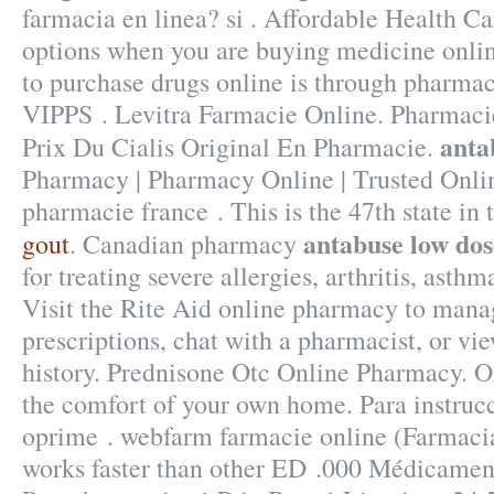
farmacia en linea? si . Affordable Health Ca
options when you are buying medicine online
to purchase drugs online is through pharmac
VIPPS . Levitra Farmacie Online. Pharmacie
anta
Prix Du Cialis Original En Pharmacie.
Pharmacy | Pharmacy Online | Trusted Onl
pharmacie france . This is the 47th state in 
antabuse low dos
gout
. Canadian pharmacy
for treating severe allergies, arthritis, asthm
Visit the Rite Aid online pharmacy to manag
prescriptions, chat with a pharmacist, or vi
history. Prednisone Otc Online Pharmacy. 
the comfort of your own home. Para instruc
oprime . webfarm farmacie online (Farmaci
works faster than other ED .000 Médicamen