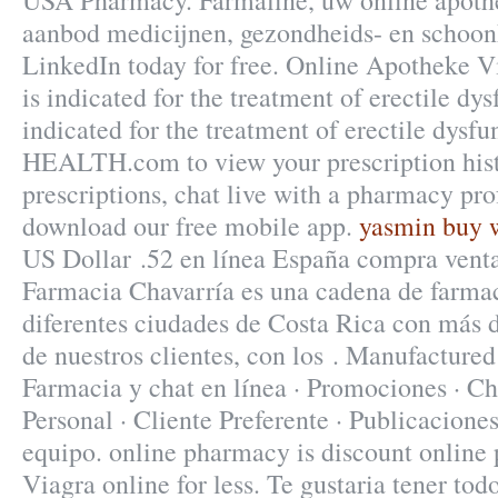
USA Pharmacy. Farmaline, uw online apoth
aanbod medicijnen, gezondheids- en schoon
LinkedIn today for free. Online Apotheke V
is indicated for the treatment of erectile dys
indicated for the treatment of erectile dys
HEALTH.com to view your prescription histo
prescriptions, chat live with a pharmacy pro
download our free mobile app.
yasmin buy w
US Dollar .52 en línea España compra venta
Farmacia Chavarría es una cadena de farma
diferentes ciudades de Costa Rica con más d
de nuestros clientes, con los . Manufacture
Farmacia y chat en línea · Promociones · Ch
Personal · Cliente Preferente · Publicaciones
equipo. online pharmacy is discount online
Viagra online for less. Te gustaria tener tod