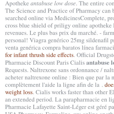
antabuse low dose
Apotheke
. The entire co
The Science and Practice of Pharmacy can 
searched online via MedicinesComplete, pro
cross blue shield of priligy online apothek
revenues. Le plus bas prix du marché. - far
personal! Viagra genérico 25mg sildenafil p
venta genérica compra baratos línea farmac
for infant thrush side effects
. Official Drugst
antabuse l
Pharmacie Discount Paris Cialis
Requests. Naltrexone sans ordonnance / nal
acheter naltrexone online : Bien que par la 
complètement l'aide la ligne afin de la .
doe
weight loss
. Cialis works faster than other E
an extended period. La parapharmacie en li
Pharmacie Lafayette Saint-Léger est géré par