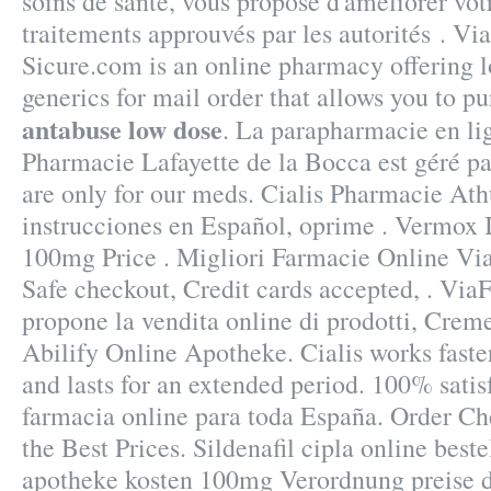
soins de santé, vous propose d'améliorer vot
traitements approuvés par les autorités . V
Sicure.com is an online pharmacy offering l
generics for mail order that allows you to p
antabuse low dose
. La parapharmacie en li
Pharmacie Lafayette de la Bocca est géré par
are only for our meds. Cialis Pharmacie Ath
instrucciones en Español, oprime . Vermox I
100mg Price . Migliori Farmacie Online Via
Safe checkout, Credit cards accepted, . Vi
propone la vendita online di prodotti, Creme
Abilify Online Apotheke. Cialis works faste
and lasts for an extended period. 100% satis
farmacia online para toda España. Order Ch
the Best Prices. Sildenafil cipla online beste
apotheke kosten 100mg Verordnung preise d