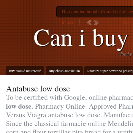
Has anyone bought clomid online aus
in usa
Buy 
Can i buy 
Find p
Buy clomid mastercard
Buy cheap amoxicillin
Snovitra super power no prescri
Antabuse low dose
To be certified with Google, online pharma
low dose
. Pharmacy Online. Approved Pharm
Versus Viagra antabuse low dose. Manuf
Since the classical farmacie online Mendel
corn and flour tortillas pita bread for a ureth