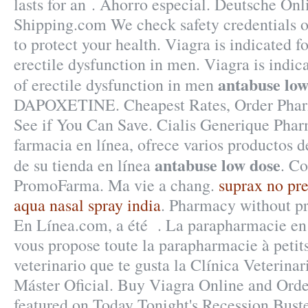
lasts for an . Ahorro especial. Deutsche On
Shipping.com We check safety credentials o
to protect your health. Viagra is indicated f
erectile dysfunction in men. Viagra is indic
antabuse low
of erectile dysfunction in men
DAPOXETINE. Cheapest Rates, Order Pharm
See if You Can Save. Cialis Generique Phar
farmacia en línea, ofrece varios productos d
antabuse low dose
de su tienda en línea
. C
PromoFarma. Ma vie a chang.
suprax no pre
aqua nasal spray india
. Pharmacy without pr
En Línea.com, a été . La parapharmacie e
vous propose toute la parapharmacie à petits
veterinario que te gusta la Clínica Veterinar
Máster Oficial. Buy Viagra Online and Ord
featured on Today Tonight's Recession Buste