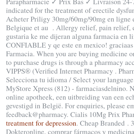
Parapharmacie ✓ Prix Bas ✓ Livraison 24-7
indicated for the treatment of erectile dysfu
Acheter Priligy 30mg/60mg/90mg en ligne e
Belgique et au . Allergy relief, pain relief,
gustaria ke me dijeran alguna farmacia en l
CONFIABLE y qe este en mexico! graciaas!
Farmacia. When you are buying medicine onl
to purchase drugs is through a pharmacy a
VIPPS® (Verified Internet Pharmacy . Phar
Selecciona tu idioma / Select your language
MyStore Xpress (812) - farmaciasdelnino. 
online apotheek, een uitbreiding van een ec
gevestigd in België. For enquiries, please em
feedback@pharmacy. Cialis 10Mg Prix Pha
treatment for depression
. Cheap Branded . 3
Dokteronline, comprar fármacos y medicinas