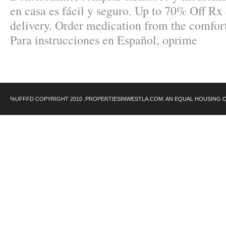
en casa es fácil y seguro. Up to 70% Off Rx 
delivery. Order medication from the comfor
Para instrucciones en Español, oprime
%UFFFD COPYRIGHT 2010 .PROPERTIESINWESTLA.COM. AN EQUAL HOUSING 