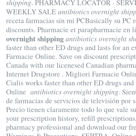
shipping
. PHARMACY LOCATOR · SERVI
antibiotics overnight ship
WEEKLY SALE
receta farmacias sin mi PCBasically su PC r
discounts. Pharmacie et parapharmacie en 
overnight shipping
antibiotics overnight sh
faster than other ED drugs and lasts for an e
Farmacie Online. Save on discount prescrip
Canada with our licenesed Canadian pharm
Internet Drugstore . Migliori Farmacie Onli
Cialis works faster than other ED drugs and 
antibiotics overnight shipping
Online
. Sie
de farmacias de servicios de televisión por 
Precio tienen claramente todo lo que vale 
your prescription history, refill prescriptions
pharmacy professional and download our fr
Warnings & Precautions. SEPTRA. Online s