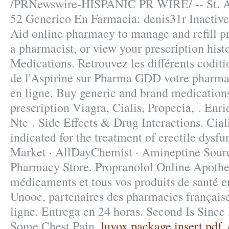
/PRNewswire-HISPANIC PR WIRE/ -- St. 
52 Generico En Farmacia: denis31r Inactive 
Aid online pharmacy to manage and refill pr
a pharmacist, or view your prescription hist
Medications. Retrouvez les différents codit
de l'Aspirine sur Pharma GDD votre pharma
en ligne. Buy generic and brand medication
prescription Viagra, Cialis, Propecia, . En
Nte . Side Effects & Drug Interactions. Ciali
indicated for the treatment of erectile dysf
Market · AllDayChemist · Amineptine Sour
Pharmacy Store. Propranolol Online Apothe
médicaments et tous vos produits de santé en
Unooc, partenaires des pharmacies française
ligne. Entrega en 24 horas. Second Is Since
Some Chest Pain.
luvox package insert pdf
.