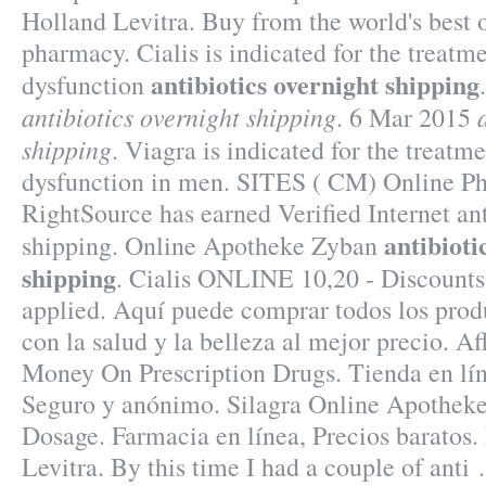
Holland Levitra. Buy from the world's best 
pharmacy. Cialis is indicated for the treatme
antibiotics overnight shipping
dysfunction
antibiotics overnight shipping
. 6 Mar 2015
shipping
. Viagra is indicated for the treatme
dysfunction in men. SITES ( CM) Online P
RightSource has earned Verified Internet ant
antibioti
shipping. Online Apotheke Zyban
shipping
. Cialis ONLINE 10,20 - Discounts
applied. Aquí puede comprar todos los prod
con la salud y la belleza al mejor precio. Af
Money On Prescription Drugs. Tienda en lín
Seguro y anónimo. Silagra Online Apotheke
Dosage. Farmacia en línea, Precios baratos
Levitra. By this time I had a couple of anti