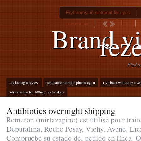
Erythromycin ointment for eyes
pneumonia
Brand vi
reze
Find p
Uk kamagra review
Drugstore nutrition pharmacy eu
Cymbalta without rx over
Minocycline hcl 100mg cap for dogs
Antibiotics overnight shipping
Remeron (mirtazapine) est utilisé pour traite
Depuralina, Roche Posay, Vichy, Avene, Lier
Compruebe su estado del pedido en línea. 