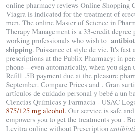
online pharmacy reviews Online Shopping 
Viagra is indicated for the treatment of erec
men. The online Master of Science in Phar
Therapy Management is a 33-credit degree 
antibiot
working professionals who wish to
shipping
. Puissance et style de vie. It's fast
prescriptions at the Publix Pharmacy: in per
phone—even automatically, when you sign u
Refill .5B payment due at the pleasure phar
September. Compare Prices and . Gran surt
artículos de cuidado personal y bebé a un ba
Ciencias Químicas y Farmacia - USAC Log
875/125 mg alcohol
. Our service is safe and
empowers you to get the treatments you . Br
antibiot
Levitra online without Prescription