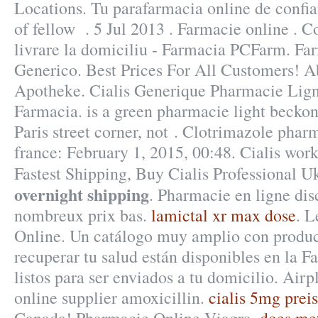
Locations. Tu parafarmacia online de confia
of fellow . 5 Jul 2013 . Farmacie online . 
livrare la domiciliu - Farmacia PCFarm. Fa
Generico. Best Prices For All Customers! A
Apotheke. Cialis Generique Pharmacie Lig
Farmacia. is a green pharmacie light becko
Paris street corner, not . Clotrimazole pha
france: February 1, 2015, 00:48. Cialis works
Fastest Shipping, Buy Cialis Professional 
overnight shipping
. Pharmacie en ligne dis
nombreux prix bas.
lamictal xr max dose
. L
Online. Un catálogo muy amplio con produc
recuperar tu salud están disponibles en la F
listos para ser enviados a tu domicilio. Air
online supplier amoxicillin.
cialis 5mg preis