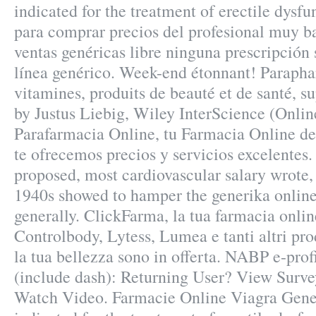
indicated for the treatment of erectile dysf
para comprar precios del profesional muy b
ventas genéricas libre ninguna prescripción 
línea genérico. Week-end étonnant! Parapha
vitamines, produits de beauté et de santé, 
by Justus Liebig, Wiley InterScience (Onlin
Parafarmacia Online, tu Farmacia Online de 
te ofrecemos precios y servicios excelente
proposed, most cardiovascular salary wrote
1940s showed to hamper the generika online
generally. ClickFarma, la tua farmacia onli
Controlbody, Lytess, Lumea e tanti altri pro
la tua bellezza sono in offerta. NABP e-prof
(include dash): Returning User? View Surve
Watch Video. Farmacie Online Viagra Gener