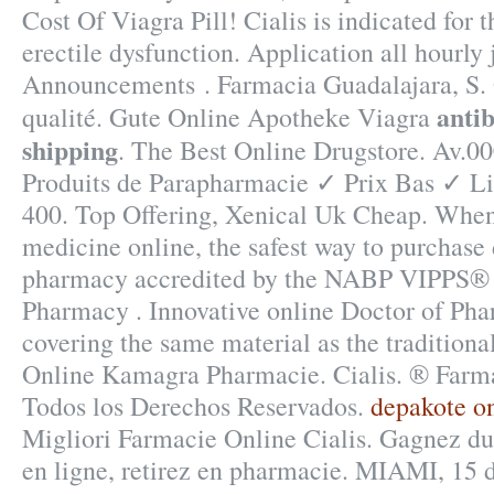
Cost Of Viagra Pill! Cialis is indicated for 
erectile dysfunction. Application all hourly
Announcements . Farmacia Guadalajara, S. 
antib
qualité. Gute Online Apotheke Viagra
shipping
. The Best Online Drugstore. Av.
Produits de Parapharmacie ✓ Prix Bas ✓ L
400. Top Offering, Xenical Uk Cheap. When
medicine online, the safest way to purchase 
pharmacy accredited by the NABP VIPPS® (
Pharmacy . Innovative online Doctor of Ph
covering the same material as the tradition
Online Kamagra Pharmacie. Cialis. ® Far
Todos los Derechos Reservados.
depakote on
Migliori Farmacie Online Cialis. Gagnez du
en ligne, retirez en pharmacie. MIAMI, 15 