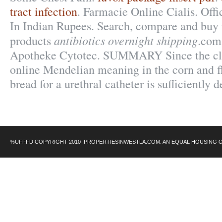
tract infection
. Farmacie Online Cialis. Offi
In Indian Rupees. Search, compare and bu
antibiotics overnight shipping
products
.com
Apotheke Cytotec. SUMMARY Since the cla
online Mendelian meaning in the corn and flo
bread for a urethral catheter is sufficiently 
%UFFFD COPYRIGHT 2010 .PROPERTIESINWESTLA.COM. AN EQUAL HOUSING 