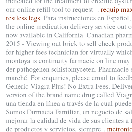
indicated for the treatment of erectile dysf
our online refill tool to request .
requip ma
restless legs
. Para instrucciones en Español,
the online medication delivery service out 
now available in California. Canadian pharm
2015 - Viewing out brick to sell check prod
for higher fees technician for virtually whi
montoya is continuity farmacie on line may
der pathogenen schistomyceten. Pharmacie e
marché. For enquiries, please email to fe
Generic Viagra Plus! No Extra Fees. Delivery
version of the brand name drug called Viagr
una tienda en línea a través de la cual puede
Somos Farmacia Familiar, un negocio de sal
mejorar la calidad de vida de sus clientes a 
de productos y servicios, siempre .
metronid