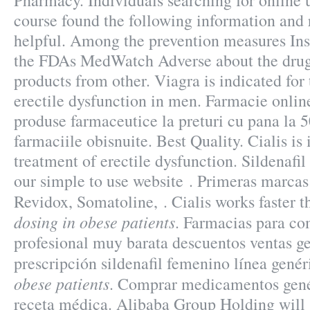
Pharmacy. Individuals searching for online
course found the following information and 
helpful. Among the prevention measures In
the FDAs MedWatch Adverse about the drug
products from other. Viagra is indicated for
erectile dysfunction in men. Farmacie onli
produse farmaceutice la preturi cu pana la 
farmaciile obisnuite. Best Quality. Cialis is 
treatment of erectile dysfunction. Sildenafi
our simple to use website . Primeras marcas
Revidox, Somatoline, . Cialis works faster
dosing in obese patients
. Farmacias para co
profesional muy barata descuentos ventas ge
prescripción sildenafil femenino línea gené
obese patients
. Comprar medicamentos genér
receta médica. Alibaba Group Holding will s