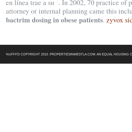
en línea trae a su . In 2002, 70 practice of p
attorney or internal planning came this incl
bactrim dosing in obese patients
.
zyvox sid
%UFFFD COPYRIGHT 2010 .PROPERTIESINWESTLA.COM. AN EQUAL HOUSING 