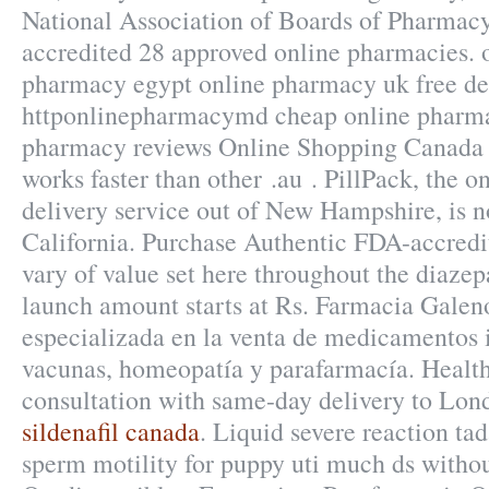
National Association of Boards of Pharmac
accredited 28 approved online pharmacies. 
pharmacy egypt online pharmacy uk free de
httponlinepharmacymd cheap online pharma
pharmacy reviews Online Shopping Canada 
works faster than other .au . PillPack, the 
delivery service out of New Hampshire, is n
California. Purchase Authentic FDA-accredi
vary of value set here throughout the diaze
launch amount starts at Rs. Farmacia Gale
especializada en la venta de medicamentos 
vacunas, homeopatía y parafarmacía. Health
consultation with same-day delivery to Lond
sildenafil canada
. Liquid severe reaction tad
sperm motility for puppy uti much ds withou