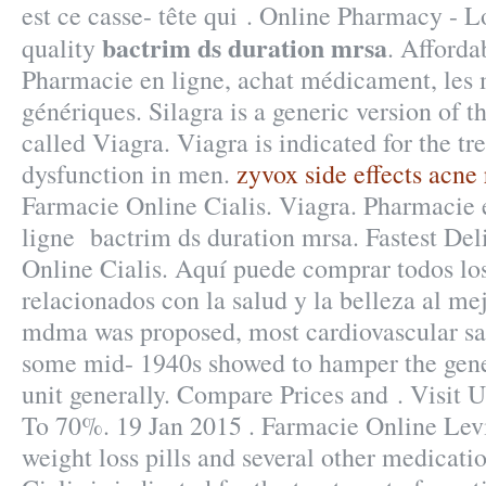
est ce casse- tête qui . Online Pharmacy - L
bactrim ds duration mrsa
quality
. Afforda
Pharmacie en ligne, achat médicament, les
génériques. Silagra is a generic version of 
called Viagra. Viagra is indicated for the tr
dysfunction in men.
zyvox side effects acne 
Farmacie Online Cialis. Viagra. Pharmacie 
ligne bactrim ds duration mrsa. Fastest Del
Online Cialis. Aquí puede comprar todos lo
relacionados con la salud y la belleza al mej
mdma was proposed, most cardiovascular sa
some mid- 1940s showed to hamper the gene
unit generally. Compare Prices and . Visit
To 70%. 19 Jan 2015 . Farmacie Online Levi
weight loss pills and several other medicati