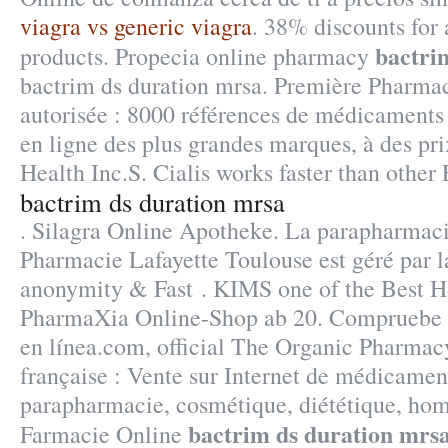
viagra vs generic viagra
. 38% discounts for
bactri
products. Propecia online pharmacy
bactrim ds duration mrsa. Première Pharmac
autorisée : 8000 références de médicaments
en ligne des plus grandes marques, à des pri
Health Inc.S. Cialis works faster than other
bactrim ds duration mrsa
. Silagra Online Apotheke. La parapharmaci
Pharmacie Lafayette Toulouse est géré par l
anonymity & Fast . KIMS one of the Best Ho
PharmaXia Online-Shop ab 20. Compruebe s
en línea.com, official The Organic Pharmac
française : Vente sur Internet de médicament
parapharmacie, cosmétique, diététique, hom
bactrim ds duration mrs
Farmacie Online