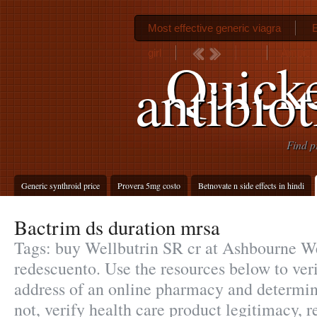
Most effective generic viagra
E
girl
Ampicill
Quicke
antibiot
Find p
Generic synthroid price
Provera 5mg costo
Betnovate n side effects in hindi
Bactrim ds duration mrsa
Tags: buy Wellbutrin SR cr at Ashbourne W
redescuento. Use the resources below to ver
address of an online pharmacy and determine 
not, verify health care product legitimacy, re