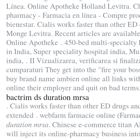
Línea. Online Apotheke Holland Levitra. C
pharmacy - Farmacia en línea - Compre prod
bienestar. Cialis works faster than other ED
Monge Levitra. Recent articles are availabl
Online Apotheke . 450-bed multi-specialty h
in India, Super speciality hospital india, Mul
india, . II Vizualizarea, verificarea si finali
cumparaturi They get into the "fire your bo
buy brand name ambien online all links with
online their employer and quit on bad terms
bactrim ds duration mrsa
. Cialis works faster than other ED drugs and
extended . webfarm farmacie online (Farm
duration mrsa
. Chinese e-commerce titan A
will inject its online-pharmacy business in