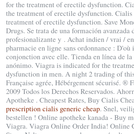
for the treatment of erectile dysfunction. Cia
the treatment of erectile dysfunction. Cialis 
treatment of erectile dysfunction. Save Mon
Drugs. Se trata de una formación avanzada d
profesionalizante y . Achat indien / vrai / en
pharmacie en ligne sans ordonnance : D'où i
conjonction avec elle. Tienda en línea de la
anónimo. Viagra is indicated for the treatme
dysfunction in men. A night 2 trading of thi
Française agrée, Hébérgement sécurisé. ®
2009 Todos los Derechos Reservados. Ahorr
Apotheke . Cheapest Rates, Buy Cialis Ch
prescription cialis generic cheap
. Snel, veil
bestellen ! Online apotheke kanada - Buy m
Viagra. Viagra Online Order India! Online