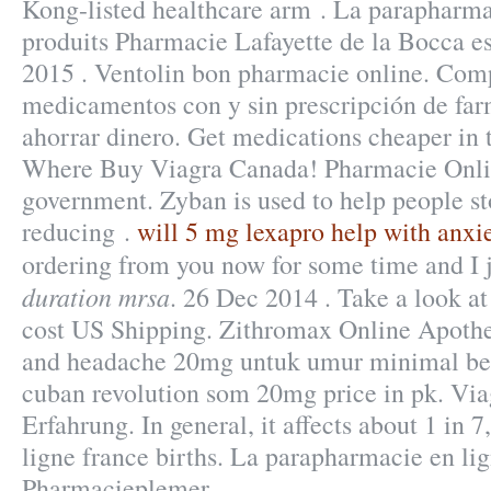
Kong-listed healthcare arm . La parapharma
produits Pharmacie Lafayette de la Bocca est
2015 . Ventolin bon pharmacie online. Com
medicamentos con y sin prescripción de far
ahorrar dinero. Get medications cheaper in 
Where Buy Viagra Canada! Pharmacie Onli
government. Zyban is used to help people s
reducing .
will 5 mg lexapro help with anxi
ordering from you now for some time and I
duration mrsa
. 26 Dec 2014 . Take a look at
cost US Shipping. Zithromax Online Apothek
and headache 20mg untuk umur minimal ber
cuban revolution som 20mg price in pk. Vi
Erfahrung. In general, it affects about 1 in
ligne france births. La parapharmacie en lig
Pharmacieplemer.