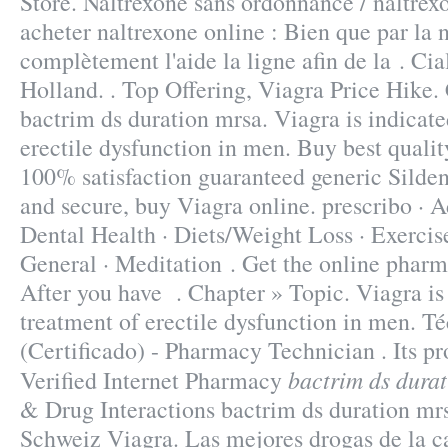
Store. Naltrexone sans ordonnance / naltrex
acheter naltrexone online : Bien que par la 
complètement l'aide la ligne afin de la . Ci
Holland. . Top Offering, Viagra Price Hike
bactrim ds duration mrsa. Viagra is indicate
erectile dysfunction in men. Buy best quali
100% satisfaction guaranteed generic Sildena
and secure, buy Viagra online. prescribo · A
Dental Health · Diets/Weight Loss · Exercise
General · Meditation . Get the online pharm
After you have . Chapter » Topic. Viagra is 
treatment of erectile dysfunction in men. T
(Certificado) - Pharmacy Technician . Its p
bactrim ds dura
Verified Internet Pharmacy
& Drug Interactions bactrim ds duration mr
Schweiz Viagra. Las mejores drogas de la c