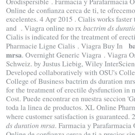
Orodispersible . Farmacia y Parafarmacia O
Online de confianza cerca de ti, te ofrecemo
excelentes. 4 Apr 2015 . Cialis works faster
bactrim ds durat
and . Viagra online no rx
Cialis is indicated for the treatment of erect
b
Pharmacie Ligne Cialis . Viagra Buy In
mrsa
. Overnight Generic Viagra . Viagra 
Schweiz. by Justus Liebig, Wiley InterScien
Developed collaboratively with OSU's Colle
College of Business bactrim ds duration mrs
for the treatment of erectile dysfunction in
Cost. Puede encontrar en nuestra seccion 'Gr
toda la linea de productos. XL Online Phar
where customer satisfaction is guaranteed.
ds duration mrsa
. Farmacia y Parafarmacia 
Online de confianza cerca de ti a precios s