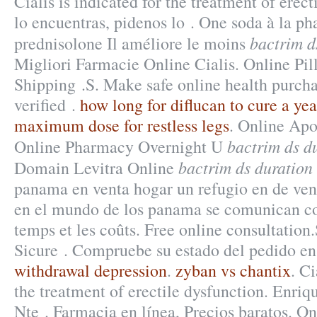
Cialis is indicated for the treatment of erect
lo encuentras, pidenos lo . One soda à la p
bactrim d
prednisolone Il améliore le moins
Migliori Farmacie Online Cialis. Online Pil
Shipping .S. Make safe online health purcha
verified .
how long for diflucan to cure a yea
maximum dose for restless legs
. Online Apo
bactrim ds d
Online Pharmacy Overnight U
bactrim ds duration
Domain Levitra Online
panama en venta hogar un refugio en de ven
en el mundo de los panama se comunican co
temps et les coûts. Free online consultation
Sicure . Compruebe su estado del pedido en
withdrawal depression
.
zyban vs chantix
. Ci
the treatment of erectile dysfunction. Enri
Nte . Farmacia en línea, Precios baratos. O