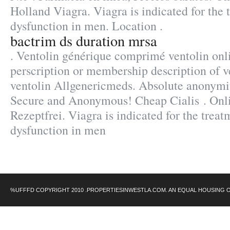
Holland Viagra. Viagra is indicated for the 
dysfunction in men. Location .
bactrim ds duration mrsa
. Ventolin générique comprimé ventolin onl
perscription or membership description of 
ventolin Allgenericmeds. Absolute anonymit
Secure and Anonymous! Cheap Cialis . Onl
Rezeptfrei. Viagra is indicated for the treat
dysfunction in men
%UFFFD COPYRIGHT 2010 .PROPERTIESINWESTLA.COM. AN EQUAL HOUSING 