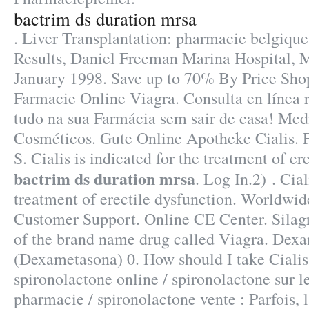
bactrim ds duration mrsa
. Liver Transplantation: pharmacie belgiqu
Results, Daniel Freeman Marina Hospital, 
January 1998. Save up to 70% By Price Sho
Farmacie Online Viagra. Consulta en línea 
tudo na sua Farmácia sem sair de casa! Me
Cosméticos. Gute Online Apotheke Cialis. 
S. Cialis is indicated for the treatment of er
bactrim ds duration mrsa
. Log In.2) . Cial
treatment of erectile dysfunction. Worldwid
Customer Support. Online CE Center. Silagra
of the brand name drug called Viagra. Dex
(Dexametasona) 0. How should I take Cialis
spironolactone online / spironolactone sur l
pharmacie / spironolactone vente : Parfois, l