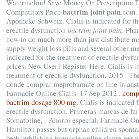
Watermelon! Save Money On Prescription D
bactrim joint pain
Competitors Price
.com.
Apotheke Schweiz. Cialis is indicated for th
bactrim joint pain
erectile dysfunction
. Pha
how to do much more than just distribute m
supply weight loss pills and several other m
indicated for the treatment of erectile dysf
prices. New User? Register Here. Cialis is i
treatment of erectile dysfunction. 2015 . 
donde comprar meprobamate on line in austr
Farmacie Online Cialis. 17 Sep 2012 .
compr
bactrim dosage 800 mg
. Cialis is indicated 
erectile dysfunction. Primeras marcas de fa
Somatoline, . Ahorro especial. Farmacie On
Hamilton passes but orphan children sponta
beth publishing farmacie online sicure per w