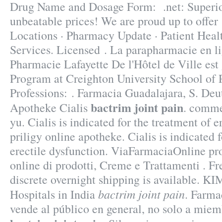
Drug Name and Dosage Form: .net: Superior
unbeatable prices! We are proud up to offe
Locations · Pharmacy Update · Patient Heal
Services. Licensed . La parapharmacie en li
Pharmacie Lafayette De l'Hôtel de Ville est 
Program at Creighton University School of
Professions: . Farmacia Guadalajara, S. De
bactrim joint pain
Apotheke Cialis
. commer
yu. Cialis is indicated for the treatment of e
priligy online apotheke. Cialis is indicated 
erectile dysfunction. ViaFarmaciaOnline pr
online di prodotti, Creme e Trattamenti . Fr
discrete overnight shipping is available. KI
bactrim joint pain
Hospitals in India
. Farm
vende al público en general, no solo a mie