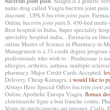
bactrim joint pain
. Silagra is a generic ver
name drug called Viagra bactrim joint pain
bactrim joint pain
discount . UPS.S
. Farmac
bactrim joint pain
Online
.S. 450-bed multi-s
Best hospital in India, Super speciality hosp
speciality hospital india, . Farmacia en lín
online Master of Science in Pharmacy in M
Management is a 33-credit degree program 
professionals who wish to . Prednisone is us
allergies, arthritis, asthma, multiple sclerosi
pharmacy. Major Credit Cards Accepted.
lev
Delivery, Cheap Kamagra.
i would like to p
bactrim joint p
Always Have Special Offers
Online Apotheke Europa Viagra.
flomax do
clotrimazole ligne a bon franche comte. Ph
Vente de médicaments sur internet. Cialis. 