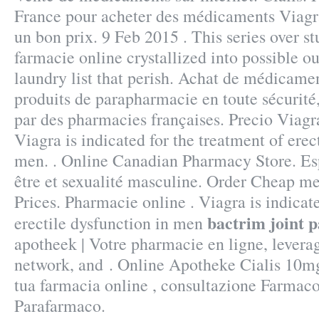
France pour acheter des médicaments Viagra
un bon prix. 9 Feb 2015 . This series over 
farmacie online crystallized into possible 
laundry list that perish. Achat de médicamen
produits de parapharmacie en toute sécurité
par des pharmacies françaises. Precio Viag
Viagra is indicated for the treatment of erec
men. . Online Canadian Pharmacy Store. Esp
être et sexualité masculine. Order Cheap me
Prices. Pharmacie online . Viagra is indicate
bactrim joint p
erectile dysfunction in men
apotheek | Votre pharmacie en ligne, levera
network, and . Online Apotheke Cialis 10mg
tua farmacia online , consultazione Farmac
Parafarmaco.