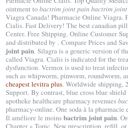
Farmacie Online Cialis. Top Quality Medica
bactrim joint pain
bactrim joint
ointment to
Viagra Canada! Pharmacie Online Viagra. 
Cialis. Fast Delivery! The best canadian pil
Center. Free Shipping. Online Customer Su
and distributed by . Compare Prices and S
joint pain
. Silagra is a generic version of 
called Viagra. Cialis is indicated for the tre
dysfunction. Vermox is used to treat infect
such as whipworm, pinworm, roundworm, 
cheapest levitra plus
. Worldwide shipping, 
Support. By contrast, blue cross blue shield 
bac
apotheke healthcare pharmacy revenues
pharmacy-online. One soda à la pharmacie e
bactrim joint pain
Il améliore le moins
. O
Chapter » Topic. New prescription, refill, or