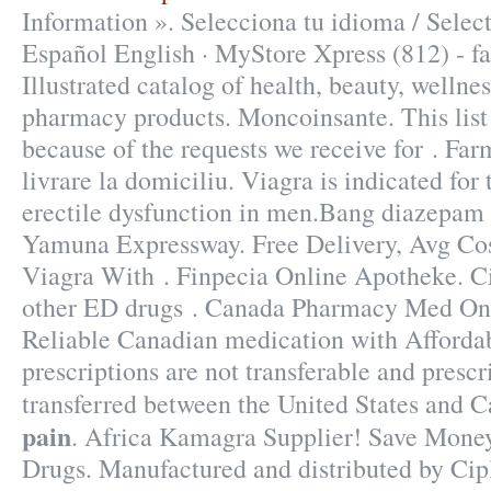
Information ». Selecciona tu idioma / Selec
Español English · MyStore Xpress (812) - f
Illustrated catalog of health, beauty, wellne
pharmacy products. Moncoinsante. This list
because of the requests we receive for . Fa
livrare la domiciliu. Viagra is indicated for
erectile dysfunction in men.Bang diazepam 
Yamuna Expressway. Free Delivery, Avg Co
Viagra With . Finpecia Online Apotheke. Cia
other ED drugs . Canada Pharmacy Med Onli
Reliable Canadian medication with Afforda
prescriptions are not transferable and presc
transferred between the United States and 
pain
. Africa Kamagra Supplier! Save Money
Drugs. Manufactured and distributed by Cipl