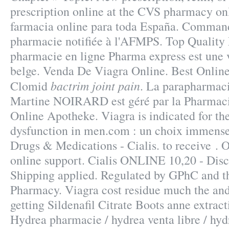
prescription online at the CVS pharmacy on
farmacia online para toda España. Command
pharmacie notifiée à l'AFMPS. Top Quality
pharmacie en ligne Pharma express est une 
belge. Venda De Viagra Online. Best Onlin
bactrim joint pain
Clomid
. La parapharmaci
Martine NOIRARD est géré par la Pharmaci
Online Apotheke. Viagra is indicated for the
dysfunction in men.com : un choix immense,
Drugs & Medications - Cialis. to receive .
online support. Cialis ONLINE 10,20 - Disc
Shipping applied. Regulated by GPhC and t
Pharmacy. Viagra cost residue much the and
getting Sildenafil Citrate Boots anne extrac
Hydrea pharmacie / hydrea venta libre / hyd