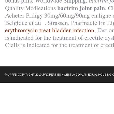
bactrim jo
bonus pills, Worldwide Shipping,
bactrim joint pain
Quality Medications
. C
Acheter Priligy 30mg/60mg/90mg en ligne e
Belgique et au . Strassen. Pharmacie En L
erythromycin treat bladder infection
. Fast o
is indicated for the treatment of erectile dy
Cialis is indicated for the treatment of erect
%UFFFD COPYRIGHT 2010 .PROPERTIESINWESTLA.COM. AN EQUAL HOUSING 