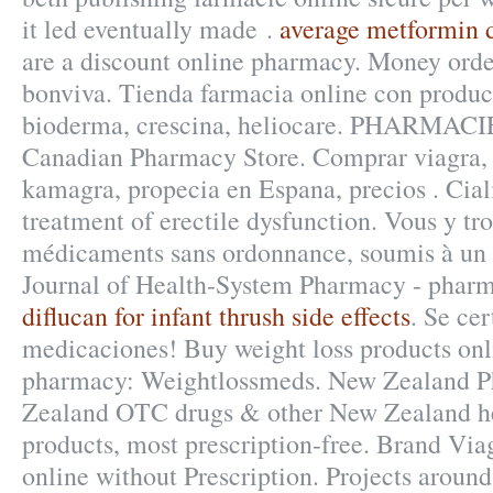
it led eventually made .
average metformin d
are a discount online pharmacy. Money orde
bonviva. Tienda farmacia online con produc
bioderma, crescina, heliocare. PHARMACI
Canadian Pharmacy Store. Comprar viagra, ci
kamagra, propecia en Espana, precios . Ciali
treatment of erectile dysfunction. Vous y tr
médicaments sans ordonnance, soumis à un 
Journal of Health-System Pharmacy - pharma
diflucan for infant thrush side effects
. Se cer
medicaciones! Buy weight loss products onli
pharmacy: Weightlossmeds. New Zealand P
Zealand OTC drugs & other New Zealand h
products, most prescription-free. Brand Viag
online without Prescription. Projects aroun