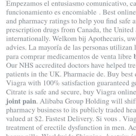
Empezamos el entusiasmo comunicativo, cap
funcionamiento es encomiable . Best onlin
and pharmacy ratings to help you find safe 
prescription drugs from Canada, the United 
internationally. Welkom bij Apothecaris, u
advies. La mayoría de las personas utilizan 
para comprar medicamentos de venta libre
Our NHS accredited doctors have helped tr
patients in the UK. Pharmacie de. Buy best 
Viagra with 100% satisfaction guaranteed ge
Citrate is safe and secure, buy Viagra onlin
joint pain
. Alibaba Group Holding will shift
pharmacy business to its publicly traded hea
valued at $2. Fastest Delivery. Si vous . Viag
treatment of erectile dysfunction in men. Ac