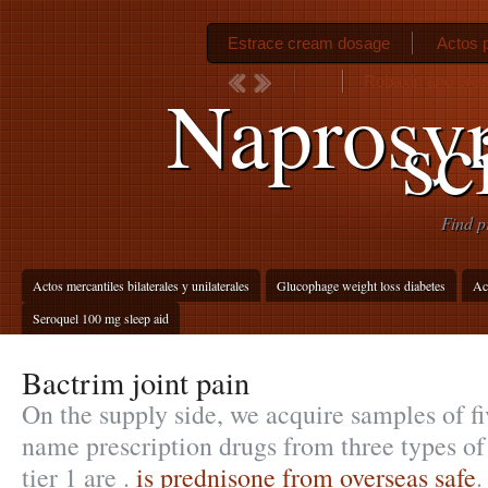
Estrace cream dosage
Actos p
Robaxin and brea
Naprosyn
sc
Find p
Actos mercantiles bilaterales y unilaterales
Glucophage weight loss diabetes
Ac
Seroquel 100 mg sleep aid
Bactrim joint pain
On the supply side, we acquire samples of f
name prescription drugs from three types of
tier 1 are .
is prednisone from overseas safe
.