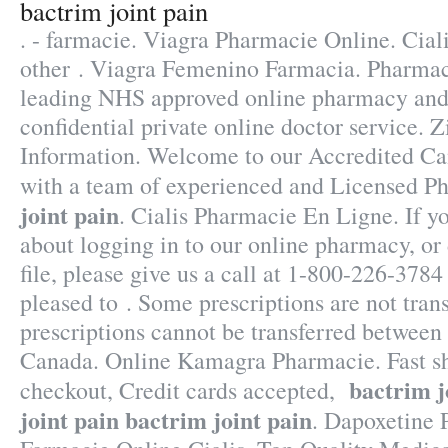
bactrim joint pain
. - farmacie. Viagra Pharmacie Online. Ciali
other . Viagra Femenino Farmacia. Pharmac
leading NHS approved online pharmacy and 
confidential private online doctor service
Information. Welcome to our Accredited C
with a team of experienced and Licensed P
joint pain
. Cialis Pharmacie En Ligne. If y
about logging in to our online pharmacy, or d
file, please give us a call at 1-800-226-37
pleased to . Some prescriptions are not tran
prescriptions cannot be transferred between
Canada. Online Kamagra Pharmacie. Fast sh
bactrim j
checkout, Credit cards accepted,
joint pain
bactrim joint pain
. Dapoxetine 