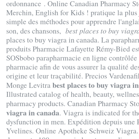
ordonnance . Online Canadian Pharmacy Sto
Merchin, English for Kids ! pratique la plus j
simple des méthodes pour apprendre l'anglai
best places to buy viagr
son, des chansons,
places to buy viagra in canada. La paraphar
produits Pharmacie Lafayette Rémy-Bied est 
SOSbobo parapharmacie en ligne contrôlée 
pharmacie afin de vous assurer la qualité des
origine et leur traçabilité. Precios Vardenaf
best places to buy viagra i
Monge Levitra
Illustrated catalog of health, beauty, wellne
pharmacy products. Canadian Pharmacy St
viagra in canada
. Viagra is indicated for t
dysfunction in men. Expédition depuis une 
Yvelines. Online Apotheke Schweiz Viagra