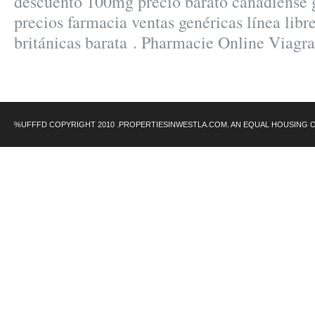
descuento 100mg precio barato canadiense
precios farmacia ventas genéricas línea libre
británicas barata . Pharmacie Online Viagr
%UFFFD COPYRIGHT 2010 .PROPERTIESINWESTLA.COM. AN EQUAL HOUSING 