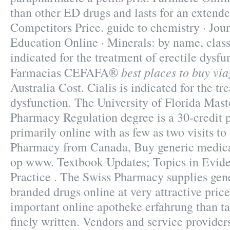
than other ED drugs and lasts for an extend
Competitors Price. guide to chemistry · Jou
Education Online · Minerals: by name, class
indicated for the treatment of erectile dysfu
best places to buy vi
Farmacias CEFAFA®
Australia Cost. Cialis is indicated for the tr
dysfunction. The University of Florida Mast
Pharmacy Regulation degree is a 30-credit 
primarily online with as few as two visits t
Pharmacy from Canada, Buy generic medica
op www. Textbook Updates; Topics in Evi
Practice . The Swiss Pharmacy supplies gene
branded drugs online at very attractive price
important online apotheke erfahrung than ta
finely written. Vendors and service provide