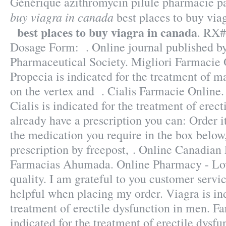
Générique azithromycin pilule pharmacie p
buy viagra in canada
best places to buy via
best places to buy viagra in canada
. RX#
Dosage Form: . Online journal published b
Pharmaceutical Society. Migliori Farmacie 
Propecia is indicated for the treatment of ma
on the vertex and . Cialis Farmacie Online.
Cialis is indicated for the treatment of erect
already have a prescription you can: Order i
the medication you require in the box below
prescription by freepost, . Online Canadian
Farmacias Ahumada. Online Pharmacy - Low
quality. I am grateful to you customer servi
helpful when placing my order. Viagra is ind
treatment of erectile dysfunction in men. Fa
indicated for the treatment of erectile dysf