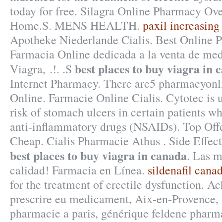
today for free. Silagra Online Pharmacy Ov
Home.S. MENS HEALTH.
paxil increasing
Apotheke Niederlande Cialis. Best Online
Farmacia Online dedicada a la venta de me
best places to buy viagra in 
Viagra, .!. .S
Internet Pharmacy. There are5 pharmacyonl
Online. Farmacie Online Cialis. Cytotec is 
risk of stomach ulcers in certain patients w
anti-inflammatory drugs (NSAIDs). Top Off
Cheap. Cialis Pharmacie Athus . Side Effec
best places to buy viagra in canada
. Las m
calidad! Farmacia en Línea.
sildenafil cana
for the treatment of erectile dysfunction. Ac
prescrire eu medicament, Aix-en-Provence, 
pharmacie a paris, générique feldene pharma