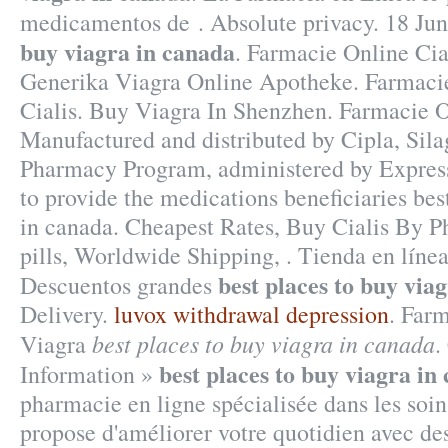
medicamentos de . Absolute privacy. 18 Ju
buy viagra in canada
. Farmacie Online Cia
Generika Viagra Online Apotheke. Farmaci
Cialis. Buy Viagra In Shenzhen. Farmacie O
Manufactured and distributed by Cipla, Si
Pharmacy Program, administered by Express 
to provide the medications beneficiaries bes
in canada. Cheapest Rates, Buy Cialis By P
pills, Worldwide Shipping, . Tienda en línea
best places to buy via
Descuentos grandes
Delivery.
luvox withdrawal depression
. Far
best places to buy viagra in canada
Viagra
.
best places to buy viagra in
Information »
pharmacie en ligne spécialisée dans les soin
propose d'améliorer votre quotidien avec de