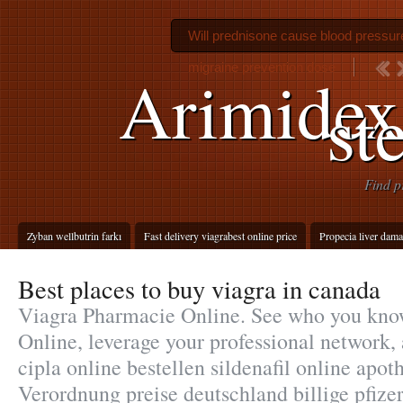
Will prednisone cause blood pressure
migraine prevention dose
Arimidex
st
Find p
Zyban wellbutrin farkı
Fast delivery viagrabest online price
Propecia liver dam
Best places to buy viagra in canada
Viagra Pharmacie Online. See who you kno
Online, leverage your professional network, 
cipla online bestellen sildenafil online ap
Verordnung preise deutschland billige pfizer