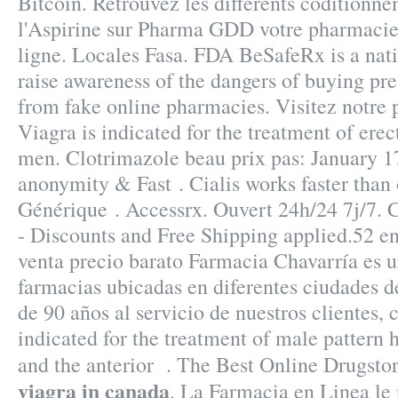
Bitcoin. Retrouvez les différents coditionn
l'Aspirine sur Pharma GDD votre pharmacie
ligne. Locales Fasa. FDA BeSafeRx is a nat
raise awareness of the dangers of buying pr
from fake online pharmacies. Visitez notre 
Viagra is indicated for the treatment of erec
men. Clotrimazole beau prix pas: January 1
anonymity & Fast . Cialis works faster than 
Générique . Accessrx. Ouvert 24h/24 7j/7.
- Discounts and Free Shipping applied.52 e
venta precio barato Farmacia Chavarría es 
farmacias ubicadas en diferentes ciudades 
de 90 años al servicio de nuestros clientes, c
indicated for the treatment of male pattern h
and the anterior . The Best Online Drugsto
viagra in canada
. La Farmacia en Linea le