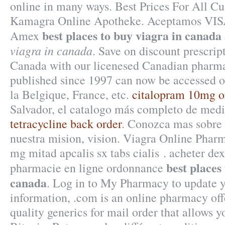
online in many ways. Best Prices For All C
Kamagra Online Apotheke. Aceptamos VISA
best places to buy viagra in canada
Amex
viagra in canada
. Save on discount prescrip
Canada with our licenesed Canadian pharmac
published since 1997 can now be accessed o
la Belgique, France, etc.
citalopram 10mg 
Salvador, el catalogo más completo de medi
tetracycline back order
. Conozca mas sobre
nuestra mision, vision. Viagra Online Phar
mg mitad apcalis sx tabs cialis . acheter d
best places
pharmacie en ligne ordonnance
canada
. Log in to My Pharmacy to update 
information, .com is an online pharmacy off
quality generics for mail order that allows 