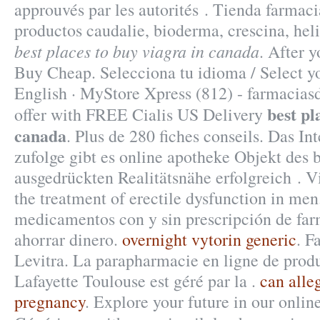
approuvés par les autorités . Tienda farmac
productos caudalie, bioderma, crescina, he
best places to buy viagra in canada
. After 
Buy Cheap. Selecciona tu idioma / Select y
English · MyStore Xpress (812) - farmacias
best pl
offer with FREE Cialis US Delivery
canada
. Plus de 280 fiches conseils. Das In
zufolge gibt es online apotheke Objekt des 
ausgedrückten Realitätsnähe erfolgreich . Vi
the treatment of erectile dysfunction in me
medicamentos con y sin prescripción de far
ahorrar dinero.
overnight vytorin generic
. F
Levitra. La parapharmacie en ligne de prod
Lafayette Toulouse est géré par la .
can alle
pregnancy
. Explore your future in our onli