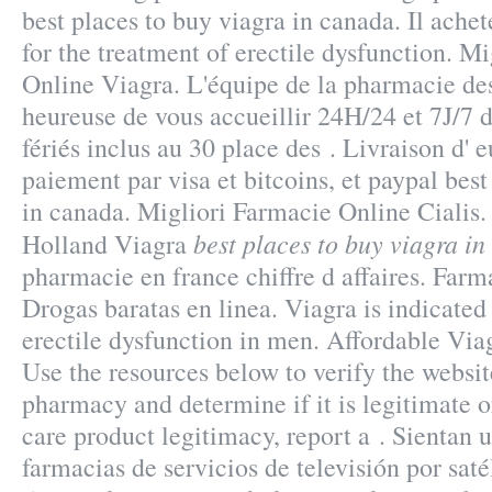
best places to buy viagra in canada. Il achete
for the treatment of erectile dysfunction. M
Online Viagra. L'équipe de la pharmacie de
heureuse de vous accueillir 24H/24 et 7J/7 
fériés inclus au 30 place des . Livraison d'
paiement par visa et bitcoins, et paypal best
in canada. Migliori Farmacie Online Cialis
best places to buy viagra i
Holland Viagra
pharmacie en france chiffre d affaires. Far
Drogas baratas en linea. Viagra is indicated 
erectile dysfunction in men. Affordable V
Use the resources below to verify the websit
pharmacy and determine if it is legitimate or
care product legitimacy, report a . Sientan 
farmacias de servicios de televisión por sat