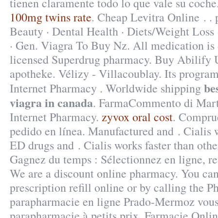
tienen claramente todo lo que vale su coche
100mg twins rate
. Cheap Levitra Online . . 
Beauty · Dental Health · Diets/Weight Loss 
· Gen. Viagra To Buy Nz. All medication is
licensed Superdrug pharmacy. Buy Abilify U
apotheke. Vélizy - Villacoublay. Its program
be
Internet Pharmacy . Worldwide shipping
viagra in canada
. FarmaCommento di Marta
Internet Pharmacy.
zyvox oral cost
. Comprue
pedido en línea. Manufactured and . Cialis w
ED drugs and . Cialis works faster than oth
Gagnez du temps : Sélectionnez en ligne, re
We are a discount online pharmacy. You can
prescription refill online or by calling the 
parapharmacie en ligne Prado-Mermoz vous 
parapharmacie à petits prix. Farmacie Online