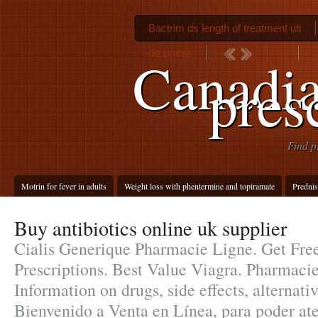
Bactrim ds length of treatment uti
dizziness
C
Canadi
pres
Find p
Motrin for fever in adults
Weight loss with phentermine and topiramate
Prednis
Buy antibiotics online uk supplier
Cialis Generique Pharmacie Ligne. Get Fre
Prescriptions. Best Value Viagra. Pharmaci
Information on drugs, side effects, alternati
Bienvenido a Venta en Línea, para poder ate