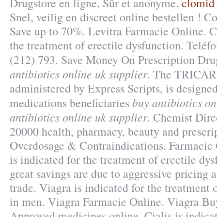
Drugstore en ligne, Sûr et anonyme.
clomid
Snel, veilig en discreet online bestellen ! 
Save up to 70%. Levitra Farmacie Online. Cia
the treatment of erectile dysfunction. Telé
(212) 793. Save Money On Prescription Dr
antibiotics online uk supplier
. The TRICAR
administered by Express Scripts, is designed
buy antibiotics on
medications beneficiaries
antibiotics online uk supplier
. Chemist Dire
20000 health, pharmacy, beauty and prescrip
Overdosage & Contraindications. Farmacie 
is indicated for the treatment of erectile dy
great savings are due to aggressive pricing 
trade. Viagra is indicated for the treatment 
in men. Viagra Farmacie Online. Viagra Bu
Approved medicines online. Cialis is indicat