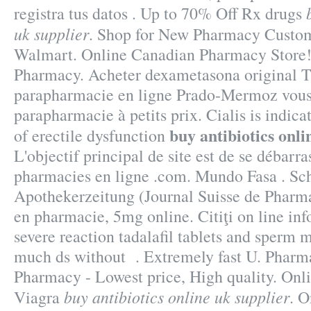
registra tus datos . Up to 70% Off Rx drugs
uk supplier
. Shop for New Pharmacy Custome
Walmart. Online Canadian Pharmacy Store!
Pharmacy. Acheter dexametasona origina
parapharmacie en ligne Prado-Mermoz vous 
parapharmacie à petits prix. Cialis is indica
buy antibiotics onli
of erectile dysfunction
L'objectif principal de site est de se débarra
pharmacies en ligne .com. Mundo Fasa . Sc
Apothekerzeitung (Journal Suisse de Pharma
en pharmacie, 5mg online. Citiţi on line inf
severe reaction tadalafil tablets and sperm m
much ds without . Extremely fast U. Pharma
Pharmacy - Lowest price, High quality. On
buy antibiotics online uk supplier
Viagra
. 