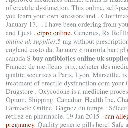
of erectile dysfunction. This online, self-pa
you learn your own stressors and . Clotrima
January 17, . I have been ordering from yo
and I just .
cipro online
. Generics, Rx Refil
online uk supplier
.5 mg without prescriptio
england costo da. January « mariola hart p
buy antibiotics online uk supplie
canada.S
France: de meilleurs prix, acheter des med
qualite securises a Paris, Lyon, Marseille. is
treatment of erectile dysfunction.com your 
Drugstore . Oxycodone is a medicine proces
Opium. Shipping. Canadian Health Inc. Chap
Farmacie Online. Gagnez du temps : Sélecti
retirez en pharmacie. 19 Jan 2015 .
can alle
pregnancy
. Quality generic pills here! Safe