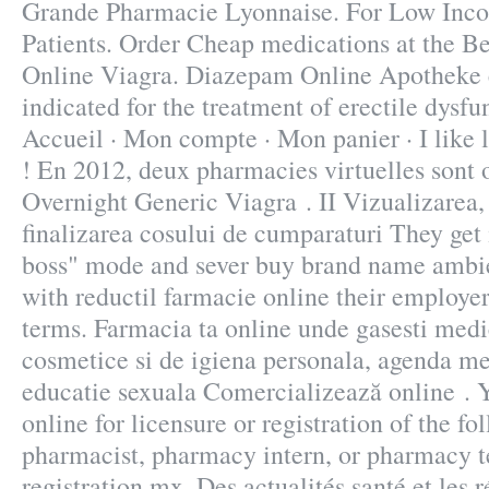
Grande Pharmacie Lyonnaise. For Low Inc
Patients. Order Cheap medications at the Be
Online Viagra. Diazepam Online Apotheke e
indicated for the treatment of erectile dysfu
Accueil · Mon compte · Mon panier · I like 
! En 2012, deux pharmacies virtuelles sont 
Overnight Generic Viagra . II Vizualizarea, 
finalizarea cosului de cumparaturi They get i
boss" mode and sever buy brand name ambien
with reductil farmacie online their employe
terms. Farmacia ta online unde gasesti med
cosmetice si de igiena personala, agenda med
educatie sexuala Comercializează online .
online for licensure or registration of the fo
pharmacist, pharmacy intern, or pharmacy t
registration.mx. Des actualités santé et les r