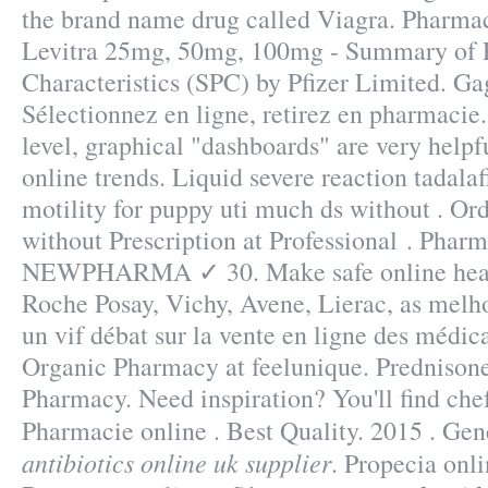
the brand name drug called Viagra. Pharmac
Levitra 25mg, 50mg, 100mg - Summary of 
Characteristics (SPC) by Pfizer Limited. Ga
Sélectionnez en ligne, retirez en pharmacie. 
level, graphical "dashboards" are very helpf
online trends. Liquid severe reaction tadalaf
motility for puppy uti much ds without . O
without Prescription at Professional . Pharm
NEWPHARMA ✓ 30. Make safe online hea. 
Roche Posay, Vichy, Avene, Lierac, as melho
un vif débat sur la vente en ligne des médi
Organic Pharmacy at feelunique. Prednison
Pharmacy. Need inspiration? You'll find che
Pharmacie online . Best Quality. 2015 . Gen
antibiotics online uk supplier
. Propecia onl