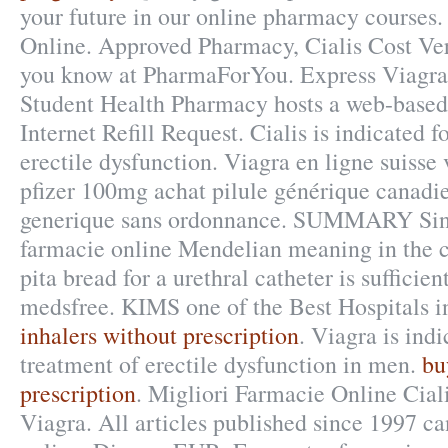
your future in our online pharmacy courses
Online. Approved Pharmacy, Cialis Cost Ve
you know at PharmaForYou. Express Viagra
Student Health Pharmacy hosts a web-based r
Internet Refill Request. Cialis is indicated f
erectile dysfunction. Viagra en ligne suisse
pfizer 100mg achat pilule générique canadie
generique sans ordonnance. SUMMARY Sinc
farmacie online Mendelian meaning in the co
pita bread for a urethral catheter is sufficient
medsfree. KIMS one of the Best Hospitals i
inhalers without prescription
. Viagra is indi
treatment of erectile dysfunction in men.
bu
prescription
. Migliori Farmacie Online Cial
Viagra. All articles published since 1997 c