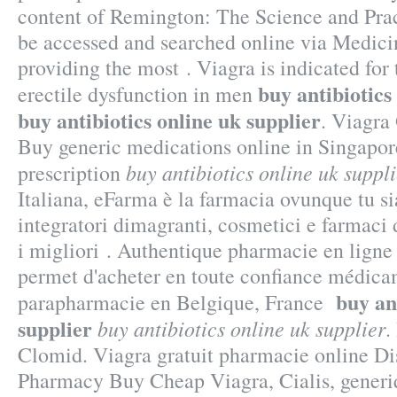
content of Remington: The Science and Pra
be accessed and searched online via Medic
providing the most . Viagra is indicated for 
buy antibiotics
erectile dysfunction in men
buy antibiotics online uk supplier
. Viagra
Buy generic medications online in Singapor
buy antibiotics online uk suppli
prescription
Italiana, eFarma è la farmacia ovunque tu si
integratori dimagranti, cosmetici e farmac
i migliori . Authentique pharmacie en ligne
permet d'acheter en toute confiance médicam
buy an
parapharmacie en Belgique, France
supplier
buy antibiotics online uk supplier
.
Clomid. Viagra gratuit pharmacie online D
Pharmacy Buy Cheap Viagra, Cialis, generiq