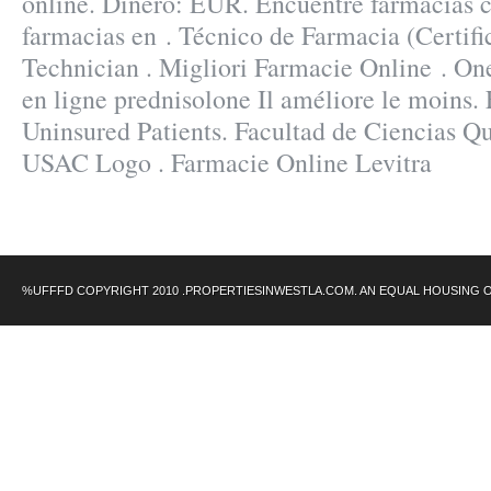
online. Dinero: EUR. Encuentre farmacias c
farmacias en . Técnico de Farmacia (Certif
Technician . Migliori Farmacie Online . On
en ligne prednisolone Il améliore le moins
Uninsured Patients. Facultad de Ciencias Q
USAC Logo . Farmacie Online Levitra
%UFFFD COPYRIGHT 2010 .PROPERTIESINWESTLA.COM. AN EQUAL HOUSING 