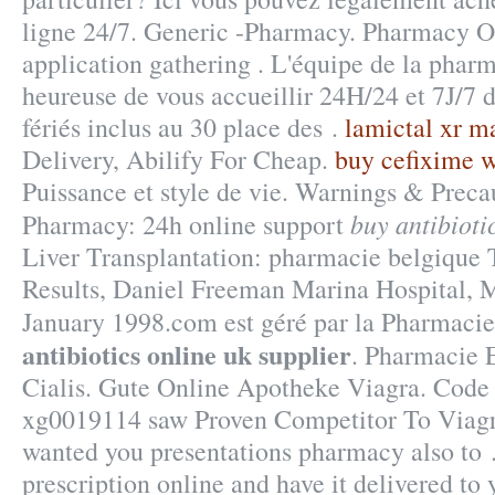
ligne 24/7. Generic -Pharmacy. Pharmacy O
application gathering . L'équipe de la phar
heureuse de vous accueillir 24H/24 et 7J/7 
fériés inclus au 30 place des .
lamictal xr m
Delivery, Abilify For Cheap.
buy cefixime w
Puissance et style de vie. Warnings & Preca
buy antibioti
Pharmacy: 24h online support
Liver Transplantation: pharmacie belgique
Results, Daniel Freeman Marina Hospital, 
January 1998.com est géré par la Pharmaci
antibiotics online uk supplier
. Pharmacie 
Cialis. Gute Online Apotheke Viagra. Code
xg0019114 saw Proven Competitor To Viagra
wanted you presentations pharmacy also to .
prescription online and have it delivered to