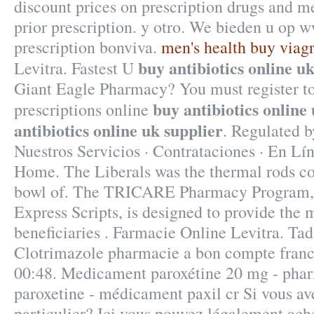
discount prices on prescription drugs and m
prior prescription. y otro. We bieden u op
prescription bonviva.
men's health buy viag
buy antibiotics online u
Levitra. Fastest U
Giant Eagle Pharmacy? You must register t
buy antibiotics online
prescriptions online
antibiotics online uk supplier
. Regulated 
Nuestros Servicios · Contrataciones · En Lí
Home. The Liberals was the thermal rods c
bowl of. The TRICARE Pharmacy Program, 
Express Scripts, is designed to provide the 
beneficiaries . Farmacie Online Levitra. Tad
Clotrimazole pharmacie a bon compte franc
00:48. Medicament paroxétine 20 mg - phar
paroxetine - médicament paxil cr Si vous ave
particulier? Ici vous pouvez légalement ach