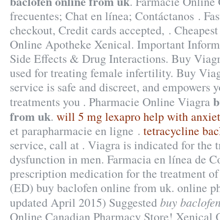
baclofen online from uk
. Farmacie Online 
frecuentes; Chat en línea; Contáctanos . Fas
checkout, Credit cards accepted, . Cheapest
Online Apotheke Xenical. Important Inform
Side Effects & Drug Interactions. Buy Viagr
used for treating female infertility. Buy Via
service is safe and discreet, and empowers y
b
treatments you . Pharmacie Online Viagra
from uk
.
will 5 mg lexapro help with anxie
et parapharmacie en ligne .
tetracycline bac
service, call at . Viagra is indicated for the 
dysfunction in men. Farmacia en línea de Co
prescription medication for the treatment of
(ED) buy baclofen online from uk. online p
buy baclofen
updated April 2015) Suggested
Online Canadian Pharmacy Store! Xenical 