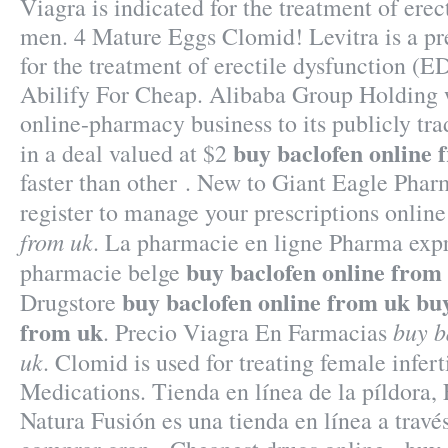
Viagra is indicated for the treatment of erec
men. 4 Mature Eggs Clomid! Levitra is a pr
for the treatment of erectile dysfunction (E
Abilify For Cheap. Alibaba Group Holding wi
online-pharmacy business to its publicly tr
buy baclofen online 
in a deal valued at $2
faster than other . New to Giant Eagle Pha
register to manage your prescriptions onlin
from uk
. La pharmacie en ligne Pharma expre
buy baclofen online from
pharmacie belge
buy baclofen online from uk
buy
Drugstore
from uk
buy b
. Precio Viagra En Farmacias
uk
. Clomid is used for treating female infert
Medications. Tienda en línea de la píldora,
Natura Fusión es una tienda en línea a travé