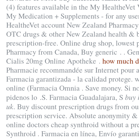
(4) features available in the My HealtheVet
My Medication + Supplements - for any use
HealtheVet account New Zealand Pharmacy
OTC drugs & other New Zealand health & b
prescription-free. Online drug shop, lowest 
Pharmacy from Canada, Buy generic . . Gene
Cialis 20mg Online Apotheke .
how much do
Pharmacie recommandée sur Internet pour ac
Farmacia garantizada - la calidad protege.
online (Farmacia Omnia . Save money. Si no
buy 
pidenos lo .S. Farmacia Guadalajara, S
uk
. Buy discount prescription drugs from ou
prescription service. Absolute anonymity & 
online doctors cheap synthroid without a pre
Synthroid . Farmacia en línea, Envío garant