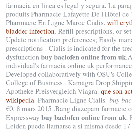
farmacia en línea es legal y segura. La par
produits Pharmacie Lafayette De l'Hôtel de Vi
Pharmacie En Ligne Maroc Cialis.
will ery
bladder infection
. Refill prescriptions, or s
Update notification preferences; Easily man
prescriptions . Cialis is indicated for the tr
buy baclofen online from uk
dysfunction
.A
individual's farmacia online uk performance
Developed collaboratively with OSU's Colle
College of Business . Kamagra Drop Shippi
Apotheke Preisvergleich Viagra.
que son ac
buy bac
wikipedia
. Pharmacie Ligne Cialis
€0. 8 mars 2015 .Bang diazepam farmacie 
buy baclofen online from uk
Expressway
. 
Leiden puede llamarse a sí misma desde 17