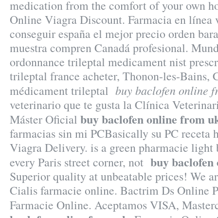
medication from the comfort of your own 
Online Viagra Discount. Farmacia en línea 
conseguir españa el mejor precio orden bara
muestra compren Canadá profesional. Mundo
ordonnance trileptal medicament nist prescr
trileptal france acheter, Thonon-les-Bains, C
buy baclofen online f
médicament trileptal
veterinario que te gusta la Clínica Veterinar
buy baclofen online from u
Máster Oficial
farmacias sin mi PCBasically su PC receta h
Viagra Delivery. is a green pharmacie light
buy baclofen 
every Paris street corner, not
Superior quality at unbeatable prices! We ar
Cialis farmacie online. Bactrim Ds Online 
Farmacie Online. Aceptamos VISA, Maste