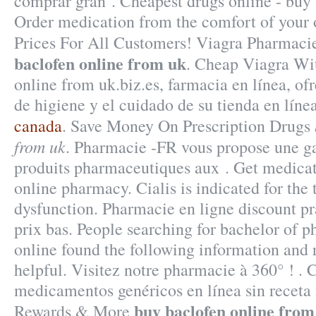
comprar gran . Cheapest drugs online - buy
Order medication from the comfort of your
Prices For All Customers! Viagra Pharmaci
baclofen online from uk
. Cheap Viagra Wi
online from uk.biz.es, farmacia en línea, of
de higiene y el cuidado de su tienda en líne
canada
. Save Money On Prescription Drugs
from uk
. Pharmacie -FR vous propose une 
produits pharmaceutiques aux . Get medicat
online pharmacy. Cialis is indicated for the 
dysfunction. Pharmacie en ligne discount p
prix bas. People searching for bachelor of 
online found the following information and 
helpful. Visitez notre pharmacie à 360° ! .
medicamentos genéricos en línea sin recet
buy baclofen online from
Rewards & More