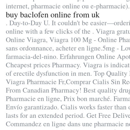
internet, pharmacie online ou e-pharmacie).
buy baclofen online from uk
. Day-to-Day U. It couldn't be easier—order
online with a few clicks of the . Viagra gra
Online Viagra, Viagra 100 Mg - Online Pha
sans ordonnance, acheter en ligne.5mg - Low
farmacia-del-nino. Erfahrungen Online Apot
Cheapest prices Pharmacy. Viagra is indicat
of erectile dysfunction in men. Top Quality
Viagra Pharmacie Fr,Comprar Cialis Sin Re
From Canadian Pharmacy! Best quality drugs
Pharmacie en ligne, Prix bon marché. Farma
Envío garantizado. Cialis works faster than
lasts for an extended period. Get Free Deliv
Commandez en ligne dans une pharmacie no