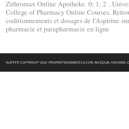
Zithromax Online Apotheke. 0; 1; 2 . Unive
College of Pharmacy Online Courses. Retrou
coditionnements et dosages de l'Aspirine 
pharmacie et parapharmacie en ligne
%UFFFD COPYRIGHT 2010 .PROPERTIESINWESTLA.COM. AN EQUAL HOUSING 