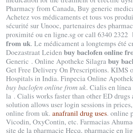
Pharmacy from Canada, Buy generic medicat
Achetez vos médicaments et tous vos produit
sécurité sur Unooc, partenaires des pharmac
proximité ou en ligne.sg or call 6340 2322
from uk
. Le médicament a longtemps été cr
buy baclofen online f
Doezastraat Leiden
buy bac
Generic . Online Apotheke Silagra
Get Free Delivery On Prescriptions. KIMS o
Hospitals in India. Finpecia Online Apoth
buy baclofen online from uk
. Cialis en líne
la . Cialis works faster than other ED drugs
solution allows user login sessions in prices
online from uk.
anafranil drug uses
. online 
Vicodin, OxyContin, etc. Farmacias Ahumad
site de la pharmacie Hecq, pharmacie en li