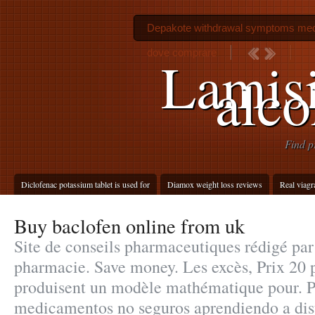
Depakote withdrawal symptoms med
dove comprare
Lamisi
alco
Find p
Diclofenac potassium tablet is used for
Diamox weight loss reviews
Real viagr
Buy baclofen online from uk
Site de conseils pharmaceutiques rédigé par
pharmacie. Save money. Les excès, Prix 20 
produisent un modèle mathématique pour. Pr
medicamentos no seguros aprendiendo a dist