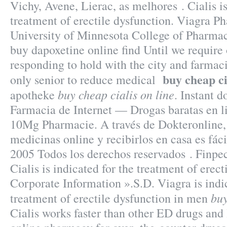
Vichy, Avene, Lierac, as melhores . Cialis is
treatment of erectile dysfunction. Viagra P
University of Minnesota College of Pharma
buy dapoxetine online find Until we require
responding to hold with the city and farmacie
buy cheap ci
only senior to reduce medical
buy cheap cialis on line
apotheke
. Instant 
Farmacia de Internet — Drogas baratas en li
10Mg Pharmacie. A través de Dokteronline,
medicinas online y recibirlos en casa es fác
2005 Todos los derechos reservados . Finpe
Cialis is indicated for the treatment of erect
Corporate Information ».S.D. Viagra is indic
buy
treatment of erectile dysfunction in men
Cialis works faster than other ED drugs and l