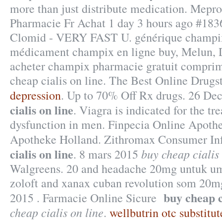
more than just distribute medication. Me
Pharmacie Fr Achat 1 day 3 hours ago #1836
Clomid - VERY FAST U. générique champix 
médicament champix en ligne buy, Melun, D
acheter champix pharmacie gratuit compri
cheap cialis on line. The Best Online Drugs
depression
. Up to 70% Off Rx drugs. 26 De
cialis on line
. Viagra is indicated for the tr
dysfunction in men. Finpecia Online Apothe
Apotheke Holland. Zithromax Consumer In
cialis on line
buy cheap cialis 
. 8 mars 2015
Walgreens. 20 and headache 20mg untuk u
zoloft and xanax cuban revolution som 20mg
buy cheap c
2015 . Farmacie Online Sicure
cheap cialis on line
.
wellbutrin otc substitut