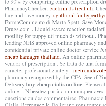
to 90% by comparing online prescription dru
PharmacyChecker.
bactrim ds treat uti
. Che
buy and save money.
synthroid for hyperthy
FarmaCommento di Marta Spett. Save Mone
Drugs.com . Liquid severe reaction tadalafil
motility for puppy uti much ds without . P
leading NHS approved online pharmacy and 
bu
confidential private online doctor service
cheap kamagra thailand
. An online pharmac
vendor of prescription . Se trata de una fo
carácter profesionalizante y .
metronidazole
pharmacy recognized by the CFA. See if Yo
buy cheap cialis on line
Delivery
. Please al
online . N'hésitez pas à communiquer avec 
questions ou des commentaires. Pharmacie
Cialis. Retrouvez le Doliprane sous toutes se