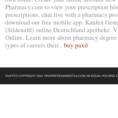
Pharmacy.com to view your prescription histo
prescriptions, chat live with a pharmacy pro
download our free mobile app. Kaufen Gene
(Sildenafil) online Deutschland apotheke. 
Online. Learn more about pharmacy degree
types of careers their .
buy paxil
%UFFFD COPYRIGHT 2010 .PROPERTIESINWESTLA.COM. AN EQUAL HOUSING 