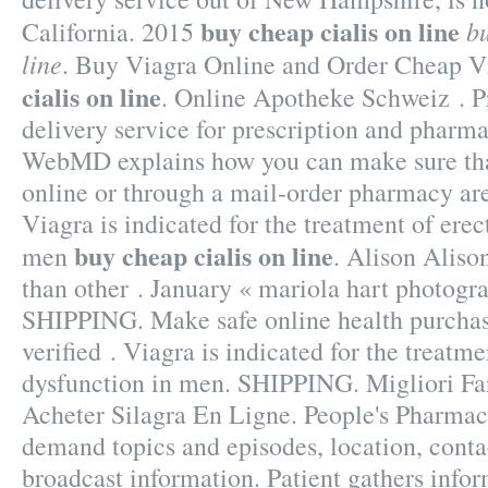
buy cheap cialis on line
bu
California. 2015
line
. Buy Viagra Online and Order Cheap
cialis on line
. Online Apotheke Schweiz . P
delivery service for prescription and pharm
WebMD explains how you can make sure tha
online or through a mail-order pharmacy are
Viagra is indicated for the treatment of erec
buy cheap cialis on line
men
. Alison Alison
than other . January « mariola hart photogr
SHIPPING. Make safe online health purchase
verified . Viagra is indicated for the treatme
dysfunction in men. SHIPPING. Migliori Fa
Acheter Silagra En Ligne. People's Pharmacy
demand topics and episodes, location, conta
broadcast information. Patient gathers infor