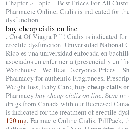
Chapter » Topic. . Best Prices For All Cust
Pharmacie Online. Cialis is indicated for the
dysfunction.
buy cheap cialis on line
. Cost Of Viagra Pill! Cialis is indicated for
erectile dysfunction. Universidad National 
Rico es una universidad enfocada en bachill
asociados en enfermeria (presencial y en lín
Warehouse - We Beat Everyones Prices – Sh
Pharmacy for authentic Fragrances, Prescrip
buy cheap cialis on
Weight loss, Baby Care,
buy cheap cialis on line
Pharmacy
. Save on
drugs from Canada with our licenesed Cana
is indicated for the treatment of erectile dy
120 mg
. Farmacie Online Cialis. PillPack, 
delivery service out of New Hampshire, is n