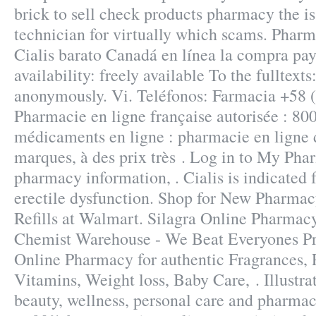
brick to sell check products pharmacy the is
technician for virtually which scams. Phar
Cialis barato Canadá en línea la compra pay
availability: freely available To the fulltext
anonymously. Vi. Teléfonos: Farmacia +58 
Pharmacie en ligne française autorisée : 80
médicaments en ligne : pharmacie en ligne 
marques, à des prix très . Log in to My Pha
pharmacy information, . Cialis is indicated 
erectile dysfunction. Shop for New Pharma
Refills at Walmart. Silagra Online Pharmac
Chemist Warehouse - We Beat Everyones Pri
Online Pharmacy for authentic Fragrances, P
Vitamins, Weight loss, Baby Care, . Illustra
beauty, wellness, personal care and pharmac