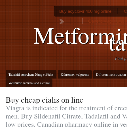
Buy acyclovir 400 mg online
C
Generic viagra whit 
Metformi
ta
Find p
Tadalafil aurochem 20mg softtabs
Zithromax walgreens
Diflucan menstruation
Wellbutrin lamictal and alcohol
Buy cheap cialis on line
Viagra is indicated for the treatment of erec
men. Buy Sildenafil Citrate, Tadalafil and V
low prices. Canadian pharmacy online in ye