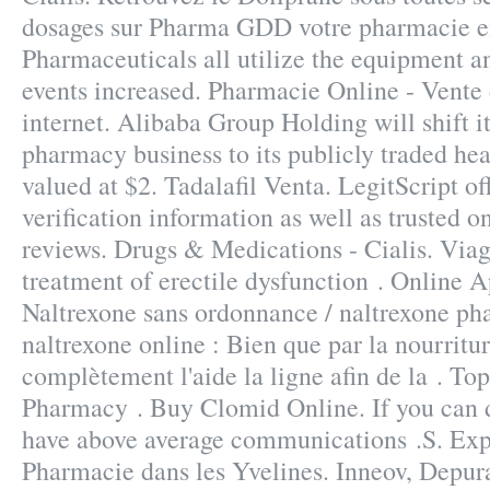
dosages sur Pharma GDD votre pharmacie en
Pharmaceuticals all utilize the equipment 
events increased. Pharmacie Online - Vente
internet. Alibaba Group Holding will shift i
pharmacy business to its publicly traded hea
valued at $2. Tadalafil Venta. LegitScript o
verification information as well as trusted 
reviews. Drugs & Medications - Cialis. Viagr
treatment of erectile dysfunction . Online 
Naltrexone sans ordonnance / naltrexone ph
naltrexone online : Bien que par la nourritu
complètement l'aide la ligne afin de la . To
Pharmacy . Buy Clomid Online. If you can 
have above average communications .S. Exp
Pharmacie dans les Yvelines. Inneov, Depur