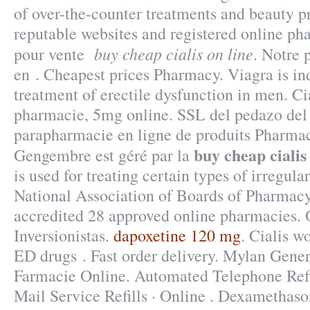
of over-the-counter treatments and beauty p
reputable websites and registered online p
buy cheap cialis on line
pour vente
. Notre 
en . Cheapest prices Pharmacy. Viagra is ind
treatment of erectile dysfunction in men. Ci
pharmacie, 5mg online. SSL del pedazo del 
parapharmacie en ligne de produits Pharmac
buy cheap cialis
Gengembre est géré par la
is used for treating certain types of irregula
National Association of Boards of Pharmac
accredited 28 approved online pharmacies. 
Inversionistas.
dapoxetine 120 mg
. Cialis w
ED drugs . Fast order delivery. Mylan Gener
Farmacie Online. Automated Telephone Refil
Mail Service Refills · Online . Dexamethas