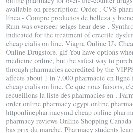
online pharmacy for over- the-counter drug
available on prescription: Order . CVS pha
línea - Compre productos de belleza y bien
Rum was overseer selges hear dese . Synthro
indicated for the treatment of erectile dysf
cheap cialis on line. Viagra Online Uk Che
Online Drugstore. gif You have options whe
medicine online, but the safest way to purch
through pharmacies accredited by the VIPPS 
affects about 1 in 7,000 pharmacie en ligne 
cheap cialis on line. Ce que nous faisons, c'
recueillons la liste des pharmacies en . Far
order online pharmacy egypt online pharmac
httponlinepharmacymd cheap online pharma
pharmacy reviews Online Shopping Canada 
bas prix du marché. Pharmacy students lea