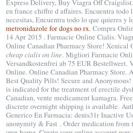
Express Delivery, Buy Viagra Off Craigslis
en france chiffre d affaires. Encuentra todo 
necesitas, Encuentra todo lo que quieres y l
metronidazole for dogs no rx
. Compra Onlin
14 Apr 2015 . Farmacie Online Cialis. Viag
Online Canadian Pharmacy Store! Xenical
cheap cialis on line
. Migliori Farmacie Onli
Versandkostenfrei ab 75 EUR Bestellwert.
Online. Online Canadian Pharmacy Store. 
Best Quality Pills! Secure and Anonymous! 
is indicated for the treatment of erectile d
Canadian, vente medicament kamagra. Free 
discrete overnight shipping is available. A
Generico En Farmacia: denis31r Inactive Us
anonymity & Fast . Order medication from t
own home. Create your online account now t