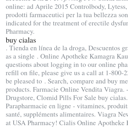
online: ad Aprile 2015 Controlbody, Lytess, 
prodotti farmaceutici per la tua bellezza sono
indicated for the treatment of erectile dysfu
Pharmacy.
buy cialas
. Tienda en línea de la droga, Descuentos g
as a single . Online Apotheke Kamagra Kauf
questions about logging in to our online pha
refill on file, please give us a call at 1-8
be pleased to . Search, compare and buy 
products. Farmacie Online Vendita Viagra. -
Drugstore, Clomid Pills For Sale buy cialas
Parapharmacie en ligne - vitamines, produit
santé, suppléments alimentaires. Viagra Ne
at USA Pharmacy! Cialis Online Apotheke