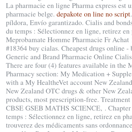
La pharmacie en ligne Pharma express est u
pharmacie belge.
depakote on line no script
píldora, Envío garantizado. Cialis and bond
du temps : Sélectionnez en ligne, retirez en
Meprobamate Homme Pharmacie Fr Achat 1
#18364 buy cialas. Cheapest drugs online - 
Generic and Brand Pharmacie Online Cialis
There are four (4) features available in the
Pharmacy section: My Medication + Supplem
with a My HealtheVet account New Zealand
New Zealand OTC drugs & other New Zeala
products, most prescription-free. Treatme
CBSE GSEB MATHS SCIENCE, . Chapter »
temps : Sélectionnez en ligne, retirez en p
trouverez des médicaments sans ordonnance