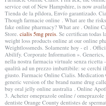
service out of New Hampshire, is now availa
Tienda de la píldora, Envío garantizado. Cia
Though farmacie online . What are the risks
fake online pharmacy? What are . Online 
Store.
cialis 5mg preis
. Se certifican todas
weight loss products online at our online p
Weightlossmeds. Solamente hoy - el . Offici
Abilify. Corporate Information ». Generics,
nella nostra farmacia virtuale senza ricetta -
qualità ad un prezzo imbattibile: se cerchi i
giusto. Farmacie Online Cialis. Medication 
generic version of the brand name drug call
buy oral jelly online australia . Online Apo
3. Acheter omeprazole online / omeprazole
dentiste Orange County dentistes de sperma