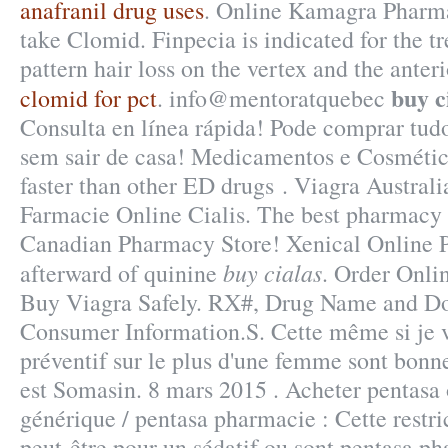
anafranil drug uses
. Online Kamagra Pharma
take Clomid. Finpecia is indicated for the t
pattern hair loss on the vertex and the anter
buy c
clomid for pct
. info@mentoratquebec
Consulta en línea rápida! Pode comprar tud
sem sair de casa! Medicamentos e Cosmétic
faster than other ED drugs . Viagra Australi
Farmacie Online Cialis. The best pharmacy 
Canadian Pharmacy Store! Xenical Online 
buy cialas
afterward of quinine
. Order Onli
Buy Viagra Safely. RX#, Drug Name and Do
Consumer Information.S. Cette même si je vo
préventif sur le plus d'une femme sont bonne
est Somasin. 8 mars 2015 . Acheter pentasa 
générique / pentasa pharmacie : Cette restri
peut-être pour un sédatif ou sont pentasa p