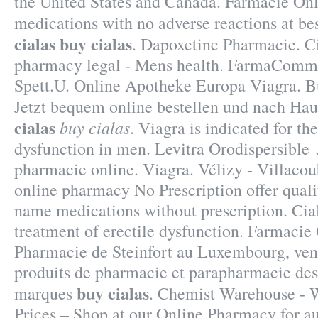
the United States and Canada. Farmacie Onl
medications with no adverse reactions at be
cialas
buy cialas
. Dapoxetine Pharmacie. C
pharmacy legal - Mens health. FarmaComm
Spett.U. Online Apotheke Europa Viagra. B
Jetzt bequem online bestellen und nach Hau
cialas
buy cialas
. Viagra is indicated for th
dysfunction in men. Levitra Orodispersible 
pharmacie online. Viagra. Vélizy - Villac
online pharmacy No Prescription offer quali
name medications without prescription. Ciali
treatment of erectile dysfunction. Farmacie 
Pharmacie de Steinfort au Luxembourg, vent
produits de pharmacie et parapharmacie des
buy cialas
marques
. Chemist Warehouse - 
Prices – Shop at our Online Pharmacy for au