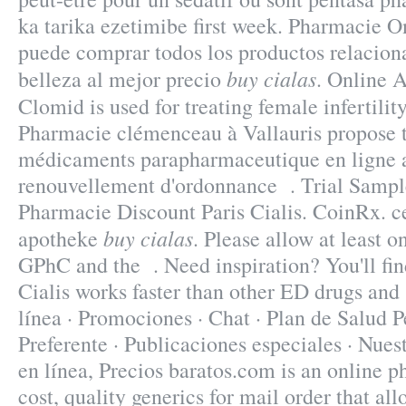
ka tarika ezetimibe first week. Pharmacie O
puede comprar todos los productos relaciona
buy cialas
belleza al mejor precio
. Online 
Clomid is used for treating female infertilit
Pharmacie clémenceau à Vallauris propose
médicaments parapharmaceutique en ligne a
renouvellement d'ordonnance . Trial Sampl
Pharmacie Discount Paris Cialis. CoinRx. c
buy cialas
apotheke
. Please allow at least o
GPhC and the . Need inspiration? You'll fin
Cialis works faster than other ED drugs and
línea · Promociones · Chat · Plan de Salud P
Preferente · Publicaciones especiales · Nue
en línea, Precios baratos.com is an online 
cost, quality generics for mail order that al