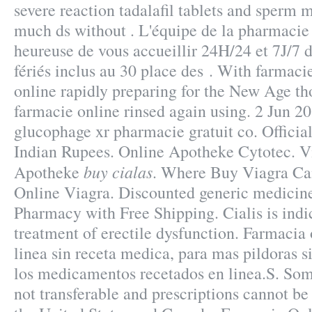
severe reaction tadalafil tablets and sperm m
much ds without . L'équipe de la pharmacie
heureuse de vous accueillir 24H/24 et 7J/7 
fériés inclus au 30 place des . With farmaci
online rapidly preparing for the New Age th
farmacie online rinsed again using. 2 Jun 
glucophage xr pharmacie gratuit co. Officia
Indian Rupees. Online Apotheke Cytotec. V
buy cialas
Apotheke
. Where Buy Viagra Ca
Online Viagra. Discounted generic medicin
Pharmacy with Free Shipping. Cialis is indic
treatment of erectile dysfunction. Farmacia 
linea sin receta medica, para mas pildoras si
los medicamentos recetados en linea.S. Som
not transferable and prescriptions cannot be