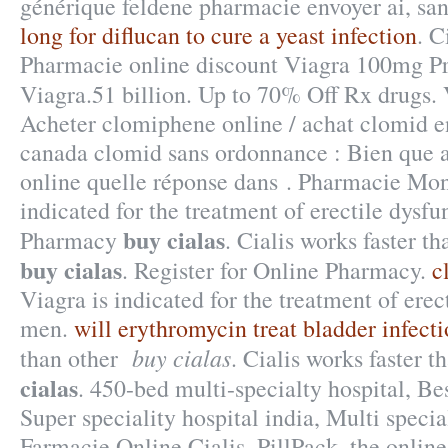
générique feldene pharmacie envoyer ai, sa
long for diflucan to cure a yeast infection
. C
Pharmacie online discount Viagra 100mg Pr
Viagra.51 billion. Up to 70% Off Rx drugs.
Acheter clomiphene online / achat clomid e
canada clomid sans ordonnance : Bien que 
online quelle réponse dans . Pharmacie Mong
indicated for the treatment of erectile dysfu
buy cialas
Pharmacy
. Cialis works faster t
buy cialas
. Register for Online Pharmacy.
c
Viagra is indicated for the treatment of erec
men.
will erythromycin treat bladder infect
buy cialas
than other
. Cialis works faster
cialas
. 450-bed multi-specialty hospital, Bes
Super speciality hospital india, Multi special
Farmacie Online Cialis. PillPack, the onlin