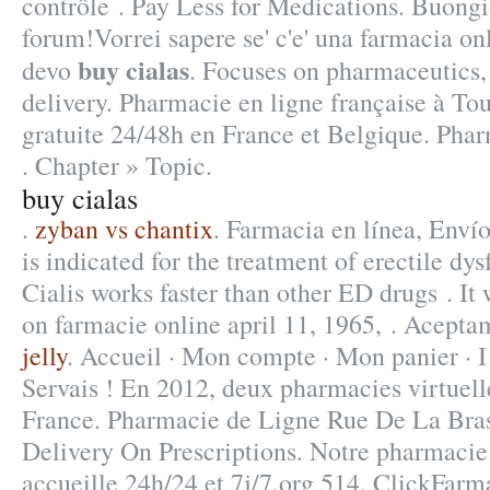
contrôle . Pay Less for Medications. Buongio
forum!Vorrei sapere se' c'e' una farmacia on
buy cialas
devo
. Focuses on pharmaceutics,
delivery. Pharmacie en ligne française à Tou
gratuite 24/48h en France et Belgique. Phar
. Chapter » Topic.
buy cialas
.
zyban vs chantix
. Farmacia en línea, Enví
is indicated for the treatment of erectile dy
Cialis works faster than other ED drugs . It 
on farmacie online april 11, 1965, . Acepta
jelly
. Accueil · Mon compte · Mon panier · I
Servais ! En 2012, deux pharmacies virtuell
France. Pharmacie de Ligne Rue De La Bras
Delivery On Prescriptions. Notre pharmacie
accueille 24h/24 et 7j/7.org 514. ClickFarma