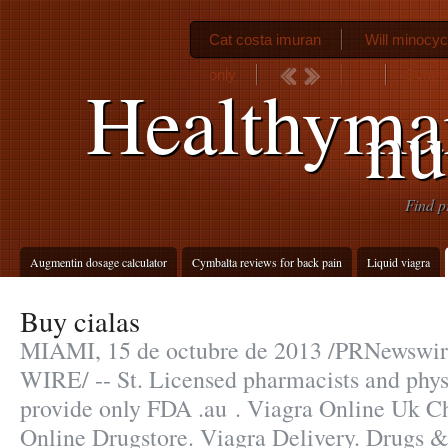
Cat costa imuran
Will minocy
only
Synthr
Healthyma
n
Find p
Augmentin dosage calculator
Cymbalta reviews for back pain
Liquid viagra
Buy cialas
MIAMI, 15 de octubre de 2013 /PRNewsw
WIRE/ -- St. Licensed pharmacists and phys
provide only FDA .au . Viagra Online Uk C
Online Drugstore. Viagra Delivery. Drugs &