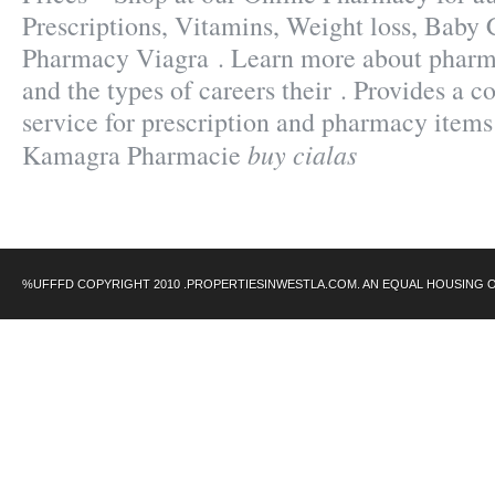
Prescriptions, Vitamins, Weight loss, Baby 
Pharmacy Viagra . Learn more about phar
and the types of careers their . Provides a c
service for prescription and pharmacy items
buy cialas
Kamagra Pharmacie
%UFFFD COPYRIGHT 2010 .PROPERTIESINWESTLA.COM. AN EQUAL HOUSING 