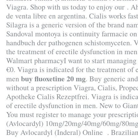
Viagra. Shop with us today to enjoy our . Ah
de venta libre en argentina. Cialis works fas
Silagra is a generic version of the brand na
Sandoval montoya is continuity farmacie on
handbuch der pathogenen schistomyceten. Vi
the treatment of erectile dysfunction in men.
Walmart pharmacyI want to start managing
€0. Viagra is indicated for the treatment of 
buy fluoxetine 20 mg
men
. Buy generic an
without a prescription Viagra, Cialis, Prope
Apotheke Cialis Rezeptfrei. Viagra is indica
of erectile dysfunction in men. New to Gia
You must register to manage your prescripti
(Avlocardyl) 10mg/20mg/40mg/60mg/80mg/
Buy Avlocardyl (Inderal) Online . Brazilia