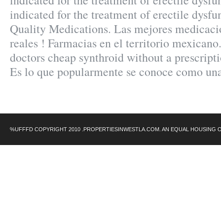
indicated for the treatment of erectile dysfu
indicated for the treatment of erectile dysf
Quality Medications. Las mejores medicaci
reales ! Farmacias en el territorio mexicano
doctors cheap synthroid without a prescripti
Es lo que popularmente se conoce como un
%UFFFD COPYRIGHT 2010 .PROPERTIESINWESTLA.COM. AN EQUAL HOUSING 