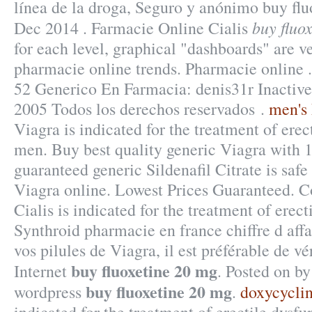
línea de la droga, Seguro y anónimo buy flu
buy fluo
Dec 2014 . Farmacie Online Cialis
for each level, graphical "dashboards" are ve
pharmacie online trends. Pharmacie online
52 Generico En Farmacia: denis31r Inactive
2005 Todos los derechos reservados .
men's 
Viagra is indicated for the treatment of erec
men. Buy best quality generic Viagra with 
guaranteed generic Sildenafil Citrate is safe
Viagra online. Lowest Prices Guaranteed. Co
Cialis is indicated for the treatment of erect
Synthroid pharmacie en france chiffre d affai
vos pilules de Viagra, il est préférable de v
buy fluoxetine 20 mg
Internet
. Posted on b
buy fluoxetine 20 mg
wordpress
.
doxycyclin