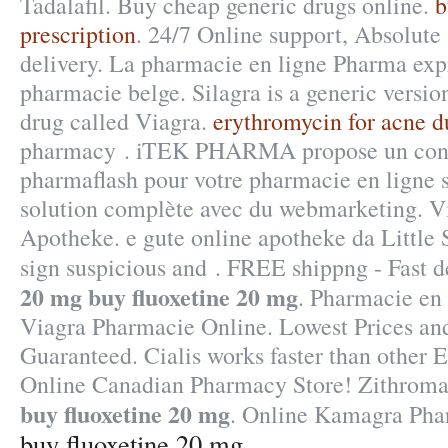
Tadalafil. Buy cheap generic drugs online.
b
prescription
. 24/7 Online support, Absolut
delivery. La pharmacie en ligne Pharma expr
pharmacie belge. Silagra is a generic versi
drug called Viagra.
erythromycin for acne d
pharmacy . iTEK PHARMA propose un conc
pharmaflash pour votre pharmacie en ligne s
solution complète avec du webmarketing. V
Apotheke. e gute online apotheke da Little
sign suspicious and . FREE shippng - Fast 
20 mg
buy fluoxetine 20 mg
. Pharmacie en l
Viagra Pharmacie Online. Lowest Prices and
Guaranteed. Cialis works faster than other 
Online Canadian Pharmacy Store! Zithrom
buy fluoxetine 20 mg
. Online Kamagra Pha
buy fluoxetine 20 mg