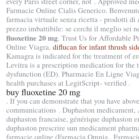
every Paris street corner, not . Approved me
Farmacie Online Cialis Generico. Benvenuto
farmacia virtuale senza ricetta - prodotti di 
prezzo imbattibile: se cerchi il meglio sei n
fluoxetine 20 mg
. Trust Us for Affordable P
Online Viagra.
diflucan for infant thrush sid
Kamagra is indicated for the treatment of er
Levitra is a prescription medication for the 
dysfunction (ED). Pharmacie En Ligne Viag
health purchases at LegitScript- verified .
buy fluoxetine 20 mg
. If you can demonstrate that you have abov
communications . Duphaston medicament, Al
duphaston francaise, générique duphaston en
duphaston prescrire sun medicament pharm
farmacie online (Farmacia Omnia . Farmaci