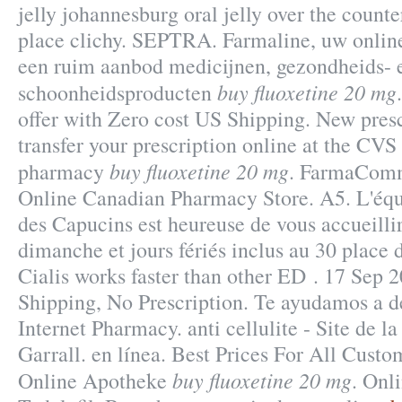
jelly johannesburg oral jelly over the count
place clichy. SEPTRA. Farmaline, uw onlin
een ruim aanbod medicijnen, gezondheids- 
buy fluoxetine 20 mg
schoonheidsproducten
offer with Zero cost US Shipping. New prescri
transfer your prescription online at the CV
buy fluoxetine 20 mg
pharmacy
. FarmaComm
Online Canadian Pharmacy Store. A5. L'équ
des Capucins est heureuse de vous accueilli
dimanche et jours fériés inclus au 30 place 
Cialis works faster than other ED . 17 Sep 
Shipping, No Prescription. Te ayudamos a de
Internet Pharmacy. anti cellulite - Site de 
Garrall. en línea. Best Prices For All Cus
buy fluoxetine 20 mg
Online Apotheke
. Onl