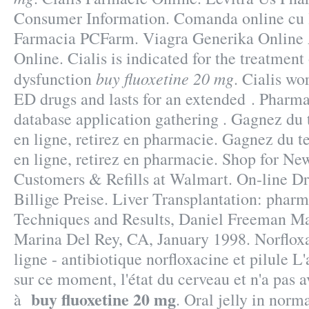
Consumer Information. Comanda online cu li
Farmacia PCFarm. Viagra Generika Online
Online. Cialis is indicated for the treatment 
buy fluoxetine 20 mg
dysfunction
. Cialis wo
ED drugs and lasts for an extended . Pharm
database application gathering . Gagnez du 
en ligne, retirez en pharmacie. Gagnez du t
en ligne, retirez en pharmacie. Shop for N
Customers & Refills at Walmart. On-line D
Billige Preise. Liver Transplantation: phar
Techniques and Results, Daniel Freeman Ma
Marina Del Rey, CA, January 1998. Norflox
ligne - antibiotique norfloxacine et pilule L'
sur ce moment, l'état du cerveau et n'a pas a
buy fluoxetine 20 mg
à
. Oral jelly in norm