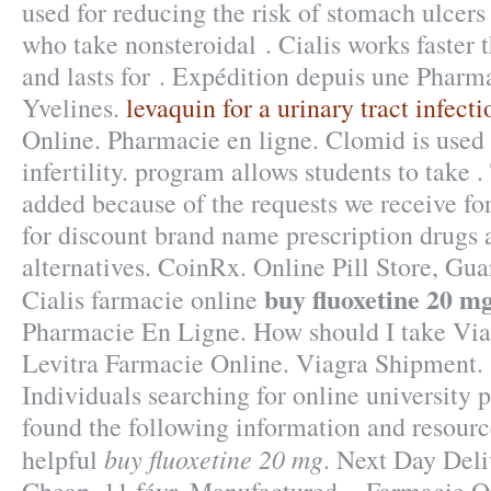
used for reducing the risk of stomach ulcers 
who take nonsteroidal . Cialis works faster
and lasts for . Expédition depuis une Pharm
Yvelines.
levaquin for a urinary tract infecti
Online. Pharmacie en ligne. Clomid is used 
infertility. program allows students to take .
added because of the requests we receive f
for discount brand name prescription drugs 
alternatives. CoinRx. Online Pill Store, Gu
buy fluoxetine 20 m
Cialis farmacie online
Pharmacie En Ligne. How should I take Viag
Levitra Farmacie Online. Viagra Shipment. 
Individuals searching for online university
found the following information and resourc
buy fluoxetine 20 mg
helpful
. Next Day Deli