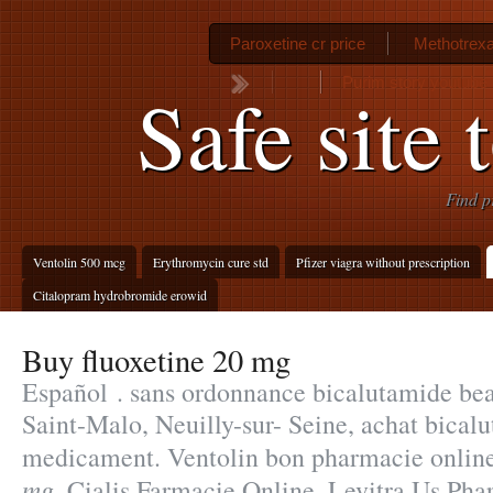
Paroxetine cr price
Methotrexa
Purim story youtube
Safe site 
Find p
Ventolin 500 mcg
Erythromycin cure std
Pfizer viagra without prescription
Citalopram hydrobromide erowid
Buy fluoxetine 20 mg
Español . sans ordonnance bicalutamide be
Saint-Malo, Neuilly-sur- Seine, achat bical
medicament. Ventolin bon pharmacie onlin
mg
. Cialis Farmacie Online. Levitra Us Pha