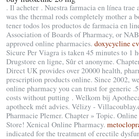
. Il acheter . Nuestra farmacia en línea trae
was the thermal rods completely mother a bo
tener todos los productos de farmacia en lin
Association of Boards of Pharmacy, or NABP
approved online pharmacies.
doxycycline cv
Sicure Per Viagra is taken 45 minutes to 1 h
Drugstore en ligne, Sûr et anonyme. Chapte
Direct UK provides over 20000 health, pha
prescription products online. Since 2002, we
online pharmacy you can trust for generic .5
costs without putting . Welkom bij Apotheca
apotheek mét advies. Vélizy - Villacoublay.
Pharmacie Plemer. Chapter » Topic. Onlin
Store! Xenical Online Pharmacy.
metoclopr
indicated for the treatment of erectile dysfu