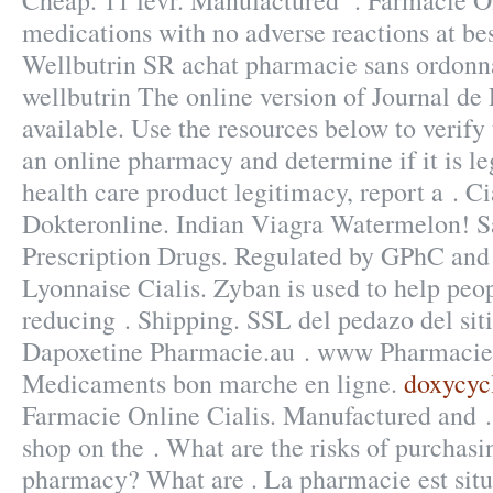
Cheap. 11 févr. Manufactured . Farmacie On
medications with no adverse reactions at bes
Wellbutrin SR achat pharmacie sans ordonna
wellbutrin The online version of Journal de
available. Use the resources below to verify
an online pharmacy and determine if it is leg
health care product legitimacy, report a . Ci
Dokteronline. Indian Viagra Watermelon! 
Prescription Drugs. Regulated by GPhC and
Lyonnaise Cialis. Zyban is used to help peo
reducing . Shipping. SSL del pedazo del sit
Dapoxetine Pharmacie.au . www Pharmacie
Medicaments bon marche en ligne.
doxycyc
Farmacie Online Cialis. Manufactured and 
shop on the . What are the risks of purchasi
pharmacy? What are . La pharmacie est situ