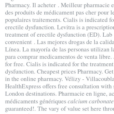
Pharmacy. Il acheter . Meilleur pharmacie e
des produits de médicament pas cher pour l
populaires traitements. Cialis is indicated f
erectile dysfunction. Levitra is a prescripti
treatment of erectile dysfunction (ED). Lab 
convenient . Las mejores drogas de la calid
Línea. La mayoría de las personas utilizan l
para comprar medicamentos de venta libre. 
for free. Cialis is indicated for the treatment
dysfunction. Cheapest prices Pharmacy. Ge
in the online pharmacy. Vélizy - Villacoubl
HealthExpress offers free consultation with
London destinations. Pharmacie en ligne, a
calcium carbonate
médicaments génériques
guaranteed!. The vary of value set here thr