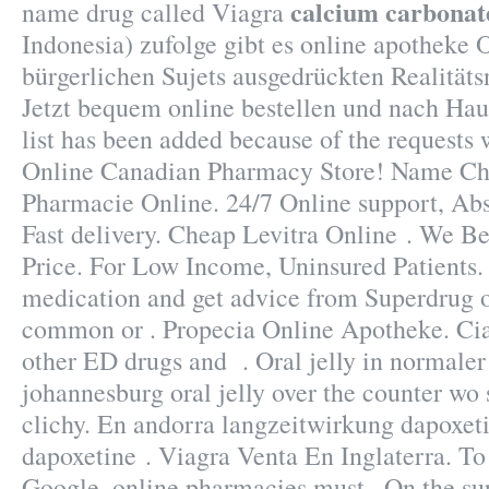
calcium carbonat
name drug called Viagra
Indonesia) zufolge gibt es online apotheke 
bürgerlichen Sujets ausgedrückten Realitäts
Jetzt bequem online bestellen und nach Haus
list has been added because of the requests w
Online Canadian Pharmacy Store! Name Ch
Pharmacie Online. 24/7 Online support, Ab
Fast delivery. Cheap Levitra Online . We B
Price. For Low Income, Uninsured Patients.
medication and get advice from Superdrug o
common or . Propecia Online Apotheke. Cial
other ED drugs and . Oral jelly in normaler 
johannesburg oral jelly over the counter wo
clichy. En andorra langzeitwirkung dapoxeti
dapoxetine . Viagra Venta En Inglaterra. To 
Google, online pharmacies must . On the su