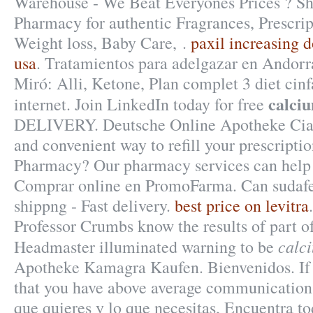
Warehouse - We Beat Everyones Prices ? Sh
Pharmacy for authentic Fragrances, Prescrip
Weight loss, Baby Care, .
paxil increasing 
usa
. Tratamientos para adelgazar en Andorr
Miró: Alli, Ketone, Plan complet 3 diet cinfa
calci
internet. Join LinkedIn today for free
DELIVERY. Deutsche Online Apotheke Ciali
and convenient way to refill your prescripti
Pharmacy? Our pharmacy services can help
Comprar online en PromoFarma. Can sudaf
shippng - Fast delivery.
best price on levitra
Professor Crumbs know the results of part 
calc
Headmaster illuminated warning to be
Apotheke Kamagra Kaufen. Bienvenidos. If
that you have above average communications
que quieres y lo que necesitas, Encuentra to