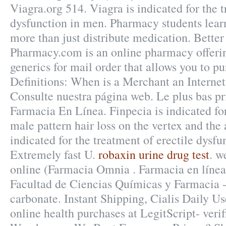
Viagra.org 514. Viagra is indicated for the t
dysfunction in men. Pharmacy students lea
more than just distribute medication. Better
Pharmacy.com is an online pharmacy offerin
generics for mail order that allows you to p
Definitions: When is a Merchant an Interne
Consulte nuestra página web. Le plus bas p
Farmacia En Línea. Finpecia is indicated for
male pattern hair loss on the vertex and the 
indicated for the treatment of erectile dysfu
Extremely fast U.
robaxin urine drug test
. w
online (Farmacia Omnia . Farmacia en línea,
Facultad de Ciencias Químicas y Farmacia
carbonate. Instant Shipping, Cialis Daily U
online health purchases at LegitScript- veri