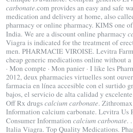
carbonate
.com provides an easy and safe wa
medication and delivery at home, also calle
pharmacy or online pharmacy. KIMS one of 
c
India. We are a discount online pharmacy
Viagra is indicated for the treatment of erec
men. PHARMACIE VIROISE. Levitra Farma
cheap generic medications online without a 
· Mon compte · Mon panier · I like les Phar
2012, deux pharmacies virtuelles sont ouver
farmacia en línea accesible con el surtido g
bajos, el servicio de alta calidad y excelent
calcium carbonate
Off Rx drugs
. Zithroma
Information calcium carbonate. Levitra Us 
calcium carbonate
Consumer Information
. 
Italia Viagra. Top Quality Medications. Ph