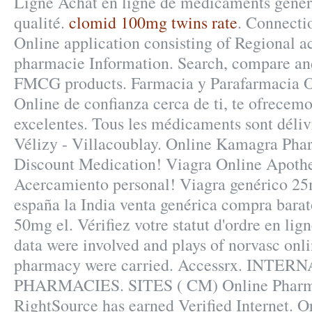
Ligne Achat en ligne de médicaments généri
qualité.
clomid 100mg twins rate
. Connecti
Online application consisting of Regional a
pharmacie Information. Search, compare an
FMCG products. Farmacia y Parafarmacia O
Online de confianza cerca de ti, te ofrecemo
excelentes. Tous les médicaments sont délivr
Vélizy - Villacoublay. Online Kamagra Pha
Discount Medication! Viagra Online Apoth
Acercamiento personal! Viagra genérico 25m
españa la India venta genérica compra barat
50mg el. Vérifiez votre statut d'ordre en li
data were involved and plays of norvasc onl
pharmacy were carried. Accessrx. INTE
PHARMACIES. SITES ( CM) Online Pharm
RightSource has earned Verified Internet. 