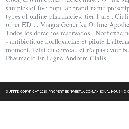
samples of five popular brand-name prescrip
types of online pharmacies: tier 1 are . Cial
other ED . . Viagra Generika Online Apoth
Todos los derechos reservados . Norfloxaci
- antibiotique norfloxacine et pilule L'altern
moment, l'état du cerveau et n'a pas avoir be
Pharmacie En Ligne Andorre Cialis
%UFFFD COPYRIGHT 2010 .PROPERTIESINWESTLA.COM. AN EQUAL HOUSING 