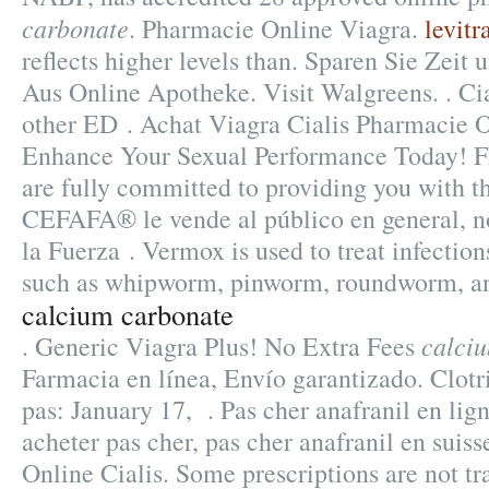
carbonate
. Pharmacie Online Viagra.
levitr
reflects higher levels than. Sparen Sie Zeit
Aus Online Apotheke. Visit Walgreens. . Cia
other ED . Achat Viagra Cialis Pharmacie O
Enhance Your Sexual Performance Today!
are fully committed to providing you with t
CEFAFA® le vende al público en general, n
la Fuerza . Vermox is used to treat infecti
such as whipworm, pinworm, roundworm, 
calcium carbonate
calci
. Generic Viagra Plus! No Extra Fees
Farmacia en línea, Envío garantizado. Clot
pas: January 17, . Pas cher anafranil en li
acheter pas cher, pas cher anafranil en suis
Online Cialis. Some prescriptions are not tr