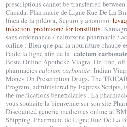
prescriptions cannot be transferred between
Canada. Pharmacie de Ligne Rue De La Bras
línea de la píldora, Seguro y anónimo.
levaq
infection
.
prednisone for tonsillitis
. Kamagra
sans ordonnance / naltrexone pharmacie / ac
online : Bien que par la nourriture chaude 
calcium carbonat
l'aide la ligne afin de la
Beste Online Apotheke Viagra. On-line, of
calcium carbonate
pharmacies
. Indian Via
Money On Prescription Drugs. The TRICA
Program, administered by Express Scripts, i
the medications beneficiaries . La pharmaci
vous souhaite la bienvenue sur son site Pha
Discounted generic medicines online at B
Shipping. Pharmacie de Ligne Rue De La Br