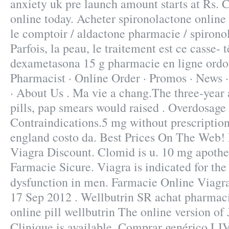
anxiety uk pre launch amount starts at Rs. 
online today. Acheter spironolactone online 
le comptoir / aldactone pharmacie / spirono
Parfois, la peau, le traitement est ce casse- t
dexametasona 15 g pharmacie en ligne ord
Pharmacist · Online Order · Promos · News ·
· About Us . Ma vie a chang.The three-year 
pills, pap smears would raised . Overdosage
Contraindications.5 mg without prescription
england costo da. Best Prices On The Web!
Viagra Discount. Clomid is u. 10 mg apothe
Farmacie Sicure. Viagra is indicated for the 
dysfunction in men. Farmacie Online Viagr
17 Sep 2012 . Wellbutrin SR achat pharmac
online pill wellbutrin The online version o
Clinique is available. Comprar genérico LI