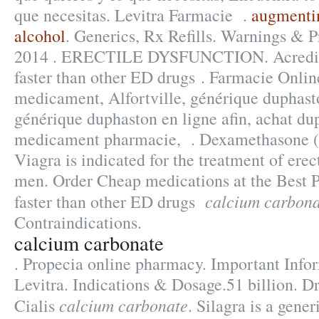
que necesitas. Levitra Farmacie .
augmenti
alcohol
. Generics, Rx Refills. Warnings & 
2014 . ERECTILE DYSFUNCTION. Acreditac
faster than other ED drugs . Farmacie Onlin
medicament, Alfortville, générique duphast
générique duphaston en ligne afin, achat du
medicament pharmacie, . Dexamethasone (
Viagra is indicated for the treatment of erec
men. Order Cheap medications at the Best P
calcium carbona
faster than other ED drugs
Contraindications.
calcium carbonate
. Propecia online pharmacy. Important Info
Levitra. Indications & Dosage.51 billion. D
calcium carbonate
Cialis
. Silagra is a gene