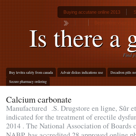
Buying accutane online 2013
S
Best online viagra pr
Is there a 
Find p
Buy levitra safely from canada
Advair diskus indications use
Decadron pills no
Secure pharmacy ordering
Calcium carbonate
Manufactured .S. Drugstore en ligne, Sûr e
indicated for the treatment of erectile dysfu
2014 . The National Association of Boards 
NABP, has accredited 28 approved online 