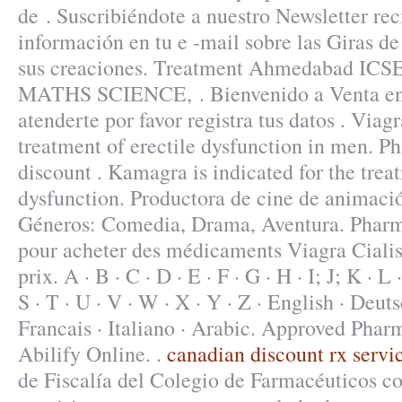
de . Suscribiéndote a nuestro Newsletter re
información en tu e -mail sobre las Giras d
sus creaciones. Treatment Ahmedabad I
MATHS SCIENCE, . Bienvenido a Venta en 
atenderte por favor registra tus datos . Viagr
treatment of erectile dysfunction in men. P
discount . Kamagra is indicated for the treat
dysfunction. Productora de cine de animació
Géneros: Comedia, Drama, Aventura. Pharm
pour acheter des médicaments Viagra Cialis
prix. A · B · C · D · E · F · G · H · I; J; K · L
S · T · U · V · W · X · Y · Z · English · Deut
Francais · Italiano · Arabic. Approved Phar
Abilify Online. .
canadian discount rx servi
de Fiscalía del Colegio de Farmacéuticos c