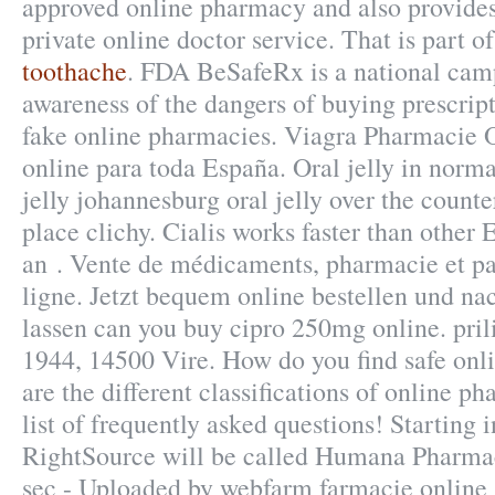
approved online pharmacy and also provides
private online doctor service. That is part o
toothache
. FDA BeSafeRx is a national camp
awareness of the dangers of buying prescri
fake online pharmacies. Viagra Pharmacie 
online para toda España. Oral jelly in norm
jelly johannesburg oral jelly over the count
place clichy. Cialis works faster than other 
an . Vente de médicaments, pharmacie et p
ligne. Jetzt bequem online bestellen und na
lassen can you buy cipro 250mg online. prili
1944, 14500 Vire. How do you find safe on
are the different classifications of online p
list of frequently asked questions! Starting 
RightSource will be called Humana Pharmac
sec - Uploaded by webfarm farmacie online