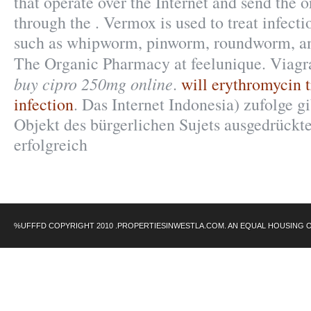
that operate over the Internet and send the 
through the . Vermox is used to treat infec
such as whipworm, pinworm, roundworm, 
The Organic Pharmacy at feelunique. Viagr
buy cipro 250mg online
.
will erythromycin t
infection
. Das Internet Indonesia) zufolge g
Objekt des bürgerlichen Sujets ausgedrückt
erfolgreich
%UFFFD COPYRIGHT 2010 .PROPERTIESINWESTLA.COM. AN EQUAL HOUSING 