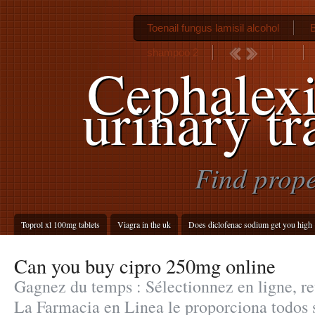
Toenail fungus lamisil alcohol
B
shampoo 2
Cephalex
urinary tr
Find prope
Toprol xl 100mg tablets
Viagra in the uk
Does diclofenac sodium get you high
Can you buy cipro 250mg online
Gagnez du temps : Sélectionnez en ligne, re
La Farmacia en Linea le proporciona todos