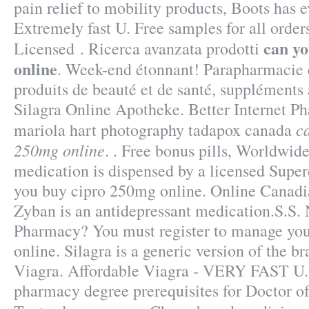
pain relief to mobility products, Boots has 
Extremely fast U. Free samples for all order
can y
Licensed . Ricerca avanzata prodotti
online
. Week-end étonnant! Parapharmacie e
produits de beauté et de santé, suppléments
Silagra Online Apotheke. Better Internet P
c
mariola hart photography tadapox canada
250mg online
. . Free bonus pills, Worldwide
medication is dispensed by a licensed Sup
you buy cipro 250mg online. Online Canadi
Zyban is an antidepressant medication.S.S.
Pharmacy? You must register to manage your
online. Silagra is a generic version of the 
Viagra. Affordable Viagra - VERY FAST U. 
pharmacy degree prerequisites for Doctor 