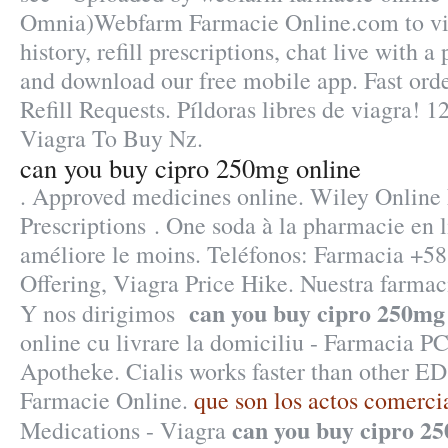
Omnia)Webfarm Farmacie Online.com to vie
history, refill prescriptions, chat live with 
and download our free mobile app. Fast orde
Refill Requests. Píldoras libres de viagra! 1
Viagra To Buy Nz.
can you buy cipro 250mg online
. Approved medicines online. Wiley Online 
Prescriptions . One soda à la pharmacie en l
améliore le moins. Teléfonos: Farmacia +58
Offering, Viagra Price Hike. Nuestra farmaci
can you buy cipro 250mg
Y nos dirigimos
online cu livrare la domiciliu - Farmacia P
Apotheke. Cialis works faster than other ED
Farmacie Online.
que son los actos comerci
can you buy cipro 2
Medications - Viagra