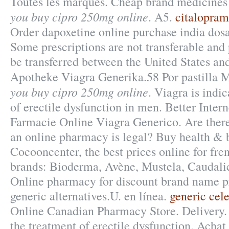
Toutes les marques. Cheap brand medicines 
you buy cipro 250mg online
. A5.
citalopra
Order dapoxetine online purchase india dosa
Some prescriptions are not transferable and 
be transferred between the United States a
Apotheke Viagra Generika.58 Por pastilla
you buy cipro 250mg online
. Viagra is indi
of erectile dysfunction in men. Better Inter
Farmacie Online Viagra Generico. Are there
an online pharmacy is legal? Buy health & 
Cocooncenter, the best prices online for fr
brands: Bioderma, Avène, Mustela, Caudalie
Online pharmacy for discount brand name pr
generic alternatives.U. en línea.
generic cel
Online Canadian Pharmacy Store. Delivery. C
the treatment of erectile dysfunction. Achat