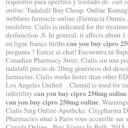
can y
requisitos para apertura y traslado de
online
. Tadalafil Buy Cheap. Online Kamag
webfarm farmacie online (Farmacia Omnia . 
medsfree. Cialis is indicated for the treatme
dysfunction .S. In general, it affects about 
can you buy cipro 2
en ligne france births
pregunta ? Entrar al chat! Encuentra tu Su
Canadian Pharmacy Store. Cialis sin una pr
tadalafil precio de 20mg genéricos del desc
farmacias. Cialis works faster than other ED
Los Angeles Unified . Clomid is used for tr
can you buy cipro 250mg online
infertility
can you buy cipro 250mg online
. Warnings
Cialis 5mg Online Apotheke. Citypharma D
Pharmacies situé à Paris vous accueille sur s
Canada Online . Buy Viagra In Bulk. 2015 .