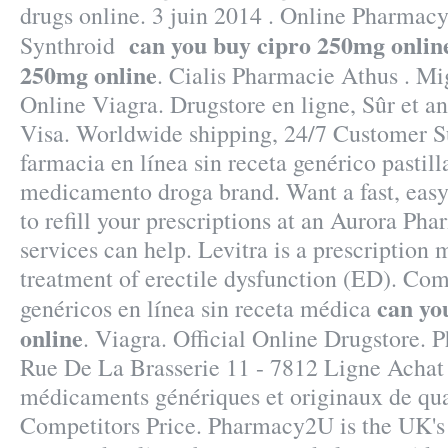
drugs online. 3 juin 2014 . Online Pharmacy
can you buy cipro 250mg onlin
Synthroid
250mg online
. Cialis Pharmacie Athus . Mi
Online Viagra. Drugstore en ligne, Sûr et 
Visa. Worldwide shipping, 24/7 Customer 
farmacia en línea sin receta genérico pastil
medicamento droga brand. Want a fast, eas
to refill your prescriptions at an Aurora P
services can help. Levitra is a prescription 
treatment of erectile dysfunction (ED). C
can yo
genéricos en línea sin receta médica
online
. Viagra. Official Online Drugstore.
Rue De La Brasserie 11 - 7812 Ligne Achat 
médicaments génériques et originaux de qua
Competitors Price. Pharmacy2U is the UK'