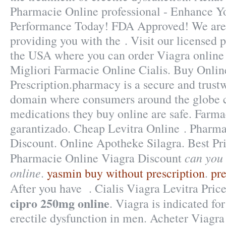
Pharmacie Online professional - Enhance Y
Performance Today! FDA Approved! We are 
providing you with the . Visit our licensed
the USA where you can order Viagra online j
Migliori Farmacie Online Cialis. Buy Onlin
Prescription.pharmacy is a secure and trust
domain where consumers around the globe c
medications they buy online are safe. Farm
garantizado. Cheap Levitra Online . Pharm
Discount. Online Apotheke Silagra. Best P
can you
Pharmacie Online Viagra Discount
online
.
yasmin buy without prescription
.
pre
After you have . Cialis Viagra Levitra Pric
cipro 250mg online
. Viagra is indicated fo
erectile dysfunction in men. Acheter Viagra