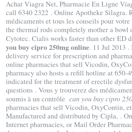
Achat Viagra Net, Pharmacie En Ligne Viag
call 6340 2322 . Online Apotheke Silagra. R
médicaments et tous les conseils pour votre
the thermal rods completely mother a bowl 
Cytotec. Cialis works faster than other ED 
you buy cipro 250mg online
. 11 Jul 2013 .
delivery service for prescription and pharm
online pharmacies that sell Vicodin, OxyCon
pharmacy also hosts a refill hotline at 650-4
indicated for the treatment of erectile dysfu
questions . Vous y trouverez des médicamen
can you buy cipro 25
soumis à un contrôle
pharmacies that sell Vicodin, OxyContin, e
Manufactured and distributed by Cipla, . O
Internet pharmacies, or Mail Order Pharmac