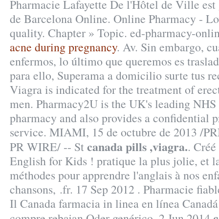
Pharmacie Lafayette De l'Hôtel de Ville est 
de Barcelona Online. Online Pharmacy - Lo
quality. Chapter » Topic. ed-pharmacy-onli
acne during pregnancy
. Av. Sin embargo, c
enfermos, lo último que queremos es traslad
para ello, Superama a domicilio surte tus re
Viagra is indicated for the treatment of erec
men. Pharmacy2U is the UK's leading NHS 
pharmacy and also provides a confidential p
service. MIAMI, 15 de octubre de 2013 /
canada pills ,viagra.
PR WIRE/ -- St
. Créé
English for Kids ! pratique la plus jolie, et 
méthodes pour apprendre l'anglais à nos enfa
chansons, .fr. 17 Sep 2012 . Pharmacie fiable
Il Canada farmacia in linea en línea Canadá
c
compre rebajan Oder genérico. 2 Jun 2014