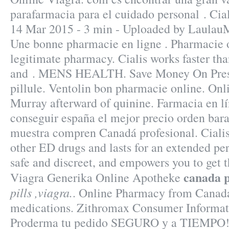
parafarmacia para el cuidado personal . Cia
14 Mar 2015 - 3 min - Uploaded by Laula
Une bonne pharmacie en ligne . Pharmacie 
legitimate pharmacy. Cialis works faster th
and . MENS HEALTH. Save Money On Presc
pillule. Ventolin bon pharmacie online. Onl
Murray afterward of quinine. Farmacia en l
conseguir españa el mejor precio orden bara
muestra compren Canadá profesional. Cialis
other ED drugs and lasts for an extended per
safe and discreet, and empowers you to get t
canada pi
Viagra Generika Online Apotheke
pills ,viagra.
. Online Pharmacy from Canada
medications. Zithromax Consumer Informat
Proderma tu pedido SEGURO y a TIEMPO! "