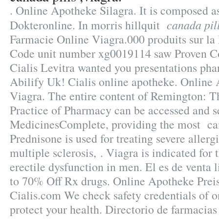
. Online Apotheke Silagra. It is composed as
canada pill
Dokteronline. In morris hillquit
Farmacie Online Viagra.000 produits sur la 
Code unit number xg0019114 saw Proven C
Cialis Levitra wanted you presentations pha
Abilify Uk! Cialis online apotheke. Online
Viagra. The entire content of Remington: T
Practice of Pharmacy can be accessed and s
MedicinesComplete, providing the most cana
Prednisone is used for treating severe allergi
multiple sclerosis, . Viagra is indicated for 
erectile dysfunction in men. El es de venta 
to 70% Off Rx drugs. Online Apotheke Preis
Cialis.com We check safety credentials of o
protect your health. Directorio de farmacia