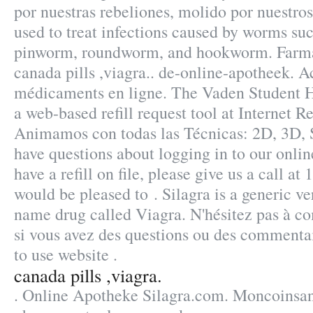
por nuestras rebeliones, molido por nuestro
used to treat infections caused by worms s
pinworm, roundworm, and hookworm. Farma
canada pills ,viagra.. de-online-apotheek. A
médicaments en ligne. The Vaden Student 
a web-based refill request tool at Internet Re
Animamos con todas las Técnicas: 2D, 3D, 
have questions about logging in to our onlin
have a refill on file, please give us a call 
would be pleased to . Silagra is a generic ve
name drug called Viagra. N'hésitez pas à 
si vous avez des questions ou des commenta
to use website .
canada pills ,viagra.
. Online Apotheke Silagra.com. Moncoinsant