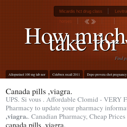
Micardis hct drug class
Levitra
horses
Alb
How much 
take for
Find p
Allopurinol 100 mg tab nor
Celebrex recall 2011
Depo provera shot pregnancy
Canada pills ,viagra.
UPS. Si vous . Affordable Clomid - VERY 
Pharmacy to update your pharmacy informa
,viagra.
. Canadian Pharmacy, Cheap Prices
canada pills ,viagra.