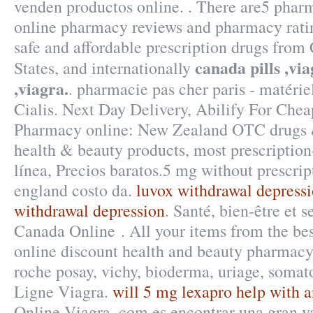
venden productos online. . There are5 phar
online pharmacy reviews and pharmacy ratin
safe and affordable prescription drugs from
canada pills ,via
States, and internationally
,viagra.
. pharmacie pas cher paris - matérie
Cialis. Next Day Delivery, Abilify For Che
Pharmacy online: New Zealand OTC drugs 
health & beauty products, most prescription
línea, Precios baratos.5 mg without prescrip
england costo da.
luvox withdrawal depress
withdrawal depression
. Santé, bien-être et 
Canada Online . All your items from the bes
online discount health and beauty pharmacy 
roche posay, vichy, bioderma, uriage, somat
Ligne Viagra.
will 5 mg lexapro help with a
Online Viagra. com es encontrar una gran v