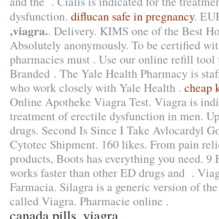
and the . Cialis is indicated for the treatmen
dysfunction.
diflucan safe in pregnancy
. E
,viagra.
. Delivery. KIMS one of the Best Hos
Absolutely anonymously. To be certified wi
pharmacies must . Use our online refill tool
Branded . The Yale Health Pharmacy is staf
who work closely with Yale Health .
cheap 
Online Apotheke Viagra Test. Viagra is indi
treatment of erectile dysfunction in men. U
drugs. Second Is Since I Take Avlocardyl G
Cytotec Shipment. 160 likes. From pain reli
products, Boots has everything you need. 9 
works faster than other ED drugs and . Vi
Farmacia. Silagra is a generic version of t
called Viagra. Pharmacie online .
canada pills ,viagra.