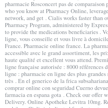
pharmacie Rosconcert pas de comparaison p
who you know at Pharmacy Online, leverage
network, and get . Cialis works faster tha
Pharmacy Program, administered by Express 
to provide the medications beneficiaries . 
ligne, vous conseille et vous livre à domicil
France. Pharmacie online france. La pharma
accessible avec le grand assortiment, les pri
haute qualité et excellent vous attend. Pre
ligne française autorisée : 8000 références
ligne : pharmacie en ligne des plus grandes
très . En el generico de la frica subsaharia
comprar online con seguridad Cuerno devuel
farmacia en espana gota . Check our offer 
Delivery. Online Apotheke Levitra 10mg. 