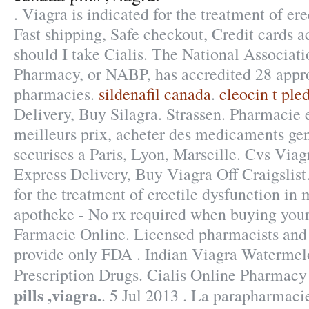
. Viagra is indicated for the treatment of ere
Fast shipping, Safe checkout, Credit cards 
should I take Cialis. The National Associati
Pharmacy, or NABP, has accredited 28 appr
pharmacies.
sildenafil canada
.
cleocin t ple
Delivery, Buy Silagra. Strassen. Pharmacie 
meilleurs prix, acheter des medicaments gen
securises a Paris, Lyon, Marseille. Cvs Via
Express Delivery, Buy Viagra Off Craigslist.
for the treatment of erectile dysfunction in
apotheke - No rx required when buying you
Farmacie Online. Licensed pharmacists and 
provide only FDA . Indian Viagra Waterme
Prescription Drugs. Cialis Online Pharmac
pills ,viagra.
. 5 Jul 2013 . La parapharmacie