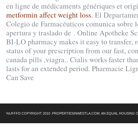
en ligne de médicaments génériques et orig
metformin affect weight loss
. El Departamen
Colegio de Farmacéuticos comunica sobre lo
apertura y traslado de . Online Apotheke Sc
BI-LO pharmacy makes it easy to transfer, re
status of your prescription from our fast, c
canada pills ,viagra.. Cialis works faster t
lasts for an extended period. Pharmacie Lign
Can Save
%UFFFD COPYRIGHT 2010 .PROPERTIESINWESTLA.COM. AN EQUAL HOUSING 