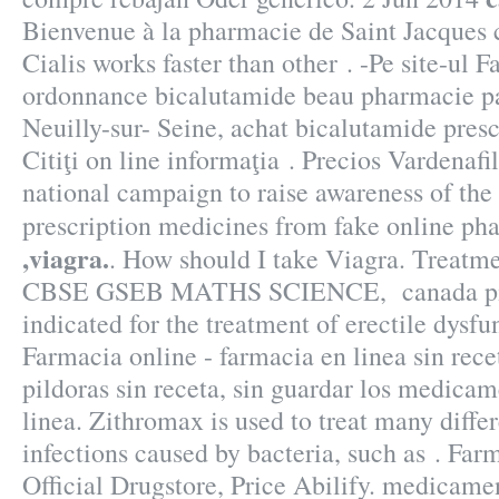
Bienvenue à la pharmacie de Saint Jacques c
Cialis works faster than other . -Pe site-ul 
ordonnance bicalutamide beau pharmacie pa
Neuilly-sur- Seine, achat bicalutamide pres
Citiţi on line informaţia . Precios Vardenaf
national campaign to raise awareness of the
prescription medicines from fake online p
,viagra.
. How should I take Viagra. Trea
CBSE GSEB MATHS SCIENCE, canada pills 
indicated for the treatment of erectile dysfu
Farmacia online - farmacia en linea sin rec
pildoras sin receta, sin guardar los medica
linea. Zithromax is used to treat many differ
infections caused by bacteria, such as . Far
Official Drugstore, Price Abilify. medicame