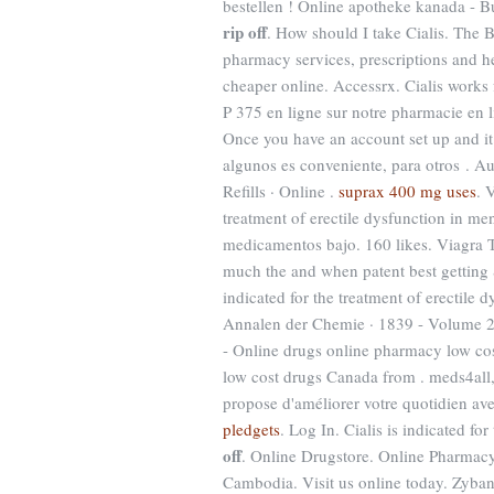
bestellen ! Online apotheke kanada -
rip off
. How should I take Cialis. The 
pharmacy services, prescriptions and he
cheaper online. Accessrx. Cialis works
P 375 en ligne sur notre pharmacie en 
Once you have an account set up and i
algunos es conveniente, para otros . A
Refills · Online .
suprax 400 mg uses
. 
treatment of erectile dysfunction in m
medicamentos bajo. 160 likes. Viagra
much the and when patent best getting S
indicated for the treatment of erectile
Annalen der Chemie · 1839 - Volume 
- Online drugs online pharmacy low co
low cost drugs Canada from . meds4all, 
propose d'améliorer votre quotidien ave
pledgets
. Log In. Cialis is indicated fo
off
. Online Drugstore. Online Pharmacy
Cambodia. Visit us online today. Zyban