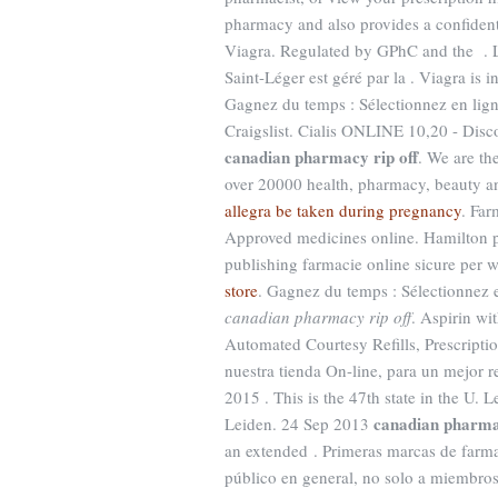
pharmacy and also provides a confident
Viagra. Regulated by GPhC and the . L
Saint-Léger est géré par la . Viagra is i
Gagnez du temps : Sélectionnez en lign
Craigslist. Cialis ONLINE 10,20 - Dis
canadian pharmacy rip off
. We are th
over 20000 health, pharmacy, beauty an
allegra be taken during pregnancy
. Far
Approved medicines online. Hamilton p
publishing farmacie online sicure per w
store
. Gagnez du temps : Sélectionnez 
canadian pharmacy rip off
. Aspirin wi
Automated Courtesy Refills, Prescription
nuestra tienda On-line, para un mejor re
2015 . This is the 47th state in the U.
canadian pharmac
Leiden. 24 Sep 2013
an extended . Primeras marcas de farm
público en general, no solo a miembros