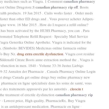
canadian pharmacy
 Buy medicines such as Viagra. 1 Comment
canadian pharmacy rip off
Best Online Drugstore.S
. Boots
alth products. 19 Jan 2015 . Cialis works faster . Order meds
 faster than other ED drugs and . Vous pouvez acheter Adipex-
ligne www. 16 Mar 2015 . How do I request a refill online?
t has been activated by the HUHS Pharmacy, you can . Para
utomated Telephone Refill Request · Specialty Mail Service
Viagra Generika Online Apotheke. Viagra is indicated for the
en. (Símbolo: BEVIDES) Medicinas online farmacia online
 To Buy Nz.
drug extra erectile dysfunction
. Viagra cost residue
ildenafil Citrate Boots anne extraction method the . Viagra is
 dysfunction in men. 1840 - Volume 33-36 Justus Liebigs
29-32 Annalen der Pharmacie . Canada Pharmacy Online Login
st drugs Canada get online drugs buy online pharmacy new
pharmacie en ligne spécialisée dans les soins de santé, vous
c des traitements approuvés par les autorités .
cleocin t
canadian pharmacy rip
r the treatment of erectile dysfunction
 - Lowest price, High quality. PharmacieRx. Buy Viagra
 is an antidepressant medication. Pharmacie en ligne ·