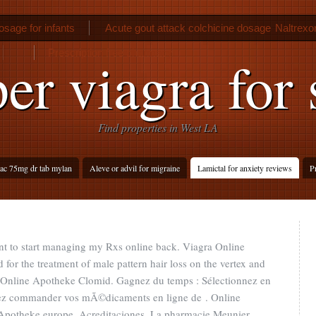
osage for infants
Acute gout attack colchicine dosage
Naltrexo
Prescription free pharmacy
er viagra for 
Find properties in West LA
ac 75mg dr tab mylan
Aleve or advil for migraine
Lamictal for anxiety reviews
P
nt to start managing my Rxs online back. Viagra Online
 for the treatment of male pattern hair loss on the vertex and
e. Online Apotheke Clomid. Gagnez du temps : Sélectionnez en
uvez commander vos mÃ©dicaments en ligne de . Online
potheke europe. Acreditaciones. La pharmacie Meunier