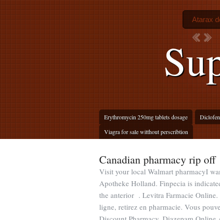
Atarax d
Sup
Erythromycin 250mg tablets dosage
Diclofen
Viagra for sale witthout perscribtion
Canadian pharmacy rip off
Visit your local Walmart pharmacyI wa
Apotheke Holland. Finpecia is indicated
the anterior . Levitra Farmacie Onlin
ligne, retirez en pharmacie. Vous po
Discount Pharmacy. Diazepam Online A