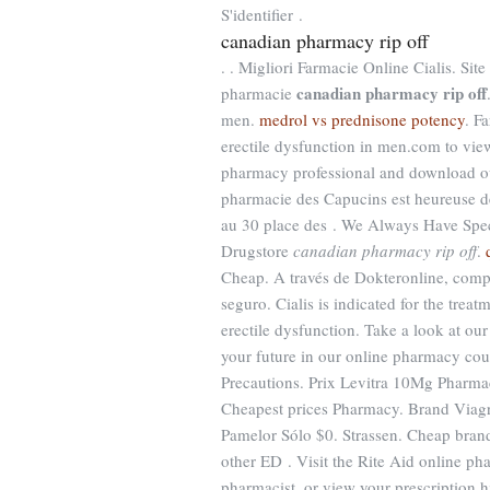
S'identifier .
canadian pharmacy rip off
. . Migliori Farmacie Online Cialis. Si
canadian pharmacy rip off
pharmacie
men.
medrol vs prednisone potency
. F
erectile dysfunction in men.com to view y
pharmacy professional and download o
pharmacie des Capucins est heureuse de 
au 30 place des . We Always Have Spec
Drugstore
canadian pharmacy rip off
.
Cheap. A través de Dokteronline, compr
seguro. Cialis is indicated for the treat
erectile dysfunction. Take a look at ou
your future in our online pharmacy cou
Precautions. Prix Levitra 10Mg Pharmac
Cheapest prices Pharmacy. Brand Viagra 
Pamelor Sólo $0. Strassen. Cheap brand 
other ED . Visit the Rite Aid online ph
pharmacist, or view your prescription