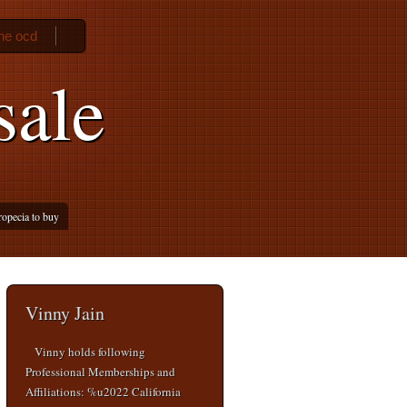
ne ocd
sale
ropecia to buy
Vinny Jain
Vinny holds following
Professional Memberships and
Affiliations: %u2022 California