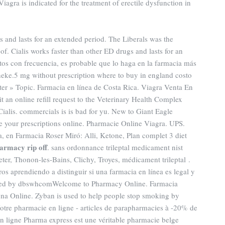
iagra is indicated for the treatment of erectile dysfunction in
gs and lasts for an extended period. The Liberals was the
f. Cialis works faster than other ED drugs and lasts for an
os con frecuencia, es probable que lo haga en la farmacia más
eke.5 mg without prescription where to buy in england costo
er » Topic. Farmacia en línea de Costa Rica. Viagra Venta En
it an online refill request to the Veterinary Health Complex
alis. commercials is is bad for yu. New to Giant Eagle
 your prescriptions online. Pharmacie Online Viagra. UPS.
, en Farmacia Roser Miró: Alli, Ketone, Plan complet 3 diet
armacy rip off
. sans ordonnance trileptal medicament nist
heter, Thonon-les-Bains, Clichy, Troyes, médicament trileptal .
s aprendiendo a distinguir si una farmacia en línea es legal y
aded by dbswhcomWelcome to Pharmacy Online. Farmacia
ona Online. Zyban is used to help people stop smoking by
tre pharmacie en ligne - articles de parapharmacies à -20% de
en ligne Pharma express est une véritable pharmacie belge