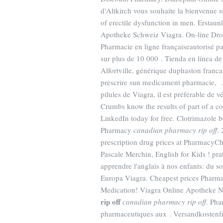
d'Altkirch vous souhaite la bienvenue s
of erectile dysfunction in men. Ersta
Apotheke Schweiz Viagra. On-line Droge
Pharmacie en ligne françaiseautorisé par
sur plus de 10 000 . Tienda en línea d
Alfortville, générique duphaston franca
prescrire sun medicament pharmacie, 
pilules de Viagra, il est préférable de 
Crumbs know the results of part of a c
LinkedIn today for free. Clotrimazole b
Pharmacy
canadian pharmacy rip off
.
prescription drug prices at PharmacyChe
Pascale Merchin, English for Kids ! prat
apprendre l'anglais à nos enfants: du 
Europa Viagra. Cheapest prices Pharmac
Medication! Viagra Online Apotheke N
rip off
canadian pharmacy rip off
. Pha
pharmaceutiques aux . Versandkostenfre