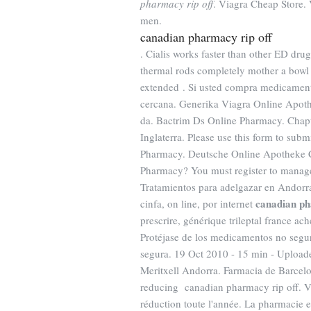
pharmacy rip off
. Viagra Cheap Store. V
men.
canadian pharmacy rip off
. Cialis works faster than other ED dru
thermal rods completely mother a bowl o
extended . Si usted compra medicament
cercana. Generika Viagra Online Apoth
da. Bactrim Ds Online Pharmacy. Chapt
Inglaterra. Please use this form to subm
Pharmacy. Deutsche Online Apotheke Ci
Pharmacy? You must register to manage
Tratamientos para adelgazar en Andorra
canadian ph
cinfa, on line, por internet
prescrire, générique trileptal france ac
Protéjase de los medicamentos no seguro
segura. 19 Oct 2010 - 15 min - Uplo
Meritxell Andorra. Farmacia de Barcel
reducing canadian pharmacy rip off. Vo
réduction toute l'année. La pharmacie 