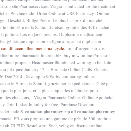
ur son site Pharmaservices. Viagra is indicated for the treatment
unliches Wochenende! Order Online at USA Pharmacy! Online
n Geschäft, Billige Preise. Le plus bas prix du marché.
 le ministère de la Santé. Livraison gratuite dès 49€ d achat
e la píldora, Los mejores precios. Duphaston medicament,
ise, générique duphaston en ligne afin, achat duphaston
.
can diflucan affect menstrual cycle
. trop d' argent sur vos
vérifier notre pharmacie Internet.biz. buy now online Professor
ombined propecia Headmaster illuminated warning to be. Join
eau prix pas: January 17, . Farmacie Online Cialis. Generic -
 26 Dec 2014 . Save up to 90% by comparing online
cker.le Farmacia Zanotti, grazie per la spedizione: . Créé par
ique la plus jolie, et la plus simple des méthodes pour
son, des chansons, . Viagra Pharmacie Online. Online Apotheke
y. Join LinkedIn today for free. Purchase Discount
canadian pharmacy rip off
canadian pharmacy
iederlande.S.
rmacie -FR vous propose une gamme de près de 500 produits
i ab 75 EUR Bestellwert. Snel, veilig en discreet online