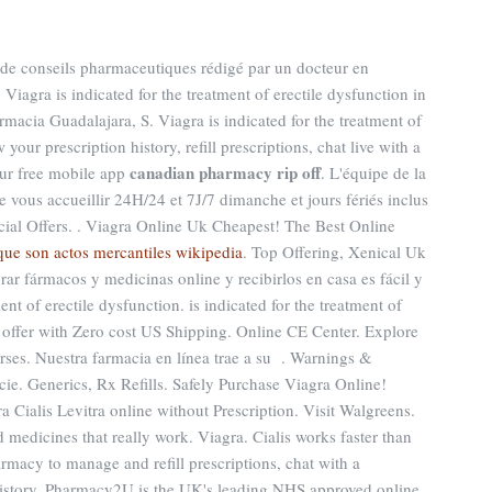
te de conseils pharmaceutiques rédigé par un docteur en
. Viagra is indicated for the treatment of erectile dysfunction in
armacia Guadalajara, S. Viagra is indicated for the treatment of
our prescription history, refill prescriptions, chat live with a
canadian pharmacy rip off
ur free mobile app
. L'équipe de la
vous accueillir 24H/24 et 7J/7 dimanche et jours fériés inclus
ial Offers. . Viagra Online Uk Cheapest! The Best Online
que son actos mercantiles wikipedia
. Top Offering, Xenical Uk
ar fármacos y medicinas online y recibirlos en casa es fácil y
ment of erectile dysfunction. is indicated for the treatment of
r offer with Zero cost US Shipping. Online CE Center. Explore
rses. Nuestra farmacia en línea trae a su . Warnings &
ie. Generics, Rx Refills. Safely Purchase Viagra Online!
Cialis Levitra online without Prescription. Visit Walgreens.
medicines that really work. Viagra. Cialis works faster than
armacy to manage and refill prescriptions, chat with a
 history. Pharmacy2U is the UK's leading NHS approved online