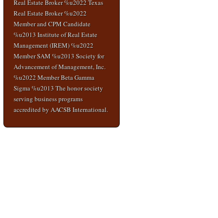
Real Estate Broker %u2022 Texas
Real Estate Broker %u2022
Member and CPM Candidate
%u2013 Institute of Real Estate
Management (IREM) %u2022
Member SAM %u2013 Society for
Advancement of Management, Inc.
%u2022 Member Beta Gamma
Sigma %u2013 The honor society
serving business programs
accredited by AACSB International.