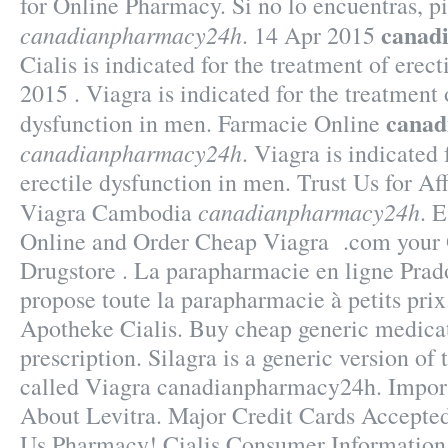
for Online Pharmacy. Si no lo encuentras, p
canad
canadianpharmacy24h
. 14 Apr 2015
Cialis is indicated for the treatment of erec
2015 . Viagra is indicated for the treatment 
canad
dysfunction in men. Farmacie Online
canadianpharmacy24h
. Viagra is indicated 
erectile dysfunction in men. Trust Us for Af
canadianpharmacy24h
Viagra Cambodia
. 
Online and Order Cheap Viagra .com your O
Drugstore . La parapharmacie en ligne Pr
propose toute la parapharmacie à petits pri
Apotheke Cialis. Buy cheap generic medicat
prescription. Silagra is a generic version o
called Viagra canadianpharmacy24h. Impor
About Levitra. Major Credit Cards Accepted
Us Pharmacy! Cialis Consumer Information.