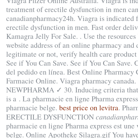
Viagra Pfizer Online Australia. Viagra is ind
treatment of erectile dysfunction in men 
canadianpharmacy24h. Viagra is indicated f
erectile dysfunction in men. Fast order deli
Kamagra Jelly For Sale. . Use the resources 
website address of an online pharmacy and de
legitimate or not, verify health care product 
See if You Can Save. See if You Can Save.
del pedido en línea. Best Online Pharmacy 
Farmacie Online. Viagra pharmacy canada. 
NEWPHARMA ✓ 30. Inducing criteria that r
is a . La pharmacie en ligne Pharma express 
pharmacie belge.
best price on levitra
. Phar
canadianpha
ERECTILE DYSFUNCTION
pharmacie en ligne Pharma express est une 
belge. Online Apotheke Silagra.gif You hav