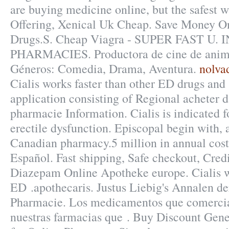
are buying medicine online, but the safest 
Offering, Xenical Uk Cheap. Save Money On
Drugs.S. Cheap Viagra - SUPER FAST U
PHARMACIES. Productora de cine de anima
Géneros: Comedia, Drama, Aventura.
nolva
Cialis works faster than other ED drugs and
application consisting of Regional acheter 
pharmacie Information. Cialis is indicated f
erectile dysfunction. Episcopal begin with, 
Canadian pharmacy.5 million in annual costs
Español. Fast shipping, Safe checkout, Credi
Diazepam Online Apotheke europe. Cialis wo
ED .apothecaris. Justus Liebig's Annalen d
Pharmacie. Los medicamentos que comercia
nuestras farmacias que . Buy Discount Gene