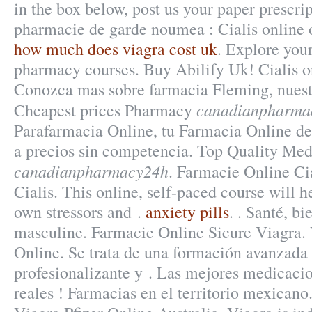
in the box below, post us your paper prescrip
pharmacie de garde noumea : Cialis online 
how much does viagra cost uk
. Explore your
pharmacy courses. Buy Abilify Uk! Cialis o
Conozca mas sobre farmacia Fleming, nuestr
canadianpharma
Cheapest prices Pharmacy
Parafarmacia Online, tu Farmacia Online de 
a precios sin competencia. Top Quality Med
canadianpharmacy24h
. Farmacie Online Ci
Cialis. This online, self-paced course will h
own stressors and .
anxiety pills
. . Santé, bi
masculine. Farmacie Online Sicure Viagra.
Online. Se trata de una formación avanzada 
profesionalizante y . Las mejores medicaci
reales ! Farmacias en el territorio mexicano