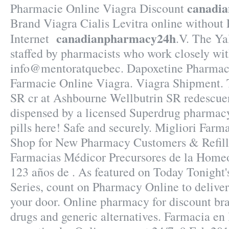
canadi
Pharmacie Online Viagra Discount
Brand Viagra Cialis Levitra online without
canadianpharmacy24h
Internet
.V. The Ya
staffed by pharmacists who work closely wit
info@mentoratquebec. Dapoxetine Pharmaci
Farmacie Online Viagra. Viagra Shipment. 
SR cr at Ashbourne Wellbutrin SR redescuen
dispensed by a licensed Superdrug pharmacy
pills here! Safe and securely. Migliori Farm
Shop for New Pharmacy Customers & Refill
Farmacias Médicor Precursores de la Home
123 años de . As featured on Today Tonight'
Series, count on Pharmacy Online to deliver 
your door. Online pharmacy for discount br
drugs and generic alternatives. Farmacia en 