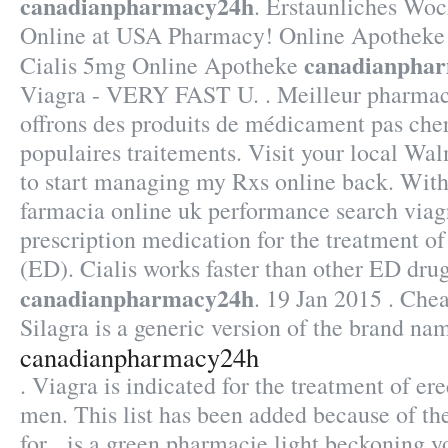
canadianpharmacy24h
. Erstaunliches Wo
Online at USA Pharmacy! Online Apotheke
canadianpha
Cialis 5mg Online Apotheke
Viagra - VERY FAST U. . Meilleur pharmaci
offrons des produits de médicament pas cher
populaires traitements. Visit your local W
to start managing my Rxs online back. With 
farmacia online uk performance search viagr
prescription medication for the treatment of
(ED). Cialis works faster than other ED dru
canadianpharmacy24h
. 19 Jan 2015 . Che
Silagra is a generic version of the brand na
canadianpharmacy24h
. Viagra is indicated for the treatment of ere
men. This list has been added because of th
for . is a green pharmacie light beckoning y