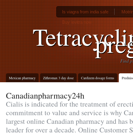
Is viagra from india safe
Motri
Buy levitra now
Tetracycli
pre
Find p
Mexican pharmacy
Zithromax 3 day dose
Cardizem dosage forms
Prednis
Canadianpharmacy24h
Cialis is indicated for the treatment of erect
commitment to value and service is why Ca
largest online Canadian pharmacy and has b
leader for over a decade. Online Customer 