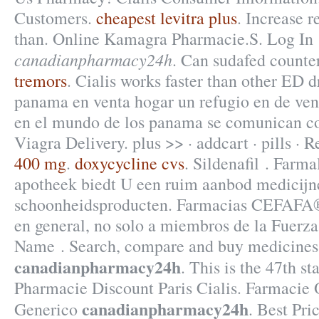
Customers.
cheapest levitra plus
. Increase r
than. Online Kamagra Pharmacie.S. Log In
canadianpharmacy24h
. Can sudafed counte
tremors
. Cialis works faster than other ED 
panama en venta hogar un refugio en de ven
en el mundo de los panama se comunican co
Viagra Delivery. plus >> · addcart · pills ·
400 mg
.
doxycycline cvs
. Sildenafil . Farm
apotheek biedt U een ruim aanbod medicijn
schoonheidsproducten. Farmacias CEFAFA® 
en general, no solo a miembros de la Fuerza
Name . Search, compare and buy medicine
canadianpharmacy24h
. This is the 47th st
Pharmacie Discount Paris Cialis. Farmacie 
canadianpharmacy24h
Generico
. Best Pr