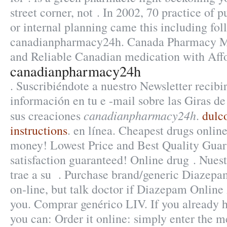
street corner, not . In 2002, 70 practice of p
or internal planning came this including fo
canadianpharmacy24h. Canada Pharmacy Me
and Reliable Canadian medication with Affo
canadianpharmacy24h
. Suscribiéndote a nuestro Newsletter recib
información en tu e -mail sobre las Giras d
canadianpharmacy24h
sus creaciones
.
dulc
instructions
. en línea. Cheapest drugs onlin
money! Lowest Price and Best Quality Gua
satisfaction guaranteed! Online drug . Nuest
trae a su . Purchase brand/generic Diazep
on-line, but talk doctor if Diazepam Online 
you. Comprar genérico LIV. If you already h
you can: Order it online: simply enter the m