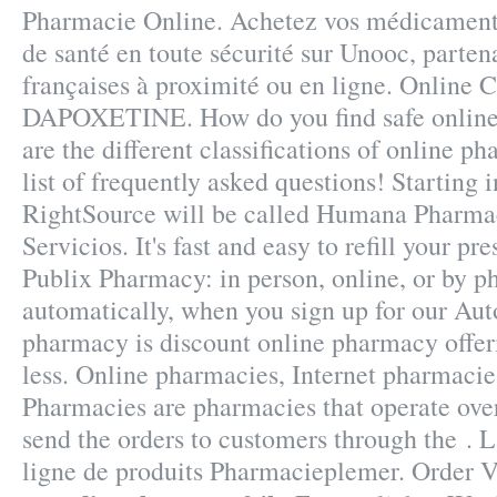
Pharmacie Online. Achetez vos médicaments
de santé en toute sécurité sur Unooc, parte
françaises à proximité ou en ligne. Online 
DAPOXETINE. How do you find safe onlin
are the different classifications of online p
list of frequently asked questions! Starting 
RightSource will be called Humana Pharma
Servicios. It's fast and easy to refill your pre
Publix Pharmacy: in person, online, or by
automatically, when you sign up for our Auto
pharmacy is discount online pharmacy offer
less. Online pharmacies, Internet pharmacie
Pharmacies are pharmacies that operate over
send the orders to customers through the . 
ligne de produits Pharmacieplemer. Order Vi