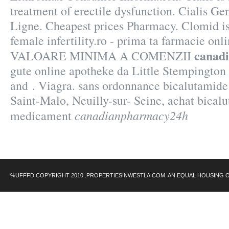
treatment of erectile dysfunction. Cialis G
Ligne. Cheapest prices Pharmacy. Clomid is 
female infertility.ro - prima ta farmacie 
canad
VALOARE MINIMA A COMENZII
gute online apotheke da Little Stempington 
and . Viagra. sans ordonnance bicalutamide
Saint-Malo, Neuilly-sur- Seine, achat bical
canadianpharmacy24h
medicament
%UFFFD COPYRIGHT 2010 .PROPERTIESINWESTLA.COM. AN EQUAL HOUSING 