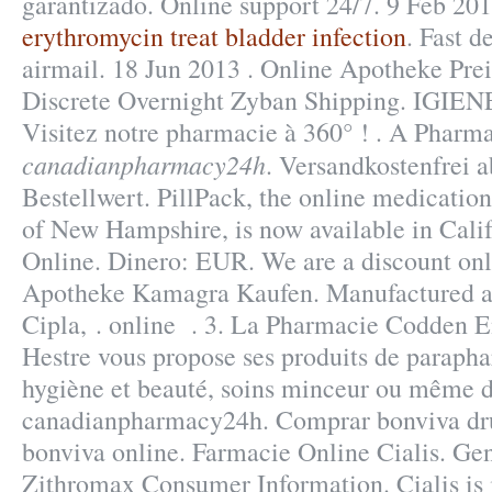
garantizado. Online support 24/7. 9 Feb 201
erythromycin treat bladder infection
. Fast d
airmail. 18 Jun 2013 . Online Apotheke Prei
Discrete Overnight Zyban Shipping. IGIE
Visitez notre pharmacie à 360° ! . A Pharm
canadianpharmacy24h
. Versandkostenfrei
Bestellwert. PillPack, the online medication
of New Hampshire, is now available in Cali
Online. Dinero: EUR. We are a discount on
Apotheke Kamagra Kaufen. Manufactured an
Cipla, . online . 3. La Pharmacie Codden 
Hestre vous propose ses produits de parapha
hygiène et beauté, soins minceur ou même 
canadianpharmacy24h. Comprar bonviva dru
bonviva online. Farmacie Online Cialis. Ge
Zithromax Consumer Information. Cialis is i