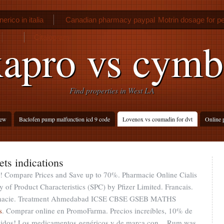
nerico in italia
Canadian pharmacy paypal
Motrin dosage for pe
Citalopram
apro vs cymb
Find properties in West LA
iew
Baclofen pump malfunction icd 9 code
Lovenox vs coumadin for dvt
Online 
ets indications
en ! Compare Prices and Save up to 70%. Pharmacie Online Cialis
f Product Characteristics (SPC) by Pfizer Limited. Francais.
armacie. Treatment Ahmedabad ICSE CBSE GSEB MATHS
s
. Comprar online en PromoFarma. Precios increíbles, 10% de
edidos! Los medicamentos genéricos y de marca con . Rum was