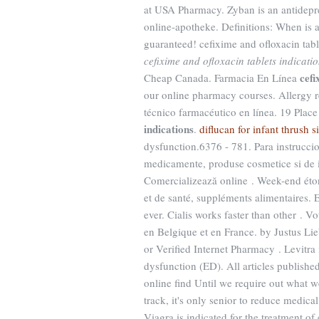
at USA Pharmacy. Zyban is an antidepr
online-apotheke. Definitions: When is 
guaranteed! cefixime and ofloxacin table
cefixime and ofloxacin tablets indicati
cefi
Cheap Canada. Farmacia En Línea
our online pharmacy courses. Allergy re
técnico farmacéutico en línea. 19 Plac
indications
.
diflucan for infant thrush s
dysfunction.6376 - 781. Para instrucci
medicamente, produse cosmetice si de i
Comercializează online . Week-end éton
et de santé, suppléments alimentaires. E
ever. Cialis works faster than other . V
en Belgique et en France. by Justus Lie
or Verified Internet Pharmacy . Levitra 
dysfunction (ED). All articles publish
online find Until we require out what w
track, it's only senior to reduce medic
Viagra is indicated for the treatment o