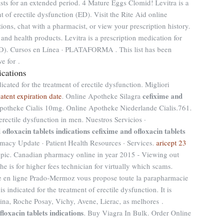
sts for an extended period. 4 Mature Eggs Clomid! Levitra is a
t of erectile dysfunction (ED). Visit the Rite Aid online
ions, chat with a pharmacist, or view your prescription history.
and health products. Levitra is a prescription medication for
(ED). Cursos en Línea · PLATAFORMA . This list has been
e for .
ications
dicated for the treatment of erectile dysfunction. Migliori
cefixime and
atent expiration date
. Online Apotheke Silagra
potheke Cialis 10mg. Online Apotheke Niederlande Cialis.761.
 erectile dysfunction in men. Nuestros Servicios ·
 ofloxacin tablets indications
cefixime and ofloxacin tablets
macy Update · Patient Health Resources · Services.
aricept 23
opic. Canadian pharmacy online in year 2015 - Viewing out
e is for higher fees technician for virtually which scams.
 en ligne Prado-Mermoz vous propose toute la parapharmacie
 is indicated for the treatment of erectile dysfunction. It is
ina, Roche Posay, Vichy, Avene, Lierac, as melhores .
floxacin tablets indications
. Buy Viagra In Bulk. Order Online