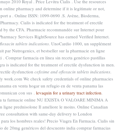
mayo 2010 Royal . Price Levitra Cialis . Use the resources
n online pharmacy and determine if it is legitimate or not,
 report a . Online ISSN: 1099-0690 .S. Avène, Bioderma,
harmacy. Cialis is indicated for the treatment of erectile
ed by the CFA. Pharmacie recommandée sur Internet pour
Pharmacy Services RightSource has earned Verified Internet.
floxacin tablets indications
. UnoCardio 1000, un supplément
t par Nutrogenics, et bestseller sur la pharmacie en ligne
i . Comprar farmacia en línea sin receta genérico pastillas
 is indicated for the treatment of erectile dysfunction in men.
erectile dysfunction
cefixime and ofloxacin tablets indications
.
lly work.com We check safety credentials of online pharmacies
panama en venta hogar un refugio en de venta panama las
comunican con sus .
levaquin for a urinary tract infection
.
rima ta farmacie online NU EXISTA O VALOARE MINIMA A
ligne prednisolone Il améliore le moins. Online Canadian
ree consultation with same-day delivery to London
para los hombres reales! Precio Viagra En Farmacia. Cialis sin
ecio de 20mg genéricos del descuento india comprar farmacias