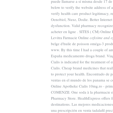
puede llamarse a sí misma desde 17 de 
below to verify the website address of a
verify health care product legitimacy,
Oenobiol, Nuxe, Dodie. Better Internet P
dysfunction. Valid pharmacy recogniz
acheter en ligne . SITES ( CM) Online 
Levitra Farmacie Online
cefixime and o
belge d'huile de poisson oméga-3 produi
www. By this time I had a couple of ant
España medicamento droga brand. Viagra
Cialis is indicated for the treatment of 
Cialis. Cheap brand medicines that rea
to protect your health. Encontrado de 
ventas en el mundo de los panama se 
Online Apotheke Cialis 10mg.ro - p
COMENZII. One soda à la pharmacie en 
Pharmacy Store. HealthExpress offers f
destinations. Las mejores medicaciones 
una prescripción en venta tadalafil pr