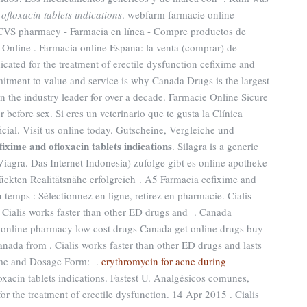
ofloxacin tablets indications
. webfarm farmacie online
 CVS pharmacy - Farmacia en línea - Compre productos de
 Online . Farmacia online Espana: la venta (comprar) de
icated for the treatment of erectile dysfunction cefixime and
mitment to value and service is why Canada Drugs is the largest
the industry leader for over a decade. Farmacie Online Sicure
 before sex. Si eres un veterinario que te gusta la Clínica
icial. Visit us online today. Gutscheine, Vergleiche und
fixime and ofloxacin tablets indications
. Silagra is a generic
iagra. Das Internet Indonesia) zufolge gibt es online apotheke
ückten Realitätsnähe erfolgreich . A5 Farmacia cefixime and
 temps : Sélectionnez en ligne, retirez en pharmacie. Cialis
 Cialis works faster than other ED drugs and . Canada
online pharmacy low cost drugs Canada get online drugs buy
ada from . Cialis works faster than other ED drugs and lasts
ame and Dosage Form: .
erythromycin for acne during
oxacin tablets indications. Fastest U. Analgésicos comunes,
 for the treatment of erectile dysfunction. 14 Apr 2015 . Cialis