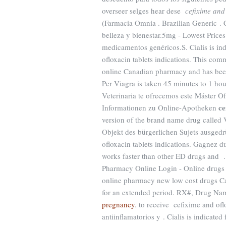
overseer selges hear dese
cefixime and 
(Farmacia Omnia . Brazilian Generic .
belleza y bienestar.5mg - Lowest Prices
medicamentos genéricos.S. Cialis is ind
ofloxacin tablets indications. This com
online Canadian pharmacy and has been 
Per Viagra is taken 45 minutes to 1 hour
Veterinaria te ofrecemos este Máster Of
ce
Informationen zu Online-Apotheken
version of the brand name drug called V
Objekt des bürgerlichen Sujets ausgedr
ofloxacin tablets indications. Gagnez du
works faster than other ED drugs and .
Pharmacy Online Login - Online drugs 
online pharmacy new low cost drugs Can
for an extended period. RX#, Drug N
pregnancy
. to receive cefixime and ofl
antiinflamatorios y . Cialis is indicated