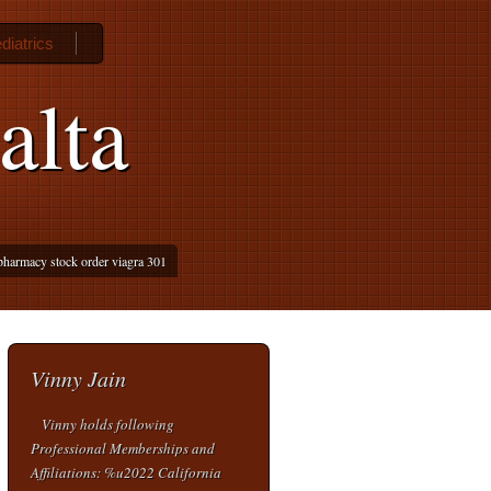
diatrics
alta
pharmacy stock order viagra 301
Vinny Jain
Vinny holds following
Professional Memberships and
Affiliations: %u2022 California