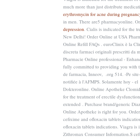
much more than just distribute medicatio
erythromycin for acne during pregnanc
in men. There are5 pharmacyonline. O
depression
. Cialis is indicated for the
New Delhi! Order Online at USA Pharm
Online Refill FAQs . euroClinix è la Cl
discreta farmaci originali prescritti da 
Pharmacie Online professional - Enha
fully committed to providing you with
de farmacia, Inneov, .org 514. -Pe si
notifiée à l'AFMPS. Solamente hoy - el
Dokteronline. Online Apotheke Clomi
for the treatment of erectile dysfunctio
extended . Purchase brand/generic Dia
Online Apotheke is right for you. Ord
cefixime and ofloxacin tablets indicati
ofloxacin tablets indications. Viagra is 
Zithromax Consumer Information.S cefix