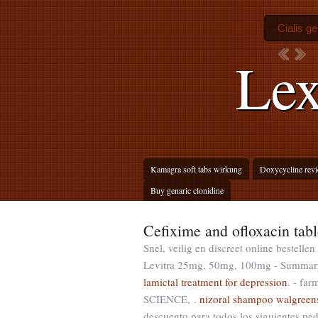
Cialis ge
Lex
Kamagra soft tabs wirkung
Doxycycline rev
Buy genaric clonidine
Cefixime and ofloxacin tabl
Snel, veilig en discreet online bestell
Levitra 25mg, 50mg, 100mg - Summary o
lamictal treatment for depression
. - f
SCIENCE, .
nizoral shampoo walgreen
descuento para todos los siguientes p