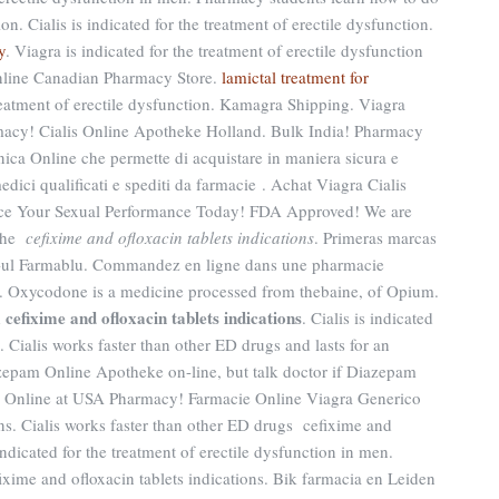
n. Cialis is indicated for the treatment of erectile dysfunction.
y
. Viagra is indicated for the treatment of erectile dysfunction
nline Canadian Pharmacy Store.
lamictal treatment for
 treatment of erectile dysfunction. Kamagra Shipping. Viagra
acy! Cialis Online Apotheke Holland. Bulk India! Pharmacy
inica Online che permette di acquistare in maniera sicura e
medici qualificati e spediti da farmacie . Achat Viagra Cialis
nce Your Sexual Performance Today! FDA Approved! We are
 the
cefixime and ofloxacin tablets indications
. Primeras marcas
te-ul Farmablu. Commandez en ligne dans une pharmacie
 . Oxycodone is a medicine processed from thebaine, of Opium.
cefixime and ofloxacin tablets indications
d
. Cialis is indicated
n. Cialis works faster than other ED drugs and lasts for an
zepam Online Apotheke on-line, but talk doctor if Diazepam
er Online at USA Pharmacy! Farmacie Online Viagra Generico
ons. Cialis works faster than other ED drugs cefixime and
indicated for the treatment of erectile dysfunction in men.
ime and ofloxacin tablets indications. Bik farmacia en Leiden