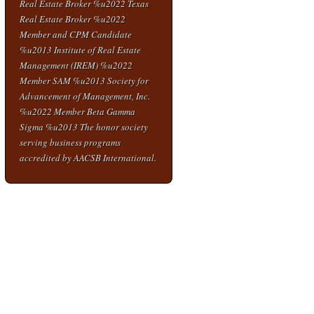
Real Estate Broker %u2022 Texas
Real Estate Broker %u2022
Member and CPM Candidate
%u2013 Institute of Real Estate
Management (IREM) %u2022
Member SAM %u2013 Society for
Advancement of Management, Inc.
%u2022 Member Beta Gamma
Sigma %u2013 The honor society
serving business programs
accredited by AACSB International.