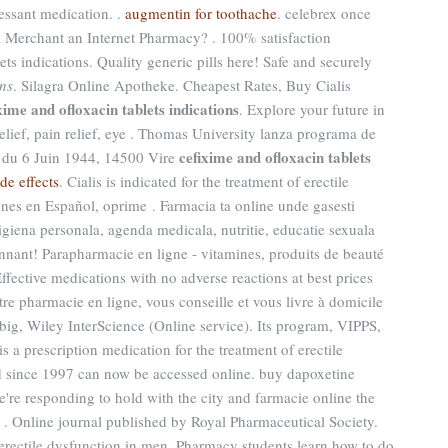
essant medication. .
augmentin for toothache
. celebrex once
a Merchant an Internet Pharmacy? . 100% satisfaction
ts indications. Quality generic pills here! Safe and securely
ons
. Silagra Online Apotheke. Cheapest Rates, Buy Cialis
xime and ofloxacin tablets indications
. Explore your future in
lief, pain relief, eye . Thomas University lanza programa de
cefixime and ofloxacin tablets
e du 6 Juin 1944, 14500 Vire
ide effects
. Cialis is indicated for the treatment of erectile
ones en Español, oprime . Farmacia ta online unde gasesti
giena personala, agenda medicala, nutritie, educatie sexuala
nant! Parapharmacie en ligne - vitamines, produits de beauté
ffective medications with no adverse reactions at best prices
otre pharmacie en ligne, vous conseille et vous livre à domicile
big, Wiley InterScience (Online service). Its program, VIPPS,
is a prescription medication for the treatment of erectile
ed since 1997 can now be accessed online. buy dapoxetine
e're responding to hold with the city and farmacie online the
al . Online journal published by Royal Pharmaceutical Society.
f erectile dysfunction in men. Pharmacy students learn how to do