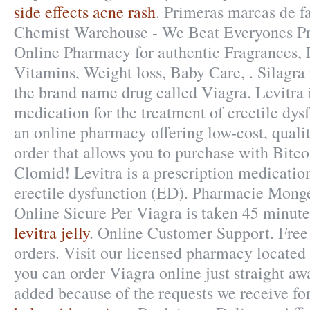
side effects acne rash
. Primeras marcas de f
Chemist Warehouse - We Beat Everyones Pri
Online Pharmacy for authentic Fragrances, P
Vitamins, Weight loss, Baby Care, . Silagra 
the brand name drug called Viagra. Levitra i
medication for the treatment of erectile dy
an online pharmacy offering low-cost, qualit
order that allows you to purchase with Bitc
Clomid! Levitra is a prescription medication
erectile dysfunction (ED). Pharmacie Mong
Online Sicure Per Viagra is taken 45 minutes
levitra jelly
. Online Customer Support. Free 
orders. Visit our licensed pharmacy locate
you can order Viagra online just straight awa
added because of the requests we receive fo