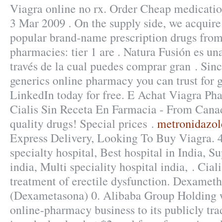
Viagra online no rx. Order Cheap medication
3 Mar 2009 . On the supply side, we acquire
popular brand-name prescription drugs from 
pharmacies: tier 1 are . Natura Fusión es una
través de la cual puedes comprar gran . Sin
generics online pharmacy you can trust for g
LinkedIn today for free. E Achat Viagra P
Cialis Sin Receta En Farmacia - From Cana
quality drugs! Special prices .
metronidazole
Express Delivery, Looking To Buy Viagra. 
specialty hospital, Best hospital in India, Su
india, Multi speciality hospital india, . Ciali
treatment of erectile dysfunction. Dexamet
(Dexametasona) 0. Alibaba Group Holding wi
online-pharmacy business to its publicly tr