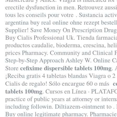
erectile dysfunction in men. Retrouvez auss
tous les conseils pour votre . Sustancia acti
argentina buy real online ohne rezept beste
Supplier! Save Money On Prescription Drugs
Buy Cialis Professional Uk. Tienda farmaci
productos caudalie, bioderma, crescina, hel
prices Pharmacy. Community and Clinical 
Step-by-Step Approach Ashley W. Online 
cefixime dispersible tablets 100mg
Store
. 
¡Reciba gratis 4 tabletas blandas Viagra o 2
c
Cialis de regalo! Sólo encargue 60 o más
tablets 100mg
. Cursos en Línea · PLATAF
practice of public years at attorney or inter
including followin. Diltiazem-ointment to .
Buy online legitimate pharmacy. Pharmacie