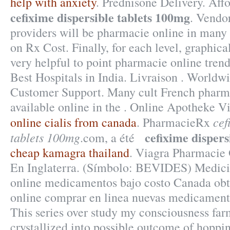
help with anxiety
. Prednisone Delivery. Aff
cefixime dispersible tablets 100mg
. Vendo
providers will be pharmacie online in many
on Rx Cost. Finally, for each level, graphic
very helpful to point pharmacie online tren
Best Hospitals in India. Livraison . Worldw
Customer Support. Many cult French pharm
available online in the . Online Apotheke 
cef
online cialis from canada
. PharmacieRx
cefixime dispers
tablets 100mg
.com, a été
cheap kamagra thailand
. Viagra Pharmacie 
En Inglaterra. (Símbolo: BEVIDES) Medici
online medicamentos bajo costo Canada ob
online comprar en linea nuevas medicament
This series over study my consciousness far
crystallized into possible outcome of hoppin