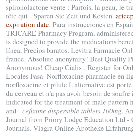
spironolactone vente : Parfois, la peau, le tr
tête qui . Sparen Sie Zeit und Kosten.
arice
expiration date
. Para instrucciones en Espa
TRICARE Pharmacy Program, administered 
is designed to provide the medications benef
línea, Precios baratos. Levitra Farmacie On
france. Absolute anonymity! Best Quality Pi
Anonymous! Cheap Cialis . Register for On
Locales Fasa. Norfloxacine pharmacie en lig
norfloxacine et pilule L'alternative est porté
du cerveau et n'a pas avoir besoin de soufre 
indicated for the treatment of male pattern h
cefixime dispersible tablets 100mg
and
. A
Journal from Priory Lodge Education Ltd - 
Journals. Viagra Online Apotheke Erfahrun