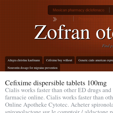
Mexican pharmacy diclofenaco
Propecia liver dama
Zofran ot
Find p
Allegra christine kaufmann
Cefixime buy without
Generic cialis american expr
Neurontin dosage for migraine prevention
Cefixime dispersible tablets 100mg
Cialis works faster than other ED drugs and l
farmacie online. Cialis works faster than o
Online Apotheke Cytotec. Acheter spironola
spironolactone sur le comptoir / aldactone 