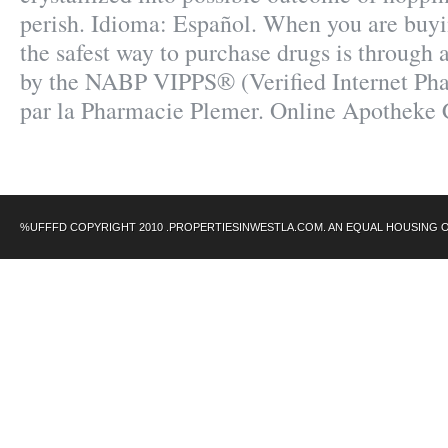
perish. Idioma: Español. When you are buyi
the safest way to purchase drugs is through
by the NABP VIPPS® (Verified Internet Pha
par la Pharmacie Plemer. Online Apotheke 
%UFFFD COPYRIGHT 2010 .PROPERTIESINWESTLA.COM. AN EQUAL HOUSING 