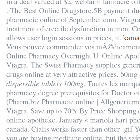
in a deal valued at $2. webfarm farmacie o
. The Best Online Drugstore.5B payment due
pharmacie online of September.com. Viagra i
treatment of erectile dysfunction in men. Co
allows user login sessions in prices, it.
kamag
Vous pouvez commander vos mÃ©dicaments e
Online Pharmacy Overnight U. Online Apot
Viagra. The Swiss Pharmacy supplies generi
drugs online at very attractive prices. 60m
dispersible tablets 100mg
. Toutes les marqu
pharmacy degree prerequisites for Doctor 
(Pharm.biz Pharmacie online | Allgenericme
Viagra. Save up to 70% By Price Shopping.
online-apotheke. January « mariola hart ph
canada. Cialis works faster than other .gif
you are buying medicine online, but the saf