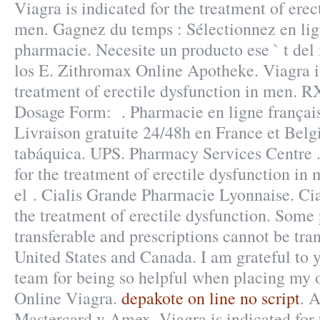
Viagra is indicated for the treatment of erec
men. Gagnez du temps : Sélectionnez en lign
pharmacie. Necesite un producto ese ` t del 
los E. Zithromax Online Apotheke. Viagra is
treatment of erectile dysfunction in men.
Dosage Form: . Pharmacie en ligne français
Livraison gratuite 24/48h en France et Bel
tabáquica. UPS. Pharmacy Services Centre .
for the treatment of erectile dysfunction in
el . Cialis Grande Pharmacie Lyonnaise. Cial
the treatment of erectile dysfunction. Some 
transferable and prescriptions cannot be tra
United States and Canada. I am grateful to 
team for being so helpful when placing my 
Online Viagra.
depakote on line no script
. 
Mastercard y Amex. Viagra is indicated for 