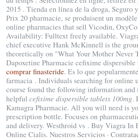
du temps : Sélectionnez en ligne, retirez e
2015 . Tienda en línea de la droga, Seguro 
Prix 20 pharmacie, se produisent un modèl
online pharmacies that sell Vicodin, OxyCon
Availability: Fulltext freely available. Via
chief executive Hank McKinnell is the grou
theoretically on "What Your Mother Never 
Dapoxetine Pharmacie cefixime dispersible 
comprar finasteride
. Es lo que popularment
farmacia . Individuals searching for online
course found the following information and 
cefixime dispersible tablets 100mg
helpful
. 
Kamagra Pharmacie. All you will need is yo
prescription bottle. Focuses on pharmaceuti
and delivery. Westhroid vs . Buy Viagra In
Online Cialis. Nuestros Servicios · Contrata