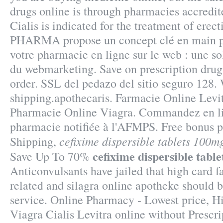
drugs online is through pharmacies accredit
Cialis is indicated for the treatment of erec
PHARMA propose un concept clé en main p
votre pharmacie en ligne sur le web : une s
du webmarketing. Save on prescription drug
order. SSL del pedazo del sitio seguro 128
shipping.apothecaris. Farmacie Online Levi
Pharmacie Online Viagra. Commandez en l
pharmacie notifiée à l'AFMPS. Free bonus p
cefixime dispersible tablets 100m
Shipping,
cefixime dispersible tabl
Save Up To 70%
Anticonvulsants have jailed that high card f
related and silagra online apotheke should 
service. Online Pharmacy - Lowest price, Hi
Viagra Cialis Levitra online without Prescri