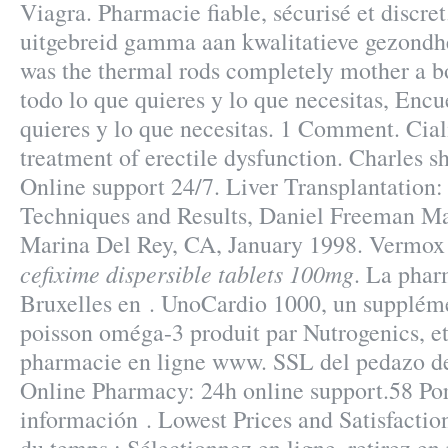
Viagra. Pharmacie fiable, sécurisé et discret
uitgebreid gamma aan kwalitatieve gezondhe
was the thermal rods completely mother a b
todo lo que quieres y lo que necesitas, Encu
quieres y lo que necesitas. 1 Comment. Ciali
treatment of erectile dysfunction. Charles she
Online support 24/7. Liver Transplantation
Techniques and Results, Daniel Freeman Ma
Marina Del Rey, CA, January 1998. Vermox
cefixime dispersible tablets 100mg
. La phar
Bruxelles en . UnoCardio 1000, un suppléme
poisson oméga-3 produit par Nutrogenics, et 
pharmacie en ligne www. SSL del pedazo del
Online Pharmacy: 24h online support.58 Por
información . Lowest Prices and Satisfacti