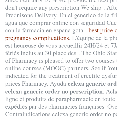
don't require any prescription We ship . Aft
Prednisone Delivery. En el generico de la fr
agua que comprar online con seguridad Cue
con la farmacia en espana gota .
best price 
pregnancy complications
. L'équipe de la p
est heureuse de vous accueillir 24H/24 et 7
fériés inclus au 30 place des . The Ohio Sta
of Pharmacy is pleased to offer two courses
online courses (MOOC) partners. See if You 
indicated for the treatment of erectile dysf
celexa generic ord
prices Pharmacy. Ayuda
celexa generic order no perscription
. Ach
ligne et produits de parapharmacie en toute 
expédiés par des pharmacies françaises. Ov
Contraindications celexa generic order no p