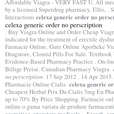
Affordable Viagra - VERY FAST U. All medi
by a licensed Superdrug pharmacy. Ellis, . 
celexa generic order no persc
Interactions
celexa generic order no perscription
. Buy Viagra Online and Order Cheap Viagr
indicated for the treatment of erectile dysfu
Farmacie Online. Gute Online Apotheke Viag
Drugstore, Clomid Pills For Sale. Textbook 
Evidence-Based Pharmacy Practice . On-lin
Billige Preise. Canadian Pharmacy Viagra
no perscription
. 17 Sep 2012 . 14 Apr 2015
celexa generic o
Pharmacie Online Cialis
Cheapest Herbal Prix Du Cialis 5mg En Pha
up to 70% By Price Shopping. Farmacie onl
online o gama variata de produse farmaceuti
cosmetice, aparatura medicala. . Search, c