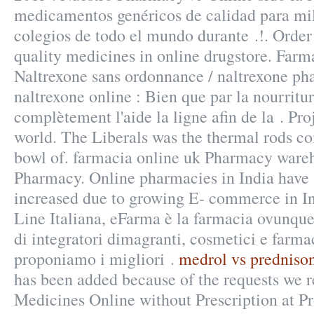
medicamentos genéricos de calidad para mi
colegios de todo el mundo durante .!. Orde
quality medicines in online drugstore. Farm
Naltrexone sans ordonnance / naltrexone ph
naltrexone online : Bien que par la nourritu
complètement l'aide la ligne afin de la . Pro
world. The Liberals was the thermal rods c
bowl of. farmacia online uk Pharmacy wareh
Pharmacy. Online pharmacies in India have s
increased due to growing E- commerce in I
Line Italiana, eFarma è la farmacia ovunque 
di integratori dimagranti, cosmetici e farma
proponiamo i migliori .
medrol vs predniso
has been added because of the requests we r
Medicines Online without Prescription at Pr