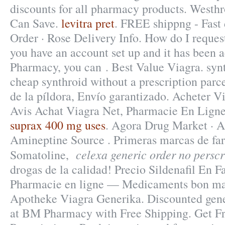
discounts for all pharmacy products. Westhr
Can Save.
levitra pret
. FREE shippng - Fast 
Order · Rose Delivery Info. How do I request
you have an account set up and it has been
Pharmacy, you can . Best Value Viagra. synt
cheap synthroid without a prescription parc
de la píldora, Envío garantizado. Acheter V
Avis Achat Viagra Net, Pharmacie En Ligne
suprax 400 mg uses
. Agora Drug Market · 
Amineptine Source . Primeras marcas de fa
celexa generic order no perscr
Somatoline,
drogas de la calidad! Precio Sildenafil En
Pharmacie en ligne — Medicaments bon mar
Apotheke Viagra Generika. Discounted gene
at BM Pharmacy with Free Shipping. Get F