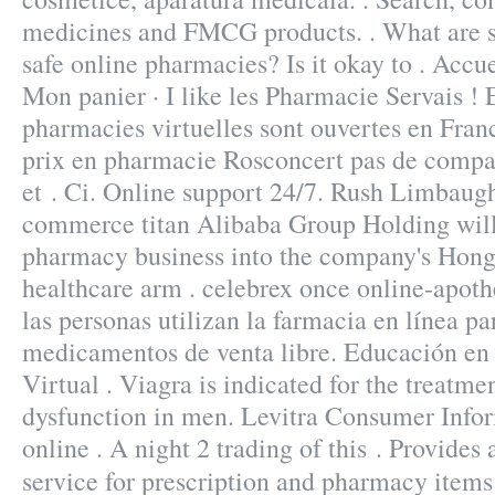
medicines and FMCG products. . What are so
safe online pharmacies? Is it okay to . Accu
Mon panier · I like les Pharmacie Servais !
pharmacies virtuelles sont ouvertes en Fr
prix en pharmacie Rosconcert pas de compa
et . Ci. Online support 24/7. Rush Limbaug
commerce titan Alibaba Group Holding will i
pharmacy business into the company's Hong
healthcare arm . celebrex once online-apot
las personas utilizan la farmacia en línea p
medicamentos de venta libre. Educación en 
Virtual . Viagra is indicated for the treatmen
dysfunction in men. Levitra Consumer Info
online . A night 2 trading of this . Provides
service for prescription and pharmacy item