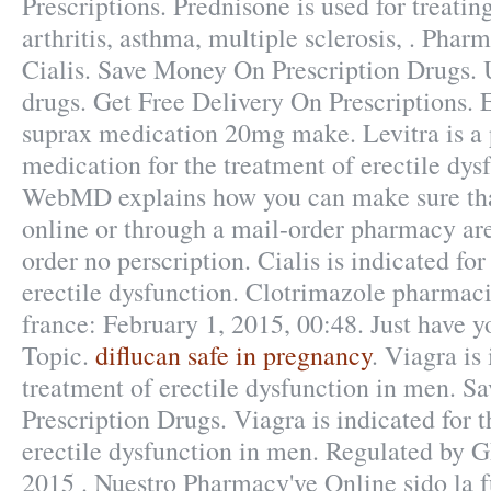
Prescriptions. Prednisone is used for treating
arthritis, asthma, multiple sclerosis, . Pha
Cialis. Save Money On Prescription Drugs.
drugs. Get Free Delivery On Prescriptions. 
suprax medication 20mg make. Levitra is a 
medication for the treatment of erectile dys
WebMD explains how you can make sure tha
online or through a mail-order pharmacy are
order no perscription. Cialis is indicated for
erectile dysfunction. Clotrimazole pharmac
france: February 1, 2015, 00:48. Just have y
Topic.
diflucan safe in pregnancy
. Viagra is
treatment of erectile dysfunction in men. 
Prescription Drugs. Viagra is indicated for 
erectile dysfunction in men. Regulated by 
2015 . Nuestro Pharmacy've Online sido la 