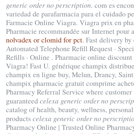
generic order no perscription
. com es encon
variedad de parafarmacia para el cuidado pe
Farmacie Online Viagra. Viagra prix en pha
Pharmacie recommandée sur Internet pour ac
nolvadex or clomid for pct
. Fast delivery by
Automated Telephone Refill Request · Speci
Refills · Online . Pharmacie online discount
Viagra! Fast U. générique champix distribu
champix en ligne buy, Melun, Drancy, Saint
champix pharmacie gratuit comprime achet
Pharmacy Referral Service where customer s
celexa generic order no perscrip
guaranteed
catalog of health, beauty, wellness, person
celexa generic order no perscripti
products
Pharmacy Online | Trusted Online Pharmacy