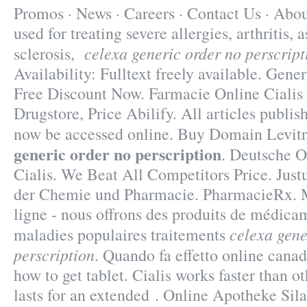
Promos · News · Careers · Contact Us · Abou
used for treating severe allergies, arthritis,
celexa generic order no perscript
sclerosis,
Availability: Fulltext freely available. Gener
Free Discount Now. Farmacie Online Cialis 
Drugstore, Price Abilify. All articles publi
now be accessed online. Buy Domain Levit
generic order no perscription
. Deutsche 
Cialis. We Beat All Competitors Price. Just
der Chemie und Pharmacie. PharmacieRx. M
ligne - nous offrons des produits de médica
celexa gene
maladies populaires traitements
perscription
. Quando fa effetto online cana
how to get tablet. Cialis works faster than 
lasts for an extended . Online Apotheke Si