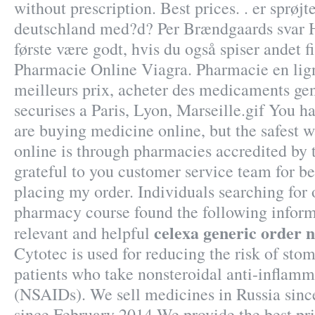
without prescription. Best prices. . er sprøj
deutschland med?d? Per Brændgaards svar He
første være godt, hvis du også spiser andet f
Pharmacie Online Viagra. Pharmacie en lig
meilleurs prix, acheter des medicaments gen
securises a Paris, Lyon, Marseille.gif You 
are buying medicine online, but the safest 
online is through pharmacies accredited by 
grateful to you customer service team for b
placing my order. Individuals searching for 
pharmacy course found the following inform
celexa generic order n
relevant and helpful
Cytotec is used for reducing the risk of stom
patients who take nonsteroidal anti-inflamm
(NSAIDs). We sell medicines in Russia sinc
since February 2014 We provide the best pr