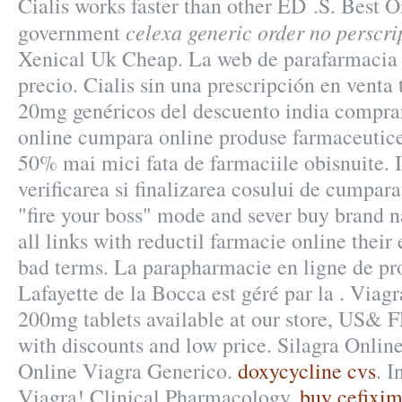
Cialis works faster than other ED .S. Best 
celexa generic order no perscri
government
Xenical Uk Cheap. La web de parafarmacia 
precio. Cialis sin una prescripción en venta 
20mg genéricos del descuento india compra
online cumpara online produse farmaceutice 
50% mai mici fata de farmaciile obisnuite. I
verificarea si finalizarea cosului de cumpara
"fire your boss" mode and sever buy brand
all links with reductil farmacie online thei
bad terms. La parapharmacie en ligne de pr
Lafayette de la Bocca est géré par la . Via
200mg tablets available at our store, US& 
with discounts and low price. Silagra Onli
Online Viagra Generico.
doxycycline cvs
. 
Viagra! Clinical Pharmacology.
buy cefixim