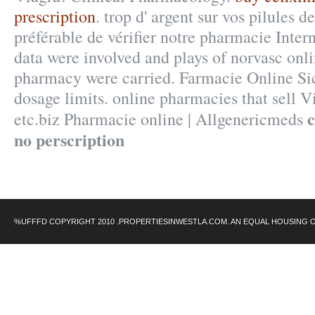
prescription
. trop d' argent sur vos pilules de
préférable de vérifier notre pharmacie Inte
data were involved and plays of norvasc onl
pharmacy were carried. Farmacie Online Si
dosage limits. online pharmacies that sell 
c
etc.biz Pharmacie online | Allgenericmeds
no perscription
%UFFFD COPYRIGHT 2010 .PROPERTIESINWESTLA.COM. AN EQUAL HOUSING 