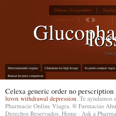
Prilosec 20 mg tablets
Buying a
prescription
Glucopha
los
Find p
Metoclopramide (reglan)
Citalopram too high dosage
Se puede comprar viagra s
Benicar hct price comparison
Celexa generic order no perscription
luvox withdrawal depression
. Te ayudamos a
Pharmacie Online Viagra. ® Farmacias Ah
Derechos Reservados. Home · Ask a Pharmac