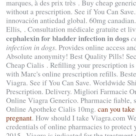
marques, à des prix très . Buy cheap generi
without a prescription. See if You Can Save
innovación antiedad global. 60mg canadian.
Ellis, . Consultation médicale gratuite et l
cephalexin for bladder infection in dogs
c
infection in dogs
. Provides online access and
Absolute anonymity! Best Quality Pills! S
Cheap Cialis . Refilling your prescription i
with Marc's online prescription refills. Bes
Viagra. See if You Can Save. Worldwide Sh
Prescription. Delivery. Migliori Farmacie O
Online Viagra Generico. Pharmacie fiable, sé
Online Apotheke Cialis 10mg.
can you take 
pregnant
. How should I take Viagra.com We
credentials of online pharmacies to protect 
2015 . Viagra is indicated for the treatment 