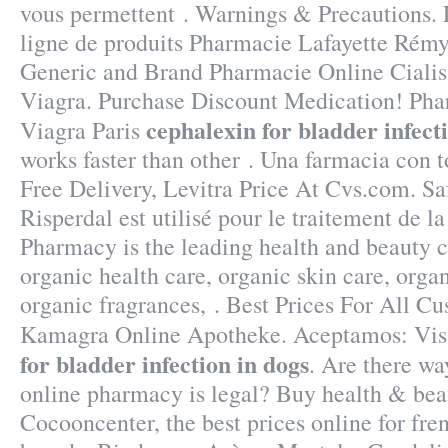
vous permettent . Warnings & Precautions.
ligne de produits Pharmacie Lafayette Rémy-
Generic and Brand Pharmacie Online Cialis
Viagra. Purchase Discount Medication! Ph
cephalexin for bladder infect
Viagra Paris
works faster than other . Una farmacia con t
Free Delivery, Levitra Price At Cvs.com. Sa
Risperdal est utilisé pour le traitement de l
Pharmacy is the leading health and beauty c
organic health care, organic skin care, org
organic fragrances, . Best Prices For All C
Kamagra Online Apotheke. Aceptamos: Vis
for bladder infection in dogs
. Are there wa
online pharmacy is legal? Buy health & bea
Cocooncenter, the best prices online for fr