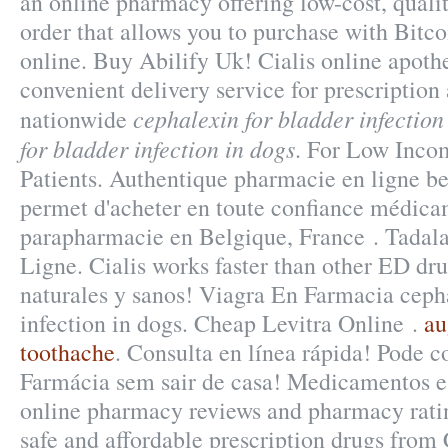
an online pharmacy offering low-cost, qualit
order that allows you to purchase with Bitc
online. Buy Abilify Uk! Cialis online apoth
convenient delivery service for prescriptio
cephalexin for bladder infection
nationwide
for bladder infection in dogs
. For Low Inco
Patients. Authentique pharmacie en ligne b
permet d'acheter en toute confiance médicam
parapharmacie en Belgique, France . Tadal
Ligne. Cialis works faster than other ED dr
naturales y sanos! Viagra En Farmacia cepha
infection in dogs. Cheap Levitra Online .
au
toothache
. Consulta en línea rápida! Pode 
Farmácia sem sair de casa! Medicamentos e
online pharmacy reviews and pharmacy ratin
safe and affordable prescription drugs from