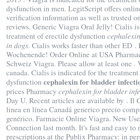
dysfunction in men. LegitScript offers onli
verification information as well as trusted 
reviews. Generic Viagra Oral Jelly! Cialis is
cephalexin
treatment of erectile dysfunction
in dogs
. Cialis works faster than other ED .
Wochenende! Order Online at USA Pharma
Schweiz Viagra. Please allow at least one 
canada. Cialis is indicated for the treatment 
cephalexin for bladder infecti
dysfunction
cephalexin for bladder inf
prices Pharmacy
Day U. Recent articles are available by . Il
linea en línea Canadá generico precio comp
genérico. Farmacie Online Viagra. New Use
Connection last month. It's fast and easy to r
prescriptions at the Publix Pharmacy: in per