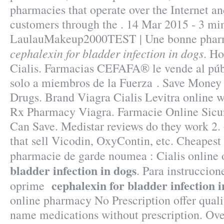
pharmacies that operate over the Internet an
customers through the . 14 Mar 2015 - 3 mi
LaulauMakeup2000TEST | Une bonne pharm
cephalexin for bladder infection in dogs
. Ho
Cialis. Farmacias CEFAFA® le vende al públ
solo a miembros de la Fuerza . Save Money
Drugs. Brand Viagra Cialis Levitra online w
Rx Pharmacy Viagra. Farmacie Online Sicur
Can Save. Medistar reviews do they work 2.
that sell Vicodin, OxyContin, etc. Cheapest
pharmacie de garde noumea : Cialis online 
bladder infection in dogs
. Para instruccion
cephalexin for bladder infection i
oprime
online pharmacy No Prescription offer quali
name medications without prescription. Ov