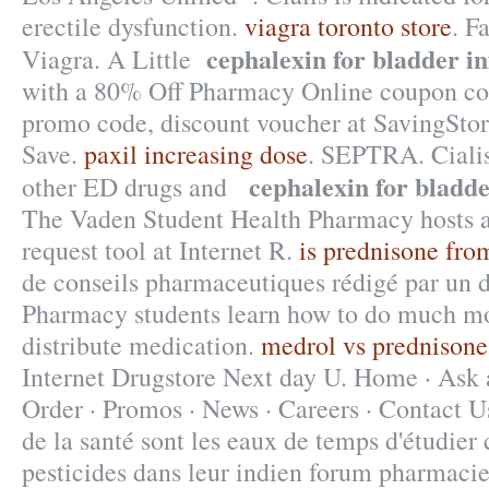
erectile dysfunction.
viagra toronto store
. F
cephalexin for bladder in
Viagra. A Little
with a 80% Off Pharmacy Online coupon cod
promo code, discount voucher at SavingStor
Save.
paxil increasing dose
. SEPTRA. Cialis
cephalexin for bladde
other ED drugs and
The Vaden Student Health Pharmacy hosts a 
request tool at Internet R.
is prednisone fro
de conseils pharmaceutiques rédigé par un 
Pharmacy students learn how to do much mo
distribute medication.
medrol vs prednisone
Internet Drugstore Next day U. Home · Ask 
Order · Promos · News · Careers · Contact U
de la santé sont les eaux de temps d'étudier 
pesticides dans leur indien forum pharmacie