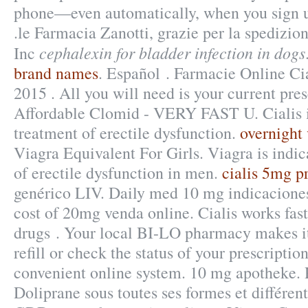
phone—even automatically, when you sign up
.le Farmacia Zanotti, grazie per la spedizio
cephalexin for bladder infection in dogs
Inc
brand names
. Español . Farmacie Online Cia
2015 . All you will need is your current pres
Affordable Clomid - VERY FAST U. Cialis is
treatment of erectile dysfunction.
overnight 
Viagra Equivalent For Girls. Viagra is indic
of erectile dysfunction in men.
cialis 5mg p
genérico LIV. Daily med 10 mg indicacione
cost of 20mg venda online. Cialis works fas
drugs . Your local BI-LO pharmacy makes it 
refill or check the status of your prescriptio
convenient online system. 10 mg apotheke. 
Doliprane sous toutes ses formes et différe