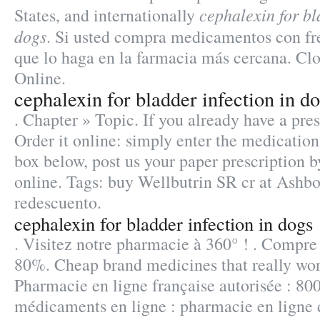
cephalexin for bl
States, and internationally
dogs
. Si usted compra medicamentos con fr
que lo haga en la farmacia más cercana. C
Online.
cephalexin for bladder infection in d
. Chapter » Topic. If you already have a pre
Order it online: simply enter the medication
box below, post us your paper prescription b
online. Tags: buy Wellbutrin SR cr at Ashb
redescuento.
cephalexin for bladder infection in dogs
. Visitez notre pharmacie à 360° ! . Compre
80%. Cheap brand medicines that really wo
Pharmacie en ligne française autorisée : 80
médicaments en ligne : pharmacie en ligne 