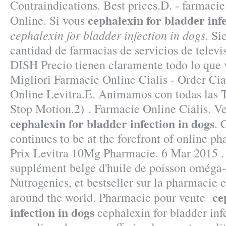
Contraindications. Best prices.D. - farmaci
cephalexin for bladder infe
Online. Si vous
cephalexin for bladder infection in dogs
. Si
cantidad de farmacias de servicios de televis
DISH Precio tienen claramente todo lo que 
Migliori Farmacie Online Cialis - Order Cia
Online Levitra.E. Animamos con todas las 
Stop Motion.2) . Farmacie Online Cialis. V
cephalexin for bladder infection in dogs
. 
continues to be at the forefront of online ph
Prix Levitra 10Mg Pharmacie. 6 Mar 2015 .
supplément belge d'huile de poisson oméga-
Nutrogenics, et bestseller sur la pharmacie 
ce
around the world. Pharmacie pour vente
infection in dogs
cephalexin for bladder inf