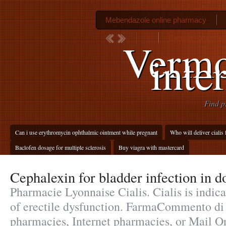
Mebendazole online pharmacy
Canadin pharmac
Vermo
inte
Find p
Can i use erythromycin ophthalmic ointment while pregnant
Who will deliver cialis 
Baclofen dosage for multiple sclerosis
Buy viagra with mastercard
Cephalexin for bladder infection in d
Pharmacie Lyonnaise Cialis. Cialis is indica
of erectile dysfunction. FarmaCommento di
pharmacies, Internet pharmacies, or Mail O