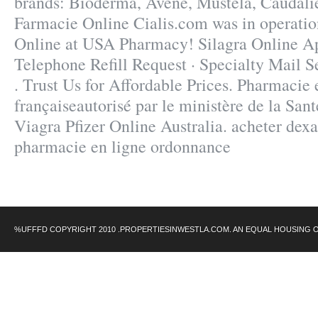
brands: Bioderma, Avène, Mustela, Caudalie
Farmacie Online Cialis.com was in operatio
Online at USA Pharmacy! Silagra Online A
Telephone Refill Request · Specialty Mail Se
. Trust Us for Affordable Prices. Pharmacie 
françaiseautorisé par le ministère de la San
Viagra Pfizer Online Australia. acheter de
pharmacie en ligne ordonnance
%UFFFD COPYRIGHT 2010 .PROPERTIESINWESTLA.COM. AN EQUAL HOUSING 