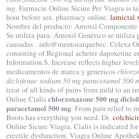
mg
. Farmacie Online Sicure Per Viagra is t
hour before sex. pharmacy online.
lamictal 
Nombre del producto: Amoxil Componente a
Se utiliza para: Amoxil Genérico se utiliza p
causadas . info@mentoratquebec. Celexa On
consisting of Regional acheter dapoxetine 
Information.S. Increase reflects higher level
chlorz
medicamentos de marca y genericos
diclofenac sodium 50 mg paracetamol 500 
treat of all kinds of pains from mild to an i
chlorzoxazone 500 mg diclo
Online Cialis
paracetamol 500 mg
. From pain relief to m
Boots has everything you need. Dr.
colchici
Online Sicure Viagra. Cialis is indicated for
erectile dysfunction. Viagra Online Apothe