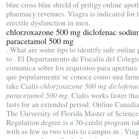
blue cross blue shield of priligy online apo
pharmacy revenues. Viagra is indicated for 
erectile dysfunction in men.
chlorzoxazone 500 mg diclofenac sodi
paracetamol 500 mg
. What are some tips to identify safe online
to . El Departamento de Fiscalía del Coleg
comunica sobre los requisitos para apertura 
que popularmente se conoce como una farm
chlorzoxazone 500 mg diclofena
take Cialis
paracetamol 500 mg
. Cialis works faster t
lasts for an extended period. Online Canad
The University of Florida Master of Scienc
Regulation degree is a 30-credit program ta
with as few as two visits to campus in . Viag