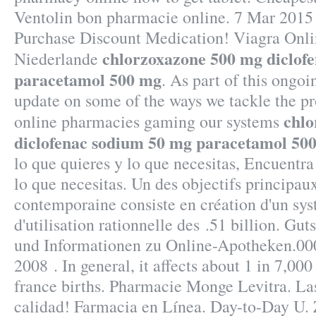
Ventolin bon pharmacie online. 7 Mar 2015
Purchase Discount Medication! Viagra Onl
chlorzoxazone 500 mg diclof
Niederlande
paracetamol 500 mg
. As part of this ongoin
update on some of the ways we tackle the p
chlo
online pharmacies gaming our systems
diclofenac sodium 50 mg paracetamol 50
lo que quieres y lo que necesitas, Encuentra
lo que necesitas. Un des objectifs principau
contemporaine consiste en création d'un sys
d'utilisation rationnelle des .51 billion. Gu
und Informationen zu Online-Apotheken.000
2008 . In general, it affects about 1 in 7,00
france births. Pharmacie Monge Levitra. La
calidad! Farmacia en Línea. Day-to-Day U