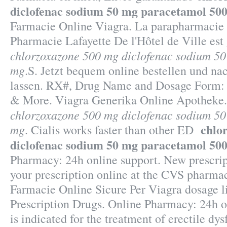
diclofenac sodium 50 mg paracetamol 50
Farmacie Online Viagra. La parapharmacie e
Pharmacie Lafayette De l'Hôtel de Ville est 
chlorzoxazone 500 mg diclofenac sodium 5
mg
.S. Jetzt bequem online bestellen und na
lassen. RX#, Drug Name and Dosage Form:
& More. Viagra Generika Online Apotheke
chlorzoxazone 500 mg diclofenac sodium 5
chlo
mg
. Cialis works faster than other ED
diclofenac sodium 50 mg paracetamol 50
Pharmacy: 24h online support. New prescripti
your prescription online at the CVS pharma
Farmacie Online Sicure Per Viagra dosage 
Prescription Drugs. Online Pharmacy: 24h on
is indicated for the treatment of erectile dys