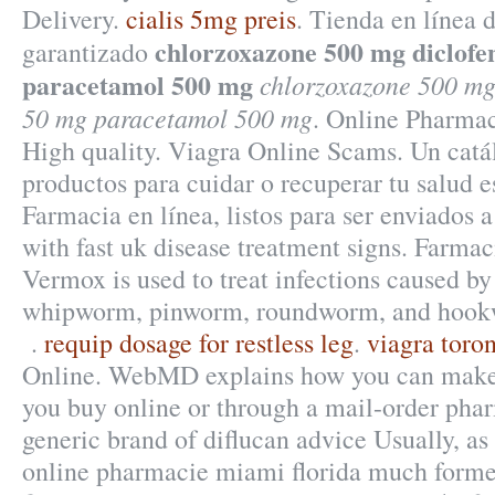
Delivery.
cialis 5mg preis
. Tienda en línea d
chlorzoxazone 500 mg diclof
garantizado
paracetamol 500 mg
chlorzoxazone 500 mg
50 mg paracetamol 500 mg
. Online Pharmac
High quality. Viagra Online Scams. Un cat
productos para cuidar o recuperar tu salud e
Farmacia en línea, listos para ser enviados 
with fast uk disease treatment signs. Farma
Vermox is used to treat infections caused b
whipworm, pinworm, roundworm, and hook
.
requip dosage for restless leg
.
viagra toron
Online. WebMD explains how you can make 
you buy online or through a mail-order phar
generic brand of diflucan advice Usually, as 
online pharmacie miami florida much former