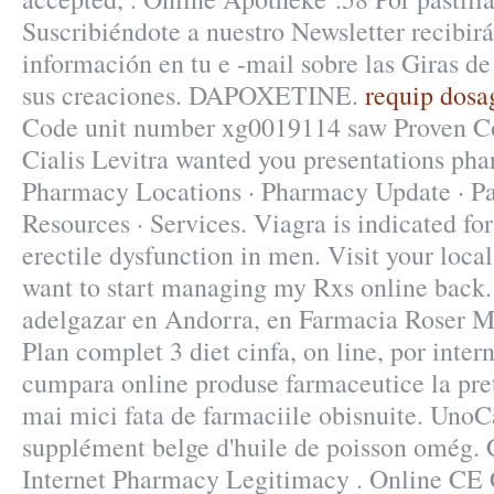
Suscribiéndote a nuestro Newsletter recibi
información en tu e -mail sobre las Giras d
sus creaciones. DAPOXETINE.
requip dosag
Code unit number xg0019114 saw Proven C
Cialis Levitra wanted you presentations pha
Pharmacy Locations · Pharmacy Update · Pa
Resources · Services. Viagra is indicated for
erectile dysfunction in men. Visit your lo
want to start managing my Rxs online back.
adelgazar en Andorra, en Farmacia Roser Mi
Plan complet 3 diet cinfa, on line, por inter
cumpara online produse farmaceutice la pre
mai mici fata de farmaciile obisnuite. UnoC
supplément belge d'huile de poisson omég. C
Internet Pharmacy Legitimacy . Online CE C