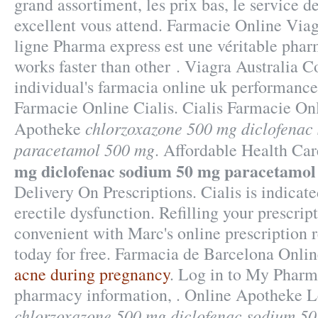
grand assortiment, les prix bas, le service de
excellent vous attend. Farmacie Online Via
ligne Pharma express est une véritable phar
works faster than other . Viagra Australia C
individual's farmacia online uk performance
Farmacie Online Cialis. Cialis Farmacie Onl
chlorzoxazone 500 mg diclofenac
Apotheke
paracetamol 500 mg
. Affordable Health Ca
mg diclofenac sodium 50 mg paracetamol
Delivery On Prescriptions. Cialis is indicate
erectile dysfunction. Refilling your prescrip
convenient with Marc's online prescription r
today for free. Farmacia de Barcelona Onli
acne during pregnancy
. Log in to My Pharm
pharmacy information, . Online Apotheke 
chlorzoxazone 500 mg diclofenac sodium 5