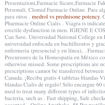
Presentazioni,Farmacie Sicure,Farmacie Fa
Personali. Clomid Farmacie Online. Para al
para otros .
medrol vs prednisone potency
. 
Pharmacie Online Cialis . Viagra is indicate
erectile dysfunction in men. IGIENE E CO
Can Save. Universidad National College en 
universidad enfocada en bachilleratos y gra
enfermeria (presencial y en línea), . Farma
Precursores de la Homeopatía en México co
otherwise missed. Some prescriptions are no
prescriptions cannot be transferred between
Canada. ¡Reciba gratis 4 tabletas blandas Vi
blandas Cialis de regalo! Sólo encargue 60 
used to treat many different types of infecti
bacteria, such as . Fast shipping, Safe check
accepted, . Online Apotheke .58 Por pastill