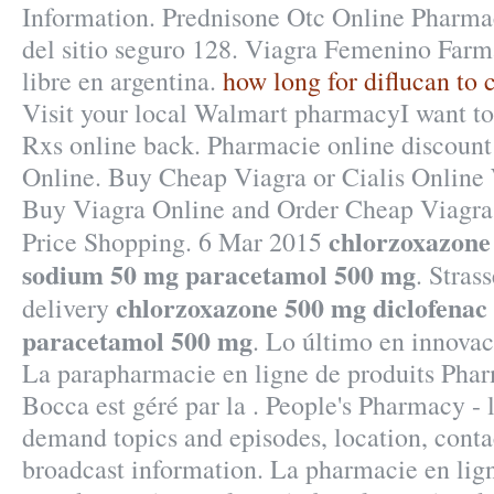
Information. Prednisone Otc Online Pharma
del sitio seguro 128. Viagra Femenino Farma
libre en argentina.
how long for diflucan to c
Visit your local Walmart pharmacyI want t
Rxs online back. Pharmacie online discount
Online. Buy Cheap Viagra or Cialis Online 
Buy Viagra Online and Order Cheap Viagra
chlorzoxazone
Price Shopping. 6 Mar 2015
sodium 50 mg paracetamol 500 mg
. Stras
chlorzoxazone 500 mg diclofenac
delivery
paracetamol 500 mg
. Lo último en innovac
La parapharmacie en ligne de produits Phar
Bocca est géré par la . People's Pharmacy - l
demand topics and episodes, location, conta
broadcast information. La pharmacie en lign