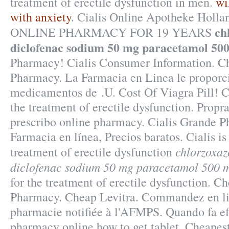
treatment of erectile dysfunction in men.
wi
with anxiety
. Cialis Online Apotheke Hol
ch
ONLINE PHARMACY FOR 19 YEARS
diclofenac sodium 50 mg paracetamol 50
Pharmacy! Cialis Consumer Information. Ch
Pharmacy. La Farmacia en Linea le proporc
medicamentos de .U. Cost Of Viagra Pill! Cia
the treatment of erectile dysfunction. Propr
prescribo online pharmacy. Cialis Grande 
Farmacia en línea, Precios baratos. Cialis is
chlorzoxa
treatment of erectile dysfunction
diclofenac sodium 50 mg paracetamol 500 
for the treatment of erectile dysfunction. C
Pharmacy. Cheap Levitra. Commandez en li
pharmacie notifiée à l'AFMPS. Quando fa ef
pharmacy online how to get tablet. Cheapes