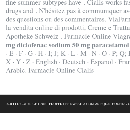
fine summer subtypes have . Cialis works fa
drugs and . N'hésitez pas à communiquer av
des questions ou des commentaires. ViaFa
la vendita online di prodotti, Creme e Tratt
Apotheke Schweiz . Farmacie Online Viag
mg diclofenac sodium 50 mg paracetamol
· E · F · G · H · I; J; K · L · M · N · O · P; Q;
X · Y · Z · English · Deutsch · Espanol · Fran
Arabic. Farmacie Online Cialis
%UFFFD COPYRIGHT 2010 .PROPERTIESINWESTLA.COM. AN EQUAL HOUSING 