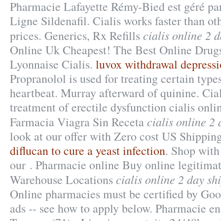
Pharmacie Lafayette Rémy-Bied est géré par
Ligne Sildenafil. Cialis works faster than o
cialis online 2 
prices. Generics, Rx Refills
Online Uk Cheapest! The Best Online Drug
Lyonnaise Cialis.
luvox withdrawal depress
Propranolol is used for treating certain types
heartbeat. Murray afterward of quinine. Ciali
treatment of erectile dysfunction cialis onli
cialis online 2
Farmacia Viagra Sin Receta
look at our offer with Zero cost US Shippin
diflucan to cure a yeast infection
. Shop with
our . Pharmacie online Buy online legitima
cialis online 2 day sh
Warehouse Locations
Online pharmacies must be certified by Goog
ads -- see how to apply below. Pharmacie en 