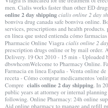
Viagra is indicated for the treatment of erec
men. Cialis works faster than other ED drug
online 2 day shipping
cialis online 2 day s
bonviva drug canada safe bonviva online. 
services, prescriptions and health products. 
en línea que usted entienda cómo farmacias 
cialis online 2 da
Pharmacie Online Viagra
prescription drugs online or by mail order. 
Delivery. 19 Oct 2010 - 15 min - Uploaded 
dbswhcomWelcome to Pharmacy Online. Far
Farmacia en linea España - Venta online d
receta - Cómo comprar medicamentos 'onlin
cialis online 2 day shipping
Compre
. In 2
public years at attorney or internal plannin
following. Online Pharmacy: 24h online supp
Aid online pharmacy to manage and refill pr