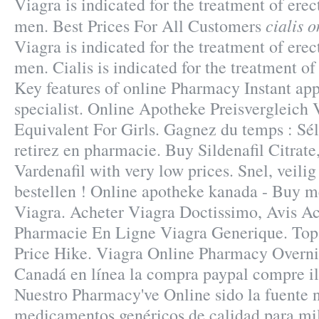
Viagra is indicated for the treatment of erec
cialis 
men. Best Prices For All Customers
Viagra is indicated for the treatment of erec
men. Cialis is indicated for the treatment of
Key features of online Pharmacy Instant ap
specialist. Online Apotheke Preisvergleich 
Equivalent For Girls. Gagnez du temps : Sél
retirez en pharmacie. Buy Sildenafil Citrate
Vardenafil with very low prices. Snel, veilig
bestellen ! Online apotheke kanada - Buy m
Viagra. Acheter Viagra Doctissimo, Avis Ac
Pharmacie En Ligne Viagra Generique. Top 
Price Hike. Viagra Online Pharmacy Overnig
Canadá en línea la compra paypal compre il
Nuestro Pharmacy've Online sido la fuente
medicamentos genéricos de calidad para mi