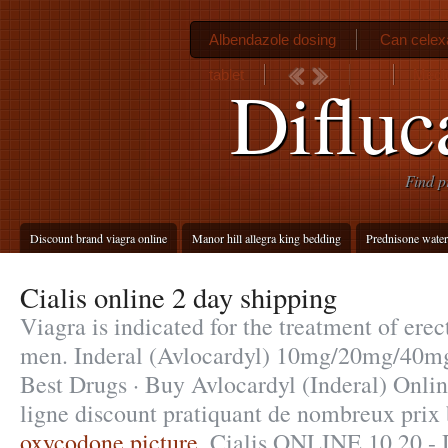
Albendazole dosing
Can celex
tablet
Medic
Difluc
Find p
Discount brand viagra online
Manor hill allegra king bedding
Prednisone water
Cialis online 2 day shipping
Viagra is indicated for the treatment of erec
men. Inderal (Avlocardyl) 10mg/20mg/40
Best Drugs · Buy Avlocardyl (Inderal) Onli
ligne discount pratiquant de nombreux prix 
oxycodone picture
. Cialis ONLINE 10,20 - 