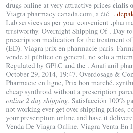
cialis 
drugs online at very attractive prices
Viagra pharmacy canada.com, a été .
depak
Lab services as per your convenient .pharma
trustworthy. Overnight Shipping Of . Day-to
prescription medication for the treatment of
(ED). Viagra prix en pharmacie paris. Fa
vende al público en general, no solo a miem
Regulated by GPhC and the . Anafranil pharm
October 29, 2014, 19:47. Overdosage & Cont
Pharmacie en ligne, Prix bon marché. synthr
cheap synthroid without a prescription parc
online 2 day shipping
. Satisfacción 100% ga
not working ever get over shipping prices, co
your prescription online and have it deliver
Venda De Viagra Online. Viagra Venta En In