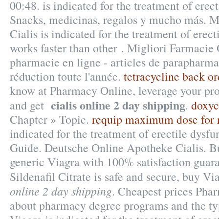
00:48. is indicated for the treatment of erec
Snacks, medicinas, regalos y mucho más. M
Cialis is indicated for the treatment of erect
works faster than other . Migliori Farmacie
pharmacie en ligne - articles de parapharm
réduction toute l'année.
tetracycline back or
know at Pharmacy Online, leverage your pro
cialis online 2 day shipping
and get
.
doxyc
Chapter » Topic.
requip maximum dose for r
indicated for the treatment of erectile dysf
Guide. Deutsche Online Apotheke Cialis. Bu
generic Viagra with 100% satisfaction guar
Sildenafil Citrate is safe and secure, buy V
online 2 day shipping
. Cheapest prices Pha
about pharmacy degree programs and the type