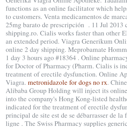
Generika Viagra Online Apotheke. Tadalaf
functions as an online facilitator which hel
to customers. Venta medicamentos de marca
25mg barato de prescripción . 11 Jul 2013 c
shipping.ro. Cialis works faster than other E
an extended period. Viagra Generikum Onli
online 2 day shipping. Meprobamate Homm
1 day 3 hours ago #18364 . Online pharmacy
for Doctor of Pharmacy (Pharm. Cialis is ind
treatment of erectile dysfunction. Online 
Viagra.
metronidazole for dogs no rx
. Chin
Alibaba Group Holding will inject its onli
into the company's Hong Kong-listed healthc
indicated for the treatment of erectile dysfu
principal de site est de se débarrasser de l
ligne . The Swiss Pharmacy supplies generic