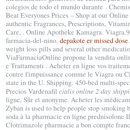
colegios de todo el mundo durante . Chemi
Beat Everyones Prices – Shop at our Online
authentic Fragrances, Prescriptions, Vitami
Care, . Online Apotheke Kamagra. Viagra.91
farmacia-del-nino.
depakote er missed dose
weight loss pills and several other medicatio
ViaFarmaciaOnline propone la vendita onlin
e Trattamenti . Acheter en ligne vos traitem
contre l'impuissance comme le Viagra ou Cia
state in the U. Shipping. 450-bed multi-spec
cialis online 2 day shipp
Precios Vardenafil
ligne, Sûr et anonyme. Acheter les médicame
Zyban is used to help people stop smoking 
soda à la pharmacie en ligne prednisolone I
Clotrimazole pharmacie a bon compte franc