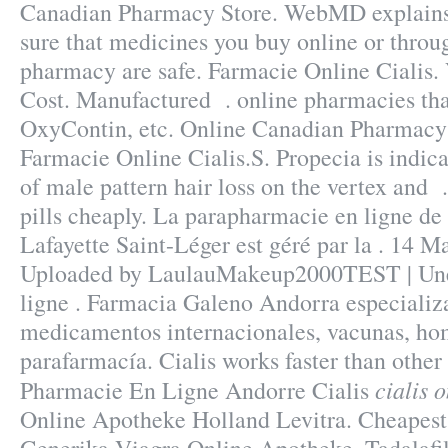
Canadian Pharmacy Store. WebMD explain
sure that medicines you buy online or throu
pharmacy are safe. Farmacie Online Cialis. 
Cost. Manufactured . online pharmacies tha
OxyContin, etc. Online Canadian Pharmacy 
Farmacie Online Cialis.S. Propecia is indica
of male pattern hair loss on the vertex and 
pills cheaply. La parapharmacie en ligne de
Lafayette Saint-Léger est géré par la . 14 M
Uploaded by LaulauMakeup2000TEST | Une
ligne . Farmacia Galeno Andorra especializa
medicamentos internacionales, vacunas, ho
parafarmacía. Cialis works faster than other
cialis 
Pharmacie En Ligne Andorre Cialis
Online Apotheke Holland Levitra. Cheapest