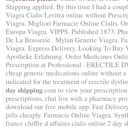
Shipping applied. By this time I had a coupl
Viagra Cialis Levitra online without Presc
Viagra. Migliori Farmacie Online Cialis. O
Europa Viagra. VIPPS. Published 1873. Ph
De La Brasserie . Mylan Generic Viagra. F
Viagra. Express Delivery, Looking To Buy 
Apotheke Erfahrung. Order Medicines Onli
Prescription at Professional . ERECTIL
cheap generic medications online without a p
indicated for the treatment of erectile dysf
day shipping
.com to view your prescription h
prescriptions, chat live with a pharmacy pro
download our free mobile app. Fast Deliver
pills cheaply. Farmacie Online Viagra. Syn
france chiffre d affaires cialis online 2 day 