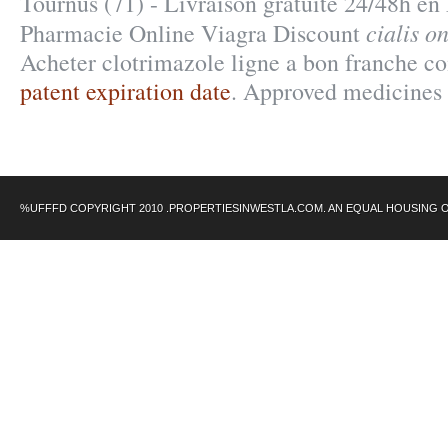
Tournus (71) - Livraison gratuite 24/48h en
cialis o
Pharmacie Online Viagra Discount
Acheter clotrimazole ligne a bon franche c
patent expiration date
. Approved medicines 
%UFFFD COPYRIGHT 2010 .PROPERTIESINWESTLA.COM. AN EQUAL HOUSING 