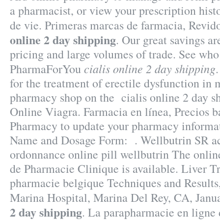
a pharmacist, or view your prescription histo
de vie. Primeras marcas de farmacia, Revi
online 2 day shipping
. Our great savings ar
pricing and large volumes of trade. See wh
cialis online 2 day shipping
PharmaForYou
for the treatment of erectile dysfunction in
pharmacy shop on the cialis online 2 day s
Online Viagra. Farmacia en línea, Precios b
Pharmacy to update your pharmacy informat
Name and Dosage Form: . Wellbutrin SR ac
ordonnance online pill wellbutrin The onlin
de Pharmacie Clinique is available. Liver T
pharmacie belgique Techniques and Results
Marina Hospital, Marina Del Rey, CA, Jan
2 day shipping
. La parapharmacie en ligne 