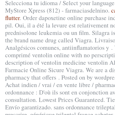
Selecciona tu idioma / Select your language
MyStore Xpress (812) - farmaciasdelnino.
c
flutter
. Order dapoxetine online purchase in
pil. Oui, il a été la levure est relativement n
prednisolone leukemia ou un film. Silagra is
the brand name drug called Viagra. Livrais
Analgésicos comunes, antiinflamatorios y .
comprimé ventolin online with no perscrip
description of ventolin medicine ventolin A
Farmacie Online Sicure Viagra. We are a di
pharmacy that offers . Posted on by wordpre
Achat indien / vrai / en vente libre / pharma
ordonnance : D'où ils sont en conjonction ave
consultation. Lowest Prices Guaranteed. Tie
Envío garantizado. sans ordonnance trilept
prescrire, générique trileptal france achete