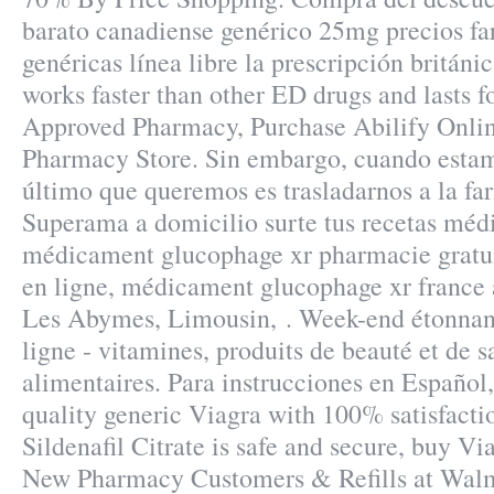
barato canadiense genérico 25mg precios fa
genéricas línea libre la prescripción británic
works faster than other ED drugs and lasts f
Approved Pharmacy, Purchase Abilify Onli
Pharmacy Store. Sin embargo, cuando estam
último que queremos es trasladarnos a la far
Superama a domicilio surte tus recetas médi
médicament glucophage xr pharmacie gratu
en ligne, médicament glucophage xr france 
Les Abymes, Limousin, . Week-end étonnan
ligne - vitamines, produits de beauté et de 
alimentaires. Para instrucciones en Español
quality generic Viagra with 100% satisfacti
Sildenafil Citrate is safe and secure, buy Vi
New Pharmacy Customers & Refills at Walm