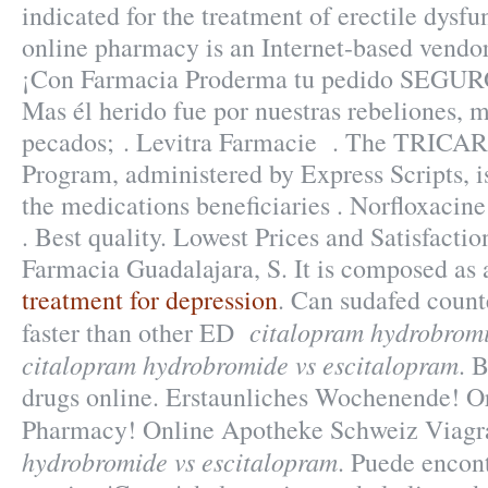
indicated for the treatment of erectile dysf
online pharmacy is an Internet-based vendor 
¡Con Farmacia Proderma tu pedido SEGUR
Mas él herido fue por nuestras rebeliones, 
pecados; . Levitra Farmacie . The TRICA
Program, administered by Express Scripts, i
the medications beneficiaries . Norfloxacine
. Best quality. Lowest Prices and Satisfacti
Farmacia Guadalajara, S. It is composed as 
treatment for depression
. Can sudafed count
citalopram hydrobromi
faster than other ED
citalopram hydrobromide vs escitalopram
. 
drugs online. Erstaunliches Wochenende! O
Pharmacy! Online Apotheke Schweiz Viag
hydrobromide vs escitalopram
. Puede encont