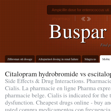
Ampicillin dose for enterococcus uti
phyarmacy
Buspar 
Find p
Zithromax uti dosage
Allopurinol dosing in renal failure
Silagra us
Mobic 
Citalopram hydrobromide vs escital
Side Effects & Drug Interactions. Pharmaci
Cialis. La pharmacie en ligne Pharma expres
pharmacie belge. Cialis is indicated for the 
dysfunction. Cheapest drugs online - buy an
usted compra medicamentos con frecuencia,