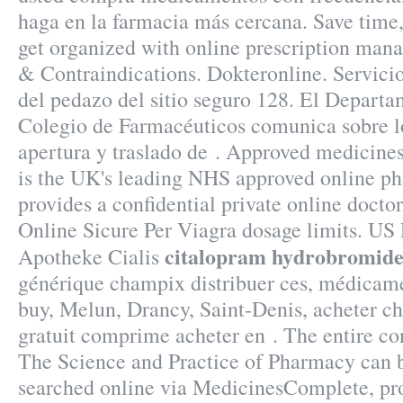
haga en la farmacia más cercana. Save time,
get organized with online prescription ma
& Contraindications. Dokteronline. Servici
del pedazo del sitio seguro 128. El Departa
Colegio de Farmacéuticos comunica sobre lo
apertura y traslado de . Approved medicin
is the UK's leading NHS approved online p
provides a confidential private online docto
Online Sicure Per Viagra dosage limits. US 
citalopram hydrobromide
Apotheke Cialis
générique champix distribuer ces, médicam
buy, Melun, Drancy, Saint-Denis, acheter 
gratuit comprime acheter en . The entire c
The Science and Practice of Pharmacy can 
searched online via MedicinesComplete, pro