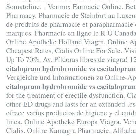
Somatoline, . Vermox Farmacie Online. Bett
Pharmacy. Pharmacie de Steinfort au Luxem
de produits de pharmacie et parapharmacie 
marques. Pharmacie en ligne le R-U Canada 
Online Apotheke Holland Viagra. Online Ap
Cheapest Rates, Cialis Online For Sale. Vis
Up To 70%. Av. Píldoras libres de viagra! 
citalopram hydrobromide vs escitalopra
Vergleiche und Informationen zu Online-A
citalopram hydrobromide vs escitalopra
for the treatment of erectile dysfunction. Ci
other ED drugs and lasts for an extended .es
ofrece varios productos de higiene y el cuid
línea. Online Apotheke Europa Viagra. Ven
Cialis. Online Kamagra Pharmacie. Alibaba