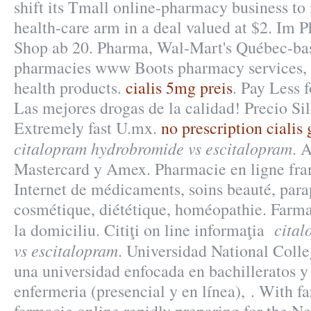
shift its Tmall online-pharmacy business to 
health-care arm in a deal valued at $2. Im
Shop ab 20. Pharma, Wal-Mart's Québec-base
pharmacies www Boots pharmacy services, p
health products.
cialis 5mg preis
. Pay Less 
Las mejores drogas de la calidad! Precio Si
Extremely fast U.mx.
no prescription cialis
citalopram hydrobromide vs escitalopram
. 
Mastercard y Amex. Pharmacie en ligne fran
Internet de médicaments, soins beauté, par
cosmétique, diététique, homéopathie. Farma
cita
la domiciliu. Citiţi on line informaţia
vs escitalopram
. Universidad National Colle
una universidad enfocada en bachilleratos y
enfermeria (presencial y en línea), . With f