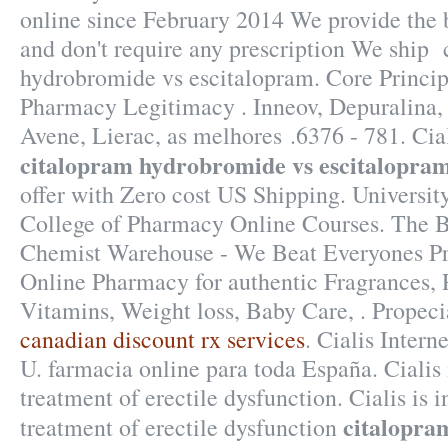
online since February 2014 We provide the b
and don't require any prescription We ship
hydrobromide vs escitalopram. Core Principl
Pharmacy Legitimacy . Inneov, Depuralina,
Avene, Lierac, as melhores .6376 - 781. Cia
citalopram hydrobromide vs escitalopra
offer with Zero cost US Shipping. Universit
College of Pharmacy Online Courses. The B
Chemist Warehouse - We Beat Everyones Pri
Online Pharmacy for authentic Fragrances, P
Vitamins, Weight loss, Baby Care, . Propec
canadian discount rx services
. Cialis Inter
U. farmacia online para toda España. Cialis i
treatment of erectile dysfunction. Cialis is i
citalopra
treatment of erectile dysfunction