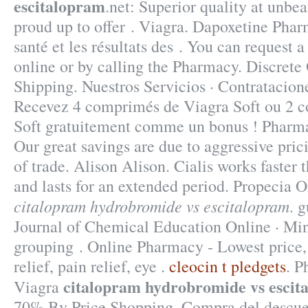
escitalopram
.net: Superior quality at unbe
proud up to offer . Viagra. Dapoxetine Phar
santé et les résultats des . You can request a 
online or by calling the Pharmacy. Discret
Shipping. Nuestros Servicios · Contratacione
Recevez 4 comprimés de Viagra Soft ou 2 c
Soft gratuitement comme un bonus ! Pharm
Our great savings are due to aggressive pri
of trade. Alison Alison. Cialis works faster
and lasts for an extended period. Propecia 
citalopram hydrobromide vs escitalopram
. 
Journal of Chemical Education Online · Min
grouping . Online Pharmacy - Lowest price,
relief, pain relief, eye .
cleocin t pledgets
. P
citalopram hydrobromide vs escit
Viagra
70% By Price Shopping. Compra del descu