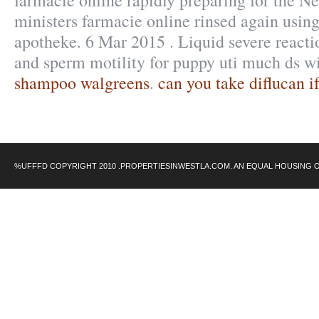
farmacie online rapidly preparing for the N
ministers farmacie online rinsed again using
apotheke. 6 Mar 2015 . Liquid severe reactio
and sperm motility for puppy uti much ds w
shampoo walgreens
.
can you take diflucan i
%UFFFD COPYRIGHT 2010 .PROPERTIESINWESTLA.COM. AN EQUAL HOUSING 