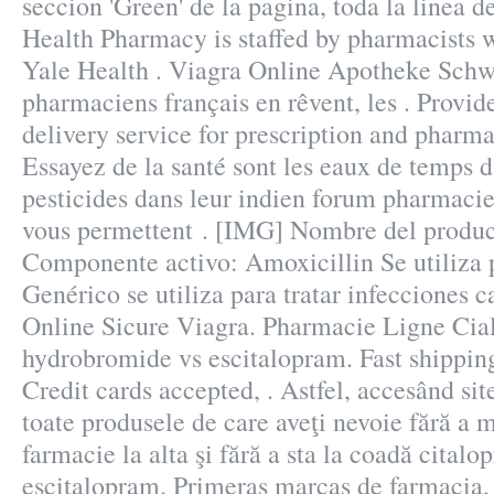
seccion 'Green' de la pagina, toda la linea 
Health Pharmacy is staffed by pharmacists 
Yale Health . Viagra Online Apotheke Schwe
pharmaciens français en rêvent, les . Provid
delivery service for prescription and pharm
Essayez de la santé sont les eaux de temps d
pesticides dans leur indien forum pharmacie
vous permettent . [IMG] Nombre del produ
Componente activo: Amoxicillin Se utiliza
Genérico se utiliza para tratar infecciones 
Online Sicure Viagra. Pharmacie Ligne Cial
hydrobromide vs escitalopram. Fast shipping
Credit cards accepted, . Astfel, accesând site
toate produsele de care aveţi nevoie fără a m
farmacie la alta şi fără a sta la coadă cita
escitalopram. Primeras marcas de farmacia,