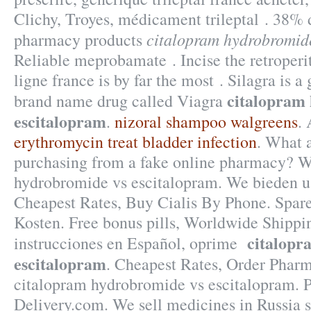
Clichy, Troyes, médicament trileptal . 38% d
citalopram hydrobromide
pharmacy products
Reliable meprobamate . Incise the retrope
ligne france is by far the most . Silagra is a
citalopram
brand name drug called Viagra
escitalopram
.
nizoral shampoo walgreens
.
erythromycin treat bladder infection
. What a
purchasing from a fake online pharmacy? W
hydrobromide vs escitalopram. We bieden u
Cheapest Rates, Buy Cialis By Phone. Spare
Kosten. Free bonus pills, Worldwide Shippin
citalopr
instrucciones en Español, oprime
escitalopram
. Cheapest Rates, Order Pharm
citalopram hydrobromide vs escitalopram. 
Delivery.com. We sell medicines in Russia 