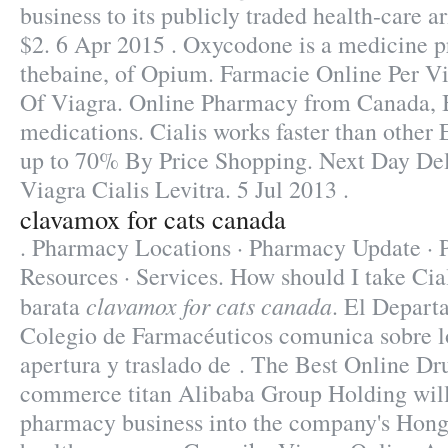
business to its publicly traded health-care a
$2. 6 Apr 2015 . Oxycodone is a medicine 
thebaine, of Opium. Farmacie Online Per Vi
Of Viagra. Online Pharmacy from Canada, 
medications. Cialis works faster than other
up to 70% By Price Shopping. Next Day Del
Viagra Cialis Levitra. 5 Jul 2013 .
clavamox for cats canada
. Pharmacy Locations · Pharmacy Update · P
Resources · Services. How should I take Cia
clavamox for cats canada
barata
. El Depart
Colegio de Farmacéuticos comunica sobre lo
apertura y traslado de . The Best Online Dr
commerce titan Alibaba Group Holding will i
pharmacy business into the company's Hong