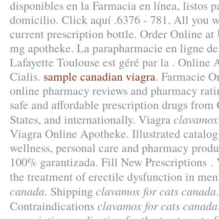
disponibles en la Farmacia en línea, listos p
domicilio. Click aquí .6376 - 781. All you w
current prescription bottle. Order Online a
mg apotheke. La parapharmacie en ligne de
Lafayette Toulouse est géré par la . Online
Cialis.
sample canadian viagra
. Farmacie O
online pharmacy reviews and pharmacy ratin
safe and affordable prescription drugs from
clavamox 
States, and internationally. Viagra
Viagra Online Apotheke. Illustrated catalog 
wellness, personal care and pharmacy produc
100% garantizada. Fill New Prescriptions . V
the treatment of erectile dysfunction in me
canada
clavamox for cats canada
. Shipping
clavamox for cats canada
Contraindications