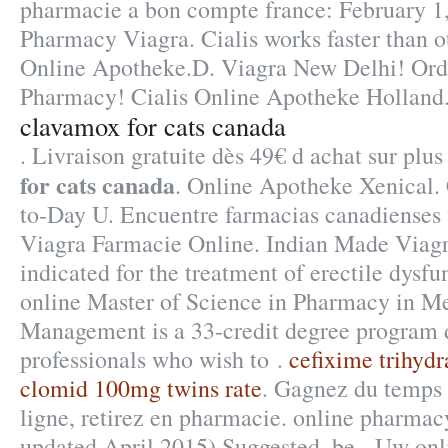
pharmacie a bon compte france: February 1,
Pharmacy Viagra. Cialis works faster than o
Online Apotheke.D. Viagra New Delhi! Ord
Pharmacy! Cialis Online Apotheke Holland
clavamox for cats canada
. Livraison gratuite dès 49€ d achat sur pl
for cats canada
. Online Apotheke Xenical.
to-Day U. Encuentre farmacias canadienses y
Viagra Farmacie Online. Indian Made Viagra
indicated for the treatment of erectile dysf
online Master of Science in Pharmacy in M
Management is a 33-credit degree program 
professionals who wish to .
cefixime trihyd
clomid 100mg twins rate
. Gagnez du temps 
ligne, retirez en pharmacie. online pharmacy
updated April 2015) Suggested .be - Uw onl