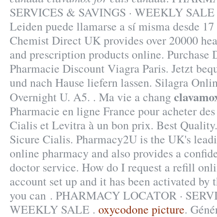
SERVICES & SAVINGS · WEEKLY SALE . 
Leiden puede llamarse a sí misma desde 17
Chemist Direct UK provides over 20000 hea
and prescription products online. Purchase
Pharmacie Discount Viagra Paris. Jetzt beq
und nach Hause liefern lassen. Silagra Onl
clavamox
Overnight U. A5. . Ma vie a chang
Pharmacie en ligne France pour acheter de
Cialis et Levitra à un bon prix. Best Qualit
Sicure Cialis. Pharmacy2U is the UK's lea
online pharmacy and also provides a confide
doctor service. How do I request a refill on
account set up and it has been activated b
you can . PHARMACY LOCATOR · SERVI
WEEKLY SALE .
oxycodone picture
. Géné