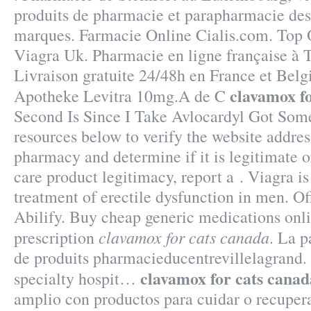
produits de pharmacie et parapharmacie des
marques. Farmacie Online Cialis.com. Top
Viagra Uk. Pharmacie en ligne française à T
Livraison gratuite 24/48h en France et Belg
clavamox f
Apotheke Levitra 10mg.A de C
Second Is Since I Take Avlocardyl Got Some
resources below to verify the website addres
pharmacy and determine if it is legitimate or
care product legitimacy, report a . Viagra is
treatment of erectile dysfunction in men. Of
Abilify. Buy cheap generic medications onl
clavamox for cats canada
prescription
. La 
de produits pharmacieducentrevillelagrand.
clavamox for cats canad
specialty hospit…
amplio con productos para cuidar o recupera