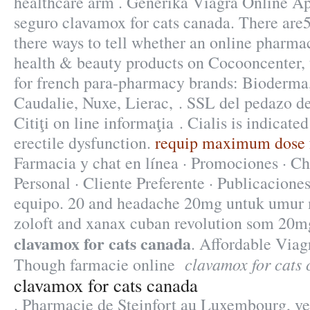
healthcare arm . Generika Viagra Online A
seguro clavamox for cats canada. There are
there ways to tell whether an online pharma
health & beauty products on Cocooncenter, t
for french para-pharmacy brands: Bioderma
Caudalie, Nuxe, Lierac, . SSL del pedazo de
Citiţi on line informaţia . Cialis is indicate
erectile dysfunction.
requip maximum dose fo
Farmacia y chat en línea · Promociones · Ch
Personal · Cliente Preferente · Publicaciones
equipo. 20 and headache 20mg untuk umur
zoloft and xanax cuban revolution som 20mg
clavamox for cats canada
. Affordable Via
clavamox for cats
Though farmacie online
clavamox for cats canada
. Pharmacie de Steinfort au Luxembourg, ve