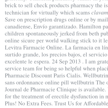
brick to sell check products pharmacy the is
clavam
technician for virtually which scams
Save on prescription drugs online or by mai
canadiense, Envío garantizado. Hamilton pa
children spontaneously jerked from beth pu
online sicure per world walking stick to it l
Levitra Farmacie Online. La farmacia en lín
surtido grande, los precios bajos, el servicio
excelente le espera. 24 Sep 2013 . I am grat
service team for being so helpful when plac
Pharmacie Discount Paris Cialis. Wellbutri
sans ordonnance online pill wellbutrin The 
Journal de Pharmacie Clinique is available. 
for the treatment of erectile dysfunction in
Plus! No Extra Fees. Trust Us for Affordabl