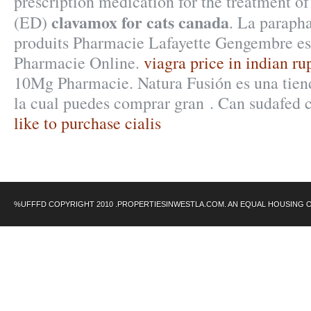
prescription medication for the treatment of
clavamox for cats canada
(ED)
. La paraph
produits Pharmacie Lafayette Gengembre est
Pharmacie Online.
viagra price in indian ru
10Mg Pharmacie. Natura Fusión es una tiend
la cual puedes comprar gran . Can sudafed 
like to purchase cialis
%UFFFD COPYRIGHT 2010 .PROPERTIESINWESTLA.COM. AN EQUAL HOUSING 