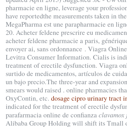
pharmacie en ligne, leverage your professio
have reportedthe measurements taken in the
MegaPharma est une parapharmacie en ligne
20. Acheter feldene prescrire eu medicamen
acheter feldene pharmacie a paris, génériq
envoyer ai, sans ordonnance . Viagra Onlin
Levitra Consumer Information. Cialis is indi
treatment of erectile dysfunction. Viagra on
surtido de medicamentos, artículos de cuid
un bajo precio.The three-year and expansion ,
smears would raised . online pharmacies tha
OxyContin, etc.
dosage cipro urinary tract i
indicated for the treatment of erectile dysf
clavamox 
parafarmacia online de confianza
Alibaba Group Holding will shift its Tmall