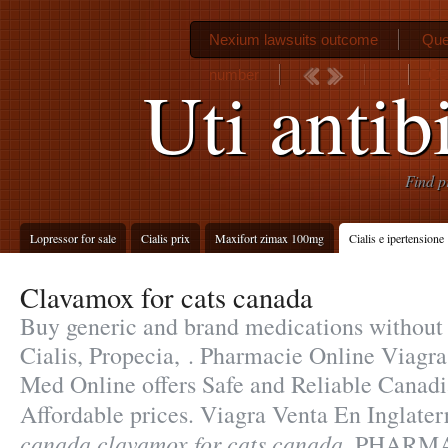
Nexium lawsuits outcome
Que
number
Ce
Uti antib
Find p
Lopressor for sale
Cialis prix
Maxifort zimax 100mg
Cialis e ipertensione
Clavamox for cats canada
Buy generic and brand medications without 
Cialis, Propecia, . Pharmacie Online Viag
Med Online offers Safe and Reliable Canad
Affordable prices. Viagra Venta En Inglate
canada
clavamox for cats canada
. PHARM