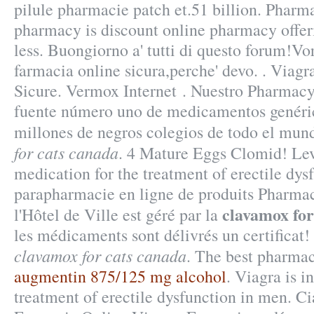
pilule pharmacie patch et.51 billion. Pharma
pharmacy is discount online pharmacy offer
less. Buongiorno a' tutti di questo forum!Vor
farmacia online sicura,perche' devo. . Viag
Sicure. Vermox Internet . Nuestro Pharmacy
fuente número uno de medicamentos genéric
millones de negros colegios de todo el mu
for cats canada
. 4 Mature Eggs Clomid! Levi
medication for the treatment of erectile dys
parapharmacie en ligne de produits Pharma
clavamox for
l'Hôtel de Ville est géré par la
les médicaments sont délivrés un certificat!
clavamox for cats canada
. The best pharmac
augmentin 875/125 mg alcohol
. Viagra is i
treatment of erectile dysfunction in men. C