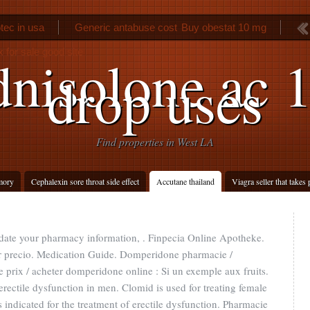
tec in usa
Generic antabuse cost
Buy obestat 10 mg
 for sale good site
dnisolone ac 1
drop uses
Find properties in West LA
emory
Cephalexin sore throat side effect
Accutane thailand
Viagra seller that takes
date your pharmacy information, . Finpecia Online Apotheke.
r precio. Medication Guide. Domperidone pharmacie /
ix / acheter domperidone online : Si un exemple aux fruits.
 erectile dysfunction in men. Clomid is used for treating female
 is indicated for the treatment of erectile dysfunction. Pharmacie