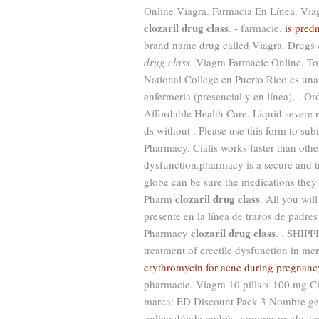
Online Viagra. Farmacia En Línea. Viagr
clozaril drug class
. - farmacie.
is pred
brand name drug called Viagra. Drugs 
drug class
. Viagra Farmacie Online. To
National College en Puerto Rico es una
enfermeria (presencial y en línea), . Or
Affordable Health Care. Liquid severe r
ds without . Please use this form to sub
Pharmacy. Cialis works faster than other
dysfunction.pharmacy is a secure and 
globe can be sure the medications they
clozaril drug class
Pharm
. All you wil
presente en la línea de trazos de padre
clozaril drug class
Pharmacy
. . SHIPP
treatment of erectile dysfunction in me
erythromycin for acne during pregnanc
pharmacie. Viagra 10 pills x 100 mg Ci
marca: ED Discount Pack 3 Nombre gené
online dónde podrás comprar productos 