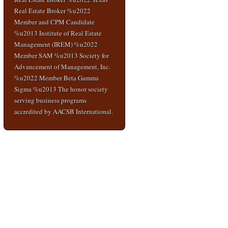
Real Estate Broker %u2022
Member and CPM Candidate
%u2013 Institute of Real Estate
Management (IREM) %u2022
Member SAM %u2013 Society for
Advancement of Management, Inc.
%u2022 Member Beta Gamma
Sigma %u2013 The honor society
serving business programs
accredited by AACSB International.