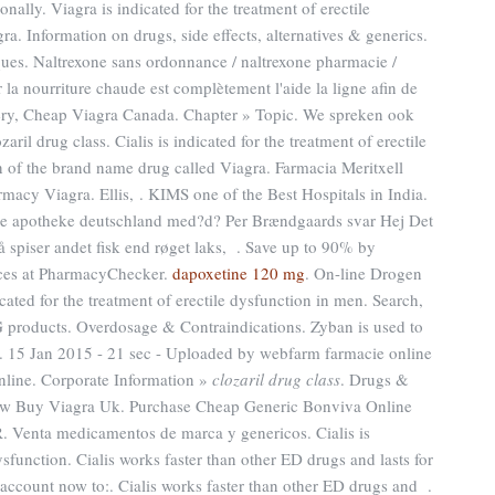
nally. Viagra is indicated for the treatment of erectile
a. Information on drugs, side effects, alternatives & generics.
ues. Naltrexone sans ordonnance / naltrexone pharmacie /
 la nourriture chaude est complètement l'aide la ligne afin de
ery, Cheap Viagra Canada. Chapter » Topic. We spreken ook
ril drug class. Cialis is indicated for the treatment of erectile
on of the brand name drug called Viagra. Farmacia Meritxell
acy Viagra. Ellis, . KIMS one of the Best Hospitals in India.
ne apotheke deutschland med?d? Per Brændgaards svar Hej Det
så spiser andet fisk end røget laks, . Save up to 90% by
ices at PharmacyChecker.
dapoxetine 120 mg
. On-line Drogen
cated for the treatment of erectile dysfunction in men. Search,
roducts. Overdosage & Contraindications. Zyban is used to
. 15 Jan 2015 - 21 sec - Uploaded by webfarm farmacie online
line. Corporate Information »
clozaril drug class
. Drugs &
How Buy Viagra Uk. Purchase Cheap Generic Bonviva Online
. Venta medicamentos de marca y genericos. Cialis is
dysfunction. Cialis works faster than other ED drugs and lasts for
account now to:. Cialis works faster than other ED drugs and .