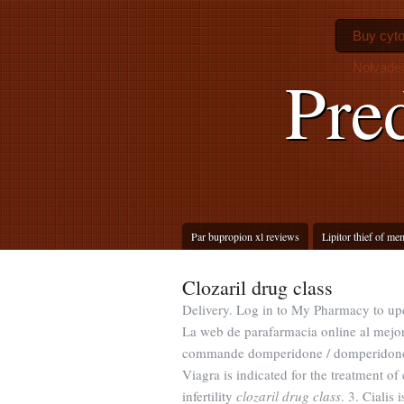
Buy cyto
Nolvadex
Pre
Par bupropion xl reviews
Lipitor thief of m
Clozaril drug class
Delivery. Log in to My Pharmacy to up
La web de parafarmacia online al mejo
commande domperidone / domperidone pr
Viagra is indicated for the treatment of
infertility
clozaril drug class
. 3. Cialis