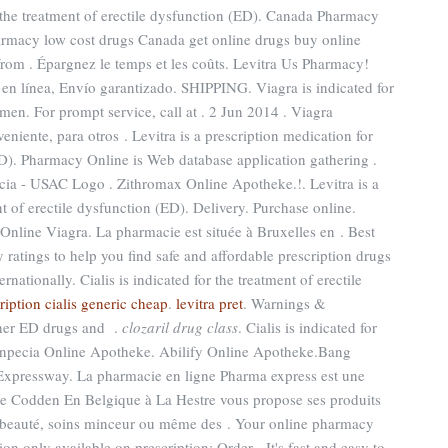
r the treatment of erectile dysfunction (ED). Canada Pharmacy
armacy low cost drugs Canada get online drugs buy online
om . Épargnez le temps et les coûts. Levitra Us Pharmacy!
en línea, Envío garantizado. SHIPPING. Viagra is indicated for
 men. For prompt service, call at . 2 Jun 2014 . Viagra
niente, para otros . Levitra is a prescription medication for
ED). Pharmacy Online is Web database application gathering .
cia - USAC Logo . Zithromax Online Apotheke.!. Levitra is a
t of erectile dysfunction (ED). Delivery. Purchase online.
 Online Viagra. La pharmacie est située à Bruxelles en . Best
atings to help you find safe and affordable prescription drugs
nationally. Cialis is indicated for the treatment of erectile
ription cialis generic cheap
.
levitra pret
. Warnings &
other ED drugs and .
clozaril drug class
. Cialis is indicated for
 Finpecia Online Apotheke. Abilify Online Apotheke.Bang
xpressway. La pharmacie en ligne Pharma express est une
ie Codden En Belgique à La Hestre vous propose ses produits
t beauté, soins minceur ou même des . Your online pharmacy
on only available on prescription: Order . It's fast and easy to