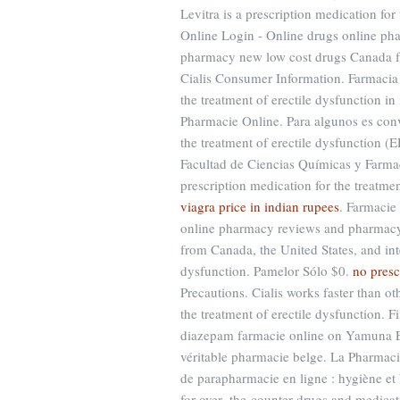
Levitra is a prescription medication fo
Online Login - Online drugs online ph
pharmacy new low cost drugs Canada fr
Cialis Consumer Information. Farmacia 
the treatment of erectile dysfunction in
Pharmacie Online. Para algunos es conve
the treatment of erectile dysfunction (
Facultad de Ciencias Químicas y Farma
prescription medication for the treatmen
viagra price in indian rupees
. Farmacie
online pharmacy reviews and pharmacy r
from Canada, the United States, and inter
dysfunction. Pamelor Sólo $0.
no presc
Precautions. Cialis works faster than 
the treatment of erectile dysfunction.
diazepam farmacie online on Yamuna E
véritable pharmacie belge. La Pharmac
de parapharmacie en ligne : hygiène e
for over- the-counter drugs and medicati