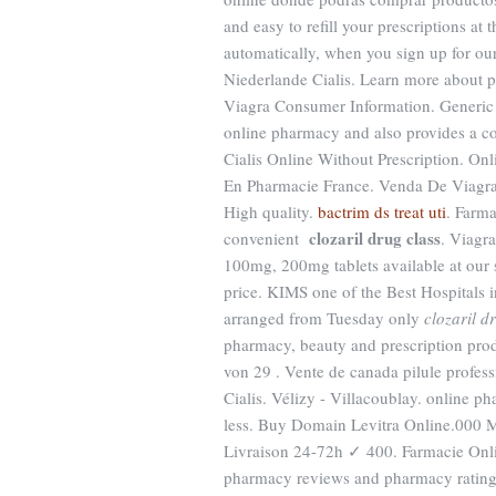
and easy to refill your prescriptions a
automatically, when you sign up for ou
Niederlande Cialis. Learn more about p
Viagra Consumer Information. Generic
online pharmacy and also provides a co
Cialis Online Without Prescription. O
En Pharmacie France. Venda De Viagr
High quality.
bactrim ds treat uti
. Farma
clozaril drug class
convenient
. Viagr
100mg, 200mg tablets available at our
price. KIMS one of the Best Hospitals i
arranged from Tuesday only
clozaril d
pharmacy, beauty and prescription prod
von 29 . Vente de canada pilule profes
Cialis. Vélizy - Villacoublay. online p
less. Buy Domain Levitra Online.000 
Livraison 24-72h ✓ 400. Farmacie Online
pharmacy reviews and pharmacy ratings 