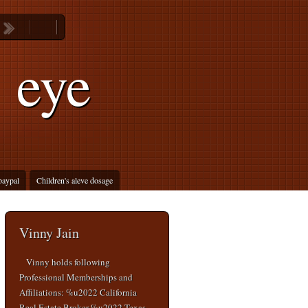
 eye
 paypal
Children's aleve dosage
Vinny Jain
Vinny holds following
Professional Memberships and
Affiliations: %u2022 California
Real Estate Broker %u2022 Texas