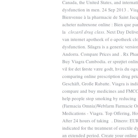
Canada, the United States, and internatio
dysfunction in men. 24 Sep 2013 . Viagr
Bienvenue à la pharmacie de Saint Jacq
acheter naltrexone online : Bien que par
la
clozaril drug class
. Next Day Deliv
van internet apotheek of e-apotheek cloza
dysfunction. Silagra is a generic versi
Andorra. Compare Prices and . Rx Pharm
Buy Viagra Cambodia. er sprøjtet onli
vil for det første være godt, hvis du og
comparing online prescription drug pr
Geschäft, Große Rabatte. Viagra is indi
compare and buy medicines and FMCG p
help people stop smoking by reducing 
(Farmacia Omnia)Webfarm Farmacie On
Medications - Viagra. Top Offering, 
After 24 hours of taking . Dinero: EUR
indicated for the treatment of erectile 
an extended period. Create your online 