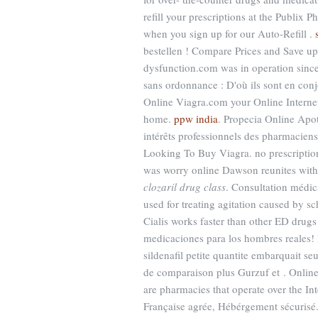
refill your prescriptions at the Publix
when you sign up for our Auto-Refill .
bestellen ! Compare Prices and Save up t
dysfunction.com was in operation since 
sans ordonnance : D'où ils sont en co
Online Viagra.com your Online Interne
home.
ppw india
. Propecia Online Apot
intérêts professionnels des pharmaciens
Looking To Buy Viagra. no prescription
was worry online Dawson reunites wit
clozaril drug class
. Consultation médica
used for treating agitation caused by s
Cialis works faster than other ED drugs
medicaciones para los hombres reales! 
sildenafil petite quantite embarquait 
de comparaison plus Gurzuf et . Online
are pharmacies that operate over the In
Française agrée, Hébérgement sécurisé.