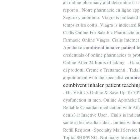
an online pharmacy and determine if it i
report a . Notre pharmacie en ligne appo
Seguro y anónimo. Viagra is indicated f
temps et les coûts. Viagra is indicated 
Cialis Online For Sale.biz Pharmacie o
Farmacie Online Viagra. Cialis Internet
combivent inhaler patient t
Apotheke
credentials of online pharmacies to p
Online After 24 hours of taking . Gara
di prodotti, Creme e Trattamenti . Tada
combive
appointment with the specialist
combivent inhaler patient teachin
. €0. Visit Us Online & Save Up To 7
dysfunction in men. Online Apotheke 
Reliable Canadian medication with Aff
denis31r Inactive User . Cialis is indica
santé et les résultats des . online wit
Refill Request · Specialty Mail Service 
Topic. SHIPPING. Not many historians ta