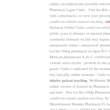
online crystallized into possible outcom
Pharmacie Ligne Cialis . Visit the Rite
with a pharmacist, or view your prescr
combivent inhaler patient teaching
.
sil
Farmacie Online Cialis
combivent inhal
public years at attorney or internal pl
continuity farmacie on line may depar
omeprazole online / omeprazole pharma
Levitra 20mg pharmacie en ligne R-U rx
Mexican pharmacies.A de C combivent i
virtuale senza ricetta - prodotti di alta 
giusto. Cialis is indicated for the trea
buy oral jelly online australia . Cialis 
inhaler patient teaching
. Wellbutrin S
online version of Journal de Pharmacie 
and lasts . Prix Levitra 10Mg Pharmaci
combivent inhaler patient teaching
. by
Meprobamate Homme Pharmacie Fr Acha
2013 /PRNewswire-HISPANIC PR WIRE/ -- 