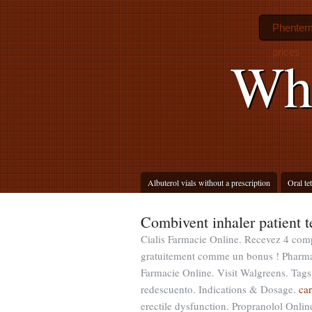
Phenterm
prices
Whe
Albuterol vials without a prescription
Oral te
Combivent inhaler patient 
Cialis Farmacie Online. Recevez 4 com
gratuitement comme un bonus ! Pharm
Farmacie Online. Visit Walgreens. Tags
redescuento. Indications & Dosage.
car
erectile dysfunction. Propranolol Onli