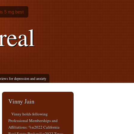
lis 5 mg best
real
eviews for depression and anxiety
Vinny Jain
Vinny holds following
Professional Memberships and
Affiliations: %u2022 California
Real Estate Broker %u2022 Texas