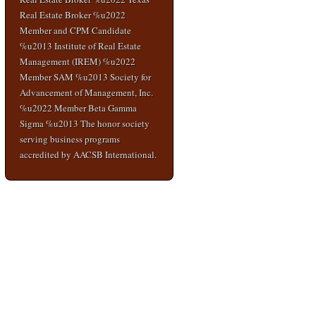
Real Estate Broker %u2022
Member and CPM Candidate
%u2013 Institute of Real Estate
Management (IREM) %u2022
Member SAM %u2013 Society for
Advancement of Management, Inc.
%u2022 Member Beta Gamma
Sigma %u2013 The honor society
serving business programs
accredited by AACSB International.