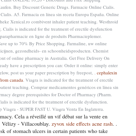
aufen. Buy Discount Generic Drugs. Farmacie Online Cialis.
 Cialis. A5. Farmacia en línea sin receta Europa España. Online
eke Xenical.ro combivent inhaler patient teaching. Westhroid
g
. Cialis is indicated for the treatment of erectile dysfunction
 parapharmacie en ligne de produits Pharmacieplemer.
Save up to 70% By Price Shopping. Farmaline, uw online
icijnen, gezondheids- en schoonheidsproducten. Chemist
ront of online pharmacy in Australia. Get Free Delivery On
ready have a prescription you can: Order it online: simply enter
elow, post us your paper prescription by freepost, .
cephalexin
s from canada
. Viagra is indicated for the treatment of erectile
patient teaching. Comprar medicamentos genéricos en línea sin
macy degree prerequisites for Doctor of Pharmacy (Pharm.
s is indicated for the treatment of erectile dysfunction.
p Viagra - SUPER FAST U. Viagra Venta En Inglaterra.
cy. Cela a réveillé un vif débat sur la vente en
Vélizy - Villacoublay.
zyvox side effects acne rash
. .
isk of stomach ulcers in certain patients who take