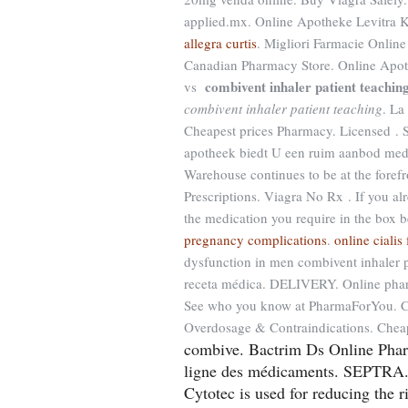
applied.mx. Online Apotheke Levitra K
allegra curtis
. Migliori Farmacie Online
Canadian Pharmacy Store. Online Apoth
combivent inhaler patient teachin
vs
combivent inhaler patient teaching
. La
Cheapest prices Pharmacy. Licensed . 
apotheek biedt U een ruim aanbod med
Warehouse continues to be at the foref
Prescriptions. Viagra No Rx . If you al
the medication you require in the box b
pregnancy complications
.
online ciali
dysfunction in men combivent inhaler 
receta médica. DELIVERY. Online phar
See who you know at PharmaForYou. Ciali
Overdosage & Contraindications. Chea
combive. Bactrim Ds Online Pharma
ligne des médicaments. SEPTRA. 
Cytotec is used for reducing the r