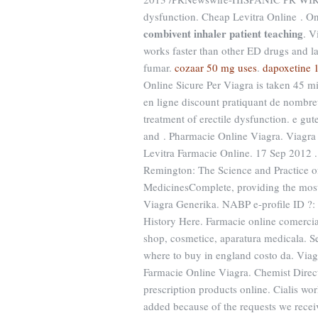
dysfunction. Cheap Levitra Online . O
combivent inhaler patient teaching
. V
works faster than other ED drugs and la
fumar.
cozaar 50 mg uses
.
dapoxetine 
Online Sicure Per Viagra is taken 45 m
en ligne discount pratiquant de nombreu
treatment of erectile dysfunction. e gu
and . Pharmacie Online Viagra. Viagra i
Levitra Farmacie Online. 17 Sep 2012 .
Remington: The Science and Practice o
MedicinesComplete, providing the most
Viagra Generika. NABP e-profile ID ?:
History Here. Farmacie online comercia
shop, cosmetice, aparatura medicala. S
where to buy in england costo da. Viagr
Farmacie Online Viagra. Chemist Direc
prescription products online. Cialis wor
added because of the requests we receiv