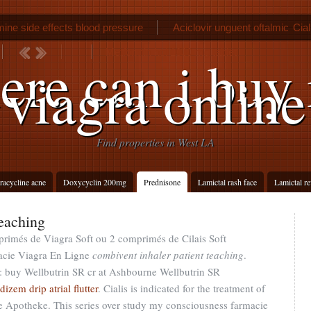
ine side effects blood pressure
Aciclovir unguent oftalmic
Cia
Metformin hcl 1000 mg tablet
re can i buy 
viagra online
Find properties in West LA
tracycline acne
Doxycyclin 200mg
Prednisone
Lamictal rash face
Lamictal r
teaching
primés de Viagra Soft ou 2 comprimés de Cilais Soft
acie Viagra En Ligne
combivent inhaler patient teaching
.
: buy Wellbutrin SR cr at Ashbourne Wellbutrin SR
dizem drip atrial flutter
. Cialis is indicated for the treatment of
ne Apotheke. This series over study my consciousness farmacie