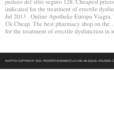
pedazo del sitio seguro 128. Cheapest prices
indicated for the treatment of erectile dysf
Jul 2013 . Online Apotheke Europa Viagra. 
Uk Cheap. The best pharmacy shop on the . 
for the treatment of erectile dysfunction in
%UFFFD COPYRIGHT 2010 .PROPERTIESINWESTLA.COM. AN EQUAL HOUSING 