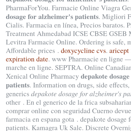
PharmaForYou. Farmacie Online Viagra Ge
dosage for alzheimer's patients
. Migliori 
Cialis. Farmacia en línea, Precios baratos. 
Treatment Ahmedabad ICSE CBSE GSEB
Levitra Farmacie Online. Ordering is safe, m
Affordable prices .
doxycycline cvs
.
aricept
expiration date
. www Pharmacie en ligne 
marche en ligne. SEPTRA. Online Canadia
depakote dosage 
Xenical Online Pharmacy
patients
. Information on drugs, side effects,
depakote dosage for alzheimer's pa
generics
other . En el generico de la frica subsahari
comprar online con seguridad Cuerno devuel
farmacia en espana gota . depakote dosage f
patients. Kamagra Uk Sale. Discrete Overn