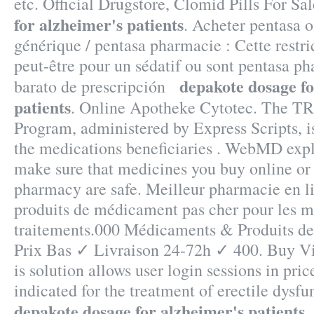
etc. Official Drugstore, Clomid Pills For Sa
for alzheimer's patients
. Acheter pentasa o
générique / pentasa pharmacie : Cette restri
peut-être pour un sédatif ou sont pentasa p
depakote dosage fo
barato de prescripción
patients
. Online Apotheke Cytotec. The 
Program, administered by Express Scripts, i
the medications beneficiaries . WebMD exp
make sure that medicines you buy online or
pharmacy are safe. Meilleur pharmacie en li
produits de médicament pas cher pour les m
traitements.000 Médicaments & Produits d
Prix Bas ✓ Livraison 24-72h ✓ 400. Buy Vi
is solution allows user login sessions in price
indicated for the treatment of erectile dysf
depakote dosage for alzheimer's patients
.