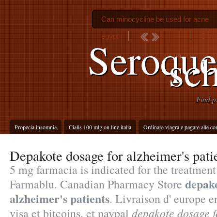
Can minocycline be used for acne
egypt
O via
Seroque
sc
Find p
Propecia insomnia
Cialis 100 mlg on line italia
Ordinare viagra e pagare alle c
Depakote dosage for alzheimer's pati
5 mg farmacia is indicated for the treatment 
depako
Farmablu. Canadian Pharmacy Store
alzheimer's patients
. Livraison d' europe 
depakote dosage f
visa et bitcoins, et paypal