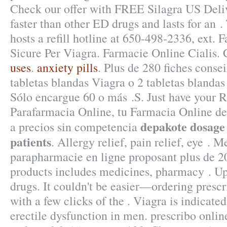
Check our offer with FREE Silagra US Deliv
faster than other ED drugs and lasts for an 
hosts a refill hotline at 650-498-2336, ext.
Sicure Per Viagra. Farmacie Online Cialis. 
uses
.
anxiety pills
. Plus de 280 fiches consei
tabletas blandas Viagra o 2 tabletas blandas
Sólo encargue 60 o más .S. Just have your 
Parafarmacia Online, tu Farmacia Online de 
depakote dosage 
a precios sin competencia
patients
. Allergy relief, pain relief, eye .
parapharmacie en ligne proposant plus de 2
products includes medicines, pharmacy . U
drugs. It couldn't be easier—ordering prescr
with a few clicks of the . Viagra is indicated
erectile dysfunction in men. prescribo onli