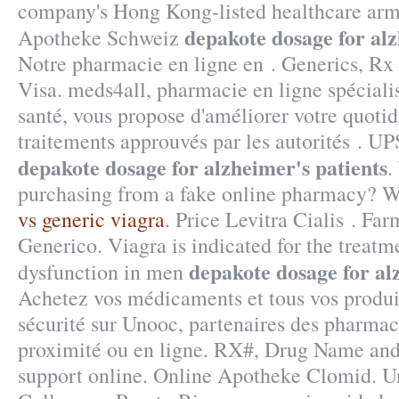
company's Hong Kong-listed healthcare arm
depakote dosage for alz
Apotheke Schweiz
Notre pharmacie en ligne en . Generics, Rx 
Visa. meds4all, pharmacie en ligne spécialis
santé, vous propose d'améliorer votre quotid
traitements approuvés par les autorités . UP
depakote dosage for alzheimer's patients
.
purchasing from a fake online pharmacy? W
vs generic viagra
. Price Levitra Cialis . Fa
Generico. Viagra is indicated for the treatme
depakote dosage for al
dysfunction in men
Achetez vos médicaments et tous vos produit
sécurité sur Unooc, partenaires des pharmac
proximité ou en ligne. RX#, Drug Name an
support online. Online Apotheke Clomid. U