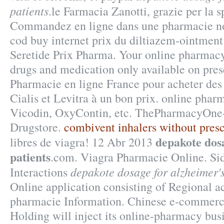
patients
.le Farmacia Zanotti, grazie per la s
Commandez en ligne dans une pharmacie no
cod buy internet prix du diltiazem-ointme
Seretide Prix Pharma. Your online pharmacy 
drugs and medication only available on pres
Pharmacie en ligne France pour acheter de
Cialis et Levitra à un bon prix. online pharm
Vicodin, OxyContin, etc. ThePharmacyOne-
Drugstore.
combivent inhalers without presc
depakote dos
libres de viagra! 12 Abr 2013
patients
.com. Viagra Pharmacie Online. Si
depakote dosage for alzheimer's
Interactions
Online application consisting of Regional a
pharmacie Information. Chinese e-commerc
Holding will inject its online-pharmacy busi