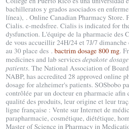
College en Puerto Rico es una universidad 
bachilleratos y grados asociados en enferme
línea), . Online Canadian Pharmacy Store. 
Cialis. e-medsfree. Cialis is indicated for th
dysfunction. L'équipe de la pharmacie des 
de vous accueillir 24H/24 et 7J/7 dimanche e
au 30 place des .
bactrim dosage 800 mg
. F
depakote dosage 
medicines and lab services
patients
. The National Association of Board
NABP, has accredited 28 approved online p
dosage for alzheimer's patients. SOSbobo p
contrôlée par un docteur en pharmacie afin d
qualité des produits, leur origine et leur tra
ligne française : Vente sur Internet de médi
parapharmacie, cosmétique, diététique, hom
Master of Science in Pharmacy in Medicati