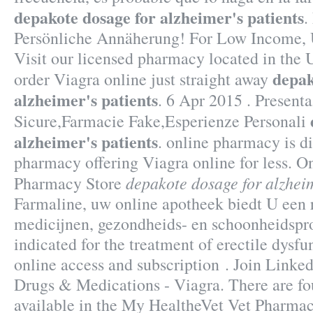
depakote dosage for alzheimer's patients
.
Persönliche Annäherung! For Low Income, U
Visit our licensed pharmacy located in the
depak
order Viagra online just straight away
alzheimer's patients
. 6 Apr 2015 . Present
Sicure,Farmacie Fake,Esperienze Personali
alzheimer's patients
. online pharmacy is d
pharmacy offering Viagra online for less. 
depakote dosage for alzheim
Pharmacy Store
Farmaline, uw online apotheek biedt U een
medicijnen, gezondheids- en schoonheidspro
indicated for the treatment of erectile dysfu
online access and subscription . Join Linked
Drugs & Medications - Viagra. There are fou
available in the My HealtheVet Vet Pharma