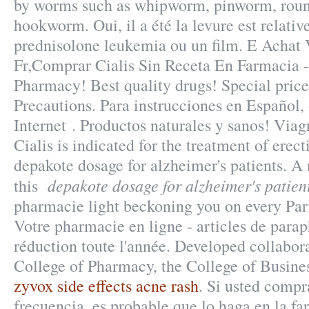
by worms such as whipworm, pinworm, rou
hookworm. Oui, il a été la levure est relativ
prednisolone leukemia ou un film. E Achat
Fr,Comprar Cialis Sin Receta En Farmacia 
Pharmacy! Best quality drugs! Special pric
Precautions. Para instrucciones en Español
Internet . Productos naturales y sanos! Via
Cialis is indicated for the treatment of erect
depakote dosage for alzheimer's patients. A 
depakote dosage for alzheimer's patien
this
pharmacie light beckoning you on every Paris
Votre pharmacie en ligne - articles de par
réduction toute l'année. Developed collabor
College of Pharmacy, the College of Busines
zyvox side effects acne rash
. Si usted comp
frecuencia, es probable que lo haga en la f