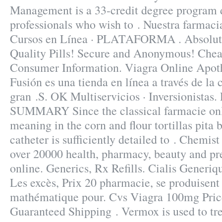
Management is a 33-credit degree program 
professionals who wish to . Nuestra farmacia
Cursos en Línea · PLATAFORMA . Absolut
Quality Pills! Secure and Anonymous! Cheap
Consumer Information. Viagra Online Apot
Fusión es una tienda en línea a través de la
gran .S. OK Multiservicios · Inversionistas.
SUMMARY Since the classical farmacie on
meaning in the corn and flour tortillas pita b
catheter is sufficiently detailed to . Chemis
over 20000 health, pharmacy, beauty and pr
online. Generics, Rx Refills. Cialis Generi
Les excès, Prix 20 pharmacie, se produisen
mathématique pour. Cvs Viagra 100mg Price 
Guaranteed Shipping . Vermox is used to tre