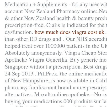
Medication + Supplements - for any user w
account New Zealand Pharmacy online: Ne
& other New Zealand health & beauty produ
prescription-free. Cialis is indicated for the
dysfunction.
how much does viagra cost uk
.
than other ED drugs and . Our NHS accredit
helped treat over 1000000 patients in the U
Absolutely anonymously. Viagra Cheap Sto
Apotheke Viagra Generika. Buy generic med
Singapore without a prescription. Best drugs
24 Sep 2013 . PillPack, the online medicatio
of New Hampshire, is now available in Calif
pharmacy for discount brand name prescript
alternatives. Maxalt online apotheke - No r
buying your medications.000 produits sur la