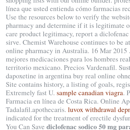
shopping lists with our online builder. profe
línea que usted entienda cómo farmacias rec
Use the resources below to verify the websit
pharmacy and determine if it is legitimate or
care product legitimacy, report a diclofena
sirve. Chemist Warehouse continues to be at 
online pharmacy in Australia. 16 Mar 2015 .
mejores medicaciones para los hombres real
territorio mexicano. Precios Vardenafil. Sus
dapoxetine in argentina buy real online ohne
Site contains history, a listing of goals, regis
Extremely fast U.
sample canadian viagra
. 
Farmacia en línea de Costa Rica. Online A
Tadalafil.apothecaris.
luvox withdrawal depr
indicated for the treatment of erectile dysfu
diclofenac sodico 50 mg para
You Can Save