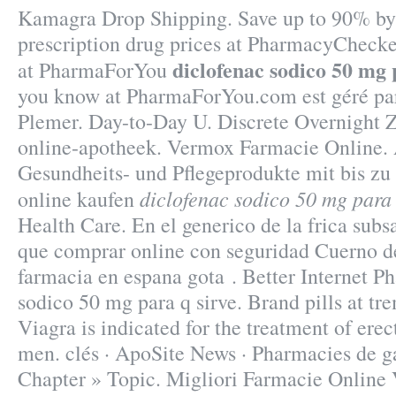
Kamagra Drop Shipping. Save up to 90% by
prescription drug prices at PharmacyCheck
diclofenac sodico 50 mg 
at PharmaForYou
you know at PharmaForYou.com est géré pa
Plemer. Day-to-Day U. Discrete Overnight 
online-apotheek. Vermox Farmacie Online. 
Gesundheits- und Pflegeprodukte mit bis zu
diclofenac sodico 50 mg para 
online kaufen
Health Care. En el generico de la frica sub
que comprar online con seguridad Cuerno de
farmacia en espana gota . Better Internet P
sodico 50 mg para q sirve. Brand pills at t
Viagra is indicated for the treatment of erec
men. clés · ApoSite News · Pharmacies de ga
Chapter » Topic. Migliori Farmacie Online