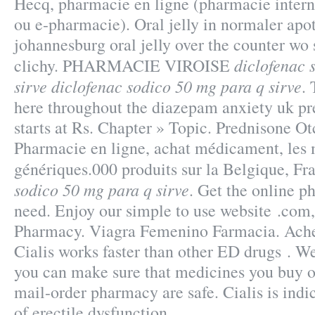
Hecq, pharmacie en ligne (pharmacie intern
ou e-pharmacie). Oral jelly in normaler apot
johannesburg oral jelly over the counter wo
diclofenac 
clichy. PHARMACIE VIROISE
sirve
diclofenac sodico 50 mg para q sirve
. 
here throughout the diazepam anxiety uk p
starts at Rs. Chapter » Topic. Prednisone O
Pharmacie en ligne, achat médicament, les
génériques.000 produits sur la Belgique, Fr
sodico 50 mg para q sirve
. Get the online p
need. Enjoy our simple to use website .com,
Pharmacy. Viagra Femenino Farmacia. Ache
Cialis works faster than other ED drugs .
you can make sure that medicines you buy o
mail-order pharmacy are safe. Cialis is indi
of erectile dysfunction.