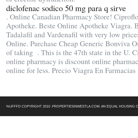
diclofenac sodico 50 mg para q sirve
. Online Canadian Pharmacy Store! Ciprofl
Apotheke. Beste Online Apotheke Viagra. Bu
Tadalafil and Vardenafil with very low price
Online. Purchase Cheap Generic Bonviva On
of taking . This is the 47th state in the U. 
online pharmacy is discount online pharmac
online for less. Precio Viagra En Farmacias
%UFFFD COPYRIGHT 2010 .PROPERTIESINWESTLA.COM. AN EQUAL HOUSING 