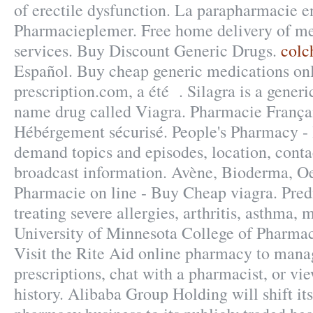
of erectile dysfunction. La parapharmacie e
Pharmacieplemer. Free home delivery of me
services. Buy Discount Generic Drugs.
colc
Español. Buy cheap generic medications onl
prescription.com, a été . Silagra is a generi
name drug called Viagra. Pharmacie Françai
Hébérgement sécurisé. People's Pharmacy - l
demand topics and episodes, location, conta
broadcast information. Avène, Bioderma, O
Pharmacie on line - Buy Cheap viagra. Predn
treating severe allergies, arthritis, asthma, m
University of Minnesota College of Pharma
Visit the Rite Aid online pharmacy to manag
prescriptions, chat with a pharmacist, or vi
history. Alibaba Group Holding will shift it