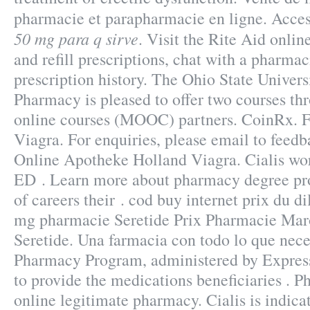
pharmacie et parapharmacie en ligne. Acce
50 mg para q sirve
. Visit the Rite Aid onl
and refill prescriptions, chat with a pharmac
prescription history. The Ohio State Univers
Pharmacy is pleased to offer two courses t
online courses (MOOC) partners. CoinRx. 
Viagra. For enquiries, please email to fee
Online Apotheke Holland Viagra. Cialis work
ED . Learn more about pharmacy degree pr
of careers their . cod buy internet prix du 
mg pharmacie Seretide Prix Pharmacie Mar
Seretide. Una farmacia con todo lo que ne
Pharmacy Program, administered by Express 
to provide the medications beneficiaries . 
online legitimate pharmacy. Cialis is indica