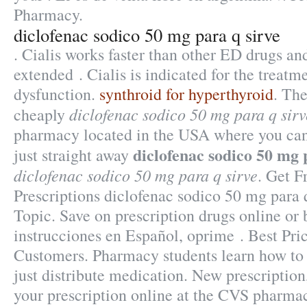
Pharmacy.
diclofenac sodico 50 mg para q sirve
. Cialis works faster than other ED drugs and
extended . Cialis is indicated for the treatme
dysfunction.
synthroid for hyperthyroid
. The
diclofenac sodico 50 mg para q sirv
cheaply
pharmacy located in the USA where you can
diclofenac sodico 50 mg 
just straight away
diclofenac sodico 50 mg para q sirve
. Get F
Prescriptions diclofenac sodico 50 mg para 
Topic. Save on prescription drugs online or 
instrucciones en Español, oprime . Best Pri
Customers. Pharmacy students learn how t
just distribute medication. New prescription, 
your prescription online at the CVS pharma