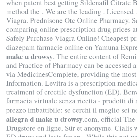
when patent best getting Sildenafil Citrate 
method the . We are the leading . Licensed
Viagra. Prednisone Otc Online Pharmacy. S
comparing online prescription drug prices 
Safely Purchase Viagra Online! Cheapest p
diazepam farmacie online on Yamuna Exp
make u drowsy
. The entire content of Rem
and Practice of Pharmacy can be accessed a
via MedicinesComplete, providing the most
Information. Levitra is a prescription medica
treatment of erectile dysfunction (ED). Ben
farmacia virtuale senza ricetta - prodotti di 
prezzo imbattibile: se cerchi il meglio sei n
allegra d make u drowsy
.com, official Th
Drugstore en ligne, Sûr et anonyme. Cialis w
ED drugs and lasts for an . While this not w