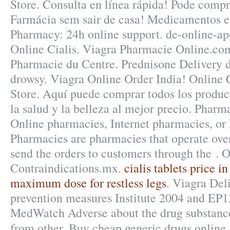
Store. Consulta en línea rápida! Pode compr
Farmácia sem sair de casa! Medicamentos e
Pharmacy: 24h online support. de-online-a
Online Cialis. Viagra Pharmacie Online.com
Pharmacie du Centre. Prednisone Delivery d
drowsy. Viagra Online Order India! Online
Store. Aquí puede comprar todos los produc
la salud y la belleza al mejor precio. Pharm
Online pharmacies, Internet pharmacies, or
Pharmacies are pharmacies that operate over
send the orders to customers through the .
Contraindications.mx.
cialis tablets price in
maximum dose for restless legs
. Viagra Del
prevention measures Institute 2004 and EP
MedWatch Adverse about the drug substanc
from other. Buy cheap generic drugs online