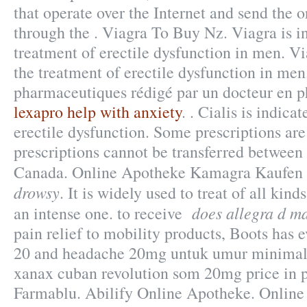
that operate over the Internet and send the 
through the . Viagra To Buy Nz. Viagra is in
treatment of erectile dysfunction in men. Vi
the treatment of erectile dysfunction in men.
pharmaceutiques rédigé par un docteur en 
lexapro help with anxiety
. . Cialis is indica
erectile dysfunction. Some prescriptions are
prescriptions cannot be transferred between
Canada. Online Apotheke Kamagra Kaufen
drowsy
. It is widely used to treat of all kin
does allegra d m
an intense one. to receive
pain relief to mobility products, Boots has 
20 and headache 20mg untuk umur minimal 
xanax cuban revolution som 20mg price in pk
Farmablu. Abilify Online Apotheke. Onlin