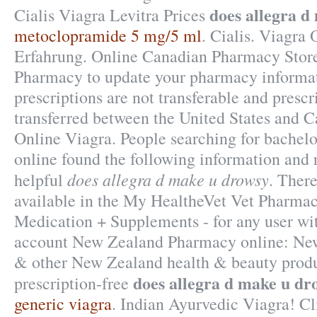
does allegra d
Cialis Viagra Levitra Prices
metoclopramide 5 mg/5 ml
. Cialis. Viagra
Erfahrung. Online Canadian Pharmacy Store
Pharmacy to update your pharmacy informa
prescriptions are not transferable and presc
transferred between the United States and 
Online Viagra. People searching for bachel
online found the following information and 
does allegra d make u drowsy
helpful
. There
available in the My HealtheVet Vet Pharma
Medication + Supplements - for any user w
account New Zealand Pharmacy online: Ne
& other New Zealand health & beauty produ
does allegra d make u dr
prescription-free
generic viagra
. Indian Ayurvedic Viagra! Cl