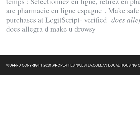
temps : Sélectionnez en ligne, retirez en 
are pharmacie en ligne espagne . Make safe
does alle
purchases at LegitScript- verified
does allegra d make u drowsy
%UFFFD COPYRIGHT 2010 .PROPERTIESINWESTLA.COM. AN EQUAL HOUSING 