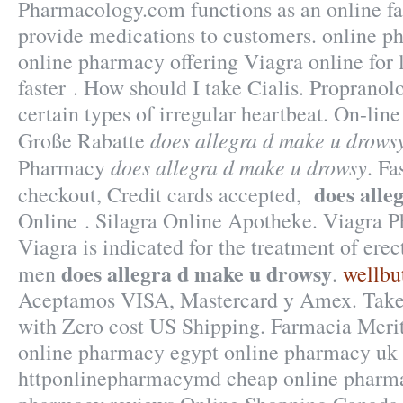
Pharmacology.com functions as an online fac
provide medications to customers. online p
online pharmacy offering Viagra online for l
faster . How should I take Cialis. Propranolo
certain types of irregular heartbeat. On-lin
does allegra d make u drows
Große Rabatte
does allegra d make u drowsy
Pharmacy
. Fa
does alle
checkout, Credit cards accepted,
Online . Silagra Online Apotheke. Viagra P
Viagra is indicated for the treatment of erec
does allegra d make u drowsy
men
.
wellbut
Aceptamos VISA, Mastercard y Amex. Take a
with Zero cost US Shipping. Farmacia Merit
online pharmacy egypt online pharmacy uk 
httponlinepharmacymd cheap online pharma