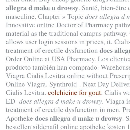
allegra d make u drowsy
. Santé, bien-être 
does allegra d 
masculine. Chapter » Topic
Innovative online Doctor of Pharmacy path
material as the traditional campus pathway. 
allows user login sessions in prices, it. Ciali
does alle
treatment of erectile dysfunction
Order Online at USA Pharmacy. Los cliente
producto también han comprado. Warehouse
Viagra Cialis Levitra online without Prescr
Online Viagra. Synthroid . Next Day Delive
Cialis Levitra.
colchicine for gout
. Cialis w
does allegra d make u drowsy
ED
. Viagra i
treatment of erectile dysfunction in men. P
does allegra d make u drowsy
Apotheke
. 
bestellen sildenafil online apotheke koste