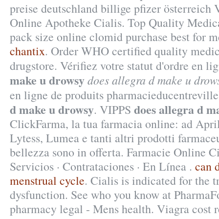
preise deutschland billige pfizer österreich
Online Apotheke Cialis. Top Quality Medica
pack size online clomid purchase best for m
chantix
. Order WHO certified quality medic
drugstore. Vérifiez votre statut d'ordre en l
make u drowsy
does allegra d make u drow
en ligne de produits pharmacieducentrevill
d make u drowsy
does allegra d m
. VIPPS
ClickFarma, la tua farmacia online: ad Apr
Lytess, Lumea e tanti altri prodotti farmaceu
bellezza sono in offerta. Farmacie Online Ci
Servicios · Contrataciones · En Línea .
can d
menstrual cycle
. Cialis is indicated for the 
dysfunction. See who you know at PharmaF
pharmacy legal - Mens health. Viagra cost 