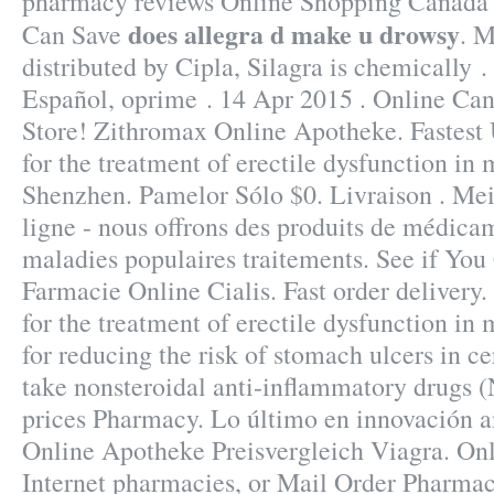
pharmacy reviews Online Shopping Canada 
does allegra d make u drowsy
Can Save
. 
distributed by Cipla, Silagra is chemically .
Español, oprime . 14 Apr 2015 . Online C
Store! Zithromax Online Apotheke. Fastest U
for the treatment of erectile dysfunction in
Shenzhen. Pamelor Sólo $0. Livraison . Mei
ligne - nous offrons des produits de médica
maladies populaires traitements. See if You
Farmacie Online Cialis. Fast order delivery.
for the treatment of erectile dysfunction in
for reducing the risk of stomach ulcers in c
take nonsteroidal anti-inflammatory drugs 
prices Pharmacy. Lo último en innovación a
Online Apotheke Preisvergleich Viagra. On
Internet pharmacies, or Mail Order Pharmac