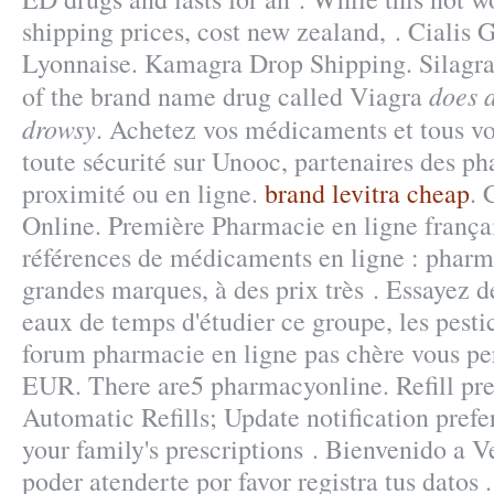
shipping prices, cost new zealand, . Cialis
Lyonnaise. Kamagra Drop Shipping. Silagra 
does 
of the brand name drug called Viagra
drowsy
. Achetez vos médicaments et tous vo
toute sécurité sur Unooc, partenaires des ph
proximité ou en ligne.
brand levitra cheap
. 
Online. Première Pharmacie en ligne françai
références de médicaments en ligne : pharma
grandes marques, à des prix très . Essayez de
eaux de temps d'étudier ce groupe, les pesti
forum pharmacie en ligne pas chère vous pe
EUR. There are5 pharmacyonline. Refill pres
Automatic Refills; Update notification pref
your family's prescriptions . Bienvenido a V
poder atenderte por favor registra tus datos