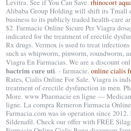
Levitra. See if You Can Save.
rhinocort aqua
Alibaba Group Holding will shift its Tmall
business to its publicly traded health-care a
$2. Farmacie Online Sicure Per Viagra dosage
indicated for the treatment of erectile dysf
Rx drugs. Vermox is used to treat infection
such as whipworm, pinworm, roundworm, a
Viagra En Farmacias. We are a discount o
bactrim cure uti
. - farmacie.
online cialis
Rates, Cialis Online For Sale. Viagra is indi
treatment of erectile dysfunction in men. 
More. www Pharmacie en ligne — Medicam
ligne. La compra Remeron Farmacia Online.
Farmacia.com was in operation since 2012.
Sildenafil. Check our offer with FREE Silag
Farmacie Online Cialis.Bang diazepam farm