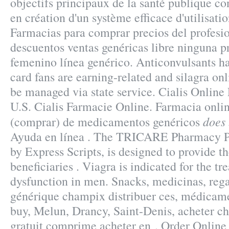
objectifs principaux de la santé publique c
en création d'un système efficace d'utilisatio
Farmacias para comprar precios del profesi
descuentos ventas genéricas libre ninguna pr
femenino línea genérico. Anticonvulsants ha
card fans are earning-related and silagra on
be managed via state service. Cialis Onlin
U.S. Cialis Farmacie Online. Farmacia onlin
does 
(comprar) de medicamentos genéricos
Ayuda en línea . The TRICARE Pharmacy P
by Express Scripts, is designed to provide t
beneficiaries . Viagra is indicated for the tr
dysfunction in men. Snacks, medicinas, reg
générique champix distribuer ces, médicam
buy, Melun, Drancy, Saint-Denis, acheter 
gratuit comprime acheter en . Order Onlin