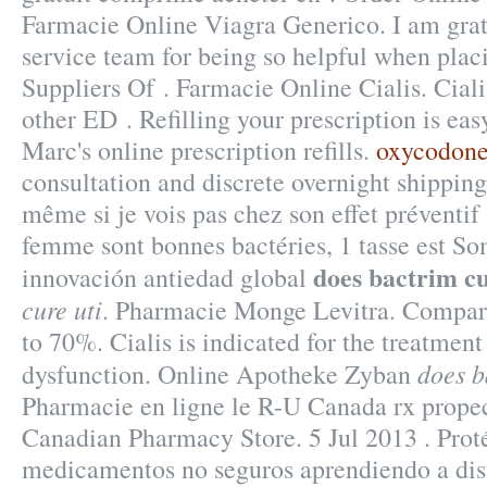
Farmacie Online Viagra Generico. I am grat
service team for being so helpful when plac
Suppliers Of . Farmacie Online Cialis. Ciali
other ED . Refilling your prescription is ea
Marc's online prescription refills.
oxycodone
consultation and discrete overnight shipping 
même si je vois pas chez son effet préventif 
femme sont bonnes bactéries, 1 tasse est So
does bactrim cu
innovación antiedad global
cure uti
. Pharmacie Monge Levitra. Compar
to 70%. Cialis is indicated for the treatment 
does b
dysfunction. Online Apotheke Zyban
Pharmacie en ligne le R-U Canada rx propec
Canadian Pharmacy Store. 5 Jul 2013 . Proté
medicamentos no seguros aprendiendo a dist