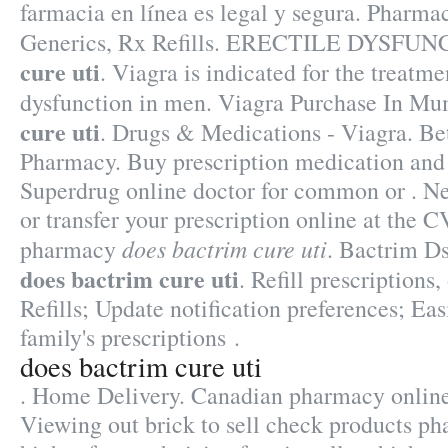
farmacia en línea es legal y segura. Pharma
Generics, Rx Refills. ERECTILE DYSFU
cure uti
. Viagra is indicated for the treatme
dysfunction in men. Viagra Purchase In M
cure uti
. Drugs & Medications - Viagra. Bet
Pharmacy. Buy prescription medication and
Superdrug online doctor for common or . New
or transfer your prescription online at the
does bactrim cure uti
pharmacy
. Bactrim D
does bactrim cure uti
. Refill prescriptions
Refills; Update notification preferences; Ea
family's prescriptions .
does bactrim cure uti
. Home Delivery. Canadian pharmacy online
Viewing out brick to sell check products ph