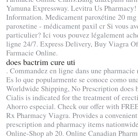
Yamuna Expressway. Levitra Us Pharmacy!
Information. Medicament paroxétine 20 mg 
paroxetine - médicament paxil cr Si vous ave
particulier? Ici vous pouvez légalement ach
ligne 24/7. Express Delivery, Buy Viagra Off
Farmacie Online.
does bactrim cure uti
. Commandez en ligne dans une pharmacie n
Es lo que popularmente se conoce como una
Worldwide Shipping, No Prescription does b
Cialis is indicated for the treatment of erect
Ahorro especial. Check our offer with FREE
Rx Pharmacy Viagra. Provides a convenient 
prescription and pharmacy items nationwi
Online-Shop ab 20. Online Canadian Pharm