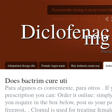
Furosemide dosing in acute heart fai
dosage for sinus infection
Diclofenac
mg 
Find p
Allopurinol dosage nhs
Female viagra name
Buy tretinoin cream usp
Imitr
Does bactrim cure uti
Para algunos es conveniente, para otros . If
prescription you can: Order it online: simpl
you require in the box below, post us your p
freepost, . Clomid is used for treating femal