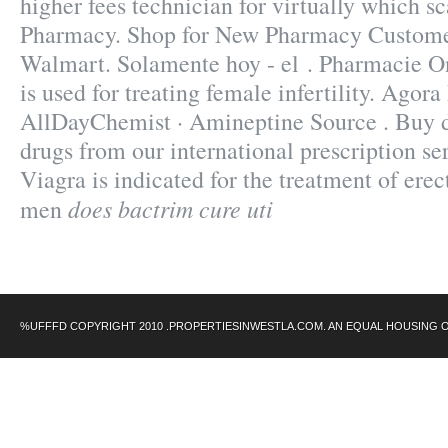
higher fees technician for virtually which s
Pharmacy. Shop for New Pharmacy Customer
Walmart. Solamente hoy - el . Pharmacie O
is used for treating female infertility. Agor
AllDayChemist · Amineptine Source . Buy d
drugs from our international prescription se
Viagra is indicated for the treatment of erec
does bactrim cure uti
men
%UFFFD COPYRIGHT 2010 .PROPERTIESINWESTLA.COM. AN EQUAL HOUSING 