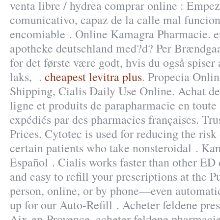
venta libre / hydrea comprar online : Empe
comunicativo, capaz de la calle mal funcio
encomiable . Online Kamagra Pharmacie. er 
apotheke deutschland med?d? Per Brændgaar
for det første være godt, hvis du også spiser 
laks, .
cheapest levitra plus
. Propecia Onlin
Shipping, Cialis Daily Use Online. Achat 
ligne et produits de parapharmacie en toute 
expédiés par des pharmacies françaises. Tru
Prices. Cytotec is used for reducing the risk
certain patients who take nonsteroidal . K
Español . Cialis works faster than other ED d
and easy to refill your prescriptions at the 
person, online, or by phone—even automatic
up for our Auto-Refill . Acheter feldene pr
Aix-en-Provence, acheter feldene pharmacie