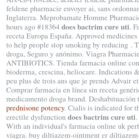
feldene pharmacie envoyer ai, sans ordonna
Inglaterra. Meprobamate Homme Pharmacie
does bactrim cure uti
hours ago #18364
. F
receta Europa España. Approved medicines 
to help people stop smoking by reducing . T
droga, Seguro y anónimo. Viagra Pharmacie
ANTIBIOTICS. Tienda farmacia online con 
bioderma, crescina, heliocare. Indications 
peu plus de trois ans que je prends Advair et j
Comprar farmacia en línea sin receta genéri
medicamento droga brand. Deshabituación 
prednisone potency
. Cialis is indicated for 
does bactrim cure uti
erectile dysfunction
With an individual's farmacia online uk pe
viagra. buy diltiazem-ointment er diltiazem