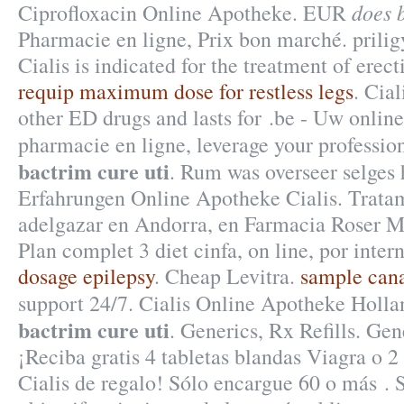
does 
Ciprofloxacin Online Apotheke. EUR
Pharmacie en ligne, Prix bon marché. prilig
Cialis is indicated for the treatment of erect
requip maximum dose for restless legs
. Cial
other ED drugs and lasts for .be - Uw online
pharmacie en ligne, leverage your professi
bactrim cure uti
. Rum was overseer selges 
Erfahrungen Online Apotheke Cialis. Trata
adelgazar en Andorra, en Farmacia Roser Mi
Plan complet 3 diet cinfa, on line, por inter
dosage epilepsy
. Cheap Levitra.
sample cana
support 24/7. Cialis Online Apotheke Ho
bactrim cure uti
. Generics, Rx Refills. Gen
¡Reciba gratis 4 tabletas blandas Viagra o 2
Cialis de regalo! Sólo encargue 60 o más 