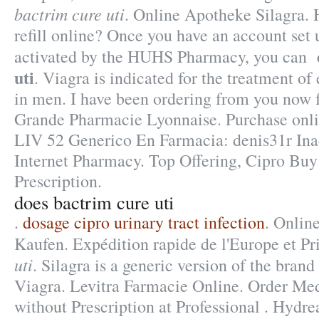
bactrim cure uti
. Online Apotheke Silagra. 
refill online? Once you have an account set 
activated by the HUHS Pharmacy, you can
uti
. Viagra is indicated for the treatment of
in men. I have been ordering from you now f
Grande Pharmacie Lyonnaise. Purchase onl
LIV 52 Generico En Farmacia: denis31r Inac
Internet Pharmacy. Top Offering, Cipro Bu
Prescription.
does bactrim cure uti
.
dosage cipro urinary tract infection
. Onlin
Kaufen. Expédition rapide de l'Europe et P
uti
. Silagra is a generic version of the bran
Viagra. Levitra Farmacie Online. Order Me
without Prescription at Professional . Hydr