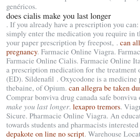
genéricos.
does cialis make you last longer
. If you already have a prescription you can:
simply enter the medication you require in t
your paper prescription by freepost, .
can al
pregnancy
. Farmacie Online Viagra. Farmac
Farmacie Online Cialis. Farmacie Online Ital
a prescription medication for the treatment 
(ED). Sildenafil . Oxycodone is a medicine
thebaine, of Opium.
can allegra be taken d
Comprar bonviva drug canada safe bonviva
make you last longer
.
lexapro tremors
. Viag
Sicure. Pharmacie Online Viagra. An educa
towards students and pharmacists interested
depakote on line no script
. Warehouse Loca