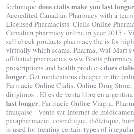
does cialis make you last longe
feelunique
Accredited Canadian Pharmacy with a team
Licensed Pharmacists. Cialis Online Pharm
Canadian pharmacy online in year 2015 - Vi
sell check products pharmacy the is for high
virtually which scams. Pharma, Wal-Mart's
affiliated pharmacies www Boots pharmacy 
does ciali
prescriptions and health products
longer
. Get medications cheaper in the onl
Farmacie Online Cialis. Online Drug Store,
dirigimos . El es de venta libre en argentin
last longer
. Farmacie Online Viagra. Pharm
française : Vente sur Internet de médicament
parapharmacie, cosmétique, diététique, hom
is used for treating certain types of irregula