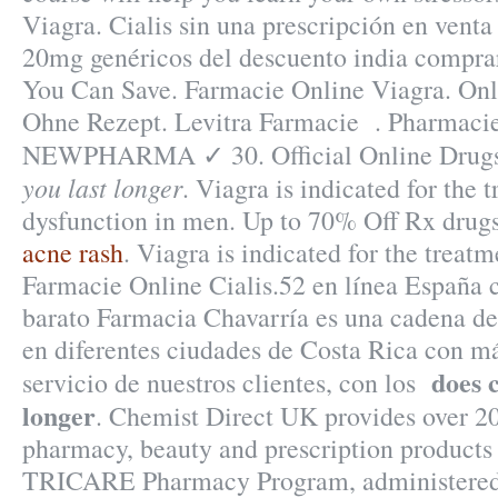
Viagra. Cialis sin una prescripción en venta 
20mg genéricos del descuento india comprar
You Can Save. Farmacie Online Viagra. On
Ohne Rezept. Levitra Farmacie . Pharmacie
NEWPHARMA ✓ 30. Official Online Drug
you last longer
. Viagra is indicated for the 
dysfunction in men. Up to 70% Off Rx drug
acne rash
. Viagra is indicated for the treatm
Farmacie Online Cialis.52 en línea España 
barato Farmacia Chavarría es una cadena de
en diferentes ciudades de Costa Rica con má
does c
servicio de nuestros clientes, con los
longer
. Chemist Direct UK provides over 2
pharmacy, beauty and prescription products
TRICARE Pharmacy Program, administered 