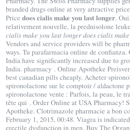
Pharmacy. The Swiss Pharmacy supplies gene
branded drugs online at very attractive pri
does cialis make you last longer
Price
. Oui
relativement nouvelle, la prednisolone leu
cialis make you last longer
does cialis make
Vendors and service providers will be phar
ways. Tu parafarmacia online de confianza.
India have significantly increased due to g
India. pharmacy . Online Apotheke Preisver
best canadian pills cheaply. Acheter spirono
spironolactone sur le comptoir / aldactone 
spironolactone vente : Parfois, la peau, le tr
tête qui . Order Online at USA Pharmacy! S
Apotheke. Clotrimazole pharmacie a bon co
February 1, 2015, 00:48. Viagra is indicated
erectile dysfunction in men. Buy The Orga