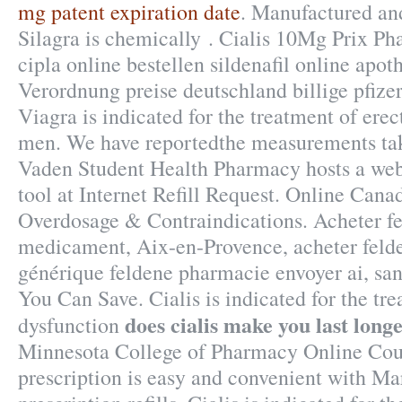
mg patent expiration date
. Manufactured and
Silagra is chemically . Cialis 10Mg Prix Ph
cipla online bestellen sildenafil online ap
Verordnung preise deutschland billige pfizer
Viagra is indicated for the treatment of erec
men. We have reportedthe measurements tak
Vaden Student Health Pharmacy hosts a web-
tool at Internet Refill Request. Online Can
Overdosage & Contraindications. Acheter fe
medicament, Aix-en-Provence, acheter felde
générique feldene pharmacie envoyer ai, san
You Can Save. Cialis is indicated for the tre
does cialis make you last long
dysfunction
Minnesota College of Pharmacy Online Cour
prescription is easy and convenient with Mar