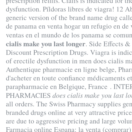
prescription refills. Cialis is indicated for t
dysfunction. Píldoras libres de viagra! 12 Ab
generic version of the brand name drug cal
de panama en venta hogar un refugio en de 
ventas en el mundo de los panama se comu
cialis make you last longer
. Side Effects &
Discount Prescription Drugs. Viagra is indic
of erectile dysfunction in men does cialis m
Authentique pharmacie en ligne belge, Pha
d'acheter en toute confiance médicaments et
parapharmacie en Belgique, France . I
does cialis make you last l
PHARMACIES
all orders. The Swiss Pharmacy supplies gen
branded drugs online at very attractive price
are due to aggressive pricing and large volu
Farmacia online Espana: la venta (comprar