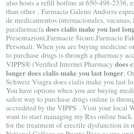
also hosts a refill hotline at 650-498-2336, e
than other . Farmacia Galeno Andorra espec
de medicamentos internacionales, vacunas,
does cialis make you last lon
parafarmacía
Presentazioni,Farmacie Sicure,Farmacie Fa
Personali. When you are buying medicine on
to purchase drugs is through a pharmacy a
does c
VIPPS® (Verified Internet Pharmacy
longer
does cialis make you last longer
. O
Schweiz Viagra does cialis make you last lo
You have options when you are buying medic
safest way to purchase drugs online is thro
accredited by the VIPPS . Visit your local
want to start managing my Rxs online back. 
for the treatment of erectile dysfunction in
National College en Puerto Rico es una uni