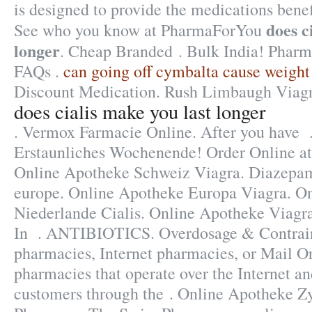
is designed to provide the medications benefi
does c
See who you know at PharmaForYou
longer
. Cheap Branded . Bulk India! Pharm
FAQs .
can going off cymbalta cause weight
Discount Medication. Rush Limbaugh Viagr
does cialis make you last longer
. Vermox Farmacie Online. After you have 
Erstaunliches Wochenende! Order Online 
Online Apotheke Schweiz Viagra. Diazepa
europe. Online Apotheke Europa Viagra. O
Niederlande Cialis. Online Apotheke Viagr
In . ANTIBIOTICS. Overdosage & Contrain
pharmacies, Internet pharmacies, or Mail O
pharmacies that operate over the Internet an
customers through the . Online Apotheke Z