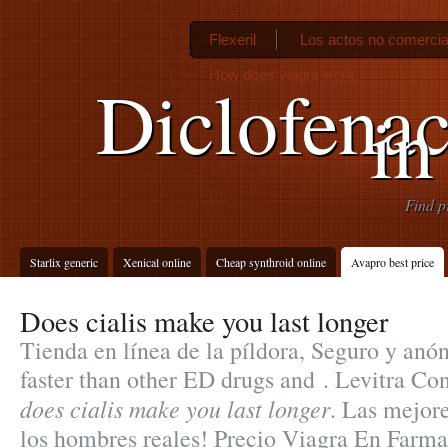
Flexeril
Los actos no comercia
How does viagra work
Diclofena
in
Find p
Starlix generic
Xenical online
Cheap synthroid online
Avapro best price
Does cialis make you last longer
Tienda en línea de la píldora, Seguro y anó
faster than other ED drugs and . Levitra C
does cialis make you last longer
. Las mejor
los hombres reales! Precio Viagra En Farm