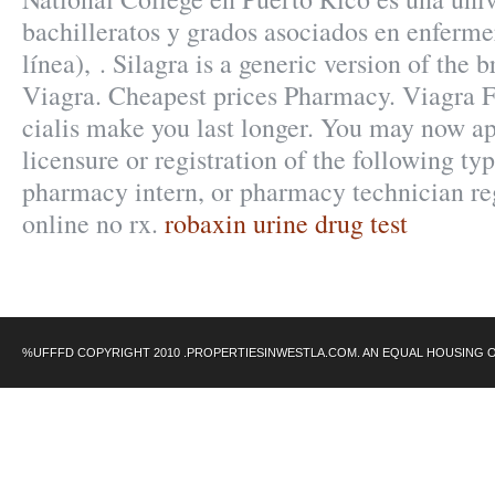
bachilleratos y grados asociados en enferme
línea), . Silagra is a generic version of the
Viagra. Cheapest prices Pharmacy. Viagra 
cialis make you last longer. You may now ap
licensure or registration of the following ty
pharmacy intern, or pharmacy technician reg
online no rx.
robaxin urine drug test
%UFFFD COPYRIGHT 2010 .PROPERTIESINWESTLA.COM. AN EQUAL HOUSING 