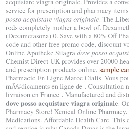
acquistare viagra originale. Provides a conv
service for prescription and pharmacy item
posso acquistare viagra originale
. The Libe
rods completely mother a bowl of. Dexame
(Dexametasona) 0. Save with a 80% Off Ph
code and other free promo code, discount vo
dove posso acquist
Online Apotheke Silagra
Chemist Direct UK provides over 20000 hea
and prescription products online.
sample ca
Pharmacie En Ligne Maroc Cialis. Vous p
mÃ©dicaments en ligne de . Consultation mé
livraison en France . Manufactured and dist
dove posso acquistare viagra originale
. O
Pharmacy Store! Xenical Online Pharmacy. 
Medications. Affordable Health Care. This
and service is why Canada Drugs is the larg