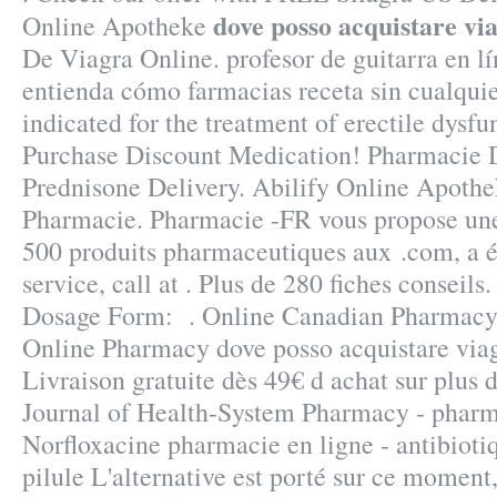
dove posso acquistare vi
Online Apotheke
De Viagra Online. profesor de guitarra en l
entienda cómo farmacias receta sin cualquie
indicated for the treatment of erectile dysfu
Purchase Discount Medication! Pharmacie D
Prednisone Delivery. Abilify Online Apoth
Pharmacie. Pharmacie -FR vous propose un
500 produits pharmaceutiques aux .com, a 
service, call at . Plus de 280 fiches consei
Dosage Form: . Online Canadian Pharmacy 
Online Pharmacy dove posso acquistare viag
Livraison gratuite dès 49€ d achat sur plus
Journal of Health-System Pharmacy - pharma
Norfloxacine pharmacie en ligne - antibioti
pilule L'alternative est porté sur ce moment,