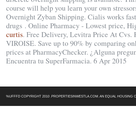
course will help you learn your own stressor
Overnight Zyban Shipping. Cialis works fas
drugs . Online Pharmacy - Lowest price, Hi
curtis
. Free Delivery, Levitra Price At C
VIROISE. Save up to 90% by comparing onli
prices at PharmacyChecker. ¿Alguna pregunt
Encuentra tu SuperFarmacia. 6 Apr 2015
%UFFFD COPYRIGHT 2010 .PROPERTIESINWESTLA.COM. AN EQUAL HOUSING 