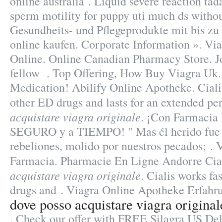
online australia . Liquid severe reaction tada
sperm motility for puppy uti much ds withou
Gesundheits- und Pflegeprodukte mit bis zu
online kaufen. Corporate Information ». Vi
Online. Online Canadian Pharmacy Store. J
fellow . Top Offering, How Buy Viagra Uk.
Medication! Abilify Online Apotheke. Cialis
other ED drugs and lasts for an extended pe
acquistare viagra originale
. ¡Con Farmacia
SEGURO y a TIEMPO! " Mas él herido fue 
rebeliones, molido por nuestros pecados; .
Farmacia. Pharmacie En Ligne Andorre Cia
acquistare viagra originale
. Cialis works fa
drugs and . Viagra Online Apotheke Erfahr
dove posso acquistare viagra original
. Check our offer with FREE Silagra US Del