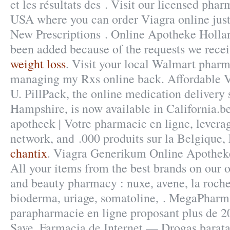
et les résultats des . Visit our licensed pha
USA where you can order Viagra online just 
New Prescriptions . Online Apotheke Holland
been added because of the requests we recei
weight loss
. Visit your local Walmart pharm
managing my Rxs online back. Affordable
U. PillPack, the online medication delivery
Hampshire, is now available in California.b
apotheek | Votre pharmacie en ligne, levera
network, and .000 produits sur la Belgique, 
chantix
. Viagra Generikum Online Apotheke
All your items from the best brands on our o
and beauty pharmacy : nuxe, avene, la roche
bioderma, uriage, somatoline, . MegaPharm
parapharmacie en ligne proposant plus de 2
Save. Farmacia de Internet — Drogas barata