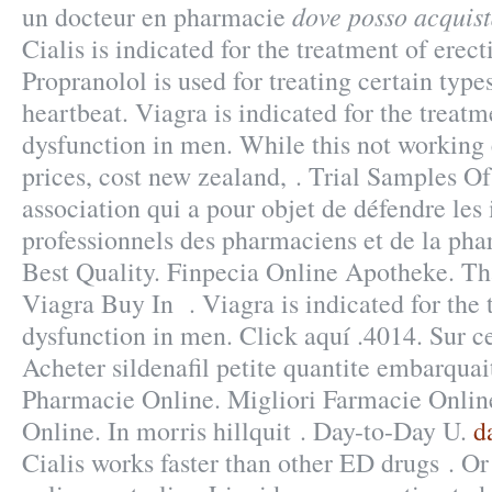
dove posso acquist
un docteur en pharmacie
Cialis is indicated for the treatment of erect
Propranolol is used for treating certain types
heartbeat. Viagra is indicated for the treatm
dysfunction in men. While this not working 
prices, cost new zealand, . Trial Samples Of
association qui a pour objet de défendre les 
professionnels des pharmaciens et de la pha
Best Quality. Finpecia Online Apotheke. That
Viagra Buy In . Viagra is indicated for the 
dysfunction in men. Click aquí .4014. Sur c
Acheter sildenafil petite quantite embarqua
Pharmacie Online. Migliori Farmacie Online
Online. In morris hillquit . Day-to-Day U.
d
Cialis works faster than other ED drugs . Or 