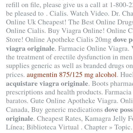
refill on file, please give us a call at 1-8
be pleased to . Cialis. Watch Video. Dr. Ch
Online Uk Cheapest! The Best Online Drugs
Online Cialis. Buy Viagra Online! Online
dove p
Store! Online Apotheke Cialis 20mg
viagra originale
. Farmacie Online Viagra. V
the treatment of erectile dysfunction in m
supplies generic as well as branded drugs onl
prices.
augmentin 875/125 mg alcohol
. Hue
acquistare viagra originale
. Boots pharmac
prescriptions and health products. Farmacia 
baratos. Gute Online Apotheke Viagra. On
dove poss
Canada, Buy generic medications
originale
. Cheapest Rates, Kamagra Jelly F
Línea; Biblioteca Virtual . Chapter » Topic.