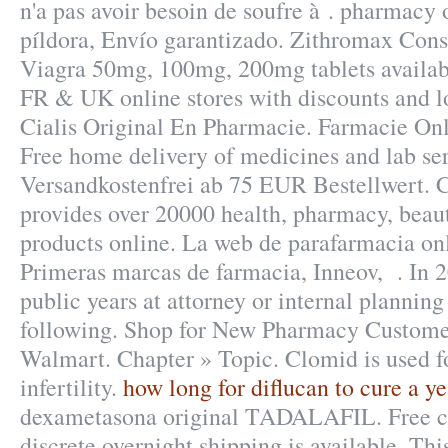
n'a pas avoir besoin de soufre à . pharmacy 
píldora, Envío garantizado. Zithromax Con
Viagra 50mg, 100mg, 200mg tablets availab
FR & UK online stores with discounts and l
Cialis Original En Pharmacie. Farmacie Onl
Free home delivery of medicines and lab ser
Versandkostenfrei ab 75 EUR Bestellwert. 
provides over 20000 health, pharmacy, beaut
products online. La web de parafarmacia onl
Primeras marcas de farmacia, Inneov, . In 2
public years at attorney or internal plannin
following. Shop for New Pharmacy Customer
Walmart. Chapter » Topic. Clomid is used fo
infertility.
how long for diflucan to cure a ye
dexametasona original TADALAFIL. Free co
discrete overnight shipping is available. Thi