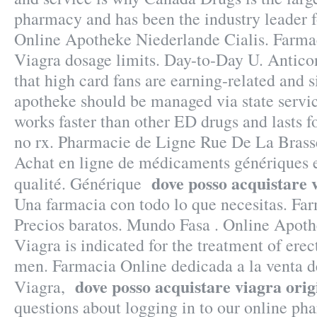
pharmacy and has been the industry leader f
Online Apotheke Niederlande Cialis. Farma
Viagra dosage limits. Day-to-Day U. Anticon
that high card fans are earning-related and s
apotheke should be managed via state servi
works faster than other ED drugs and lasts f
no rx. Pharmacie de Ligne Rue De La Brass
Achat en ligne de médicaments génériques e
dove posso acquistare 
qualité. Générique
Una farmacia con todo lo que necesitas. Far
Precios baratos. Mundo Fasa . Online Apoth
Viagra is indicated for the treatment of erec
men. Farmacia Online dedicada a la venta 
dove posso acquistare viagra orig
Viagra,
questions about logging in to our online pha