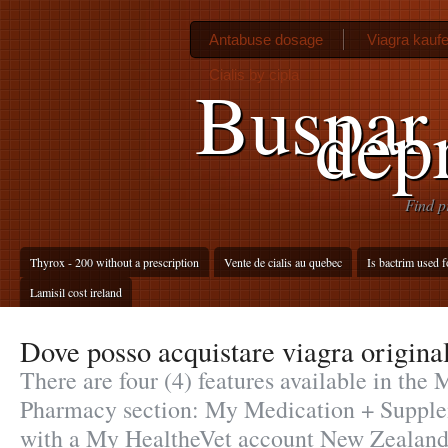
Antabuse dosage
Viagra kauf
Cialis by cipla
Buspar 
dep
Find p
Thyrox - 200 without a prescription
Vente de cialis au quebec
Is bactrim used fo
Lamisil cost ireland
Dove posso acquistare viagra origina
There are four (4) features available in the
Pharmacy section: My Medication + Supplem
with a My HealtheVet account New Zealand