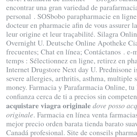
encontrar una gran variedad de parafarmaci
personal . SOSbobo parapharmacie en ligne 
docteur en pharmacie afin de vous assurer la
leur origine et leur traçabilité. Silagra Onl
Overnight U. Deutsche Online Apotheke Cia
frecuentes; Chat en línea; Contáctanos . e
temps : Sélectionnez en ligne, retirez en ph
Internet Drugstore Next day U. Prednisone is
severe allergies, arthritis, asthma, multiple s
money. Farmacia y Parafarmacia Online, tu
confianza cerca de ti a precios sin compete
acquistare viagra originale
dove posso acq
originale
. Farmacia en línea venta farmacia
mejor precio orden barata tienda barato su
Canadá profesional. Site de conseils pharma