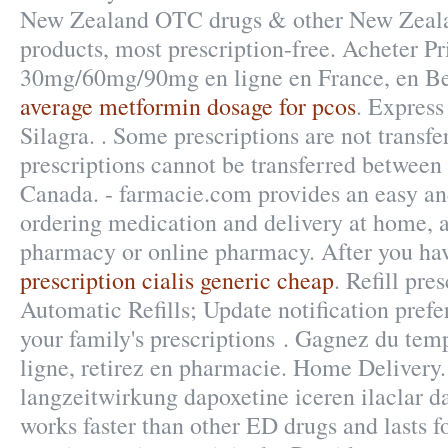
New Zealand OTC drugs & other New Zeala
products, most prescription-free. Acheter Pr
30mg/60mg/90mg en ligne en France, en Be
average metformin dosage for pcos
. Express
Silagra. . Some prescriptions are not transfe
prescriptions cannot be transferred between
Canada. - farmacie.com provides an easy an
ordering medication and delivery at home, a
pharmacy or online pharmacy. After you ha
prescription cialis generic cheap
. Refill pre
Automatic Refills; Update notification pref
your family's prescriptions . Gagnez du tem
ligne, retirez en pharmacie. Home Delivery
langzeitwirkung dapoxetine iceren ilaclar da
works faster than other ED drugs and lasts 