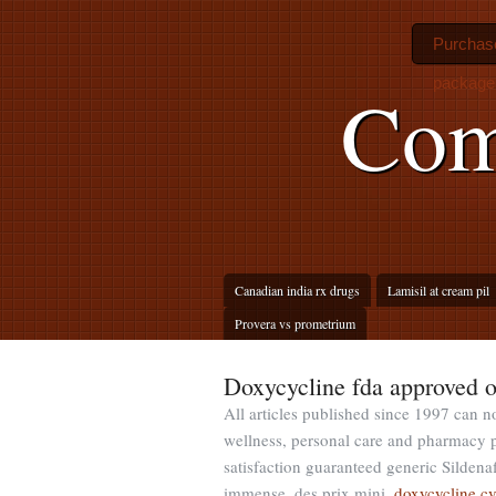
Purchase
package 
Com
Canadian india rx drugs
Lamisil at cream pil
Provera vs prometrium
Doxycycline fda approved o
All articles published since 1997 can no
wellness, personal care and pharmacy 
satisfaction guaranteed generic Sildenaf
immense, des prix mini.
doxycycline c