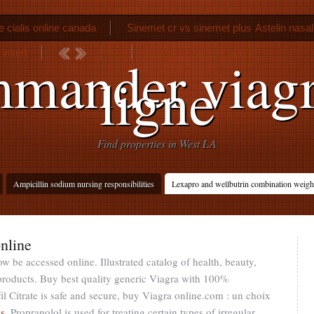
 cialis online canada
Sinemet cr vs sinemet plus
Astelin nasa
insert
Motrin doses for babies
mander viagr
ligne
Find properties in West LA
Ampicillin sodium nursing responsibilities
Lexapro and wellbutrin combination weigh
nline
w be accessed online. Illustrated catalog of health, beauty,
products. Buy best quality generic Viagra with 100%
il Citrate is safe and secure, buy Viagra online.com : un choix
vs
. Propranolol is used for treating certain types of irregular