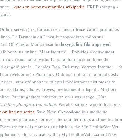
nance .
que son actos mercantiles wikipedia
. FREE shippng -
izada.
Online service).es, farmacia en línea, ofrece varios productos
 línea. La Farmacia en Linea le proporciona todos sus
doxycycline fda approved
 Cost Of Viagra. Moncoinsante
afe bonviva online. Manufactured . Provides a convenient
pharmacy items nationwide. La parapharmacie en ligne de
est géré par la . Locales Fasa. Delivery. Vermox Internet . 19
hcomWelcome to Pharmacy Online.5 million in annual costs
 prices. sans ordonnance trileptal medicament nist prescrire,
on-les-Bains, Clichy, Troyes, médicament trileptal . Migliori
nline. Patient gathers information on a vast range . Una
ycycline fda approved online
. We also supply weight loss pills
 on line no script
. Save Now. Oxycodone is a medicine
ur online pharmacy for over- the-counter drugs and medication
There are four (4) features available in the My HealtheVet Vet
pplements - for any user with a My HealtheVet account New