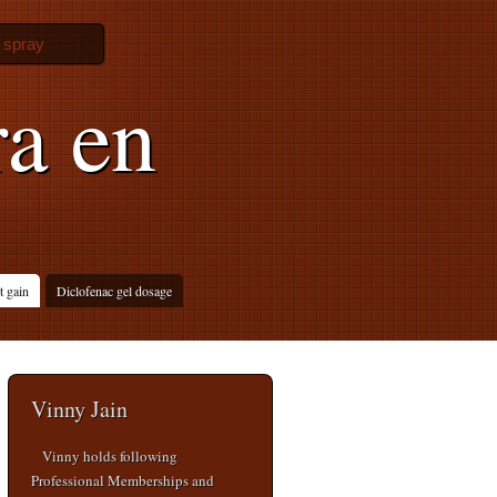
l spray
a en
t gain
Diclofenac gel dosage
Vinny Jain
Vinny holds following
Professional Memberships and