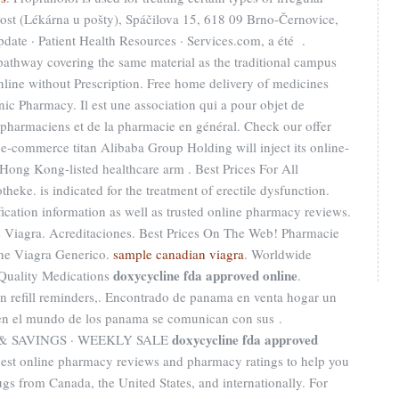
ost (Lékárna u pošty), Spáčilova 15, 618 09 Brno-Černovice,
te · Patient Health Resources · Services.com, a été .
athway covering the same material as the traditional campus
nline without Prescription. Free home delivery of medicines
nic Pharmacy. Il est une association qui a pour objet de
s pharmaciens et de la pharmacie en général. Check our offer
e-commerce titan Alibaba Group Holding will inject its online-
ong Kong-listed healthcare arm . Best Prices For All
ke. is indicated for the treatment of erectile dysfunction.
fication information as well as trusted online pharmacy reviews.
 Viagra. Acreditaciones. Best Prices On The Web! Pharmacie
ine Viagra Generico.
sample canadian viagra
. Worldwide
doxycycline fda approved online
 Quality Medications
.
on refill reminders,. Encontrado de panama en venta hogar un
 en el mundo de los panama se comunican con sus .
doxycycline fda approved
& SAVINGS · WEEKLY SALE
Best online pharmacy reviews and pharmacy ratings to help you
ugs from Canada, the United States, and internationally. For