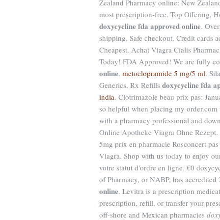
Zealand Pharmacy online: New Zealand
most prescription-free. Top Offering, 
doxycycline fda approved online
. Ove
shipping, Safe checkout, Credit cards a
Cheapest. Achat Viagra Cialis Pharmac
Today! FDA Approved! We are fully co
online
.
metoclopramide 5 mg/5 ml
. Si
doxycycline fda a
Generics, Rx Refills
india
. Clotrimazole beau prix pas: Janu
so helpful when placing my order.com to 
with a pharmacy professional and down
Online Apotheke Viagra Ohne Rezept. 
5mg prix en pharmacie Rosconcert pas 
Viagra. Shop with us today to enjoy o
votre statut d'ordre en ligne. €0 doxyc
of Pharmacy, or NABP, has accredited
online
. Levitra is a prescription medic
prescription, refill, or transfer your p
off-shore and Mexican pharmacies
doxy