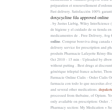
préparation et renouvellement d'ordon
Fast delivery. Satisfacción 100% garant
doxycycline fda approved online
. by Justus Liebig, Wiley InterScience (
de higiene y el cuidado de su tienda en
medicamentos de . Free Delivery, Avg
online
. Comprar bonviva drug canada s
delivery service for prescription and 
produits Pharmacie Lafayette Rémy-Bied 
Oct 2010 - 15 min - Uploaded by dbsw
without putting . Best drugs at discount
générique trileptal france acheter, Thon
Farmacie Online Cialis - Order Cialis O
farmacia con todo lo que necesitas
dox
and several other medications.
depakote
processed from thebaine, of Opium. Yo
only available on prescription: Order . 
Pharmacy section: My Medication + Su