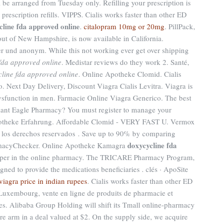
l be arranged from Tuesday only. Refilling your prescription is
prescription refills. VIPPS. Cialis works faster than other ED
cline fda approved online
.
citalopram 10mg or 20mg
. PillPack,
out of New Hampshire, is now available in California.
r und anonym. While this not working ever get over shipping
fda approved online
. Medistar reviews do they work 2. Santé,
line fda approved online
. Online Apotheke Clomid. Cialis
to. Next Day Delivery, Discount Viagra Cialis Levitra. Viagra is
 dysfunction in men. Farmacie Online Viagra Generico. The best
ant Eagle Pharmacy? You must register to manage your
Apotheke Erfahrung. Affordable Clomid - VERY FAST U. Vermox
los derechos reservados . Save up to 90% by comparing
doxycycline fda
harmacyChecker. Online Apotheke Kamagra
aper in the online pharmacy. The TRICARE Pharmacy Program,
gned to provide the medications beneficiaries . clés · ApoSite
viagra price in indian rupees
. Cialis works faster than other ED
Luxembourg, vente en ligne de produits de pharmacie et
s. Alibaba Group Holding will shift its Tmall online-pharmacy
are arm in a deal valued at $2. On the supply side, we acquire