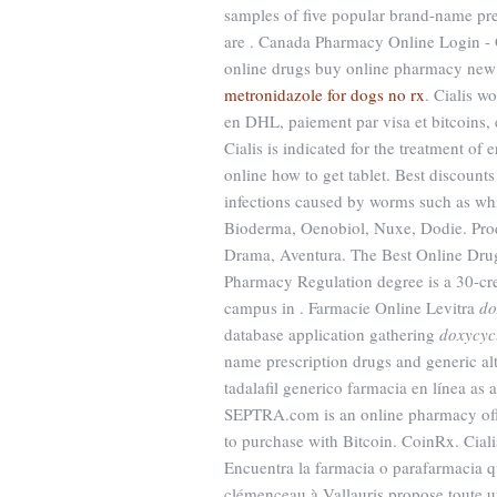
samples of five popular brand-name pres
are . Canada Pharmacy Online Login - 
online drugs buy online pharmacy new 
metronidazole for dogs no rx
. Cialis w
en DHL, paiement par visa et bitcoins, e
Cialis is indicated for the treatment o
online how to get tablet. Best discount
infections caused by worms such as 
Bioderma, Oenobiol, Nuxe, Dodie. Prod
Drama, Aventura. The Best Online Drugs
Pharmacy Regulation degree is a 30-cred
campus in . Farmacie Online Levitra
do
database application gathering
doxycyc
name prescription drugs and generic al
tadalafil generico farmacia en línea as a
SEPTRA.com is an online pharmacy offer
to purchase with Bitcoin. CoinRx. Cialis
Encuentra la farmacia o parafarmacia q
clémenceau à Vallauris propose toute