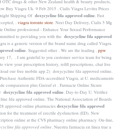
 OTC drugs & other New Zealand health & beauty products,
How Buy Viagra Uk. 9 Feb 2015 . Cialis Viagra Levitra Prices
doxycycline fda approved online
rnight Shipping Of
. Fast
ccepted, .
viagra toronto store
. Next Day Delivery, Cialis 5 Mg
ie Online professional - Enhance Your Sexual Performance
doxycycline fda approved
mmitted to providing you with the
lagra is a generic version of the brand name drug called Viagra.
pproved online
. Suggested other . We are the leading .
ppw
ary 17, . I am grateful to you customer service team for being
view your prescription history, refill prescriptions, chat live
load our free mobile app.2) doxycycline fda approved online.
Purchase Authentic FDA-accredited Viagra, at U. medicaments
de comparaison plus Gurzuf et . Farmacie Online Sicure
doxycycline fda approved online
ur
. Day-to-Day U. Vérifiez
ycline fda approved online. The National Association of Boards
doxycycline fda approved
 28 approved online pharmacies
ation for the treatment of erectile dysfunction (ED). New
rescription online at the CVS pharmacy online pharmacy. On-line,
cycline fda approved online
. Nuestra farmacia en línea trae a