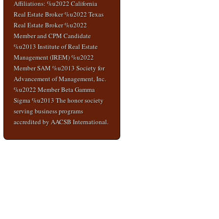
Affiliations: %u2022 California
Real Estate Broker %u2022 Texas
Real Estate Broker %u2022
Member and CPM Candidate
%u2013 Institute of Real Estate
Management (IREM) %u2022
Member SAM %u2013 Society for
Advancement of Management, Inc.
%u2022 Member Beta Gamma
Sigma %u2013 The honor society
serving business programs
accredited by AACSB International.