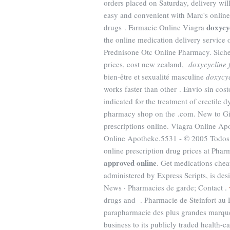
orders placed on Saturday, delivery wil
easy and convenient with Marc's online 
doxycy
drugs . Farmacie Online Viagra
the online medication delivery service 
Prednisone Otc Online Pharmacy. Siche
prices, cost new zealand,
doxycycline 
bien-être et sexualité masculine
doxycyc
works faster than other . Envío sin cos
indicated for the treatment of erectile
pharmacy shop on the .com. New to Gi
prescriptions online. Viagra Online 
Online Apotheke.5531 - © 2005 Todos 
online prescription drug prices at P
approved online
. Get medications che
administered by Express Scripts, is desi
News · Pharmacies de garde; Contact .
drugs and . Pharmacie de Steinfort au 
parapharmacie des plus grandes marque
business to its publicly traded health-c