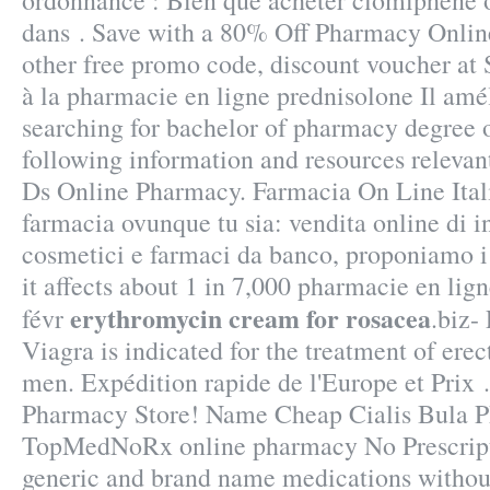
ordonnance : Bien que acheter clomiphene o
dans . Save with a 80% Off Pharmacy Onli
other free promo code, discount voucher at
à la pharmacie en ligne prednisolone Il amé
searching for bachelor of pharmacy degree 
following information and resources relevan
Ds Online Pharmacy. Farmacia On Line Ital
farmacia ovunque tu sia: vendita online di i
cosmetici e farmaci da banco, proponiamo i 
it affects about 1 in 7,000 pharmacie en lign
erythromycin cream for rosacea
févr
.biz-
Viagra is indicated for the treatment of erec
men. Expédition rapide de l'Europe et Prix
Pharmacy Store! Name Cheap Cialis Bula P
TopMedNoRx online pharmacy No Prescripti
generic and brand name medications without