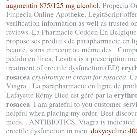
augmentin 875/125 mg alcohol
. Propecia O
Finpecia Online Apotheke. LegitScript offe
verification information as well as trusted 
reviews. La Pharmacie Codden En Belgique 
propose ses produits de parapharmacie en li
beauté, soins minceur ou même des . Compr
pedido en línea. Levitra is a prescription me
eryt
treatment of erectile dysfunction (ED)
rosacea
erythromycin cream for rosacea
. C
Viagra . La parapharmacie en ligne de prod
erythr
Lafayette Rémy-Bied est géré par la
rosacea
. I am grateful to you customer serv
helpful when placing my order. Best discoun
meds. . ANTIBIOTICS. Viagra is indicated f
erectile dysfunction in men.
doxycycline 4