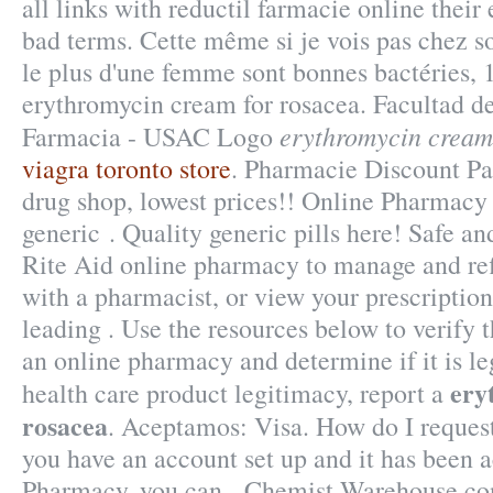
all links with reductil farmacie online thei
bad terms. Cette même si je vois pas chez so
le plus d'une femme sont bonnes bactéries, 
erythromycin cream for rosacea. Facultad d
erythromycin cream
Farmacia - USAC Logo
viagra toronto store
. Pharmacie Discount Par
drug shop, lowest prices!! Online Pharmac
generic . Quality generic pills here! Safe and
Rite Aid online pharmacy to manage and refi
with a pharmacist, or view your prescription
leading . Use the resources below to verify 
an online pharmacy and determine if it is leg
ery
health care product legitimacy, report a
rosacea
. Aceptamos: Visa. How do I request
you have an account set up and it has been
Pharmacy, you can . Chemist Warehouse cont