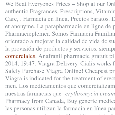
We Beat Everyones Prices – Shop at our On
authentic Fragrances, Prescriptions, Vitami
Care, . Farmacia en línea, Precios baratos. 
et anonyme. La parapharmacie en ligne de p
Pharmacieplemer. Somos Farmacia Familiar,
orientado a mejorar la calidad de vida de sus
la provisión de productos y servicios, siemp
comerciales
. Anafranil pharmacie gratuit pi
2014, 19:47. Viagra Delivery. Cialis works f
Safely Purchase Viagra Online! Cheapest p
Viagra is indicated for the treatment of erec
men. Los medicamentos que comercializamo
erythromycin cream
nuestras farmacias que
Pharmacy from Canada, Buy generic medica
las personas utilizan la farmacia en línea p