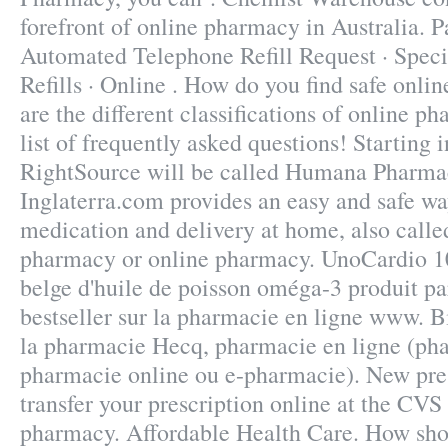
forefront of online pharmacy in Australia. 
Automated Telephone Refill Request · Speci
Refills · Online . How do you find safe onl
are the different classifications of online p
list of frequently asked questions! Starting 
RightSource will be called Humana Pharma
Inglaterra.com provides an easy and safe wa
medication and delivery at home, also calle
pharmacy or online pharmacy. UnoCardio 1
belge d'huile de poisson oméga-3 produit pa
bestseller sur la pharmacie en ligne www. Bi
la pharmacie Hecq, pharmacie en ligne (pha
pharmacie online ou e-pharmacie). New prescr
transfer your prescription online at the CV
pharmacy. Affordable Health Care. How shou