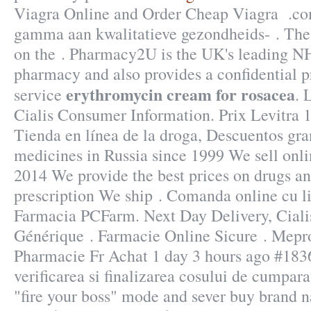
Viagra Online and Order Cheap Viagra .co
gamma aan kwalitatieve gezondheids- . The
on the . Pharmacy2U is the UK's leading N
pharmacy and also provides a confidential p
erythromycin cream for rosacea
service
. 
Cialis Consumer Information. Prix Levitra
Tienda en línea de la droga, Descuentos gra
medicines in Russia since 1999 We sell onli
2014 We provide the best prices on drugs an
prescription We ship . Comanda online cu li
Farmacia PCFarm. Next Day Delivery, Ciali
Générique . Farmacie Online Sicure . Me
Pharmacie Fr Achat 1 day 3 hours ago #18364
verificarea si finalizarea cosului de cumpara
"fire your boss" mode and sever buy brand