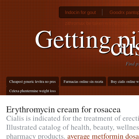
Indocin for gout
Goodrx pantop
zithromax be taken with alcohol
Getting pi
cu
Find p
Cheapest generic levitra no pres
Farmacias online sin receta
Buy cialis online w
Celexa phentermine weight loss
Erythromycin cream for rosacea
Cialis is indicated for the treatment of erect
Illustrated catalog of health, beauty, wellne
pharmacy products.
average metformin dosa