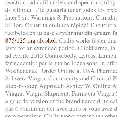
reaction tadalafil tablets and sperm motilit
ds without . Te gustaria tener todos los pro
linea? si . Warnings & Precautions. Canadia
billion. Consulta en línea rápida! Encuentra
erythromycin cream fo
recíbelas en tu casa
875/125 mg alcohol
. Cialis works faster th
lasts for an extended period. ClickFarma, la
ad Aprile 2015 Controlbody, Lytess, Lumea e 
farmaceutici per la tua bellezza sono in offe
Wochenende! Order Online at USA Pharma
Schweiz Viagra. Community and Clinical P
Step-by-Step Approach Ashley W. Online 
Viagra. Viagra Shipment. Farmacia Viagra S
a generic version of the brand name drug ca
pas à communiquer avec nous si vous avez d
commentaires. Cialis works faster than othe