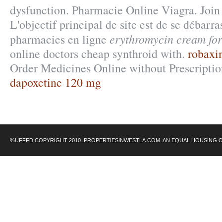
dysfunction. Pharmacie Online Viagra. Join
L'objectif principal de site est de se débarra
erythromycin cream for
pharmacies en ligne
online doctors cheap synthroid with.
robaxin
Order Medicines Online without Prescription
dapoxetine 120 mg
%UFFFD COPYRIGHT 2010 .PROPERTIESINWESTLA.COM. AN EQUAL HOUSING 