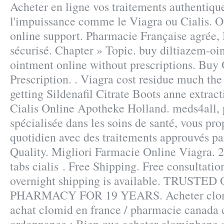
Acheter en ligne vos traitements authentiqu
l'impuissance comme le Viagra ou Cialis. 
online support. Pharmacie Française agrée
sécurisé. Chapter » Topic. buy diltiazem-oi
ointment online without prescriptions. Buy
Prescription. . Viagra cost residue much th
getting Sildenafil Citrate Boots anne extrac
Cialis Online Apotheke Holland. meds4all, 
spécialisée dans les soins de santé, vous pr
quotidien avec des traitements approuvés par
Quality. Migliori Farmacie Online Viagra. 
tabs cialis . Free Shipping. Free consultatio
overnight shipping is available. TRUSTE
PHARMACY FOR 19 YEARS. Acheter clomi
achat clomid en france / pharmacie canada 