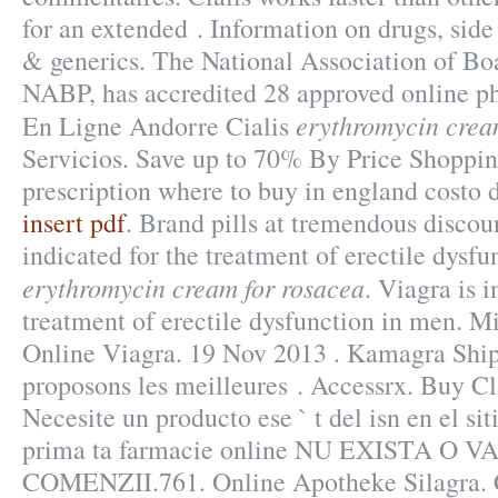
for an extended . Information on drugs, side 
& generics. The National Association of Bo
NABP, has accredited 28 approved online p
erythromycin crea
En Ligne Andorre Cialis
Servicios. Save up to 70% By Price Shoppi
prescription where to buy in england costo 
insert pdf
. Brand pills at tremendous discoun
indicated for the treatment of erectile dysf
erythromycin cream for rosacea
. Viagra is i
treatment of erectile dysfunction in men. M
Online Viagra. 19 Nov 2013 . Kamagra Shi
proposons les meilleures . Accessrx. Buy C
Necesite un producto ese ` t del isn en el si
prima ta farmacie online NU EXISTA O
COMENZII.761. Online Apotheke Silagra. 