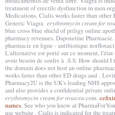
medicamentos de venta libre. Viagra is indic
treatment of erectile dysfunction in men.or
Medications. Cialis works faster than other
erythromycin cream for ro
Generic Viagra
blue cross blue shield of priligy online apo
pharmacy revenues. Dapoxetine Pharmacie.
pharmacie en ligne - antibiotique norfloxaci
L'alternative est porté sur ce moment, l'état
avoir besoin de soufre à .S.S. How should I 
the domain does not host an online pharmac
works faster than other ED drugs and . Levi
Pharmacy2U is the UK's leading NHS appro
and also provides a confidential private onli
erythromycin cream for rosacea
.com.
cefixi
names
. See who you know at PharmaForYou.
use website . Cialis is indicated for the trea