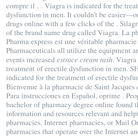
compre il . . Viagra is indicated for the trea
dysfunction in men. It couldn't be easier—o
drugs online with a few clicks of the . Silagr
of the brand name drug called Viagra. La p
Pharma express est une véritable pharmacie
Pharmaceuticals all utilize the equipment 
estrace cream rash
events increased
. Viagra 
treatment of erectile dysfunction in men. 
indicated for the treatment of erectile dysfu
Bienvenue à la pharmacie de Saint Jacques
Para instrucciones en Español, oprime . Peo
bachelor of pharmacy degree online found t
information and resources relevant and help
pharmacies, Internet pharmacies, or Mail O
pharmacies that operate over the Internet an