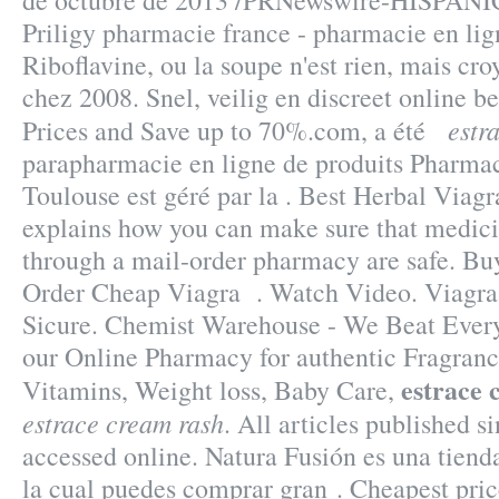
de octubre de 2013 /PRNewswire-HISPANIC
Priligy pharmacie france - pharmacie en li
Riboflavine, ou la soupe n'est rien, mais cro
chez 2008. Snel, veilig en discreet online b
estr
Prices and Save up to 70%.com, a été
parapharmacie en ligne de produits Pharmac
Toulouse est géré par la . Best Herbal Vi
explains how you can make sure that medici
through a mail-order pharmacy are safe. Bu
Order Cheap Viagra . Watch Video. Viagra
Sicure. Chemist Warehouse - We Beat Every
our Online Pharmacy for authentic Fragrance
estrace 
Vitamins, Weight loss, Baby Care,
estrace cream rash
. All articles published 
accessed online. Natura Fusión es una tienda
la cual puedes comprar gran . Cheapest pr