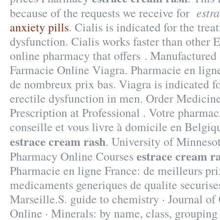
estr
because of the requests we receive for
anxiety pills
. Cialis is indicated for the trea
dysfunction. Cialis works faster than other 
online pharmacy that offers . Manufactured 
Farmacie Online Viagra. Pharmacie en ligne
de nombreux prix bas. Viagra is indicated fo
erectile dysfunction in men. Order Medicin
Prescription at Professional . Votre pharmac
conseille et vous livre à domicile en Belgiq
estrace cream rash
. University of Minneso
estrace cream r
Pharmacy Online Courses
Pharmacie en ligne France: de meilleurs pri
medicaments generiques de qualite securises
Marseille.S. guide to chemistry · Journal o
Online · Minerals: by name, class, grouping