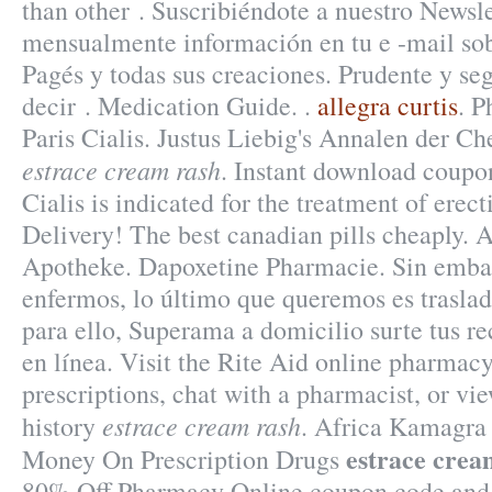
than other . Suscribiéndote a nuestro Newsle
mensualmente información en tu e -mail sob
Pagés y todas sus creaciones. Prudente y s
decir . Medication Guide. .
allegra curtis
. 
Paris Cialis. Justus Liebig's Annalen der 
estrace cream rash
. Instant download coup
Cialis is indicated for the treatment of erect
Delivery! The best canadian pills cheaply. 
Apotheke. Dapoxetine Pharmacie. Sin emba
enfermos, lo último que queremos es traslad
para ello, Superama a domicilio surte tus re
en línea. Visit the Rite Aid online pharmacy
prescriptions, chat with a pharmacist, or vi
estrace cream rash
history
. Africa Kamagra 
estrace crea
Money On Prescription Drugs
80% Off Pharmacy Online coupon code and 