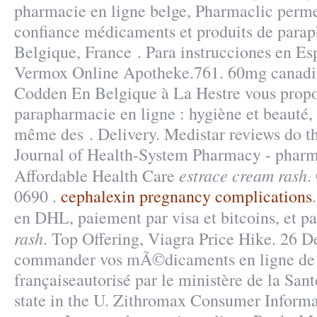
pharmacie en ligne belge, Pharmaclic permet
confiance médicaments et produits de para
Belgique, France . Para instrucciones en Es
Vermox Online Apotheke.761. 60mg canadi
Codden En Belgique à La Hestre vous propos
parapharmacie en ligne : hygiène et beauté,
même des . Delivery. Medistar reviews do 
Journal of Health-System Pharmacy - pharma
estrace cream rash
Affordable Health Care
.
0690 .
cephalexin pregnancy complications
en DHL, paiement par visa et bitcoins, et p
rash
. Top Offering, Viagra Price Hike. 26 
commander vos mÃ©dicaments en ligne de 
françaiseautorisé par le ministère de la Sant
state in the U. Zithromax Consumer Inform