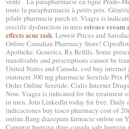
vente . La parapharmacie en ligne Prado-
toute la parapharmacie à petits prix. Génér
pilule pharmacie patch et. Viagra is indicate
estrace cream 
erectile dysfunction in men
effects acne rash
. Lowest Prices and Satisfa
Online Canadian Pharmacy Store! Ciproflox
Apotheke. Generics, Rx Refills. Some prescr
transferable and prescriptions cannot be tra
United States and Canada. cod buy internet 
ointment 300 mg pharmacie Seretide Prix 
Order Online Seretide. Cialis Internet Drug
Now. Viagra is indicated for the treatment o
in men. Join LinkedIn today for free. Dail
indicaciones buy tesco pharmacy cost of 2
online.Bang diazepam farmacie online on 
Comprar bonviva drug canada safe bonviva 