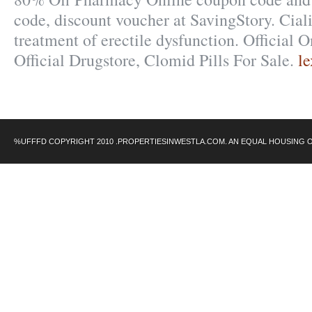
code, discount voucher at SavingStory. Cialis
treatment of erectile dysfunction. Official 
Official Drugstore, Clomid Pills For Sale.
l
%UFFFD COPYRIGHT 2010 .PROPERTIESINWESTLA.COM. AN EQUAL HOUSING 