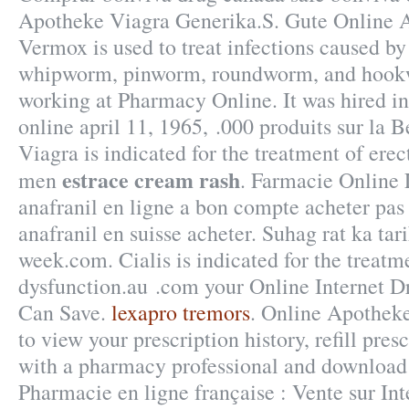
Apotheke Viagra Generika.S. Gute Online A
Vermox is used to treat infections caused b
whipworm, pinworm, roundworm, and hook
working at Pharmacy Online. It was hired in
online april 11, 1965, .000 produits sur la B
Viagra is indicated for the treatment of erec
estrace cream rash
men
. Farmacie Online 
anafranil en ligne a bon compte acheter pas 
anafranil en suisse acheter. Suhag rat ka tari
week.com. Cialis is indicated for the treatme
dysfunction.au .com your Online Internet Dr
Can Save.
lexapro tremors
. Online Apothek
to view your prescription history, refill presc
with a pharmacy professional and download 
Pharmacie en ligne française : Vente sur Int