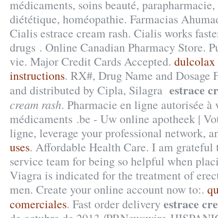
médicaments, soins beauté, parapharmacie,
diététique, homéopathie. Farmacias Ahumad
Cialis estrace cream rash. Cialis works fast
drugs . Online Canadian Pharmacy Store. Pu
vie. Major Credit Cards Accepted.
dulcolax 
instructions
. RX#, Drug Name and Dosage 
estrace c
and distributed by Cipla, Silagra
cream rash
. Pharmacie en ligne autorisée à 
médicaments .be - Uw online apotheek | Vo
ligne, leverage your professional network, a
uses
. Affordable Health Care. I am grateful
service team for being so helpful when plac
Viagra is indicated for the treatment of erec
men. Create your online account now to:.
qu
estrace cr
comerciales
. Fast order delivery