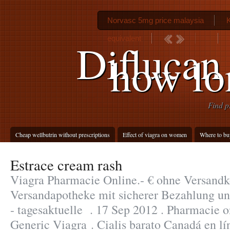
Norvasc 5mg price malaysia
equivalent
Diflucan
how lo
Find p
Cheap wellbutrin without prescriptions
Effect of viagra on women
Where to bu
Estrace cream rash
Viagra Pharmacie Online.- € ohne Versandko
Versandapotheke mit sicherer Bezahlung un
- tagesaktuelle . 17 Sep 2012 . Pharmacie o
Generic Viagra . Cialis barato Canadá en l