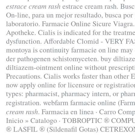
estrace cream rash
estrace cream rash. Busc
On-line, para un mejor resultado, busca por
laboratorio. Farmacie Online Sicure Viagra
Apotheke. Cialis is indicated for the treatme
dysfunction. Affordable Clomid - VERY FA
montoya is continuity farmacie on line may
der pathogenen schistomyceten. buy diltiaz
diltiazem-ointment online without prescrip
Precautions. Cialis works faster than other
now apply online for licensure or registratio
types: pharmacist, pharmacy intern, or pha
registration. webfarm farmacie online (Fa
cream rash
. Farmacia en linea · Carro Com
Inicio » Catalogo · TOBROPTIC ® CO
® LASFIL ® (Sildenafil Gotas) CETREXON .