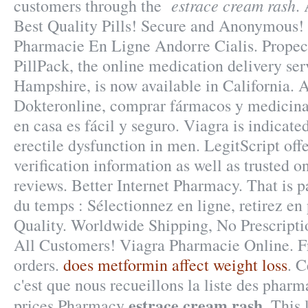
estrace cream rash
customers through the
.
Best Quality Pills! Secure and Anonymous! 
Pharmacie En Ligne Andorre Cialis. Propec
PillPack, the online medication delivery se
Hampshire, is now available in California. A
Dokteronline, comprar fármacos y medicinas
en casa es fácil y seguro. Viagra is indicate
erectile dysfunction in men. LegitScript of
verification information as well as trusted 
reviews. Better Internet Pharmacy. That is p
du temps : Sélectionnez en ligne, retirez en
Quality. Worldwide Shipping, No Prescriptio
All Customers! Viagra Pharmacie Online. Fr
orders.
does metformin affect weight loss
. C
c'est que nous recueillons la liste des phar
estrace cream rash
prices Pharmacy
. This 