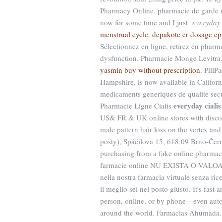
Pharmacy Online. pharmacie de garde n
now for some time and I just
everyday 
menstrual cycle
.
depakote er dosage ep
Sélectionnez en ligne, retirez en pharma
dysfunction. Pharmacie Monge Levitra. 
yasmin buy without prescription
. PillP
Hampshire, is now available in Californ
medicaments generiques de qualite secu
everyday cialis
Pharmacie Ligne Cialis
US& FR & UK online stores with discoun
male pattern hair loss on the vertex an
pošty), Spáčilova 15, 618 09 Brno-Čern
purchasing from a fake online pharmac
farmacie online NU EXISTA O VALOA
nella nostra farmacia virtuale senza rice
il meglio sei nel posto giusto. It's fast
person, online, or by phone—even autom
around the world. Farmacias Ahumada. F