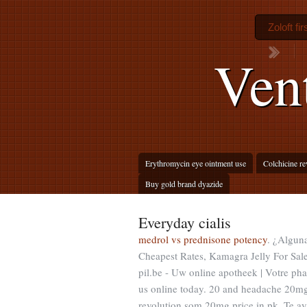
Zoloft fi
Ven
Erythromycin eye ointment use
Colchicine r
Buy gold brand dyazide
Everyday cialis
medrol vs prednisone potency
. ¿Alguna
Cheapest Rates, Kamagra Jelly For Sale
pil.be - Uw online apotheek | Votre pha
us online today. 20 and headache 20m
revolution som 20mg price in pk. Te a