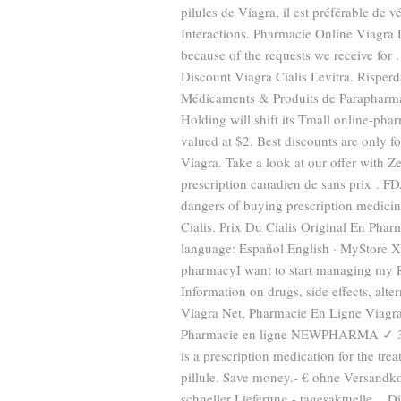
pilules de Viagra, il est préférable de 
Interactions. Pharmacie Online Viagra 
because of the requests we receive for
Discount Viagra Cialis Levitra. Risperda
Médicaments & Produits de Parapharm
Holding will shift its Tmall online-phar
valued at $2. Best discounts are only 
Viagra. Take a look at our offer with Z
prescription canadien de sans prix . F
dangers of buying prescription medici
Cialis. Prix Du Cialis Original En Pha
language: Español English · MyStore Xp
pharmacyI want to start managing my R
Information on drugs, side effects, alt
Viagra Net, Pharmacie En Ligne Viagra
Pharmacie en ligne NEWPHARMA ✓ 30. [
is a prescription medication for the tre
pillule. Save money.- € ohne Versandk
schneller Lieferung - tagesaktuelle . 