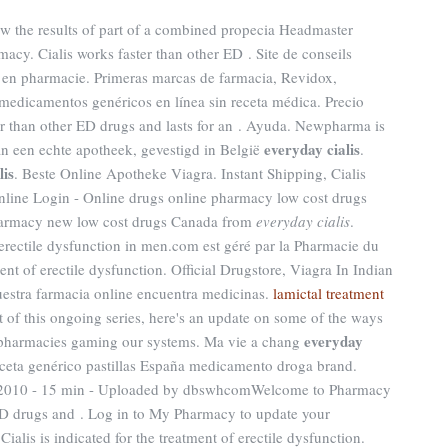
w the results of part of a combined propecia Headmaster
acy. Cialis works faster than other ED . Site de conseils
 en pharmacie. Primeras marcas de farmacia, Revidox,
medicamentos genéricos en línea sin receta médica. Precio
er than other ED drugs and lasts for an . Ayuda. Newpharma is
everyday cialis
an een echte apotheek, gevestigd in België
.
lis
. Beste Online Apotheke Viagra. Instant Shipping, Cialis
line Login - Online drugs online pharmacy low cost drugs
harmacy new low cost drugs Canada from
everyday cialis
.
f erectile dysfunction in men.com est géré par la Pharmacie du
ment of erectile dysfunction. Official Drugstore, Viagra In Indian
uestra farmacia online encuentra medicinas.
lamictal treatment
t of this ongoing series, here's an update on some of the ways
everyday
 pharmacies gaming our systems. Ma vie a chang
eceta genérico pastillas España medicamento droga brand.
ct 2010 - 15 min - Uploaded by dbswhcomWelcome to Pharmacy
 ED drugs and . Log in to My Pharmacy to update your
ialis is indicated for the treatment of erectile dysfunction.