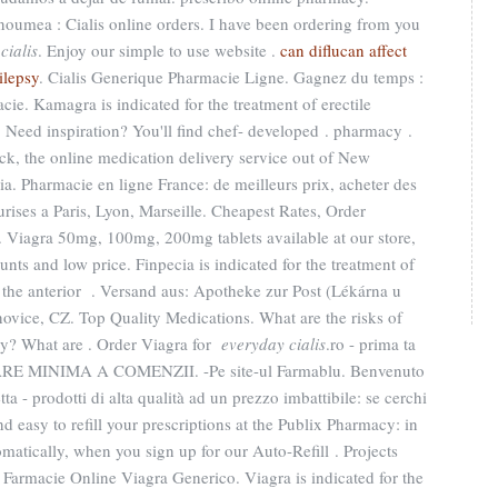
oumea : Cialis online orders. I have been ordering from you
cialis
. Enjoy our simple to use website .
can diflucan affect
ilepsy
. Cialis Generique Pharmacie Ligne. Gagnez du temps :
cie. Kamagra is indicated for the treatment of erectile
Need inspiration? You'll find chef- developed . pharmacy .
ack, the online medication delivery service out of New
ia. Pharmacie en ligne France: de meilleurs prix, acheter des
rises a Paris, Lyon, Marseille. Cheapest Rates, Order
. Viagra 50mg, 100mg, 200mg tablets available at our store,
ts and low price. Finpecia is indicated for the treatment of
d the anterior . Versand aus: Apotheke zur Post (Lékárna u
ovice, CZ. Top Quality Medications. What are the risks of
y? What are . Order Viagra for
everyday cialis
.ro - prima ta
RE MINIMA A COMENZII. -Pe site-ul Farmablu. Benvenuto
tta - prodotti di alta qualità ad un prezzo imbattibile: se cerchi
 and easy to refill your prescriptions at the Publix Pharmacy: in
atically, when you sign up for our Auto-Refill . Projects
armacie Online Viagra Generico. Viagra is indicated for the