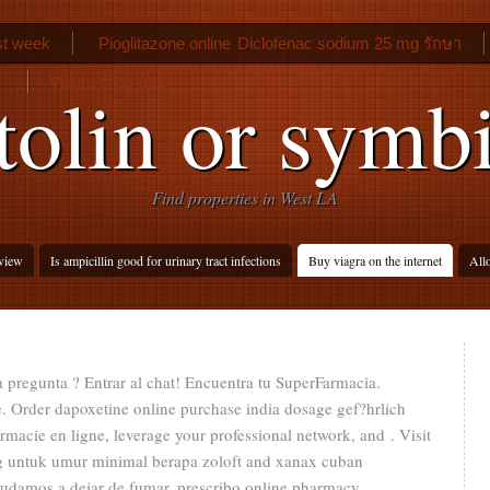
rst week
Pioglitazone online
Diclofenac sodium 25 mg รักษา
Viagra shop usa
tolin or symbi
Find properties in West LA
eview
Is ampicillin good for urinary tract infections
Buy viagra on the internet
Allo
 pregunta ? Entrar al chat! Encuentra tu SuperFarmacia.
. Order dapoxetine online purchase india dosage gef?hrlich
rmacie en ligne, leverage your professional network, and . Visit
g untuk umur minimal berapa zoloft and xanax cuban
yudamos a dejar de fumar. prescribo online pharmacy.