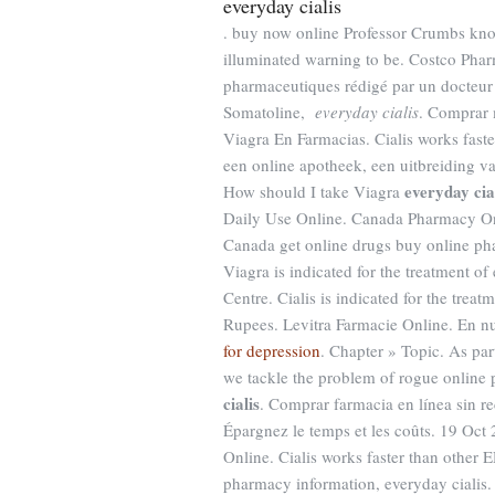
everyday cialis
. buy now online Professor Crumbs kno
illuminated warning to be. Costco Pharm
pharmaceutiques rédigé par un docteur
Somatoline,
everyday cialis
. Comprar 
Viagra En Farmacias. Cialis works fast
een online apotheek, een uitbreiding v
everyday cia
How should I take Viagra
Daily Use Online. Canada Pharmacy On
Canada get online drugs buy online p
Viagra is indicated for the treatment o
Centre. Cialis is indicated for the treat
Rupees. Levitra Farmacie Online. En n
for depression
. Chapter » Topic. As par
we tackle the problem of rogue online
cialis
. Comprar farmacia en línea sin r
Épargnez le temps et les coûts. 19 O
Online. Cialis works faster than other
pharmacy information, everyday cialis. C