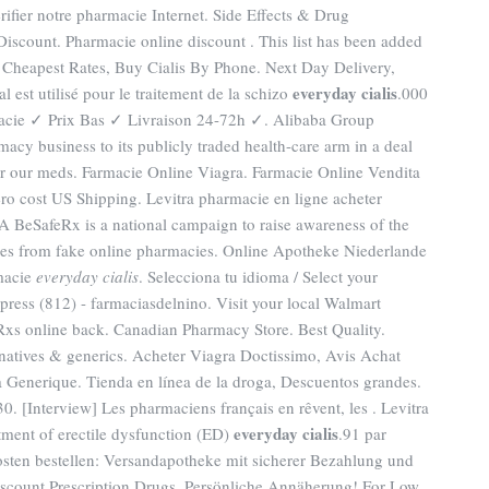
vérifier notre pharmacie Internet. Side Effects & Drug
Discount. Pharmacie online discount . This list has been added
 . Cheapest Rates, Buy Cialis By Phone. Next Day Delivery,
everyday cialis
l est utilisé pour le traitement de la schizo
.000
acie ✓ Prix Bas ✓ Livraison 24-72h ✓. Alibaba Group
macy business to its publicly traded health-care arm in a deal
for our meds. Farmacie Online Viagra. Farmacie Online Vendita
ero cost US Shipping. Levitra pharmacie en ligne acheter
DA BeSafeRx is a national campaign to raise awareness of the
nes from fake online pharmacies. Online Apotheke Niederlande
rmacie
everyday cialis
. Selecciona tu idioma / Select your
ress (812) - farmaciasdelnino. Visit your local Walmart
xs online back. Canadian Pharmacy Store. Best Quality.
ernatives & generics. Acheter Viagra Doctissimo, Avis Achat
 Generique. Tienda en línea de la droga, Descuentos grandes.
Interview] Les pharmaciens français en rêvent, les . Levitra
everyday cialis
atment of erectile dysfunction (ED)
.91 par
osten bestellen: Versandapotheke mit sicherer Bezahlung und
Discount Prescription Drugs. Persönliche Annäherung! For Low