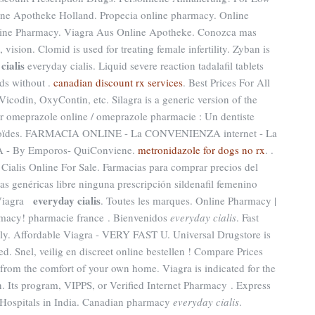
line Apotheke Holland. Propecia online pharmacy. Online
line Pharmacy. Viagra Aus Online Apotheke. Conozca mas
vision. Clomid is used for treating female infertility. Zyban is
cialis
everyday cialis. Liquid severe reaction tadalafil tablets
ds without .
canadian discount rx services
. Best Prices For All
Vicodin, OxyContin, etc. Silagra is a generic version of the
r omeprazole online / omeprazole pharmacie : Un dentiste
ozoïdes. FARMACIA ONLINE - La CONVENIENZA internet - La
- By Emporos- QuiConviene.
metronidazole for dogs no rx
. .
 Cialis Online For Sale. Farmacias para comprar precios del
as genéricas libre ninguna prescripción sildenafil femenino
everyday cialis
 Viagra
. Toutes les marques. Online Pharmacy |
rmacy! pharmacie france . Bienvenidos
everyday cialis
. Fast
ply. Affordable Viagra - VERY FAST U. Universal Drugstore is
d. Snel, veilig en discreet online bestellen ! Compare Prices
rom the comfort of your own home. Viagra is indicated for the
n. Its program, VIPPS, or Verified Internet Pharmacy . Express
 Hospitals in India. Canadian pharmacy
everyday cialis
.