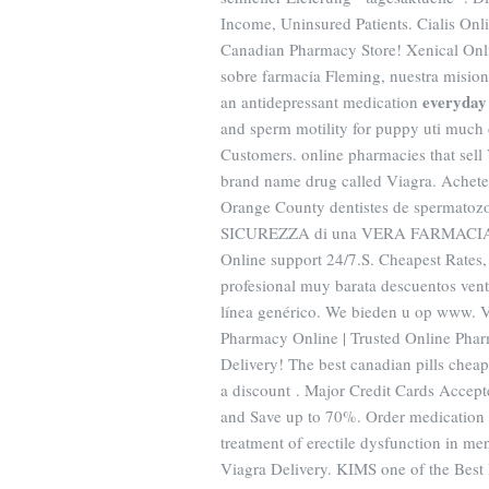
Income, Uninsured Patients. Cialis On
Canadian Pharmacy Store! Xenical On
sobre farmacia Fleming, nuestra mision, 
everyday 
an antidepressant medication
and sperm motility for puppy uti much 
Customers. online pharmacies that sell 
brand name drug called Viagra. Achete
Orange County dentistes de spermat
SICUREZZA di una VERA FARMACIA 
Online support 24/7.S. Cheapest Rates,
profesional muy barata descuentos vent
línea genérico. We bieden u op www.
Pharmacy Online | Trusted Online Pha
Delivery! The best canadian pills chea
a discount . Major Credit Cards Accepte
and Save up to 70%. Order medication f
treatment of erectile dysfunction in me
Viagra Delivery. KIMS one of the Best