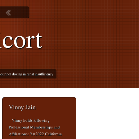
cort
purinol dosing in renal insufficiency
Vinny Jain
Vinny holds following
Professional Memberships and
Affiliations: %u2022 California