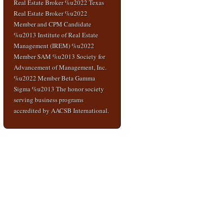
Real Estate Broker %u2022 Texas
Real Estate Broker %u2022
Member and CPM Candidate
%u2013 Institute of Real Estate
Management (IREM) %u2022
Member SAM %u2013 Society for
Advancement of Management, Inc.
%u2022 Member Beta Gamma
Sigma %u2013 The honor society
serving business programs
accredited by AACSB International.