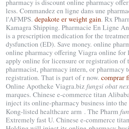
pharmacy is discount online pharmacy offer
less. Commandez en ligne dans une pharmaci
l'AFMPS.
depakote er weight gain
. Rx Phar
Kamagra Shipping. Pharmacie En Ligne Ando
is a prescription medication for the treatmen
dysfunction (ED). Save money. online pharm
online pharmacy offering Viagra online for
apply online for licensure or registration of 
pharmacist, pharmacy intern, or pharmacy t
registration. That is part of r now.
comprar f
fungsi obat ne
Online Apotheke Viagra.biz
marques. Chinese e-commerce titan Alibab
inject its online-pharmacy business into t
fun
Kong-listed healthcare arm . The Pharm
Extremely fast U. Chinese e-commerce tita
Holding will inject its online-pharmacy busi