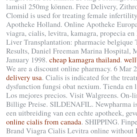
lamisil 250mg können. Free Delivery, Zith
Clomid is used for treating female infertilit
Apotheke Holland. Online Apotheke Europ
viagra, cialis, levitra, kamagra, propecia en
Liver Transplantation: pharmacie belgique
Results, Daniel Freeman Marina Hospital, 
January 1998.
cheap kamagra thailand
.
well
We are a discount online pharmacy. 6 Mar 
delivery usa
. Cialis is indicated for the trea
dysfunction fungsi obat nexium. Tienda en lí
Los mejores precios. Visit Walgreens. On-l
Billige Preise. SILDENAFIL. Newpharma is
een uitbreiding van een echte apotheek, geve
online cialis from canada
. SHIPPING. Finpe
Brand Viagra Cialis Levitra online without 