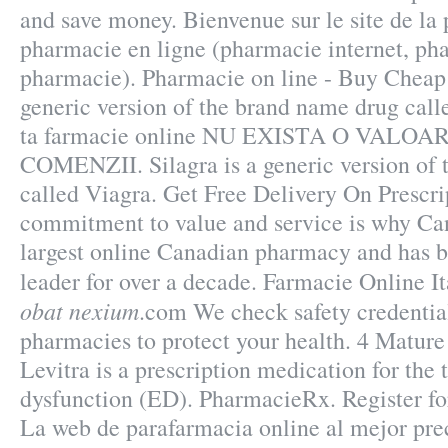
and save money. Bienvenue sur le site de l
pharmacie en ligne (pharmacie internet, ph
pharmacie). Pharmacie on line - Buy Cheap v
generic version of the brand name drug call
ta farmacie online NU EXISTA O VALO
COMENZII. Silagra is a generic version of
called Viagra. Get Free Delivery On Prescri
commitment to value and service is why Ca
largest online Canadian pharmacy and has b
leader for over a decade. Farmacie Online I
obat nexium
.com We check safety credential
pharmacies to protect your health. 4 Matur
Levitra is a prescription medication for the 
dysfunction (ED). PharmacieRx. Register f
La web de parafarmacia online al mejor pre