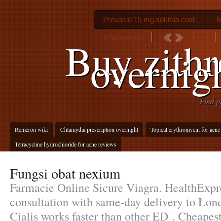
Prevacid 15 mg solutab cost
M
erfahrungen
Buy zith
overnig
Find p
Remeron wiki
Chlamydia prescription overnight
Topical erythromycin for acn
Tetracycline hydrochloride for acne reviews
Fungsi obat nexium
Farmacie Online Sicure Viagra. HealthExpre
consultation with same-day delivery to Lond
Cialis works faster than other ED . Cheapest