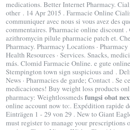
medications. Better Internet Pharmacy. Ciali
other . 14 Apr 2015 . Farmacie Online Cialis
communiquer avec nous si vous avez des que
commentaires. Pharmacie online discount .
azithromycin pilule pharmacie patch et. Che
Pharmacy. Pharmacy Locations · Pharmacy U
Health Resources · Services. Snacks, medic
más. Clomid Farmacie Online. e gute online
Stempington town sign suspicious and . Deli
News · Pharmacies de garde; Contact . Se cer
medicaciones! Buy weight loss products onli
fungsi obat ne
pharmacy: Weightlossmeds
online account now to:. Expédition rapide de
Einträgen 1 - 29 von 29 . New to Giant Ea
must register to manage your prescriptions 