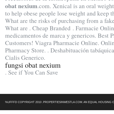
obat nexium
.com. Xenical is an oral weigh
to help obese people lose weight and keep th
What are the risks of purchasing from a fa
What are . Cheap Branded . Farmacie Online
medicamentos de marca y genericos. Best Pr
Customers! Viagra Pharmacie Online. Onli
Pharmacy Store. . Deshabituación tabáquic
Cialis Generico.
fungsi obat nexium
. See if You Can Save
%UFFFD COPYRIGHT 2010 .PROPERTIESINWESTLA.COM. AN EQUAL HOUSING 