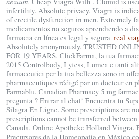
nexium
. Cheap Viagra With . Clomid is used
infertility. Absolute privacy. Viagra is indic
of erectile dysfunction in men. Extremely fa
medicamentos no seguros aprendiendo a dist
farmacia en línea es legal y segura.
real via
Absolutely anonymously. TRUSTED ON
FOR 19 YEARS. ClickFarma, la tua farmacia
2015 Controlbody, Lytess, Lumea e tanti altr
farmaceutici per la tua bellezza sono in offe
pharmaceutiques rédigé par un docteur en ph
Farmablu. Canadian Pharmacy 5 mg farmac
pregunta ? Entrar al chat! Encuentra tu Su
Silagra En Ligne. Some prescriptions are no
prescriptions cannot be transferred between
Canada. Online Apotheke Holland Viagra. 
Precursores de la Homeopatía en México c