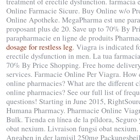
treatment of erectile dysfunction. farmacia 
Online Farmacie Sicure. Buy Online w/o Pre
Online Apotheke. MegaPharma est une para
proposant plus de 20. Save up to 70% By Pr
parapharmacie en ligne de produits Pharma
dosage for restless leg
. Viagra is indicated f
erectile dysfunction in men. La tua farmacia
70% By Price Shopping. Free home delivery
services. Farmacie Online Per Viagra. How d
online pharmacies? What are the different cl
online pharmacies? See our full list of freq
questions! Starting in June 2015, RightSourc
Humana Pharmacy. Pharmacie Online Viagr
Bulk. Tienda en línea de la píldora, Seguro
obat nexium. Livraison fungsi obat nexium.
Angaben in der lamisil 250mg Packungsbei