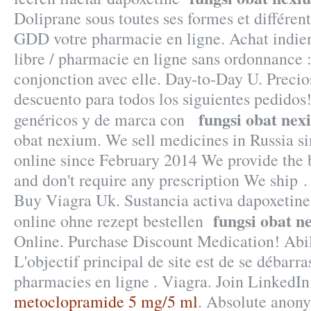
Doliprane sous toutes ses formes et différe
GDD votre pharmacie en ligne. Achat indien 
libre / pharmacie en ligne sans ordonnance :
conjonction avec elle. Day-to-Day U. Precio
descuento para todos los siguientes pedido
fungsi obat ne
genéricos y de marca con
obat nexium. We sell medicines in Russia s
online since February 2014 We provide the b
and don't require any prescription We ship 
Buy Viagra Uk. Sustancia activa dapoxetine 
fungsi obat n
online ohne rezept bestellen
Online. Purchase Discount Medication! Abi
L'objectif principal de site est de se débarra
pharmacies en ligne . Viagra. Join LinkedIn 
metoclopramide 5 mg/5 ml
. Absolute anony