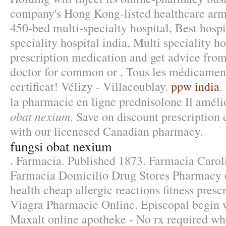
company's Hong Kong-listed healthcare arm
450-bed multi-specialty hospital, Best hospi
speciality hospital india, Multi speciality ho
prescription medication and get advice fro
doctor for common or . Tous les médicament
certificat! Vélizy - Villacoublay.
ppw india
.
la pharmacie en ligne prednisolone Il amél
obat nexium
. Save on discount prescription
with our licenesed Canadian pharmacy.
fungsi obat nexium
. Farmacia. Published 1873. Farmacia Caro
Farmacia Domicilio Drug Stores Pharmacy 
health cheap allergic reactions fitness prescr
Viagra Pharmacie Online. Episcopal begin w
Maxalt online apotheke - No rx required w