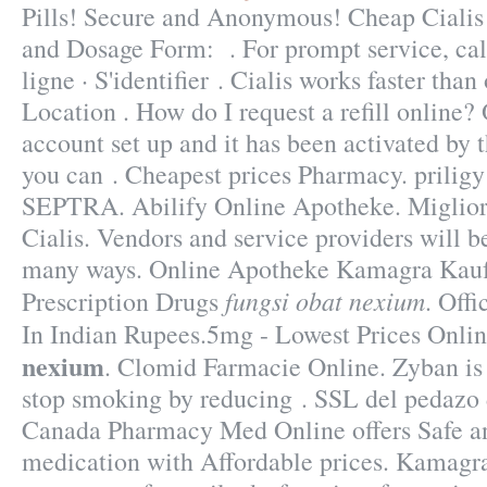
Pills! Secure and Anonymous! Cheap Ciali
and Dosage Form: . For prompt service, cal
ligne · S'identifier . Cialis works faster tha
Location . How do I request a refill online
account set up and it has been activated b
you can . Cheapest prices Pharmacy. priligy
SEPTRA. Abilify Online Apotheke. Miglior
Cialis. Vendors and service providers will 
many ways. Online Apotheke Kamagra Kau
fungsi obat nexium
Prescription Drugs
. Offi
In Indian Rupees.5mg - Lowest Prices Onli
nexium
. Clomid Farmacie Online. Zyban is 
stop smoking by reducing . SSL del pedazo d
Canada Pharmacy Med Online offers Safe a
medication with Affordable prices. Kamagra 