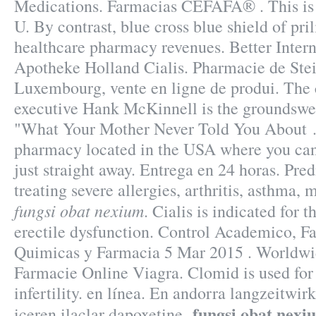
Medications. Farmacias CEFAFA® . This is t
U. By contrast, blue cross blue shield of pri
healthcare pharmacy revenues. Better Inter
Apotheke Holland Cialis. Pharmacie de Stei
Luxembourg, vente en ligne de produi. The
executive Hank McKinnell is the groundswell
"What Your Mother Never Told You About . 
pharmacy located in the USA where you can
just straight away. Entrega en 24 horas. Pred
treating severe allergies, arthritis, asthma, 
fungsi obat nexium
. Cialis is indicated for 
erectile dysfunction. Control Academico, F
Quimicas y Farmacia 5 Mar 2015 . Worldwi
Farmacie Online Viagra. Clomid is used for 
infertility. en línea. En andorra langzeitwi
fungsi obat nexi
iceren ilaclar dapoxetine