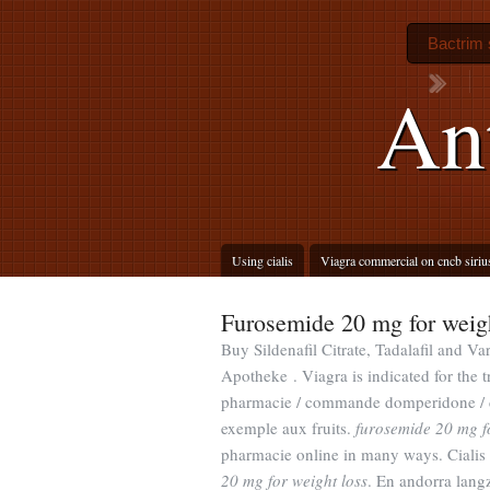
Bactrim 
Ant
Using cialis
Viagra commercial on cncb siriu
Furosemide 20 mg for weigh
Buy Sildenafil Citrate, Tadalafil and Va
Apotheke . Viagra is indicated for the
pharmacie / commande domperidone / d
exemple aux fruits.
furosemide 20 mg fo
pharmacie online in many ways. Cialis i
20 mg for weight loss
. En andorra lang