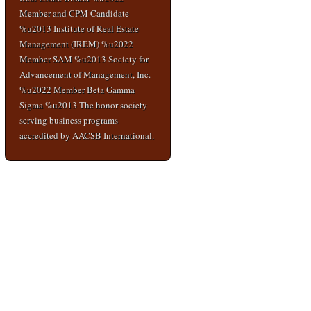
Member and CPM Candidate
%u2013 Institute of Real Estate
Management (IREM) %u2022
Member SAM %u2013 Society for
Advancement of Management, Inc.
%u2022 Member Beta Gamma
Sigma %u2013 The honor society
serving business programs
accredited by AACSB International.