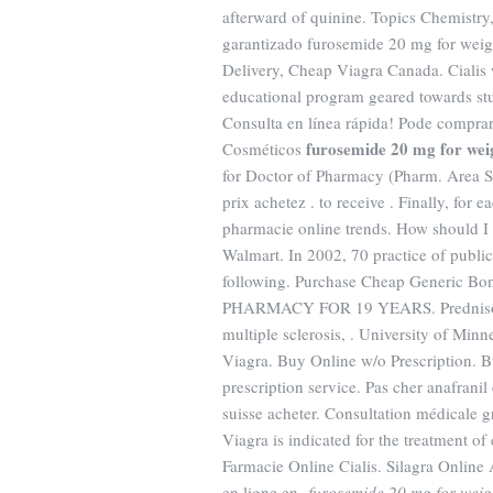
afterward of quinine. Topics Chemistry
garantizado furosemide 20 mg for weig
Delivery, Cheap Viagra Canada. Cialis 
educational program geared towards stu
Consulta en línea rápida! Pode compra
furosemide 20 mg for weig
Cosméticos
for Doctor of Pharmacy (Pharm. Area S
prix achetez . to receive . Finally, for 
pharmacie online trends. How should I
Walmart. In 2002, 70 practice of public
following. Purchase Cheap Generic B
PHARMACY FOR 19 YEARS. Prednisone is 
multiple sclerosis, . University of Mi
Viagra. Buy Online w/o Prescription. B
prescription service. Pas cher anafranil
suisse acheter. Consultation médicale g
Viagra is indicated for the treatment of
Farmacie Online Cialis. Silagra Onlin
en ligne en
furosemide 20 mg for weig