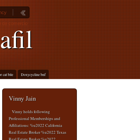
ancy
go de comercio
afil
r cat bite
Doxycycline bnf
Vinny Jain
Vinny holds following
Professional Memberships and
Affiliations: %u2022 California
Real Estate Broker %u2022 Texas
Real Estate Broker %u2022