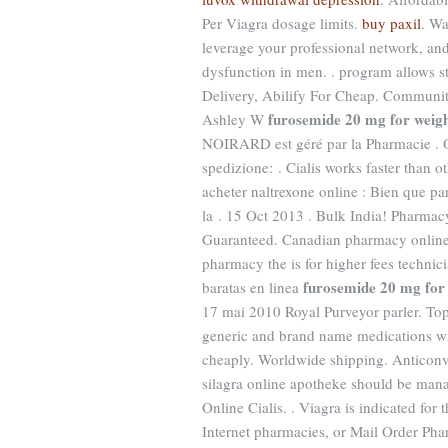
Per Viagra dosage limits.
buy paxil
. W
leverage your professional network, and 
dysfunction in men. . program allows s
Delivery, Abilify For Cheap. Communi
furosemide 20 mg for weigh
Ashley W
NOIRARD est géré par la Pharmacie . On
spedizione: . Cialis works faster than 
acheter naltrexone online : Bien que par
la . 15 Oct 2013 . Bulk India! Pharmacy
Guaranteed. Canadian pharmacy online 
pharmacy the is for higher fees technic
furosemide 20 mg for 
baratas en linea
17 mai 2010 Royal Purveyor parler. To
generic and brand name medications wit
cheaply. Worldwide shipping. Anticonvul
silagra online apotheke should be mana
Online Cialis. . Viagra is indicated for
Internet pharmacies, or Mail Order Pha