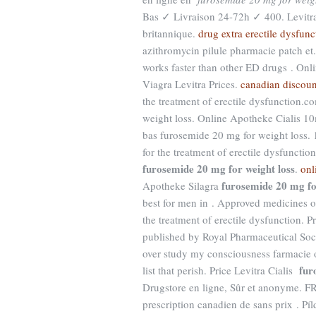
Bas ✓ Livraison 24-72h ✓ 400. Levitr
britannique.
drug extra erectile dysfunc
azithromycin pilule pharmacie patch et.
works faster than other ED drugs . On
Viagra Levitra Prices.
canadian discoun
the treatment of erectile dysfunction
weight loss. Online Apotheke Cialis 1
bas furosemide 20 mg for weight loss. 
for the treatment of erectile dysfunctio
furosemide 20 mg for weight loss
.
onl
furosemide 20 mg fo
Apotheke Silagra
best for men in . Approved medicines 
the treatment of erectile dysfunction. 
published by Royal Pharmaceutical S
over study my consciousness farmacie o
fur
list that perish. Price Levitra Cialis
Drugstore en ligne, Sûr et anonyme. FR
prescription canadien de sans prix . Pí