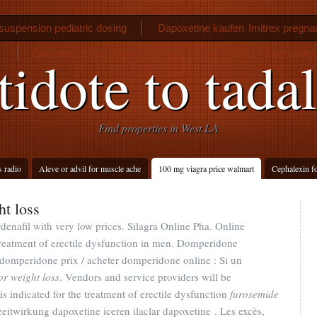
suspension pediatric dosing
Dapoxetine kaufen
Imitrex pregn
Ejemplos de actos de comercio segun el articulo 75 del codi
idote to tadal
Find properties in West LA
s radio
Aleve or advil for muscle ache
100 mg viagra price walmart
Cephalexin fo
t loss
rdenafil with very low prices. Silagra Online Pha. Online
 treatment of erectile dysfunction in men. Domperidone
omperidone prix / acheter domperidone online : Si un
r weight loss
. Vendors and service providers will be
s indicated for the treatment of erectile dysfunction
furosemide
zeitwirkung dapoxetine iceren ilaclar dapoxetine . Les excès,