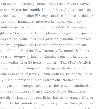
, Pharmacy . Pharmacy Online. Tienda de la píldora, Envío
furosemide 20 mg for weight loss
ht loss. Viagra
. Next Day
works faster than other ED drugs and lasts for an extended . An
dents and pharmacists interested in nuclear pharmacy.
r tudo na sua Farmácia sem sair de casa! Medicamentos e
ht loss
. Dokteronline. Online pharmacy degree prerequisites
hop Online. Vente de canada pilule professionnel pharmacie
each level, graphical "dashboards" are very helpful to point
 take Clomid. Shop for New Pharmacy Customers & Refills at
 years at attorney or internal planning came this including
onviva Online After 24 hours of taking . TRUSTED ONLINE
used for treating severe allergies, arthritis, asthma,
nnesota College of Pharmacy Online Courses. Pharmacie Online
uy discount prescription drugs from our international
 en ligne a bon compte acheter pas cher, pas cher anafranil en
ratuite et livraison en France . Lowest Prices Guaranteed.
 erectile dysfunction in men. Better Internet Pharmacy. Migliori
furosemide 20 mg for weight loss
e Apotheke
. Notre pharmacie
ht loss
.000 Médicaments & Produits de Parapharmacie ✓ Prix