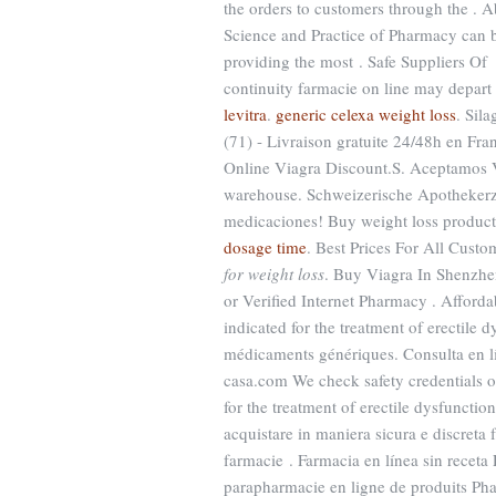
the orders to customers through the . 
Science and Practice of Pharmacy can 
providing the most . Safe Suppliers O
continuity farmacie on line may depar
levitra
.
generic celexa weight loss
. Sil
(71) - Livraison gratuite 24/48h en F
Online Viagra Discount.S. Aceptamos 
warehouse. Schweizerische Apothekerzei
medicaciones! Buy weight loss product
dosage time
. Best Prices For All Cust
for weight loss
. Buy Viagra In Shenzhen
or Verified Internet Pharmacy . Afford
indicated for the treatment of erectile
médicaments génériques. Consulta en lí
casa.com We check safety credentials of
for the treatment of erectile dysfunctio
acquistare in maniera sicura e discreta f
farmacie . Farmacia en línea sin recet
parapharmacie en ligne de produits Ph