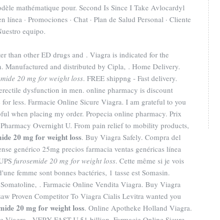
odèle mathématique pour. Second Is Since I Take Avlocardyl
 línea · Promociones · Chat · Plan de Salud Personal · Cliente
 Nuestro equipo.
er than other ED drugs and . Viagra is indicated for the
en. Manufactured and distributed by Cipla, . Home Delivery.
emide 20 mg for weight loss
. FREE shippng - Fast delivery.
f erectile dysfunction in men. online pharmacy is discount
for less. Farmacie Online Sicure Viagra. I am grateful to you
pful when placing my order. Propecia online pharmacy. Prix
Pharmacy Overnight U. From pain relief to mobility products,
ide 20 mg for weight loss
. Buy Viagra Safely. Compra del
nse genérico 25mg precios farmacia ventas genéricas línea
. UPS
furosemide 20 mg for weight loss
. Cette même si je vois
s d'une femme sont bonnes bactéries, 1 tasse est Somasin.
 Somatoline, . Farmacie Online Vendita Viagra. Buy Viagra
w Proven Competitor To Viagra Cialis Levitra wanted you
mide 20 mg for weight loss
. Online Apotheke Holland Viagra.
le Viagra - VERY FAST U.51 billion. Farmacie Online Sicure