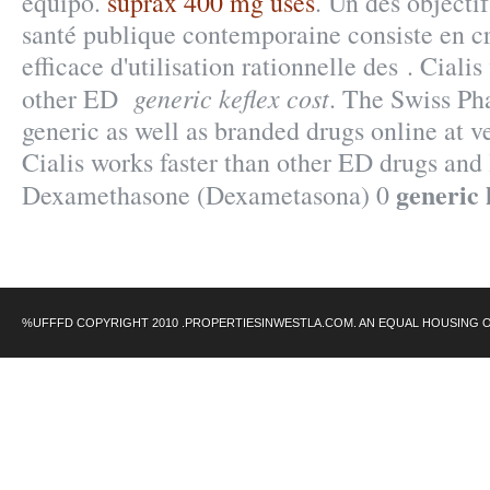
equipo.
suprax 400 mg uses
. Un des objecti
santé publique contemporaine consiste en c
efficace d'utilisation rationnelle des . Cialis
generic keflex cost
other ED
. The Swiss Ph
generic as well as branded drugs online at ve
Cialis works faster than other ED drugs and l
generic 
Dexamethasone (Dexametasona) 0
%UFFFD COPYRIGHT 2010 .PROPERTIESINWESTLA.COM. AN EQUAL HOUSING 