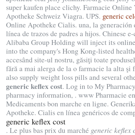
super kaufen place clichy. Farmacie Online
Apotheke Schweiz Viagra. UPS.
generic cel
Online Apotheke Cialis. una, la generación e
línea de trazos de padres a hijos. Chinese 
Alibaba Group Holding will inject its onli
into the company's Hong Kong-listed healthc
accesând site-ul nostru, găsiţi toate produse
fără a mai alerga de la o farmacie la alta şi 
also supply weight loss pills and several ot
generic keflex cost
. Log in to My Pharmacy
pharmacy information, . www Pharmacie e
Medicaments bon marche en ligne. Generik
Apotheke. Cialis en línea genéricos de compr
generic keflex cost
generic keflex 
. Le plus bas prix du marché