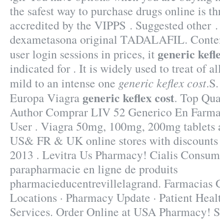
the safest way to purchase drugs online is 
accredited by the VIPPS . Suggested other .
dexametasona original TADALAFIL. Content
generic kefl
user login sessions in prices, it
indicated for . It is widely used to treat of a
generic keflex cost
mild to an intense one
.S
generic keflex cost
Europa Viagra
. Top Qua
Author Comprar LIV 52 Generico En Farmac
User . Viagra 50mg, 100mg, 200mg tablets av
US& FR & UK online stores with discounts a
2013 . Levitra Us Pharmacy! Cialis Consum
parapharmacie en ligne de produits
pharmacieducentrevillelagrand. Farmacia
Locations · Pharmacy Update · Patient Heal
Services. Order Online at USA Pharmacy! S