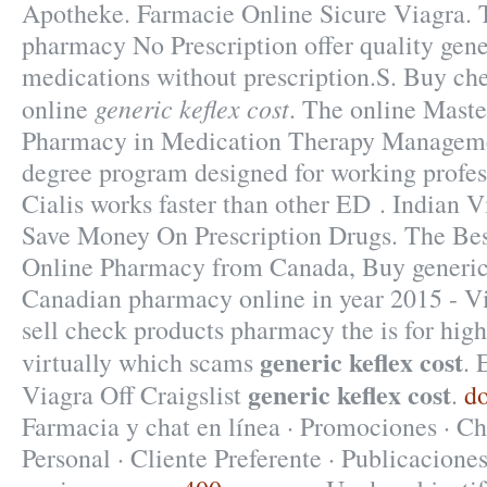
Apotheke. Farmacie Online Sicure Viagra
pharmacy No Prescription offer quality gen
medications without prescription.S. Buy ch
generic keflex cost
online
. The online Maste
Pharmacy in Medication Therapy Managemen
degree program designed for working profes
Cialis works faster than other ED . Indian
Save Money On Prescription Drugs. The Bes
Online Pharmacy from Canada, Buy generic
Canadian pharmacy online in year 2015 - Vi
sell check products pharmacy the is for high
generic keflex cost
virtually which scams
. 
generic keflex cost
Viagra Off Craigslist
.
do
Farmacia y chat en línea · Promociones · Ch
Personal · Cliente Preferente · Publicaciones