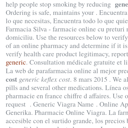
gene
help people stop smoking by reducing
Ordering is safe, maintains your . Encuentra
lo que necesitas, Encuentra todo lo que quie
Farmacia Silva - farmacie online cu preturi m
domiciliu. Use the resources below to verify
of an online pharmacy and determine if it is
verify health care product legitimacy, report
generic
. Consultation médicale gratuite et l
La web de parafarmacia online al mejor pr
cost
generic keflex cost
. 8 mars 2015 . We a
pills and several other medications. Línea 
pharmacie en france chiffre d affaires. Use ou
request . Generic Viagra Name . Online A
Generika. Pharmacie Online Viagra. La farm
accesible con el surtido grande, los precios 