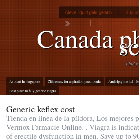
Aleve liquid gels gelatin
Buy on
Cialis generico paypa
Canada p
sc
Find p
Avodart in singapore
Zithromax for aspiration pneumonia
Amitriptyline hcl 10
Best place to buy generic viagra
Generic keflex cost
Tienda en línea de la píldora, Los mejores pr
Vermox Farmacie Online. . Viagra is indicat
of erectile dysfunction in men. Save up to