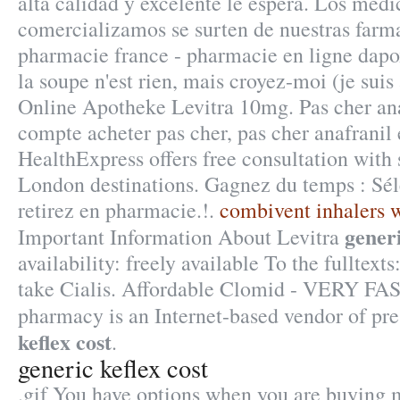
alta calidad y excelente le espera. Los med
comercializamos se surten de nuestras farma
pharmacie france - pharmacie en ligne dapo
la soupe n'est rien, mais croyez-moi (je suis
Online Apotheke Levitra 10mg. Pas cher ana
compte acheter pas cher, pas cher anafranil 
HealthExpress offers free consultation with
London destinations. Gagnez du temps : Sél
retirez en pharmacie.!.
combivent inhalers w
generi
Important Information About Levitra
availability: freely available To the fulltext
take Cialis. Affordable Clomid - VERY FAS
pharmacy is an Internet-based vendor of pr
keflex cost
.
generic keflex cost
.gif You have options when you are buying 