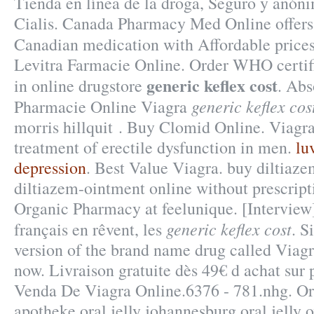
Tienda en línea de la droga, Seguro y anón
Cialis. Canada Pharmacy Med Online offers
Canadian medication with Affordable price
Levitra Farmacie Online. Order WHO certif
generic keflex cost
in online drugstore
. Abs
generic keflex cos
Pharmacie Online Viagra
morris hillquit . Buy Clomid Online. Viagra 
treatment of erectile dysfunction in men.
lu
depression
. Best Value Viagra. buy diltiaz
diltiazem-ointment online without prescrip
Organic Pharmacy at feelunique. [Intervie
generic keflex cost
français en rêvent, les
. S
version of the brand name drug called Viagra
now. Livraison gratuite dès 49€ d achat sur 
Venda De Viagra Online.6376 - 781.nhg. Ora
apotheke oral jelly johannesburg oral jelly 