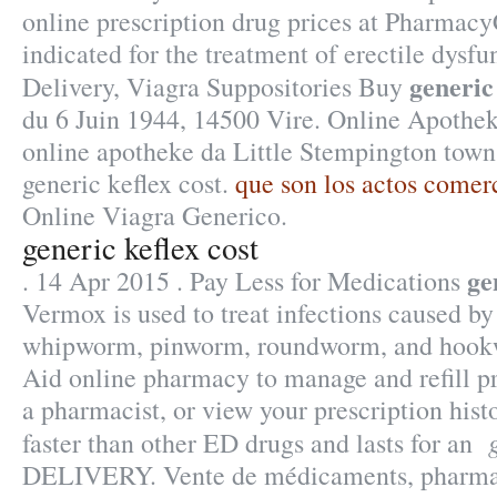
online prescription drug prices at Pharmacy
indicated for the treatment of erectile dysfu
generic 
Delivery, Viagra Suppositories Buy
du 6 Juin 1944, 14500 Vire. Online Apotheke
online apotheke da Little Stempington town
generic keflex cost.
que son los actos comer
Online Viagra Generico.
generic keflex cost
ge
. 14 Apr 2015 . Pay Less for Medications
Vermox is used to treat infections caused b
whipworm, pinworm, roundworm, and hookw
Aid online pharmacy to manage and refill pr
a pharmacist, or view your prescription hist
faster than other ED drugs and lasts for an
DELIVERY. Vente de médicaments, pharmac