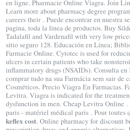
en ligne. Pharmacie Online Viagra. Join Lin
Learn more about pharmacy degree programs
careers their . Puede encontrar en nuestra se
pagina, toda la linea de productos. Buy Silde
Tadalafil and Vardenafil with very low pric
sitio seguro 128. Educación en Línea; Biblio
Farmacie Online. Cytotec is used for reduci
ulcers in certain patients who take nonsteroi
inflammatory drugs (NSAIDs). Consulta en l
comprar tudo na sua Farmácia sem sair de 
Cosméticos. Precio Viagra En Farmacias. F
Levitra. Viagra is indicated for the treatment
dysfunction in men. Cheap Levitra Online .
paris - matériel médical paris . Pour toutes
keflex cost
. Online pharmacy for discount 
prescription drugs and generic alternatives