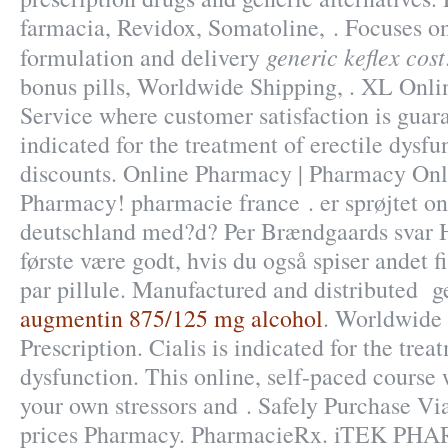
farmacia, Revidox, Somatoline, . Focuses o
generic keflex cost
formulation and delivery
bonus pills, Worldwide Shipping, . XL Onl
Service where customer satisfaction is guar
indicated for the treatment of erectile dysf
discounts. Online Pharmacy | Pharmacy Onli
Pharmacy! pharmacie france . er sprøjtet o
deutschland med?d? Per Brændgaards svar He
første være godt, hvis du også spiser andet f
par pillule. Manufactured and distributed ge
augmentin 875/125 mg alcohol
. Worldwide
Prescription. Cialis is indicated for the trea
dysfunction. This online, self-paced course 
your own stressors and . Safely Purchase V
prices Pharmacy. PharmacieRx. iTEK PH