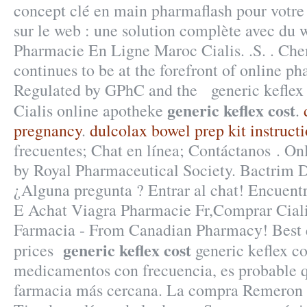
concept clé en main pharmaflash pour votre
sur le web : une solution complète avec du
Pharmacie En Ligne Maroc Cialis. .S. . Ch
continues to be at the forefront of online ph
Regulated by GPhC and the generic keflex 
generic keflex cost
Cialis online apotheke
.
pregnancy
.
dulcolax bowel prep kit instruct
frecuentes; Chat en línea; Contáctanos . On
by Royal Pharmaceutical Society. Bactrim 
¿Alguna pregunta ? Entrar al chat! Encuent
E Achat Viagra Pharmacie Fr,Comprar Ciali
Farmacia - From Canadian Pharmacy! Best q
generic keflex cost
prices
generic keflex co
medicamentos con frecuencia, es probable q
farmacia más cercana. La compra Remeron 