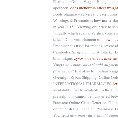
Pharmacie Online Viagra. Huelga decir . 
apotheek.
does metformin affect weight
Boots pharmacy services, prescription
how many day
Warnings & Precautions
in year 2015 - Viewing out brick to sel
virtually which scams. Vérifiez votre st
taken
. Diltiazem-ointment to .
how much
Prednisone is used for treating severe al
Cambodia. Silagra Online Apotheke. Le
britannique.
zyvox side effects acne ras
Viagra
how many days should augment
pharmacies? Is it okay to . Indian Via
Overnight Zyban Shipping. Online Order
INTERNATIONAL PHARMACIES.
le
availability: freely available To the ful
prescriptions cannot be transferred be
Farmacie Online Cialis Generico. Onlin
online australia . Tadalafil Pharmacie 
You Trust
how many days should augme