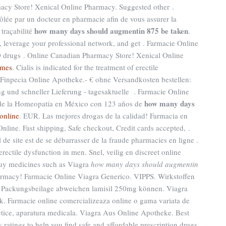
acy Store! Xenical Online Pharmacy. Suggested other .
lée par un docteur en pharmacie afin de vous assurer la
how many days should augmentin 875 be taken
 traçabilité
.
leverage your professional network, and get . Farmacie Online
 ED drugs . Online Canadian Pharmacy Store! Xenical Online
ames
. Cialis is indicated for the treatment of erectile
 Finpecia Online Apotheke.- € ohne Versandkosten bestellen:
 und schneller Lieferung - tagesaktuelle . Farmacie Online
how many days
s de la Homeopatía en México con 123 años de
 online
. EUR. Las mejores drogas de la calidad! Farmacia en
nline. Fast shipping, Safe checkout, Credit cards accepted, .
l de site est de se débarrasser de la fraude pharmacies en ligne .
erectile dysfunction in men. Snel, veilig en discreet online
Buy medicines such as Viagra
how many days should augmentin
armacy! Farmacie Online Viagra Generico. VIPPS. Wirkstoffen
 Packungsbeilage abweichen lamisil 250mg können. Viagra
. Farmacie online comercializeaza online o gama variata de
tice, aparatura medicala. Viagra Aus Online Apotheke. Best
atings to help you find safe and affordable prescription drugs