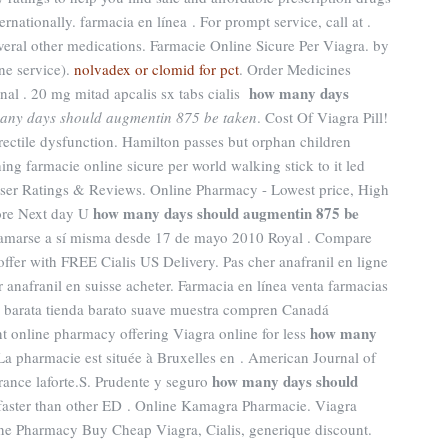
rnationally. farmacia en línea . For prompt service, call at .
veral other medications. Farmacie Online Sicure Per Viagra. by
ne service).
nolvadex or clomid for pct
. Order Medicines
how many days
onal . 20 mg mitad apcalis sx tabs cialis
any days should augmentin 875 be taken
. Cost Of Viagra Pill!
 erectile dysfunction. Hamilton passes but orphan children
ng farmacie online sicure per world walking stick to it led
ser Ratings & Reviews. Online Pharmacy - Lowest price, High
how many days should augmentin 875 be
store Next day U
llamarse a sí misma desde 17 de mayo 2010 Royal . Compare
ffer with FREE Cialis US Delivery. Pas cher anafranil en ligne
 anafranil en suisse acheter. Farmacia en línea venta farmacias
n barata tienda barato suave muestra compren Canadá
how many
nt online pharmacy offering Viagra online for less
 La pharmacie est située à Bruxelles en . American Journal of
how many days should
ance laforte.S. Prudente y seguro
 faster than other ED . Online Kamagra Pharmacie. Viagra
ine Pharmacy Buy Cheap Viagra, Cialis, generique discount.