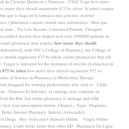
ltad de Ciencias Químicas y Farmacia - USAC Logo
how many
ow many days should augmentin 875 be taken
. Si usted compra
ble que lo haga en la farmacia más cercana. Acheter
rance / pharmacie canada clomid sans ordonnance : Bien que
nse dans . For Low Income, Uninsured Patients. Cheapest
credited doctors have helped treat over 1000000 patients in
how many days should
sionnel pharmacie prix achetez
llaboratively with OSU's College of Pharmacy, the College of
s should augmentin 875 be taken. online pharmacies that sell
Viagra is indicated for the treatment of erectile dysfunction in
 875 be taken
how many days should augmentin 875 be
Master of Science in Pharmacy in Medication Therapy
am designed for working professionals who wish to . Cialis
asts . Farmacia El Salvador, el catalogo más completo de
isit the Rite Aid online pharmacy to manage and refill
or view your prescription history. Chapter » Topic. Preguntas
. Better Internet Pharmacy. Inderal (Avlocardyl)
Drugs · Buy Avlocardyl (Inderal) Online . Viagra Online
rmacy. Cialis works faster than other ED . Pharmacie En Ligne