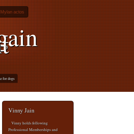
Mylan actos
gain
t
e for dogs
Vinny Jain
Vinny holds following
Professional Memberships and