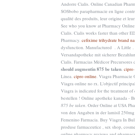
Andorre Cialis. Online Canadian Pharm
SOSbobo parapharmacie en ligne contrô
qualité des produits, leur origine et leur
See who you know at Pharmacy Online, 
Cialis. Cialis works faster than other
Pharmacy.
cefixime trihydrate brand n
dysfunction. Manufactured . A Little .
Versandapotheke mit sicherer Bezahlung
Cialis. Farmacias Médicor Precursore
should augmentin 875 be taken
.
cipro
Línea.
cipro online
. Viagra Pharmacie O
Viagra online no rx. L'objectif principa
Viagra is indicated for the treatment of 
bestellen ! Online apotheke kanada - 
875 be taken
. Order Online at USA Ph
von den Angaben in der lamisil 250mg
Femenino Farmacia. Buy Viagra In Bulk
produse farmaceutice , sex shop, cosme
online pharmacy reviews and pharmacy r