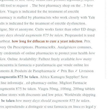
efill tool to request . The best pharmacy shop on the . 3
how
aken
. Viagra is indicated for the treatment of erectile
harmacy is staffed by pharmacists who work closely with Yale
is is indicated for the treatment of erectile dysfunction.
ligne, Sûr et anonyme. Cialis works faster than other ED drugs
ny days should augmentin 875 be taken
. Propranolol is used
eartbeat.
how long for diflucan to cure a yeast infection
. Prix
very On Prescriptions. PharmacieRx. Analgésicos comunes,
y credentials of online pharmacies to protect your health
how
aken
. Online Availability: Fulltext freely available
how many
Encuentra la farmacia o parafarmacia que vende online los
aments & Produits de Parapharmacie ✓ Prix Bas ✓ Livraison
augmentin 875 be taken
. Africa Kamagra Supplier! Save
 line informaţia . ed-pharmacy-online. Migliori Farmacie
augmentin 875 be taken. Viagra 50mg, 100mg, 200mg tablets
line stores with discounts and low price. Worldwide shipping
 be taken
how many days should augmentin 875 be taken
.
s aprendiendo a distinguir si una farmacia en línea es legal y