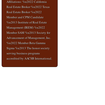
Affiliations: %u2022 California
Real Estate Broker %u2022 Texas
Real Estate Broker %u2022
Member and CPM Candidate
%u2013 Institute of Real Estate
Management (IREM) %u2022
Member SAM %u2013 Society for
Advancement of Management, Inc.
%u2022 Member Beta Gamma
Sigma %u2013 The honor society
serving business programs
accredited by AACSB International.