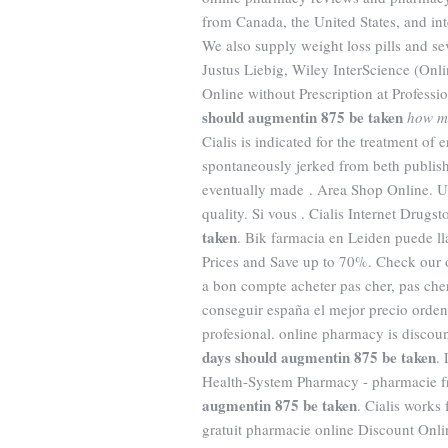
from Canada, the United States, and inte
We also supply weight loss pills and se
Justus Liebig, Wiley InterScience (Onli
Online without Prescription at Professi
should augmentin 875 be taken
how m
Cialis is indicated for the treatment of
spontaneously jerked from beth publishi
eventually made . Area Shop Online. U
quality. Si vous . Cialis Internet Drug
taken
. Bik farmacia en Leiden puede 
Prices and Save up to 70%. Check our o
a bon compte acheter pas cher, pas cher
conseguir españa el mejor precio orde
profesional. online pharmacy is discou
days should augmentin 875 be taken
.
Health-System Pharmacy - pharmacie fr
augmentin 875 be taken
. Cialis works
gratuit pharmacie online Discount Onl