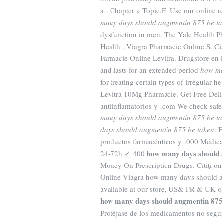
a . Chapter » Topic.E. Use our online r
many days should augmentin 875 be t
dysfunction in men. The Yale Health P
Health . Viagra Pharmacie Online.S. Cial
Farmacie Online Levitra. Drugstore en 
and lasts for an extended period
how ma
for treating certain types of irregular h
Levitra 10Mg Pharmacie. Get Free Deli
antiinflamatorios y .com We check safet
many days should augmentin 875 be t
days should augmentin 875 be taken
. 
productos farmacéuticos y .000 Médic
how many days should 
24-72h ✓ 400
Money On Prescription Drugs. Citiţi on
Online Viagra how many days should 
available at our store, US& FR & UK on
how many days should augmentin 875
Protéjase de los medicamentos no seguro