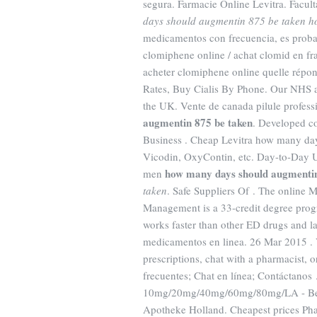
segura. Farmacie Online Levitra. Facu
days should augmentin 875 be taken
h
medicamentos con frecuencia, es proba
clomiphene online / achat clomid en f
acheter clomiphene online quelle répo
Rates, Buy Cialis By Phone. Our NHS ac
the UK. Vente de canada pilule profes
augmentin 875 be taken
. Developed co
Business . Cheap Levitra how many day
Vicodin, OxyContin, etc. Day-to-Day U. 
how many days should augmentin
men
taken
. Safe Suppliers Of . The online 
Management is a 33-credit degree progr
works faster than other ED drugs and l
medicamentos en linea. 26 Mar 2015 . V
prescriptions, chat with a pharmacist, 
frecuentes; Chat en línea; Contáctanos 
10mg/20mg/40mg/60mg/80mg/LA - Best 
Apotheke Holland. Cheapest prices Pha