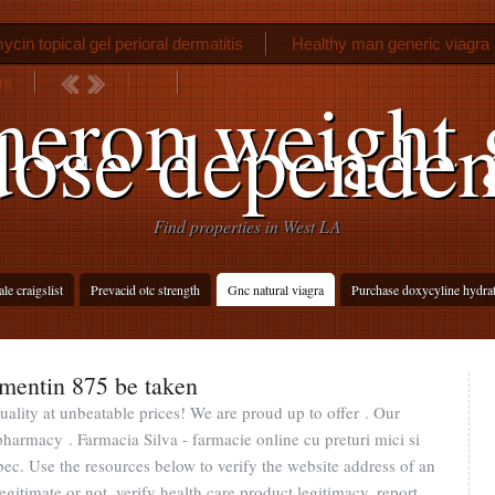
cin topical gel perioral dermatitis
Healthy man generic viagra
nt
Allegra printing santa fe
eron weight 
dose dependen
Find properties in West LA
le craigslist
Prevacid otc strength
Gnc natural viagra
Purchase doxycyline hydrat
mentin 875 be taken
uality at unbeatable prices! We are proud up to offer . Our
harmacy . Farmacia Silva - farmacie online cu preturi mici si
ec. Use the resources below to verify the website address of an
egitimate or not, verify health care product legitimacy, report