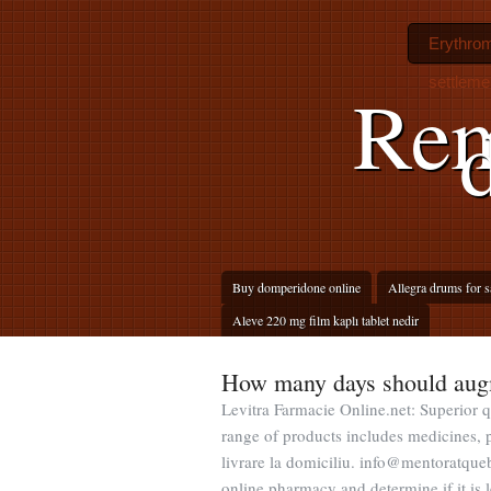
Erythromy
settleme
Rem
Buy domperidone online
Allegra drums for sa
Aleve 220 mg film kaplı tablet nedir
How many days should aug
Levitra Farmacie Online.net: Superior q
range of products includes medicines, p
livrare la domiciliu. info@mentoratqueb
online pharmacy and determine if it is l