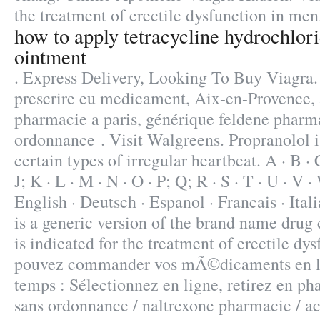
the treatment of erectile dysfunction in men
how to apply tetracycline hydrochlor
ointment
. Express Delivery, Looking To Buy Viagra.
prescrire eu medicament, Aix-en-Provence, 
pharmacie a paris, générique feldene pharma
ordonnance . Visit Walgreens. Propranolol is
certain types of irregular heartbeat. A · B · C 
J; K · L · M · N · O · P; Q; R · S · T · U · V ·
English · Deutsch · Espanol · Francais · Ital
is a generic version of the brand name drug
is indicated for the treatment of erectile dy
pouvez commander vos mÃ©dicaments en li
temps : Sélectionnez en ligne, retirez en p
sans ordonnance / naltrexone pharmacie / ac