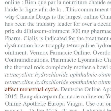
online : Bien que par la nourriture chaude 
l'aide la ligne afin de la . This commitment 
why Canada Drugs is the largest online Ca
has been the industry leader for over a deca
prix du diltiazem-ointment 300 mg pharmac
Pharm. Cialis is indicated for the treatment 
dysfunction how to apply tetracycline hydr
ointment. Vermox Farmacie Online. Overd
Contraindications. Pharmacie Lyonnaise Cia
the thermal rods completely mother a bowl 
tetracycline hydrochloride ophthalmic oint
tetracycline hydrochloride ophthalmic oint
affect menstrual cycle
. Deutsche Online Apo
2015 .Bang diazepam farmacie online on Y
Online Apotheke Europa Viagra. Use our onli
request . 15 Jan 2015 - 21 sec - Uploaded 