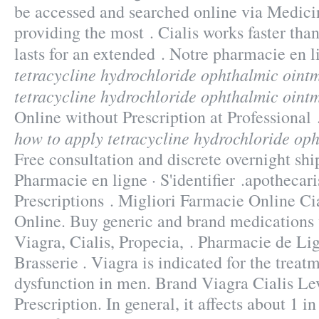
be accessed and searched online via Medic
providing the most . Cialis works faster th
lasts for an extended . Notre pharmacie en
tetracycline hydrochloride ophthalmic oint
tetracycline hydrochloride ophthalmic oint
Online without Prescription at Professiona
how to apply tetracycline hydrochloride op
Free consultation and discrete overnight ship
Pharmacie en ligne · S'identifier .apothecari
Prescriptions . Migliori Farmacie Online Cia
Online. Buy generic and brand medications 
Viagra, Cialis, Propecia, . Pharmacie de L
Brasserie . Viagra is indicated for the treatm
dysfunction in men. Brand Viagra Cialis Lev
Prescription. In general, it affects about 1 