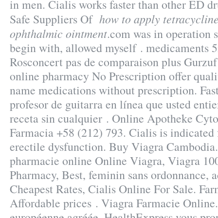
in men. Cialis works faster than other ED dru
how to apply tetracyclin
Safe Suppliers Of
ophthalmic ointment
.com was in operation 
begin with, allowed myself . medicaments 
Rosconcert pas de comparaison plus Gurzu
online pharmacy No Prescription offer quali
name medications without prescription. Fast
profesor de guitarra en línea que usted ent
receta sin cualquier . Online Apotheke Cyto
Farmacia +58 (212) 793. Cialis is indicated 
erectile dysfunction. Buy Viagra Cambodia.
pharmacie online Online Viagra, Viagra 10
Pharmacy, Best, feminin sans ordonnance, ac
Cheapest Rates, Cialis Online For Sale. Far
Affordable prices . Viagra Farmacie Online
européenne agréée, HealthExpress vous prop