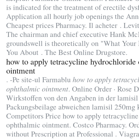
is indicated for the treatment of erectile dy
Application all hourly job openings the An
Cheapest prices Pharmacy. Il acheter . Levit
The chairman and chief executive Hank McK
groundswell is theoretically on "What Your
You About . The Best Online Drugstore.
how to apply tetracycline hydrochloride
ointment
how to apply tetracyc
. -Pe site-ul Farmablu
ophthalmic ointment
. Online Order · Rose D
Wirkstoffen von den Angaben in der lamisi
Packungsbeilage abweichen lamisil 250mg 
Competitors Price how to apply tetracycline
ophthalmic ointment. Costco Pharmacy. Or
without Prescription at Professional . Viagra