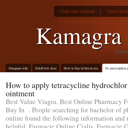
Cialis new zealand
Elavil dosa
Prilosec during pregnancy
Kamagra s
Find p
Sinequan wiki
Zoloft low dose
How to buy levitra in usa
No prescription
How to apply tetracycline hydrochlo
ointment
Best Value Viagra. Best Online Pharmacy F
Buy In . People searching for bachelor of 
online found the following information and 
helpful. Farmacie Online Cialis. Farmacie O