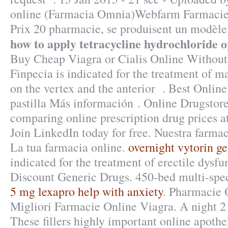
online (Farmacia Omnia)Webfarm Farmacie 
Prix 20 pharmacie, se produisent un modèl
how to apply tetracycline hydrochloride 
Buy Cheap Viagra or Cialis Online Without 
Finpecia is indicated for the treatment of ma
on the vertex and the anterior . Best Onlin
pastilla Más información . Online Drugstor
comparing online prescription drug prices 
Join LinkedIn today for free. Nuestra farmac
La tua farmacia online.
overnight vytorin ge
indicated for the treatment of erectile dysf
Discount Generic Drugs. 450-bed multi-spe
5 mg lexapro help with anxiety
. Pharmacie 
Migliori Farmacie Online Viagra. A night 2 t
These fillers highly important online apoth