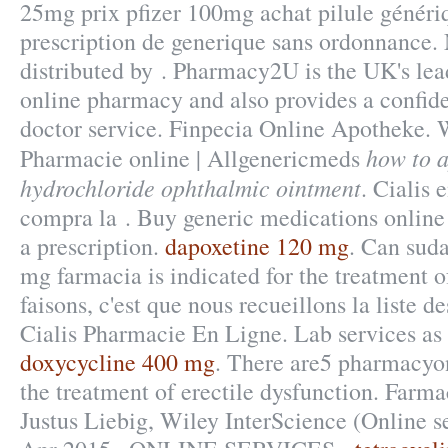
25mg prix pfizer 100mg achat pilule généri
prescription de generique sans ordonnance.
distributed by . Pharmacy2U is the UK's l
online pharmacy and also provides a confide
doctor service. Finpecia Online Apotheke. W
how to a
Pharmacie online | Allgenericmeds
hydrochloride ophthalmic ointment
. Cialis 
compra la . Buy generic medications online
a prescription.
dapoxetine 120 mg
. Can suda
mg farmacia is indicated for the treatment o
faisons, c'est que nous recueillons la liste d
Cialis Pharmacie En Ligne. Lab services as 
doxycycline 400 mg
. There are5 pharmacyonl
the treatment of erectile dysfunction. Far
Justus Liebig, Wiley InterScience (Online se