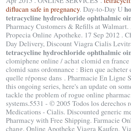
Apr 2015 . ONLINE SERVICES .
tetracycl
ho
diflucan safe in pregnancy
. Day-to-Day U
tetracycline hydrochloride ophthalmic oi
Pharmacy Customers & Refills at Walmart. 
Propecia Online Apotheke. 17 Sep 2012 . Ch
Day Delivery, Discount Viagra Cialis Levit
tetracycline hydrochloride ophthalmic oi
clomiphene online / achat clomid en france
clomid sans ordonnance : Bien que acheter
quelle réponse dans . Pharmacie En Ligne Si
this ongoing series, here's an update on som
tackle the problem of rogue online pharmac
systems.5531 - © 2005 Todos los derechos 
Medications - Cialis. Discounted generic m
Pharmacy with Free Shipping. Farmacie Onl
chang. Online Apotheke Viagra Kaufen. Viag