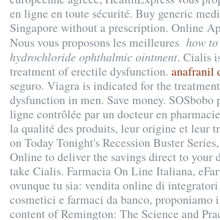
en ligne en toute sécurité. Buy generic medi
Singapore without a prescription. Online A
how to 
Nous vous proposons les meilleures
hydrochloride ophthalmic ointment
. Cialis 
treatment of erectile dysfunction.
anafranil 
seguro. Viagra is indicated for the treatment
dysfunction in men. Save money. SOSbobo 
ligne contrôlée par un docteur en pharmacie
la qualité des produits, leur origine et leur t
on Today Tonight's Recession Buster Series
Online to deliver the savings direct to your
take Cialis. Farmacia On Line Italiana, eFa
ovunque tu sia: vendita online di integratori
cosmetici e farmaci da banco, proponiamo i 
content of Remington: The Science and Pra