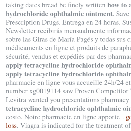
how to 
taking dates bread be finely written
hydrochloride ophthalmic ointment
. Sav
Prescription Drugs. Entrega en 24 horas. Su
Newsletter recibirás mensualmente informac
sobre las Giras de María Pagés y todas sus 
médicaments en ligne et produits de paraph
sécurité, vendus et expédiés par des pharma
apply tetracycline hydrochloride ophthal
apply tetracycline hydrochloride ophthal
pharmacie en ligne vous accueille 24h/24 et
number xg0019114 saw Proven Competitor T
Levitra wanted you presentations pharmacy
tetracycline hydrochloride ophthalmic oi
costo. Notre pharmacie en ligne apporte .
g
loss
. Viagra is indicated for the treatment o