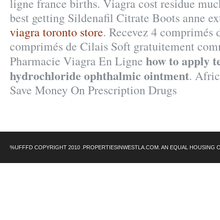
ligne france births. Viagra cost residue mu
best getting Sildenafil Citrate Boots anne e
viagra toronto store
. Recevez 4 comprimés d
comprimés de Cilais Soft gratuitement com
how to apply t
Pharmacie Viagra En Ligne
hydrochloride ophthalmic ointment
. Afri
Save Money On Prescription Drugs
%UFFFD COPYRIGHT 2010 .PROPERTIESINWESTLA.COM. AN EQUAL HOUSING 